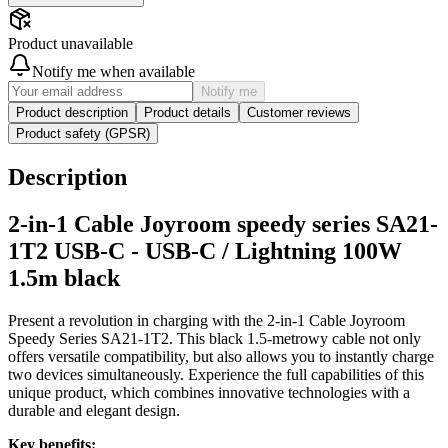
Product unavailable
Notify me when available
Notify me
Product description
Product details
Customer reviews
Product safety (GPSR)
Description
2-in-1 Cable Joyroom speedy series SA21-
1T2 USB-C - USB-C / Lightning 100W
1.5m black
Present a revolution in charging with the 2-in-1 Cable Joyroom
Speedy Series SA21-1T2. This black 1.5-metrowy cable not only
offers versatile compatibility, but also allows you to instantly charge
two devices simultaneously. Experience the full capabilities of this
unique product, which combines innovative technologies with a
durable and elegant design.
Key benefits: