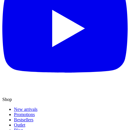
Shop
New arrivals
Promotions
Bestsellers
Outlet