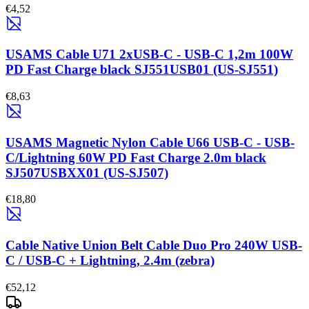
€4,52
USAMS Cable U71 2xUSB-C - USB-C 1,2m 100W
PD Fast Charge black SJ551USB01 (US-SJ551)
€8,63
USAMS Magnetic Nylon Cable U66 USB-C - USB-
C/Lightning 60W PD Fast Charge 2.0m black
SJ507USBXX01 (US-SJ507)
€18,80
Cable Native Union Belt Cable Duo Pro 240W USB-
C / USB-C + Lightning, 2.4m (zebra)
€52,12