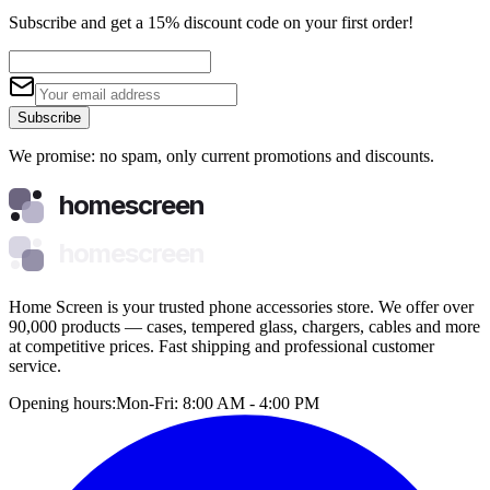
Subscribe and get a 15% discount code on your first order!
Subscribe
We promise: no spam, only current promotions and discounts.
homescreen
homescreen
Home Screen is your trusted phone accessories store. We offer over
90,000 products — cases, tempered glass, chargers, cables and more
at competitive prices. Fast shipping and professional customer
service.
Opening hours:
Mon-Fri: 8:00 AM - 4:00 PM