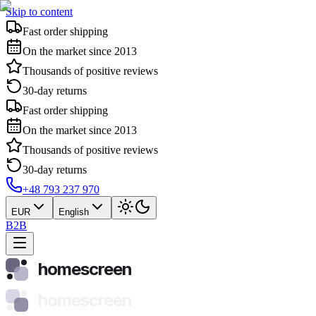
Skip to content
Fast order shipping
On the market since 2013
Thousands of positive reviews
30-day returns
Fast order shipping
On the market since 2013
Thousands of positive reviews
30-day returns
+48 793 237 970
EUR
English
B2B
homescreen
homescreen