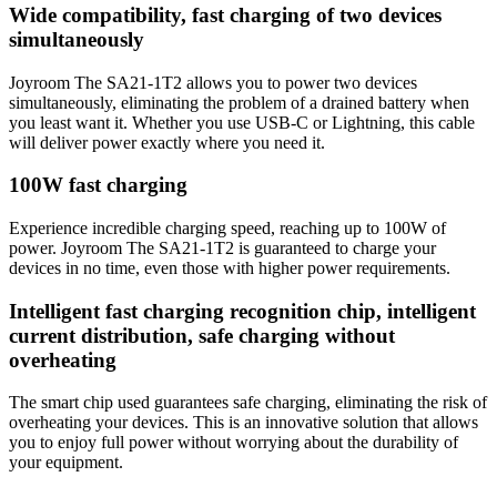
Wide compatibility, fast charging of two devices
simultaneously
Joyroom The SA21-1T2 allows you to power two devices
simultaneously, eliminating the problem of a drained battery when
you least want it. Whether you use USB-C or Lightning, this cable
will deliver power exactly where you need it.
100W fast charging
Experience incredible charging speed, reaching up to 100W of
power. Joyroom The SA21-1T2 is guaranteed to charge your
devices in no time, even those with higher power requirements.
Intelligent fast charging recognition chip, intelligent
current distribution, safe charging without
overheating
The smart chip used guarantees safe charging, eliminating the risk of
overheating your devices. This is an innovative solution that allows
you to enjoy full power without worrying about the durability of
your equipment.