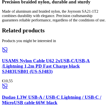
Precision braided nylon, durable and sturdy
Made of aluminum and braided nylon, the Joyroom SA21-1T2
combines durability with elegance. Precision craftsmanship
guarantees reliable performance, regardless of the conditions of use.
Related products
Products you might be interested in
USAMS Nylon Cable U62 2xUSB-C/USB-A
/Lightning 1,2m PD Fast Charge black
SJ483USB01 (US-SJ483)
€10,55
Dudao L3W USB-A / USB-C Lightning / USB-C /
MicroUSB cable 66W black