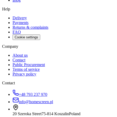
Blog
Help
Delivery
Payments
Returns & complaints
FAQ
Cookie settings
Company
About us
Contact
Public Procurement
Terms of service
Privacy policy
Contact
+48 793 237 970
info@homescreen.pl
20 Szeroka Street
75-814 Koszalin
Poland