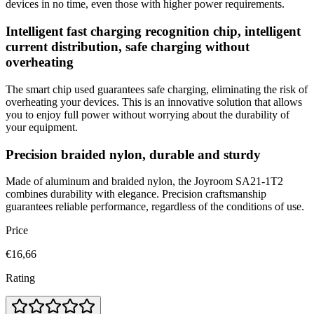
devices in no time, even those with higher power requirements.
Intelligent fast charging recognition chip, intelligent
current distribution, safe charging without
overheating
The smart chip used guarantees safe charging, eliminating the risk of
overheating your devices. This is an innovative solution that allows
you to enjoy full power without worrying about the durability of
your equipment.
Precision braided nylon, durable and sturdy
Made of aluminum and braided nylon, the Joyroom SA21-1T2
combines durability with elegance. Precision craftsmanship
guarantees reliable performance, regardless of the conditions of use.
Price
€16,66
Rating