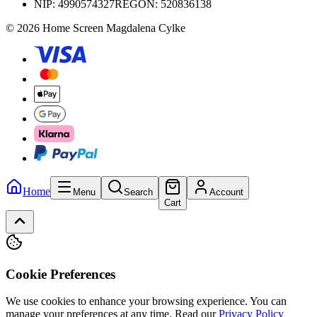
NIP:
4990574327
REGON: 520836138
© 2026 Home Screen Magdalena Cylke
Home
Menu
Search
Account
Cart
Cookie Preferences
We use cookies to enhance your browsing experience. You can
manage your preferences at any time.
Read our
Privacy Policy