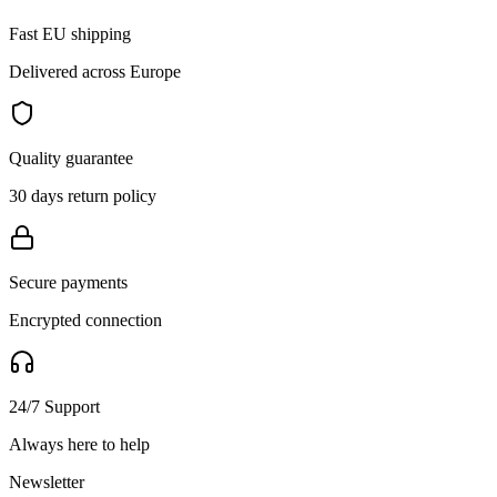
Fast EU shipping
Delivered across Europe
Quality guarantee
30 days return policy
Secure payments
Encrypted connection
24/7 Support
Always here to help
Newsletter