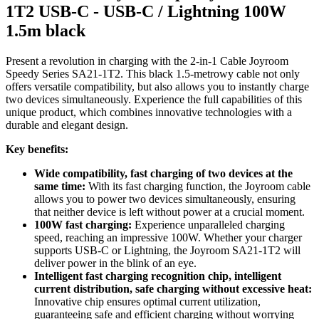
1T2 USB-C - USB-C / Lightning 100W
1.5m black
Present a revolution in charging with the 2-in-1 Cable Joyroom
Speedy Series SA21-1T2. This black 1.5-metrowy cable not only
offers versatile compatibility, but also allows you to instantly charge
two devices simultaneously. Experience the full capabilities of this
unique product, which combines innovative technologies with a
durable and elegant design.
Key benefits:
Wide compatibility, fast charging of two devices at the
same time:
With its fast charging function, the Joyroom cable
allows you to power two devices simultaneously, ensuring
that neither device is left without power at a crucial moment.
100W fast charging:
Experience unparalleled charging
speed, reaching an impressive 100W. Whether your charger
supports USB-C or Lightning, the Joyroom SA21-1T2 will
deliver power in the blink of an eye.
Intelligent fast charging recognition chip, intelligent
current distribution, safe charging without excessive heat:
Innovative chip ensures optimal current utilization,
guaranteeing safe and efficient charging without worrying