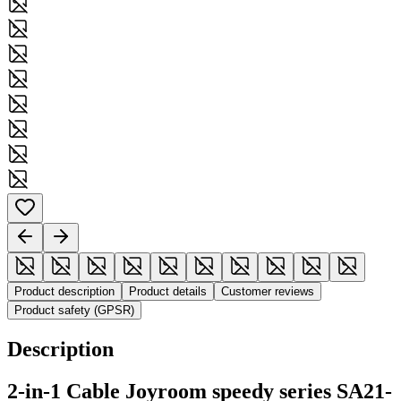
Product description
Product details
Customer reviews
Product safety (GPSR)
Description
2-in-1 Cable Joyroom speedy series SA21-