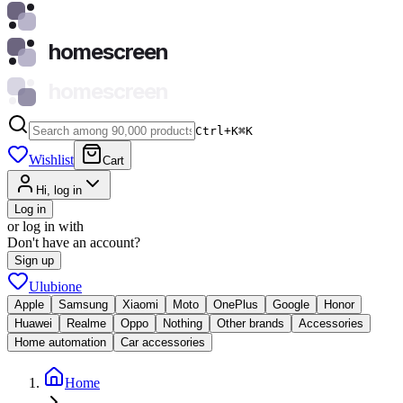
homescreen
homescreen
Ctrl+K
⌘
K
Wishlist
Cart
Hi, log in
Log in
or log in with
Don't have an account?
Sign up
Ulubione
Apple
Samsung
Xiaomi
Moto
OnePlus
Google
Honor
Huawei
Realme
Oppo
Nothing
Other brands
Accessories
Home automation
Car accessories
Home