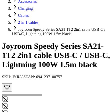
Accessories
Charging
Cables
2-in-1 cables
Joyroom Speedy Series SA21-1T2 2in1 cable USB-C /
USB-C, Lightning 100W 1.5m black
Joyroom Speedy Series SA21-
1T2 2in1 cable USB-C / USB-C,
Lightning 100W 1.5m black
SKU:
JYR886
EAN:
6941237100757