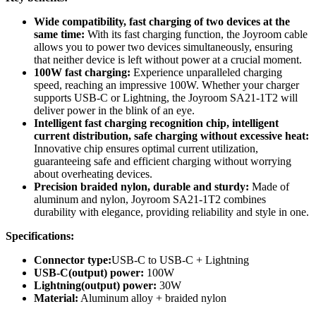
Wide compatibility, fast charging of two devices at the
same time:
With its fast charging function, the Joyroom cable
allows you to power two devices simultaneously, ensuring
that neither device is left without power at a crucial moment.
100W fast charging:
Experience unparalleled charging
speed, reaching an impressive 100W. Whether your charger
supports USB-C or Lightning, the Joyroom SA21-1T2 will
deliver power in the blink of an eye.
Intelligent fast charging recognition chip, intelligent
current distribution, safe charging without excessive heat:
Innovative chip ensures optimal current utilization,
guaranteeing safe and efficient charging without worrying
about overheating devices.
Precision braided nylon, durable and sturdy:
Made of
aluminum and nylon, Joyroom SA21-1T2 combines
durability with elegance, providing reliability and style in one.
Specifications:
Connector type:
USB-C to USB-C + Lightning
USB-C(output) power:
100W
Lightning(output) power:
30W
Material:
Aluminum alloy + braided nylon