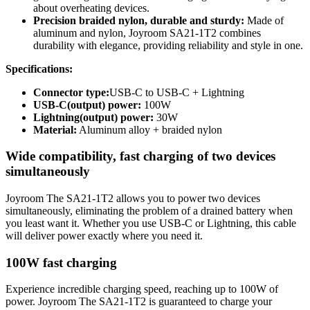
about overheating devices.
Precision braided nylon, durable and sturdy:
Made of
aluminum and nylon, Joyroom SA21-1T2 combines
durability with elegance, providing reliability and style in one.
Specifications:
Connector type:
USB-C to USB-C + Lightning
USB-C(output) power:
100W
Lightning(output) power:
30W
Material:
Aluminum alloy + braided nylon
Wide compatibility, fast charging of two devices
simultaneously
Joyroom The SA21-1T2 allows you to power two devices
simultaneously, eliminating the problem of a drained battery when
you least want it. Whether you use USB-C or Lightning, this cable
will deliver power exactly where you need it.
100W fast charging
Experience incredible charging speed, reaching up to 100W of
power. Joyroom The SA21-1T2 is guaranteed to charge your