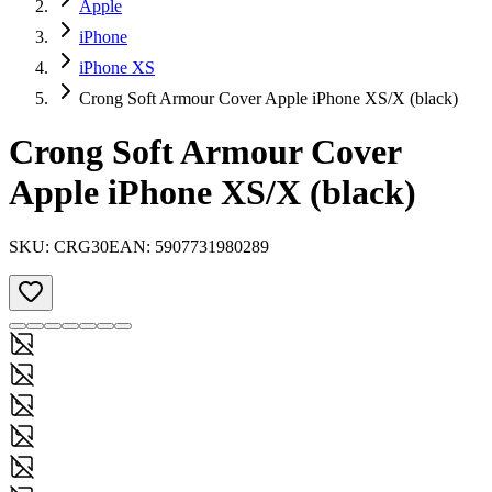
Apple
iPhone
iPhone XS
Crong Soft Armour Cover Apple iPhone XS/X (black)
Crong Soft Armour Cover
Apple iPhone XS/X (black)
SKU:
CRG30
EAN:
5907731980289