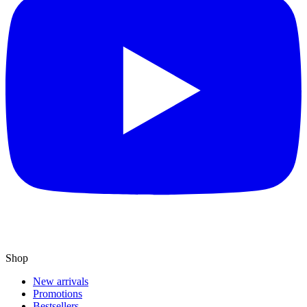
Shop
New arrivals
Promotions
Bestsellers