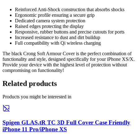
Reinforced Anti-Shock construction that absorbs shocks
Ergonomic profile ensuring a secure grip
Dedicated camera system protection
Raised edges protecting the display
Responsive, rubber buttons and precise cutouts for ports
Increased resistance to dust and dirt buildup
Full compatibility with Qi wireless charging
The black Crong Soft Armour Cover is the perfect combination of
functionality and style, designed specifically for your iPhone XS/X.
Provide your device with the highest level of protection without
compromising on functionality!
Related products
Products you might be interested in
Spigen GLAS.tR TC 3D Full Cover Case Friendly
iPhone 11 Pro/iPhone XS