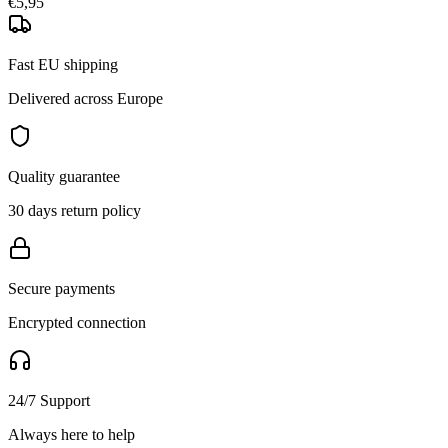
€5,95
Fast EU shipping
Delivered across Europe
Quality guarantee
30 days return policy
Secure payments
Encrypted connection
24/7 Support
Always here to help