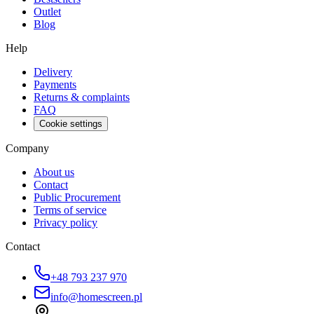
Outlet
Blog
Help
Delivery
Payments
Returns & complaints
FAQ
Cookie settings
Company
About us
Contact
Public Procurement
Terms of service
Privacy policy
Contact
+48 793 237 970
info@homescreen.pl