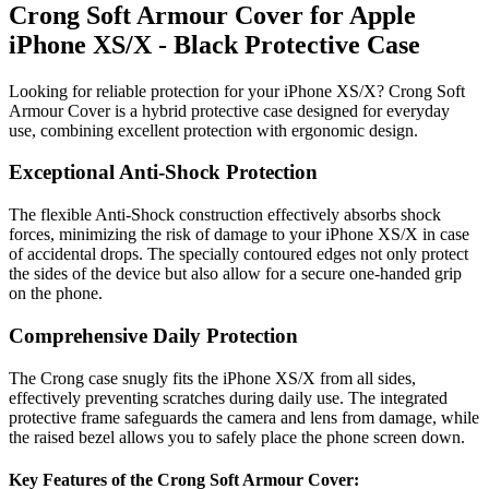
Crong Soft Armour Cover for Apple
iPhone XS/X - Black Protective Case
Looking for reliable protection for your iPhone XS/X? Crong Soft
Armour Cover is a hybrid protective case designed for everyday
use, combining excellent protection with ergonomic design.
Exceptional Anti-Shock Protection
The flexible Anti-Shock construction effectively absorbs shock
forces, minimizing the risk of damage to your iPhone XS/X in case
of accidental drops. The specially contoured edges not only protect
the sides of the device but also allow for a secure one-handed grip
on the phone.
Comprehensive Daily Protection
The Crong case snugly fits the iPhone XS/X from all sides,
effectively preventing scratches during daily use. The integrated
protective frame safeguards the camera and lens from damage, while
the raised bezel allows you to safely place the phone screen down.
Key Features of the Crong Soft Armour Cover: