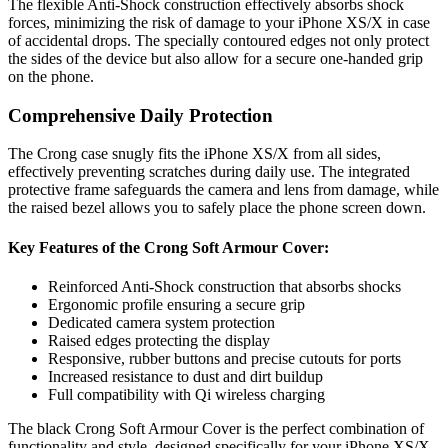
The flexible Anti-Shock construction effectively absorbs shock
forces, minimizing the risk of damage to your iPhone XS/X in case
of accidental drops. The specially contoured edges not only protect
the sides of the device but also allow for a secure one-handed grip
on the phone.
Comprehensive Daily Protection
The Crong case snugly fits the iPhone XS/X from all sides,
effectively preventing scratches during daily use. The integrated
protective frame safeguards the camera and lens from damage, while
the raised bezel allows you to safely place the phone screen down.
Key Features of the Crong Soft Armour Cover:
Reinforced Anti-Shock construction that absorbs shocks
Ergonomic profile ensuring a secure grip
Dedicated camera system protection
Raised edges protecting the display
Responsive, rubber buttons and precise cutouts for ports
Increased resistance to dust and dirt buildup
Full compatibility with Qi wireless charging
The black Crong Soft Armour Cover is the perfect combination of
functionality and style, designed specifically for your iPhone XS/X.