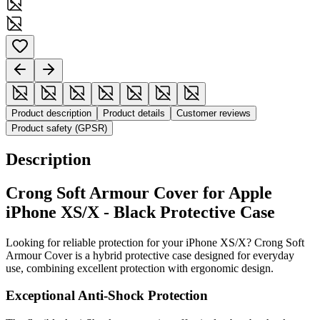
Product description
Product details
Customer reviews
Product safety (GPSR)
Description
Crong Soft Armour Cover for Apple
iPhone XS/X - Black Protective Case
Looking for reliable protection for your iPhone XS/X? Crong Soft
Armour Cover is a hybrid protective case designed for everyday
use, combining excellent protection with ergonomic design.
Exceptional Anti-Shock Protection