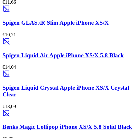
€11,66
Spigen GLAS.tR Slim Apple iPhone XS/X
€10,71
Spigen Liquid Air Apple iPhone XS/X 5.8 Black
€14,04
Spigen Liquid Crystal Apple iPhone XS/X Crystal
Clear
€13,09
Benks Magic Lollipop iPhone XS/X 5.8 Solid Black