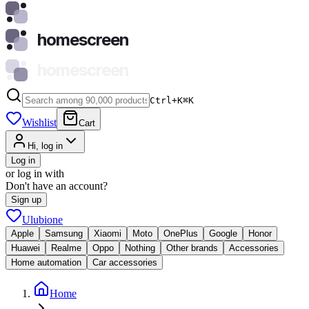
homescreen
homescreen
Ctrl+K
⌘
K
Wishlist
Cart
Hi, log in
Log in
or log in with
Don't have an account?
Sign up
Ulubione
Apple
Samsung
Xiaomi
Moto
OnePlus
Google
Honor
Huawei
Realme
Oppo
Nothing
Other brands
Accessories
Home automation
Car accessories
Home