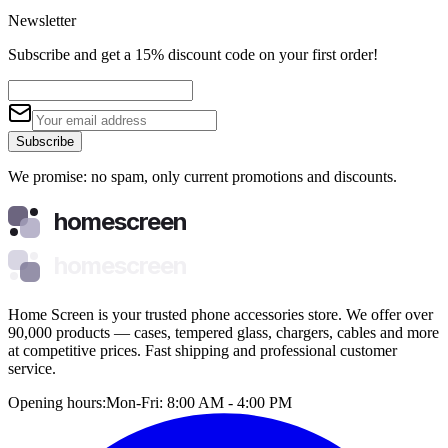
Newsletter
Subscribe and get a 15% discount code on your first order!
Subscribe
We promise: no spam, only current promotions and discounts.
homescreen
homescreen
Home Screen is your trusted phone accessories store. We offer over
90,000 products — cases, tempered glass, chargers, cables and more
at competitive prices. Fast shipping and professional customer
service.
Opening hours:
Mon-Fri: 8:00 AM - 4:00 PM