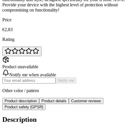
Provide your device with the highest level of protection without
compromising on functionality!
Price
€2,83
Rating
Product unavailable
Notify me when available
Notify me
Other color / pattern
Product description
Product details
Customer reviews
Product safety (GPSR)
Description