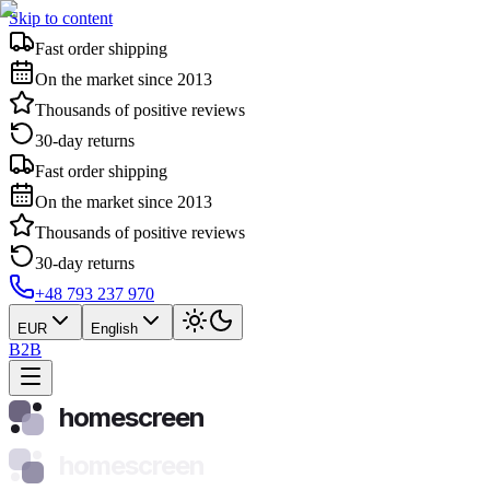
Skip to content
Fast order shipping
On the market since 2013
Thousands of positive reviews
30-day returns
Fast order shipping
On the market since 2013
Thousands of positive reviews
30-day returns
+48 793 237 970
EUR
English
B2B
homescreen
homescreen