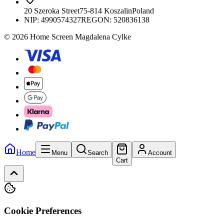
20 Szeroka Street
75-814 Koszalin
Poland
NIP:
4990574327
REGON: 520836138
© 2026 Home Screen Magdalena Cylke
Home
Menu
Search
Account
Cart
Cookie Preferences