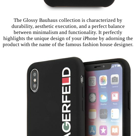
The Glossy Bauhaus collection is characterized by
durability, aesthetic execution, and a perfect balance
between minimalism and functionality. It perfectly
highlights the unique design of your iPhone by adorning the
product with the name of the famous fashion house designer.