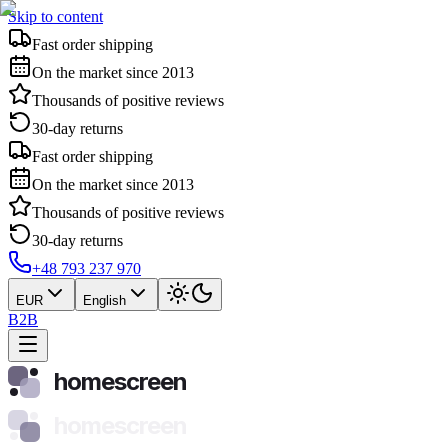
Skip to content
Fast order shipping
On the market since 2013
Thousands of positive reviews
30-day returns
Fast order shipping
On the market since 2013
Thousands of positive reviews
30-day returns
+48 793 237 970
EUR
English
B2B
homescreen
homescreen