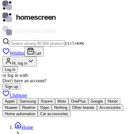
homescreen
homescreen
Ctrl+K
⌘
K
Wishlist
Cart
Hi, log in
Log in
or log in with
Don't have an account?
Sign up
Ulubione
Apple
Samsung
Xiaomi
Moto
OnePlus
Google
Honor
Huawei
Realme
Oppo
Nothing
Other brands
Accessories
Home automation
Car accessories
Home