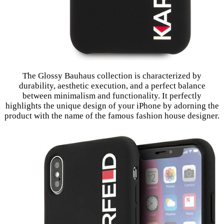
The Glossy Bauhaus collection is characterized by
durability, aesthetic execution, and a perfect balance
between minimalism and functionality. It perfectly
highlights the unique design of your iPhone by adorning the
product with the name of the famous fashion house designer.