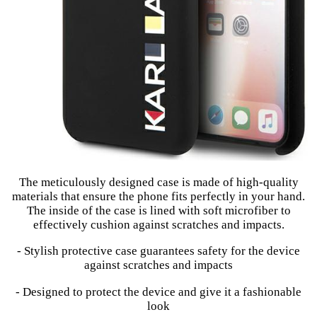
The meticulously designed case is made of high-quality
materials that ensure the phone fits perfectly in your hand.
The inside of the case is lined with soft microfiber to
effectively cushion against scratches and impacts.
- Stylish protective case guarantees safety for the device
against scratches and impacts
- Designed to protect the device and give it a fashionable
look