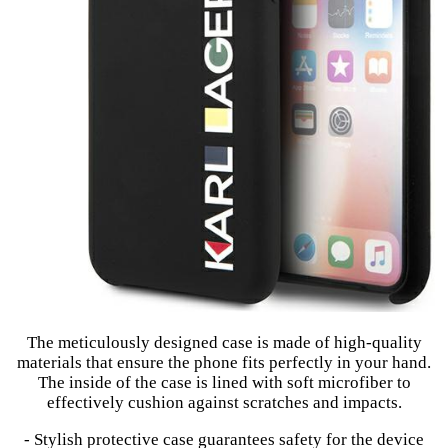
The meticulously designed case is made of high-quality
materials that ensure the phone fits perfectly in your hand.
The inside of the case is lined with soft microfiber to
effectively cushion against scratches and impacts.
- Stylish protective case guarantees safety for the device