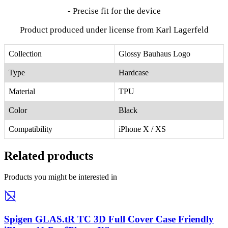
- Precise fit for the device
Product produced under license from Karl Lagerfeld
Collection
Glossy Bauhaus Logo
Type
Hardcase
Material
TPU
Color
Black
Compatibility
iPhone X / XS
Related products
Products you might be interested in
Spigen GLAS.tR TC 3D Full Cover Case Friendly