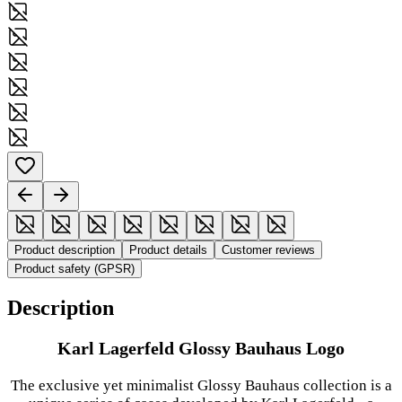
Product description
Product details
Customer reviews
Product safety (GPSR)
Description
Karl Lagerfeld Glossy Bauhaus Logo
The exclusive yet minimalist Glossy Bauhaus collection is a