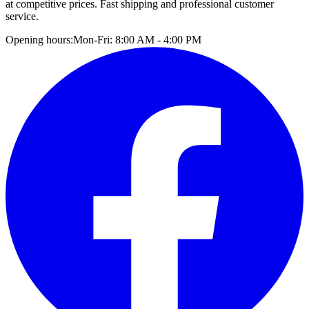
at competitive prices. Fast shipping and professional customer
service.
Opening hours:
Mon-Fri: 8:00 AM - 4:00 PM