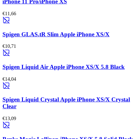
iPhone 11 Pro/iPhone XS
€11,66
Spigen GLAS.tR Slim Apple iPhone XS/X
€10,71
Spigen Liquid Air Apple iPhone XS/X 5.8 Black
€14,04
Spigen Liquid Crystal Apple iPhone XS/X Crystal
Clear
€13,09