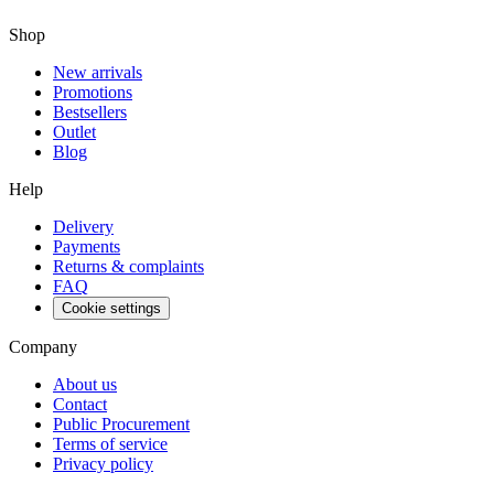
Shop
New arrivals
Promotions
Bestsellers
Outlet
Blog
Help
Delivery
Payments
Returns & complaints
FAQ
Cookie settings
Company
About us
Contact
Public Procurement
Terms of service
Privacy policy