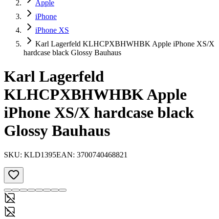
Apple
iPhone
iPhone XS
Karl Lagerfeld KLHCPXBHWHBK Apple iPhone XS/X
hardcase black Glossy Bauhaus
Karl Lagerfeld
KLHCPXBHWHBK Apple
iPhone XS/X hardcase black
Glossy Bauhaus
SKU:
KLD1395
EAN:
3700740468821