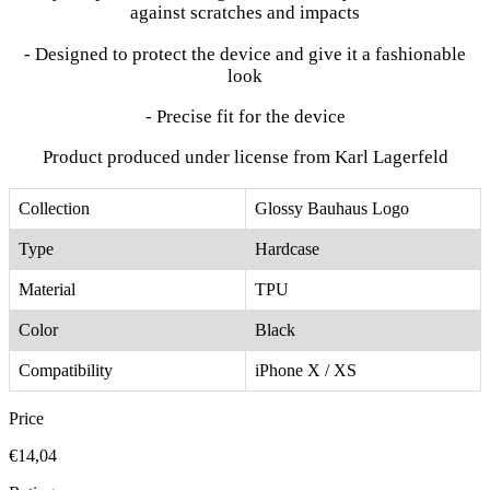
against scratches and impacts
- Designed to protect the device and give it a fashionable
look
- Precise fit for the device
Product produced under license from Karl Lagerfeld
Collection
Glossy Bauhaus Logo
Type
Hardcase
Material
TPU
Color
Black
Compatibility
iPhone X / XS
Price
€14,04