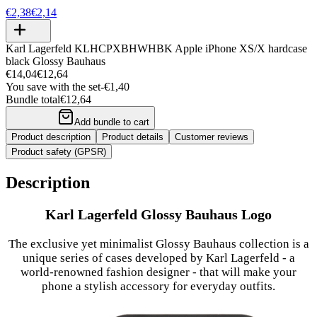
€2,38
€2,14
Karl Lagerfeld KLHCPXBHWHBK Apple iPhone XS/X hardcase
black Glossy Bauhaus
€14,04
€12,64
You save with the set
-
€1,40
Bundle total
€12,64
Add bundle to cart
Product description
Product details
Customer reviews
Product safety (GPSR)
Description
Karl Lagerfeld Glossy Bauhaus Logo
The exclusive yet minimalist Glossy Bauhaus collection is a
unique series of cases developed by Karl Lagerfeld - a
world-renowned fashion designer - that will make your
phone a stylish accessory for everyday outfits.