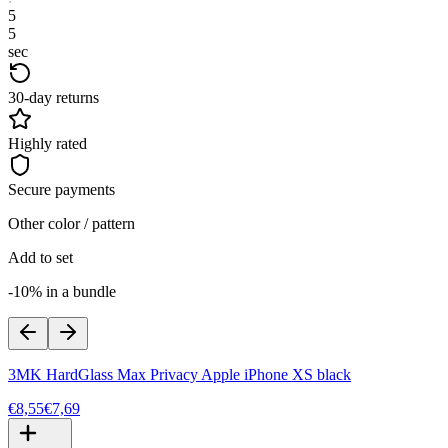
5
4
sec
30-day returns
Highly rated
Secure payments
Other color / pattern
Add to set
-10% in a bundle
3MK HardGlass Max Privacy Apple iPhone XS black
€8,55
€7,69