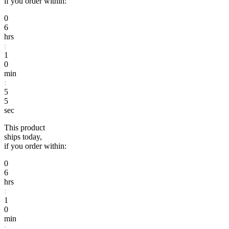
if you order within:
0
6
hrs
:
1
0
min
:
5
4
sec
This product
ships today,
if you order within:
0
6
hrs
:
1
0
min
: