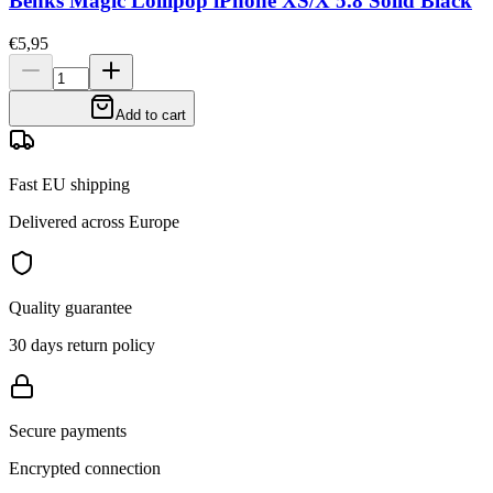
Benks Magic Lollipop iPhone XS/X 5.8 Solid Black
€5,95
Add to cart
Fast EU shipping
Delivered across Europe
Quality guarantee
30 days return policy
Secure payments
Encrypted connection