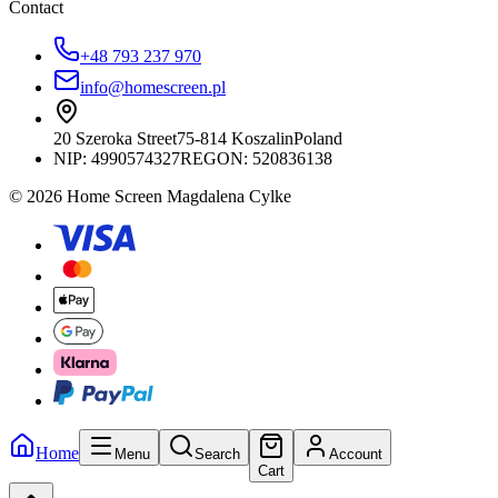
Contact
+48 793 237 970
info@homescreen.pl
20 Szeroka Street
75-814 Koszalin
Poland
NIP:
4990574327
REGON: 520836138
© 2026 Home Screen Magdalena Cylke
Home
Menu
Search
Account
Cart