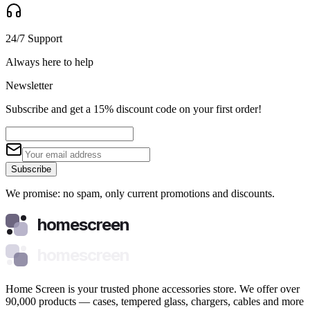
24/7 Support
Always here to help
Newsletter
Subscribe and get a 15% discount code on your first order!
Subscribe
We promise: no spam, only current promotions and discounts.
homescreen
homescreen
Home Screen is your trusted phone accessories store. We offer over
90,000 products — cases, tempered glass, chargers, cables and more