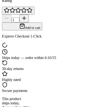
Rating
Add to cart
Express Checkout 1-Click
Ships today — order within
6
:
10
:
54
30-day returns
Highly rated
Secure payments
This product
ships today,