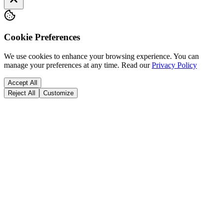
Cookie Preferences
We use cookies to enhance your browsing experience. You can
manage your preferences at any time.
Read our
Privacy Policy
Accept All
Reject All
Customize