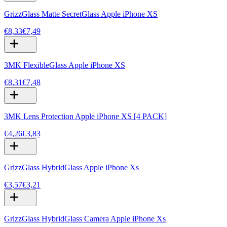
GrizzGlass Matte SecretGlass Apple iPhone XS
€8,33
€7,49
3MK FlexibleGlass Apple iPhone XS
€8,31
€7,48
3MK Lens Protection Apple iPhone XS [4 PACK]
€4,26
€3,83
GrizzGlass HybridGlass Apple iPhone Xs
€3,57
€3,21
GrizzGlass HybridGlass Camera Apple iPhone Xs