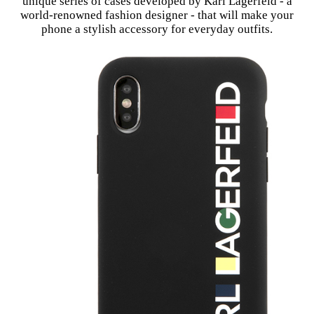
unique series of cases developed by Karl Lagerfeld - a
world-renowned fashion designer - that will make your
phone a stylish accessory for everyday outfits.