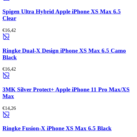
Spigen Ultra Hybrid Apple iPhone XS Max 6.5
Clear
€16,42
Ringke Dual-X Design iPhone XS Max 6.5 Camo
Black
€16,42
3MK Silver Protect+ Apple iPhone 11 Pro Max/XS
Max
€14,26
Ringke Fusion-X iPhone XS Max 6.5 Black