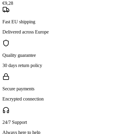
€9,28
Fast EU shipping
Delivered across Europe
Quality guarantee
30 days return policy
Secure payments
Encrypted connection
24/7 Support
Always here to help