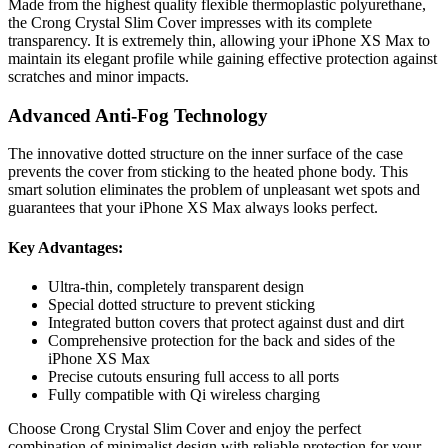
Made from the highest quality flexible thermoplastic polyurethane,
the Crong Crystal Slim Cover impresses with its complete
transparency. It is extremely thin, allowing your iPhone XS Max to
maintain its elegant profile while gaining effective protection against
scratches and minor impacts.
Advanced Anti-Fog Technology
The innovative dotted structure on the inner surface of the case
prevents the cover from sticking to the heated phone body. This
smart solution eliminates the problem of unpleasant wet spots and
guarantees that your iPhone XS Max always looks perfect.
Key Advantages:
Ultra-thin, completely transparent design
Special dotted structure to prevent sticking
Integrated button covers that protect against dust and dirt
Comprehensive protection for the back and sides of the
iPhone XS Max
Precise cutouts ensuring full access to all ports
Fully compatible with Qi wireless charging
Choose Crong Crystal Slim Cover and enjoy the perfect
combination of minimalist design with reliable protection for your