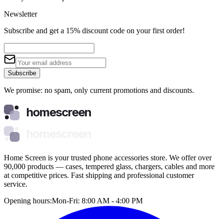
Newsletter
Subscribe and get a 15% discount code on your first order!
Subscribe
We promise: no spam, only current promotions and discounts.
homescreen
homescreen
Home Screen is your trusted phone accessories store. We offer over
90,000 products — cases, tempered glass, chargers, cables and more
at competitive prices. Fast shipping and professional customer
service.
Opening hours:
Mon-Fri: 8:00 AM - 4:00 PM