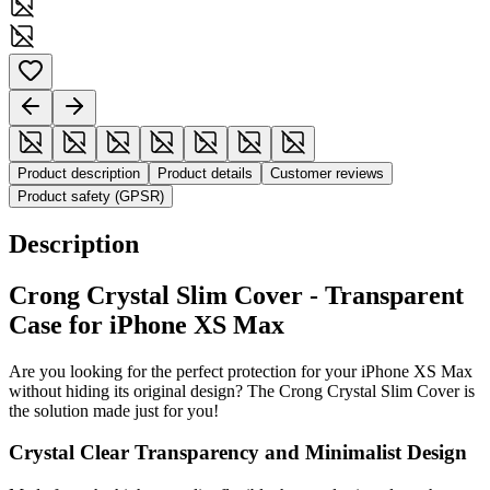
Product description
Product details
Customer reviews
Product safety (GPSR)
Description
Crong Crystal Slim Cover - Transparent
Case for iPhone XS Max
Are you looking for the perfect protection for your iPhone XS Max
without hiding its original design? The Crong Crystal Slim Cover is
the solution made just for you!
Crystal Clear Transparency and Minimalist Design