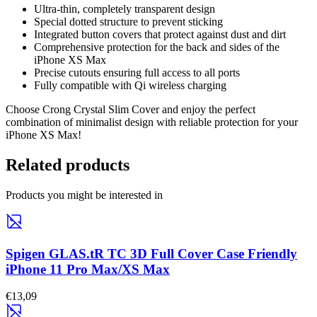
Ultra-thin, completely transparent design
Special dotted structure to prevent sticking
Integrated button covers that protect against dust and dirt
Comprehensive protection for the back and sides of the
iPhone XS Max
Precise cutouts ensuring full access to all ports
Fully compatible with Qi wireless charging
Choose Crong Crystal Slim Cover and enjoy the perfect
combination of minimalist design with reliable protection for your
iPhone XS Max!
Related products
Products you might be interested in
Spigen GLAS.tR TC 3D Full Cover Case Friendly
iPhone 11 Pro Max/XS Max
€13,09