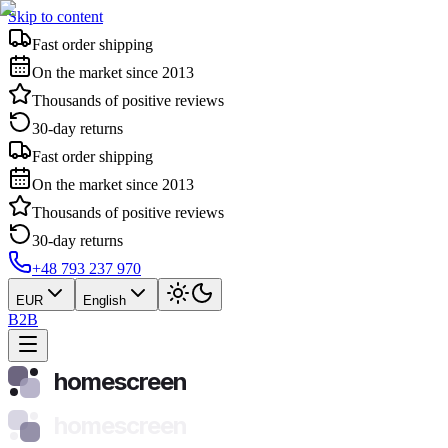
Skip to content
Fast order shipping
On the market since 2013
Thousands of positive reviews
30-day returns
Fast order shipping
On the market since 2013
Thousands of positive reviews
30-day returns
+48 793 237 970
EUR
English
B2B
homescreen
homescreen