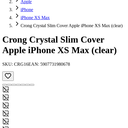
Apple
iPhone
iPhone XS Max
Crong Crystal Slim Cover Apple iPhone XS Max (clear)
Crong Crystal Slim Cover
Apple iPhone XS Max (clear)
SKU:
CRG16
EAN:
5907731980678