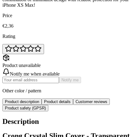
iPhone XS Max!
Price
€2,36
Rating
Product unavailable
Notify me when available
Notify me
Other color / pattern
Product description
Product details
Customer reviews
Product safety (GPSR)
Description
Crong Crystal Slim Cover - Transparent