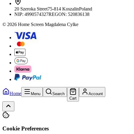
20 Szeroka Street
75-814 Koszalin
Poland
NIP:
4990574327
REGON: 520836138
© 2026 Home Screen Magdalena Cylke
Home
Menu
Search
Account
Cart
Cookie Preferences