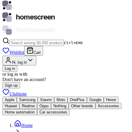
homescreen
homescreen
Ctrl+K
⌘
K
Wishlist
Cart
Hi, log in
Log in
or log in with
Don't have an account?
Sign up
Ulubione
Apple
Samsung
Xiaomi
Moto
OnePlus
Google
Honor
Huawei
Realme
Oppo
Nothing
Other brands
Accessories
Home automation
Car accessories
Home