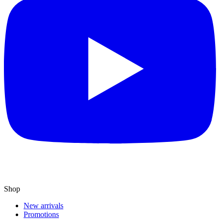
Shop
New arrivals
Promotions