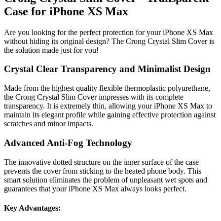
Case for iPhone XS Max
Are you looking for the perfect protection for your iPhone XS Max
without hiding its original design? The Crong Crystal Slim Cover is
the solution made just for you!
Crystal Clear Transparency and Minimalist Design
Made from the highest quality flexible thermoplastic polyurethane,
the Crong Crystal Slim Cover impresses with its complete
transparency. It is extremely thin, allowing your iPhone XS Max to
maintain its elegant profile while gaining effective protection against
scratches and minor impacts.
Advanced Anti-Fog Technology
The innovative dotted structure on the inner surface of the case
prevents the cover from sticking to the heated phone body. This
smart solution eliminates the problem of unpleasant wet spots and
guarantees that your iPhone XS Max always looks perfect.
Key Advantages: