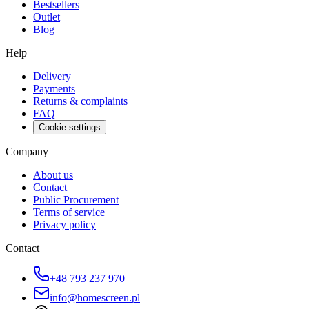
Bestsellers
Outlet
Blog
Help
Delivery
Payments
Returns & complaints
FAQ
Cookie settings
Company
About us
Contact
Public Procurement
Terms of service
Privacy policy
Contact
+48 793 237 970
info@homescreen.pl