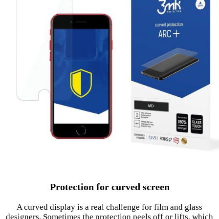
Protection for curved screen
A curved display is a real challenge for film and glass
designers. Sometimes the protection peels off or lifts, which