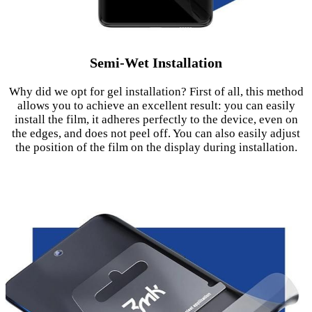
Semi-Wet Installation
Why did we opt for gel installation? First of all, this method
allows you to achieve an excellent result: you can easily
install the film, it adheres perfectly to the device, even on
the edges, and does not peel off. You can also easily adjust
the position of the film on the display during installation.