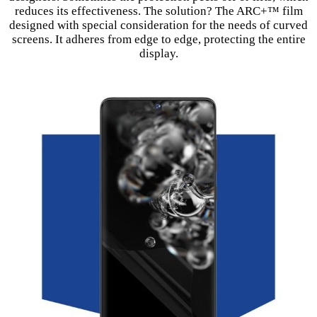
reduces its effectiveness. The solution? The ARC+™ film
designed with special consideration for the needs of curved
screens. It adheres from edge to edge, protecting the entire
display.