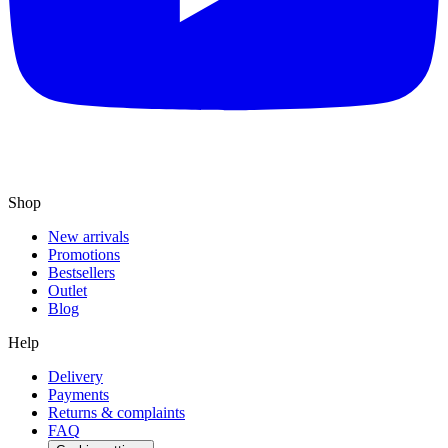
Shop
New arrivals
Promotions
Bestsellers
Outlet
Blog
Help
Delivery
Payments
Returns & complaints
FAQ