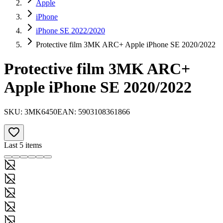
Apple
iPhone
iPhone SE 2022/2020
Protective film 3MK ARC+ Apple iPhone SE 2020/2022
Protective film 3MK ARC+
Apple iPhone SE 2020/2022
SKU:
3MK6450
EAN:
5903108361866
Last 5 items