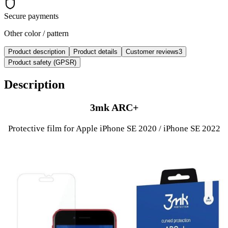
Secure payments
Other color / pattern
Product description
Product details
Customer reviews
3
Product safety (GPSR)
Description
3mk ARC+
Protective film for Apple iPhone SE 2020 / iPhone SE 2022