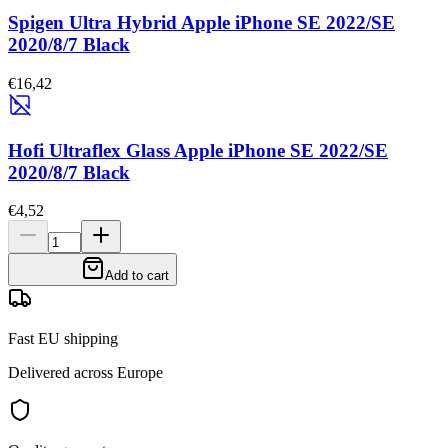
Spigen Ultra Hybrid Apple iPhone SE 2022/SE
2020/8/7 Black
€16,42
Hofi Ultraflex Glass Apple iPhone SE 2022/SE
2020/8/7 Black
€4,52
Add to cart
Fast EU shipping
Delivered across Europe