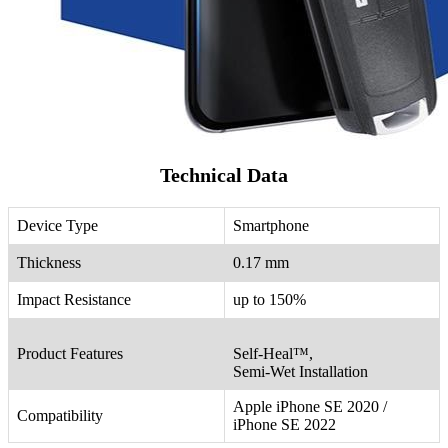
Technical Data
Device Type
Smartphone
Thickness
0.17 mm
Impact Resistance
up to 150%
Product Features
Self-Heal™,
Semi-Wet Installation
Apple iPhone SE 2020 /
Compatibility
iPhone SE 2022