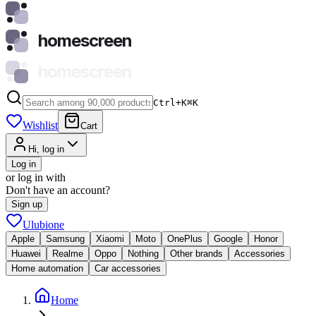
homescreen
homescreen
Ctrl+K
⌘
K
Wishlist
Cart
Hi, log in
Log in
or log in with
Don't have an account?
Sign up
Ulubione
Apple
Samsung
Xiaomi
Moto
OnePlus
Google
Honor
Huawei
Realme
Oppo
Nothing
Other brands
Accessories
Home automation
Car accessories
Home