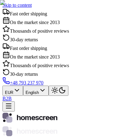
Skip to content
Fast order shipping
On the market since 2013
Thousands of positive reviews
30-day returns
Fast order shipping
On the market since 2013
Thousands of positive reviews
30-day returns
+48 793 237 970
EUR
English
B2B
homescreen
homescreen