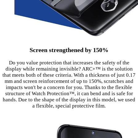
Screen strengthened by 150%
Do you value protection that increases the safety of the
display while remaining invisible? ARC+™ is the solution
that meets both of these criteria. With a thickness of just 0.17
mm and screen reinforcement of up to 150%, scratches and
impacts won't be a concern for you. Thanks to the flexible
structure of Watch Protection™, it can bend and is safe for
hands. Due to the shape of the display in this model, we used
a flexible, special protective film.