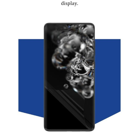
display.