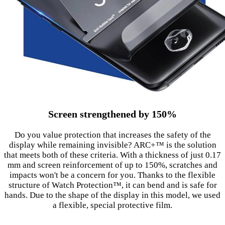
Screen strengthened by 150%
Do you value protection that increases the safety of the
display while remaining invisible? ARC+™ is the solution
that meets both of these criteria. With a thickness of just 0.17
mm and screen reinforcement of up to 150%, scratches and
impacts won't be a concern for you. Thanks to the flexible
structure of Watch Protection™, it can bend and is safe for
hands. Due to the shape of the display in this model, we used
a flexible, special protective film.