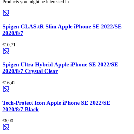
Products you might be interested in
Spigen GLAS.tR Slim Apple iPhone SE 2022/SE
2020/8/7
€10,71
Spigen Ultra Hybrid Apple iPhone SE 2022/SE
2020/8/7 Crystal Clear
€16,42
Tech-Protect Icon Apple iPhone SE 2022/SE
2020/8/7 Black
€6,90