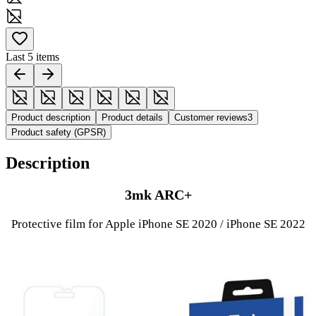
Last 5 items
Product description
Product details
Customer reviews
3
Product safety (GPSR)
Description
3mk ARC+
Protective film for Apple iPhone SE 2020 / iPhone SE 2022