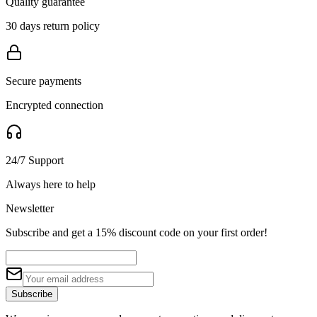
Quality guarantee
30 days return policy
Secure payments
Encrypted connection
24/7 Support
Always here to help
Newsletter
Subscribe and get a 15% discount code on your first order!
Subscribe