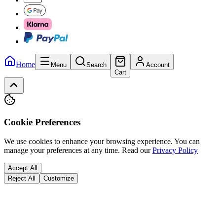
Home
Menu
Search
Account
Cart
Cookie Preferences
We use cookies to enhance your browsing experience. You can
manage your preferences at any time.
Read our
Privacy Policy
Accept All
Reject All
Customize