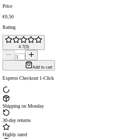
Price
€9,50
Rating
4.7
(
3
)
Add to cart
Express Checkout 1-Click
Shipping on Monday
30-day returns
Highly rated