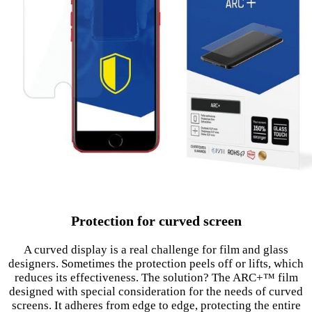
Protection for curved screen
A curved display is a real challenge for film and glass
designers. Sometimes the protection peels off or lifts, which
reduces its effectiveness. The solution? The ARC+™ film
designed with special consideration for the needs of curved
screens. It adheres from edge to edge, protecting the entire