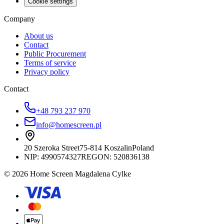
Cookie settings
Company
About us
Contact
Public Procurement
Terms of service
Privacy policy
Contact
+48 793 237 970
info@homescreen.pl
20 Szeroka Street
75-814 Koszalin
Poland
NIP:
4990574327
REGON: 520836138
© 2026 Home Screen Magdalena Cylke