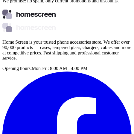
We promise: no spam, only current promotions and discounts.
homescreen
homescreen
Home Screen is your trusted phone accessories store. We offer over
90,000 products — cases, tempered glass, chargers, cables and more
at competitive prices. Fast shipping and professional customer
service.
Opening hours:
Mon-Fri: 8:00 AM - 4:00 PM