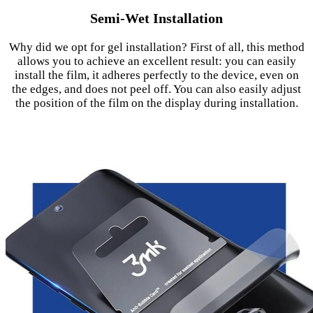
Semi-Wet Installation
Why did we opt for gel installation? First of all, this method
allows you to achieve an excellent result: you can easily
install the film, it adheres perfectly to the device, even on
the edges, and does not peel off. You can also easily adjust
the position of the film on the display during installation.