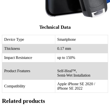
Technical Data
Device Type
Smartphone
Thickness
0.17 mm
Impact Resistance
up to 150%
Product Features
Self-Heal™,
Semi-Wet Installation
Apple iPhone SE 2020 /
Compatibility
iPhone SE 2022
Related products