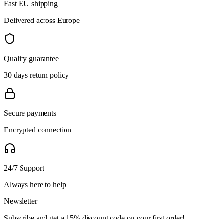
Fast EU shipping
Delivered across Europe
Quality guarantee
30 days return policy
Secure payments
Encrypted connection
24/7 Support
Always here to help
Newsletter
Subscribe and get a 15% discount code on your first order!