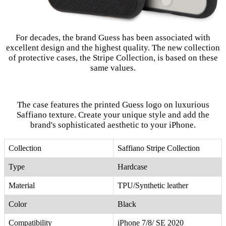
For decades, the brand Guess has been associated with
excellent design and the highest quality. The new collection
of protective cases, the Stripe Collection, is based on these
same values.
The case features the printed Guess logo on luxurious
Saffiano texture. Create your unique style and add the
brand's sophisticated aesthetic to your iPhone.
Collection
Saffiano Stripe Collection
Type
Hardcase
Material
TPU/Synthetic leather
Color
Black
Compatibility
iPhone 7/8/ SE 2020