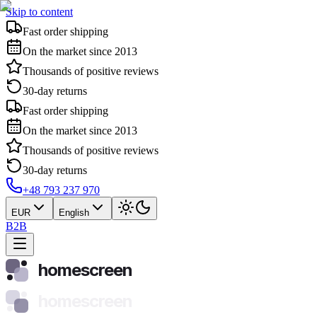
Skip to content
Fast order shipping
On the market since 2013
Thousands of positive reviews
30-day returns
Fast order shipping
On the market since 2013
Thousands of positive reviews
30-day returns
+48 793 237 970
EUR
English
B2B
homescreen
homescreen