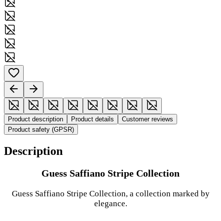
Product description
Product details
Customer reviews
Product safety (GPSR)
Description
Guess Saffiano Stripe Collection
Guess Saffiano Stripe Collection, a collection marked by
elegance.