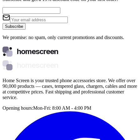
Subscribe
We promise: no spam, only current promotions and discounts.
homescreen
homescreen
Home Screen is your trusted phone accessories store. We offer over
90,000 products — cases, tempered glass, chargers, cables and more
at competitive prices. Fast shipping and professional customer
service.
Opening hours:
Mon-Fri: 8:00 AM - 4:00 PM