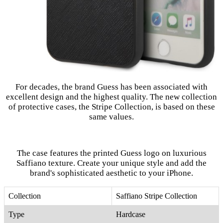
For decades, the brand Guess has been associated with
excellent design and the highest quality. The new collection
of protective cases, the Stripe Collection, is based on these
same values.
The case features the printed Guess logo on luxurious
Saffiano texture. Create your unique style and add the
brand's sophisticated aesthetic to your iPhone.
Collection
Saffiano Stripe Collection
Type
Hardcase