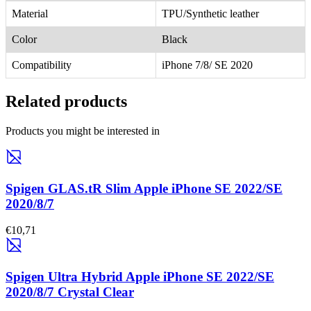
Material
TPU/Synthetic leather
Color
Black
Compatibility
iPhone 7/8/ SE 2020
Related products
Products you might be interested in
Spigen GLAS.tR Slim Apple iPhone SE 2022/SE
2020/8/7
€10,71
Spigen Ultra Hybrid Apple iPhone SE 2022/SE
2020/8/7 Crystal Clear