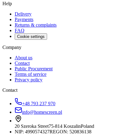
Help
Delivery
Payments
Returns & complaints
FAQ
Cookie settings
Company
About us
Contact
Public Procurement
Terms of service
Privacy policy
Contact
+48 793 237 970
info@homescreen.pl
20 Szeroka Street
75-814 Koszalin
Poland
NIP:
4990574327
REGON: 520836138