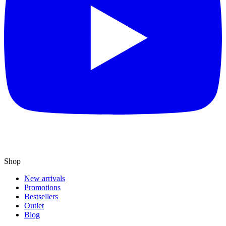
Shop
New arrivals
Promotions
Bestsellers
Outlet
Blog