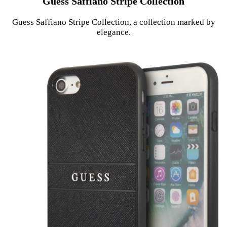
Guess Saffiano Stripe Collection
Guess Saffiano Stripe Collection, a collection marked by
elegance.