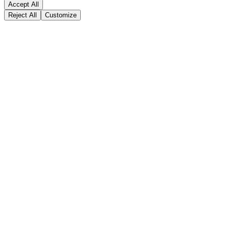
Accept All
Reject All
Customize