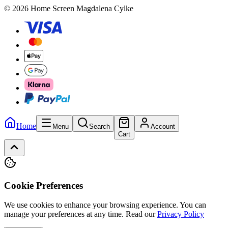
© 2026 Home Screen Magdalena Cylke
Home
Menu
Search
Account
Cart
Cookie Preferences
We use cookies to enhance your browsing experience. You can
manage your preferences at any time.
Read our
Privacy Policy