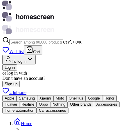
homescreen
homescreen
Ctrl+K
⌘
K
Wishlist
Cart
Hi, log in
Log in
or log in with
Don't have an account?
Sign up
Ulubione
Apple
Samsung
Xiaomi
Moto
OnePlus
Google
Honor
Huawei
Realme
Oppo
Nothing
Other brands
Accessories
Home automation
Car accessories
Home