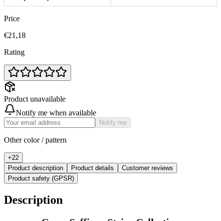
Price
€21,18
Rating
Product unavailable
Notify me when available
Notify me
Other color / pattern
+
22
Product description
Product details
Customer reviews
Product safety (GPSR)
Description