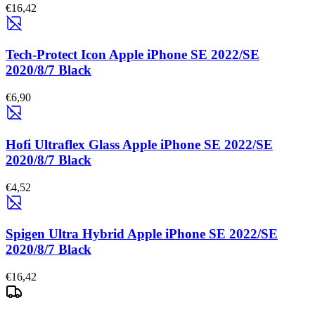
€16,42
Tech-Protect Icon Apple iPhone SE 2022/SE
2020/8/7 Black
€6,90
Hofi Ultraflex Glass Apple iPhone SE 2022/SE
2020/8/7 Black
€4,52
Spigen Ultra Hybrid Apple iPhone SE 2022/SE
2020/8/7 Black
€16,42