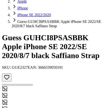
Apple
iPhone
iPhone SE 2022/2020
Guess GUHCI8PSASBBK Apple iPhone SE 2022/SE
2020/8/7 black Saffiano Strap
Guess GUHCI8PSASBBK
Apple iPhone SE 2022/SE
2020/8/7 black Saffiano Strap
SKU:
GUE2327
EAN:
3666339050191