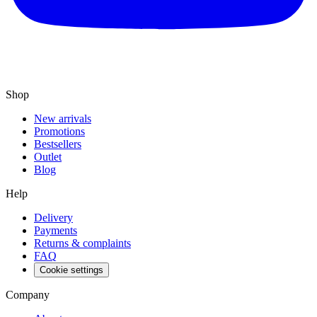
Shop
New arrivals
Promotions
Bestsellers
Outlet
Blog
Help
Delivery
Payments
Returns & complaints
FAQ
Cookie settings
Company