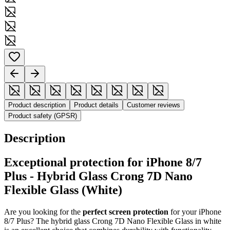
Product description
Product details
Customer reviews
Product safety (GPSR)
Description
Exceptional protection for iPhone 8/7
Plus - Hybrid Glass Crong 7D Nano
Flexible Glass (White)
Are you looking for the
perfect screen protection
for your iPhone
8/7 Plus? The hybrid glass Crong 7D Nano Flexible Glass in white