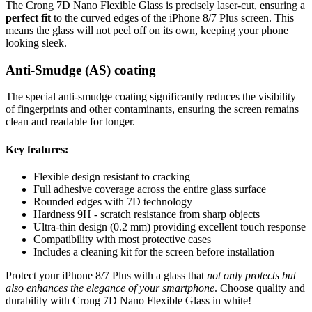
The Crong 7D Nano Flexible Glass is precisely laser-cut, ensuring a
perfect fit
to the curved edges of the iPhone 8/7 Plus screen. This
means the glass will not peel off on its own, keeping your phone
looking sleek.
Anti-Smudge (AS) coating
The special anti-smudge coating significantly reduces the visibility
of fingerprints and other contaminants, ensuring the screen remains
clean and readable for longer.
Key features:
Flexible design resistant to cracking
Full adhesive coverage across the entire glass surface
Rounded edges with 7D technology
Hardness 9H - scratch resistance from sharp objects
Ultra-thin design (0.2 mm) providing excellent touch response
Compatibility with most protective cases
Includes a cleaning kit for the screen before installation
Protect your iPhone 8/7 Plus with a glass that
not only protects but
also enhances the elegance of your smartphone
. Choose quality and
durability with Crong 7D Nano Flexible Glass in white!