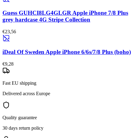
Guess GUHCI8LG4GLGR Apple iPhone 7/8 Plus
grey hardcase 4G Stripe Collection
€23,56
iDeal Of Sweden Apple iPhone 6/6s/7/8 Plus (boho)
€9,28
Fast EU shipping
Delivered across Europe
Quality guarantee
30 days return policy