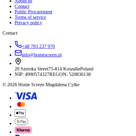
About us
Contact
Public Procurement
Terms of service
Privacy policy
Contact
+48 793 237 970
info@homescreen.pl
20 Szeroka Street
75-814 Koszalin
Poland
NIP:
4990574327
REGON: 520836138
© 2026 Home Screen Magdalena Cylke