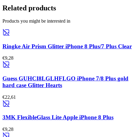
Related products
Products you might be interested in
Ringke Air Prism Glitter iPhone 8 Plus/7 Plus Clear
€9,28
Guess GUHCI8LGLHFLGO iPhone 7/8 Plus gold
hard case Glitter Hearts
€22,61
3MK FlexibleGlass Lite Apple iPhone 8 Plus
€9,28