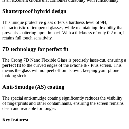
is an excellent choice that combines durability with functionality.
Shatterproof hybrid design
This unique protective glass offers a hardness level of 9H,
characteristic of tempered glasses, while maintaining flexibility that
prevents shattering upon impact. With a thickness of only 0.2 mm, it
retains full touch sensitivity.
7D technology for perfect fit
The Crong 7D Nano Flexible Glass is precisely laser-cut, ensuring a
perfect fit
to the curved edges of the iPhone 8/7 Plus screen. This
means the glass will not peel off on its own, keeping your phone
looking sleek.
Anti-Smudge (AS) coating
The special anti-smudge coating significantly reduces the visibility
of fingerprints and other contaminants, ensuring the screen remains
clean and readable for longer.
Key features: