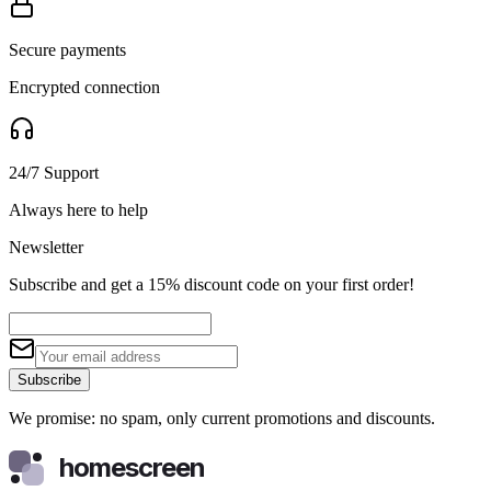
Secure payments
Encrypted connection
24/7 Support
Always here to help
Newsletter
Subscribe and get a 15% discount code on your first order!
Subscribe
We promise: no spam, only current promotions and discounts.
homescreen