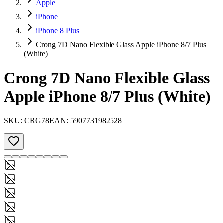
Apple
iPhone
iPhone 8 Plus
Crong 7D Nano Flexible Glass Apple iPhone 8/7 Plus
(White)
Crong 7D Nano Flexible Glass
Apple iPhone 8/7 Plus (White)
SKU:
CRG78
EAN:
5907731982528