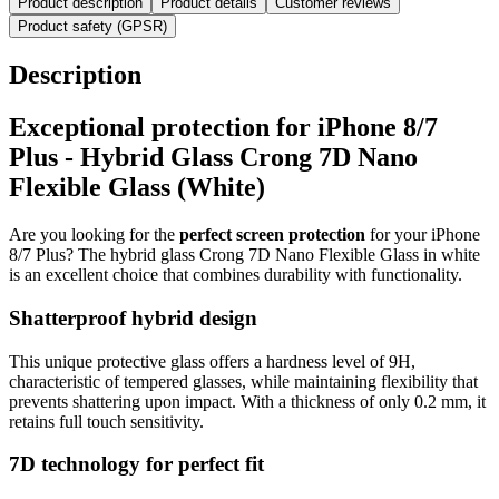
Product description
Product details
Customer reviews
Product safety (GPSR)
Description
Exceptional protection for iPhone 8/7
Plus - Hybrid Glass Crong 7D Nano
Flexible Glass (White)
Are you looking for the
perfect screen protection
for your iPhone
8/7 Plus? The hybrid glass Crong 7D Nano Flexible Glass in white
is an excellent choice that combines durability with functionality.
Shatterproof hybrid design
This unique protective glass offers a hardness level of 9H,
characteristic of tempered glasses, while maintaining flexibility that
prevents shattering upon impact. With a thickness of only 0.2 mm, it
retains full touch sensitivity.
7D technology for perfect fit