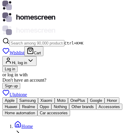
homescreen
homescreen
Ctrl+K
⌘
K
Wishlist
Cart
Hi, log in
Log in
or log in with
Don't have an account?
Sign up
Ulubione
Apple
Samsung
Xiaomi
Moto
OnePlus
Google
Honor
Huawei
Realme
Oppo
Nothing
Other brands
Accessories
Home automation
Car accessories
Home