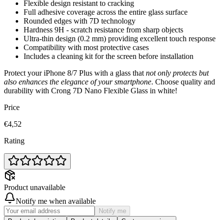
Flexible design resistant to cracking
Full adhesive coverage across the entire glass surface
Rounded edges with 7D technology
Hardness 9H - scratch resistance from sharp objects
Ultra-thin design (0.2 mm) providing excellent touch response
Compatibility with most protective cases
Includes a cleaning kit for the screen before installation
Protect your iPhone 8/7 Plus with a glass that
not only protects but
also enhances the elegance of your smartphone
. Choose quality and
durability with Crong 7D Nano Flexible Glass in white!
Price
€4,52
Rating
Product unavailable
Notify me when available
Notify me