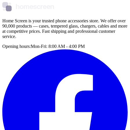
homescreen
Home Screen is your trusted phone accessories store. We offer over
90,000 products — cases, tempered glass, chargers, cables and more
at competitive prices. Fast shipping and professional customer
service.
Opening hours:
Mon-Fri: 8:00 AM - 4:00 PM