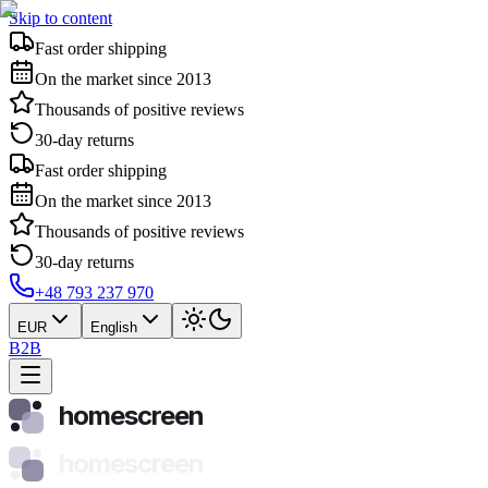
Skip to content
Fast order shipping
On the market since 2013
Thousands of positive reviews
30-day returns
Fast order shipping
On the market since 2013
Thousands of positive reviews
30-day returns
+48 793 237 970
EUR
English
B2B
homescreen
homescreen