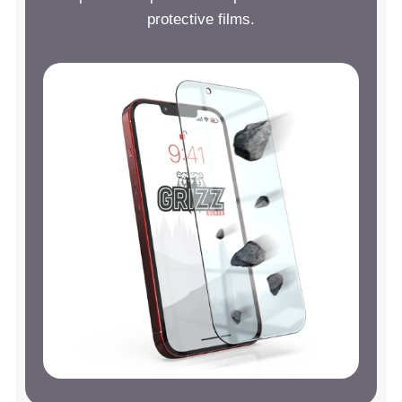
protective films.