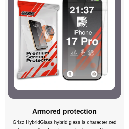
Armored protection
Grizz HybridGlass hybrid glass is characterized