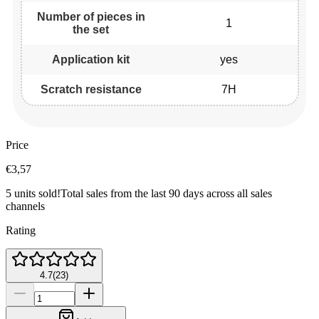
Number of pieces in
1
the set
Application kit
yes
Scratch resistance
7H
Price
€3,57
5 units sold!
Total sales from the last 90 days across all sales
channels
Rating
4.7
(
23
)