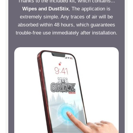
Thanks to the included kit, which contains...
Wipes and DustStix
, The application is
extremely simple. Any traces of air will be
absorbed within 48 hours, which guarantees
trouble-free use immediately after installation.