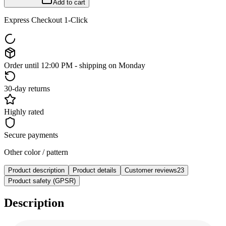
Add to cart
Express Checkout 1-Click
Order until 12:00 PM - shipping on Monday
30-day returns
Highly rated
Secure payments
Other color / pattern
Product description
Product details
Customer reviews
23
Product safety (GPSR)
Description