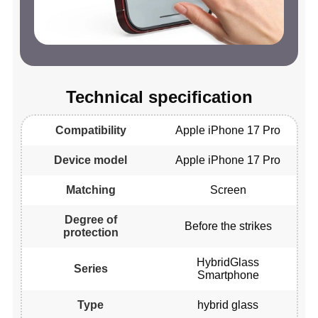
Technical specification
Compatibility
Apple iPhone 17 Pro
Device model
Apple iPhone 17 Pro
Matching
Screen
Degree of
Before the strikes
protection
HybridGlass
Series
Smartphone
Type
hybrid glass