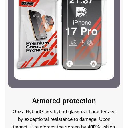
Armored protection
Grizz HybridGlass hybrid glass is characterized
by exceptional resistance to damage. Upon
impact, it reinforces the screen by
400%
, which