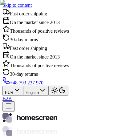
Skip to content
Fast order shipping
On the market since 2013
Thousands of positive reviews
30-day returns
Fast order shipping
On the market since 2013
Thousands of positive reviews
30-day returns
+48 793 237 970
EUR
English
B2B
homescreen
homescreen