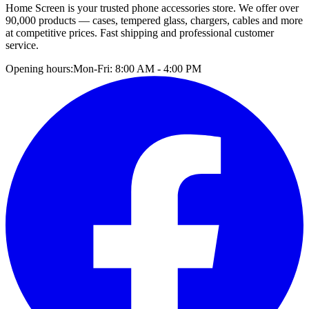
Home Screen is your trusted phone accessories store. We offer over
90,000 products — cases, tempered glass, chargers, cables and more
at competitive prices. Fast shipping and professional customer
service.
Opening hours:
Mon-Fri: 8:00 AM - 4:00 PM