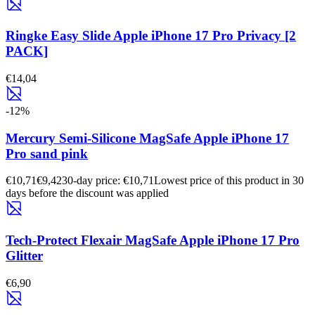
Ringke Easy Slide Apple iPhone 17 Pro Privacy [2
PACK]
€14,04
-
12
%
Mercury Semi-Silicone MagSafe Apple iPhone 17
Pro sand pink
€10,71
€9,42
30-day price: €10,71
Lowest price of this product in 30
days before the discount was applied
Tech-Protect Flexair MagSafe Apple iPhone 17 Pro
Glitter
€6,90