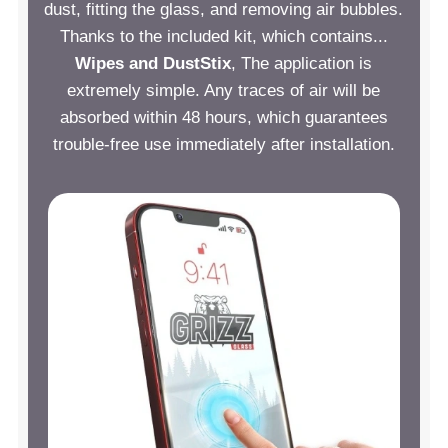
dust, fitting the glass, and removing air bubbles.
Thanks to the included kit, which contains...
Wipes and DustStix
, The application is
extremely simple. Any traces of air will be
absorbed within 48 hours, which guarantees
trouble-free use immediately after installation.