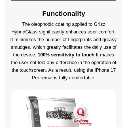
Functionality
The oleophobic coating applied to Grizz
HybridGlass significantly enhances user comfort.
It minimizes the number of fingerprints and greasy
smudges, which greatly facilitates the daily use of
the device.
100% sensitivity to touch
It makes
the user not feel any difference in the operation of
the touchscreen. As a result, using the iPhone 17
Pro remains fully comfortable.