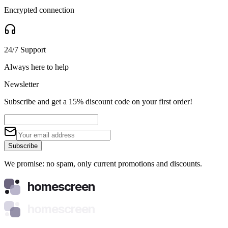
Encrypted connection
24/7 Support
Always here to help
Newsletter
Subscribe and get a 15% discount code on your first order!
Subscribe
We promise: no spam, only current promotions and discounts.
homescreen
homescreen