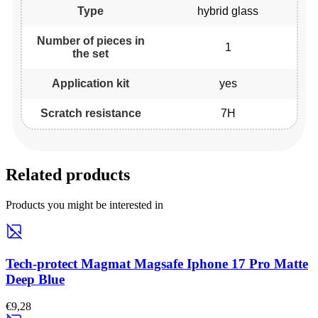
Type
hybrid glass
Number of pieces in
1
the set
Application kit
yes
Scratch resistance
7H
Related products
Products you might be interested in
Tech-protect Magmat Magsafe Iphone 17 Pro Matte
Deep Blue
€9,28