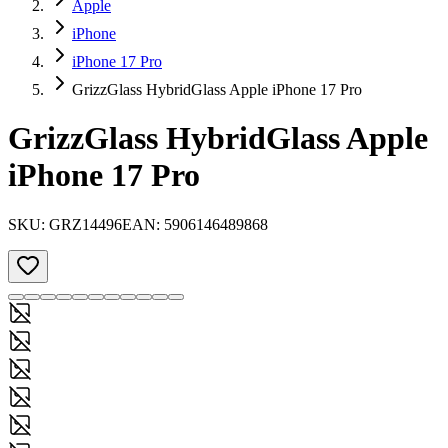
Apple
iPhone
iPhone 17 Pro
GrizzGlass HybridGlass Apple iPhone 17 Pro
GrizzGlass HybridGlass Apple
iPhone 17 Pro
SKU:
GRZ14496
EAN:
5906146489868