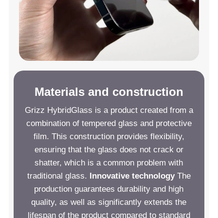
Materials and construction
Grizz HybridGlass is a product created from a
combination of tempered glass and protective
film. This construction provides flexibility,
ensuring that the glass does not crack or
shatter, which is a common problem with
traditional glass.
Innovative technology
The
production guarantees durability and high
quality, as well as significantly extends the
lifespan of the product compared to standard