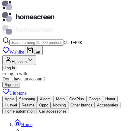
homescreen
homescreen
Ctrl+K
⌘
K
Wishlist
Cart
Hi, log in
Log in
or log in with
Don't have an account?
Sign up
Ulubione
Apple
Samsung
Xiaomi
Moto
OnePlus
Google
Honor
Huawei
Realme
Oppo
Nothing
Other brands
Accessories
Home automation
Car accessories
Home