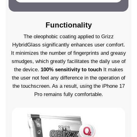
Functionality
The oleophobic coating applied to Grizz
HybridGlass significantly enhances user comfort.
It minimizes the number of fingerprints and greasy
smudges, which greatly facilitates the daily use of
the device.
100% sensitivity to touch
It makes
the user not feel any difference in the operation of
the touchscreen. As a result, using the iPhone 17
Pro remains fully comfortable.