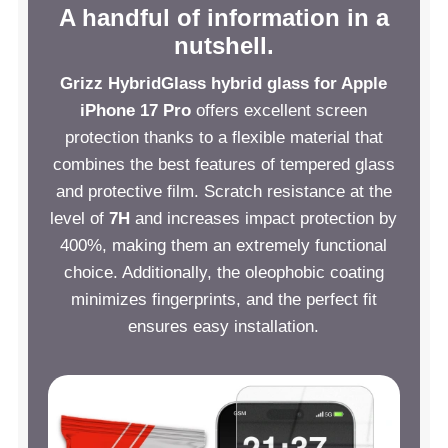
A handful of information in a
nutshell.
Grizz HybridGlass hybrid glass for Apple
iPhone 17 Pro
offers excellent screen
protection thanks to a flexible material that
combines the best features of tempered glass
and protective film. Scratch resistance at the
level of
7H
and increases impact protection by
400%, making them an extremely functional
choice. Additionally, the oleophobic coating
minimizes fingerprints, and the perfect fit
ensures easy installation.