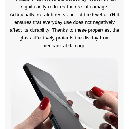
significantly reduces the risk of damage.
Additionally, scratch resistance at the level of
7H
It
ensures that everyday use does not negatively
affect its durability. Thanks to these properties, the
glass effectively protects the display from
mechanical damage.