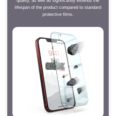
quality, as well as significantly extends the
lifespan of the product compared to standard
protective films.