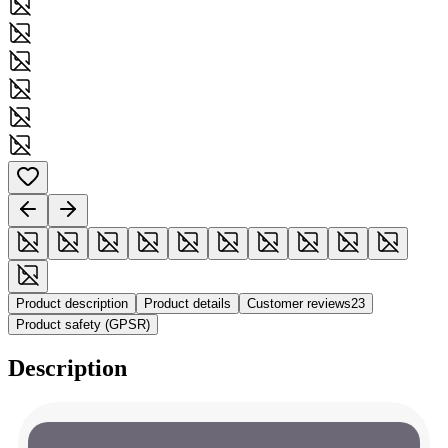
Product description
Product details
Customer reviews
23
Product safety (GPSR)
Description