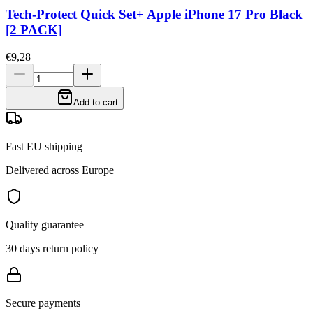
Tech-Protect Quick Set+ Apple iPhone 17 Pro Black
[2 PACK]
€9,28
Add to cart
Fast EU shipping
Delivered across Europe
Quality guarantee
30 days return policy
Secure payments