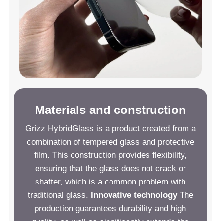
Materials and construction
Grizz HybridGlass is a product created from a
combination of tempered glass and protective
film. This construction provides flexibility,
ensuring that the glass does not crack or
shatter, which is a common problem with
traditional glass.
Innovative technology
The
production guarantees durability and high