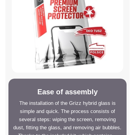
Ease of assembly
The installation of the Grizz hybrid glass is
simple and quick. The process consists of
several steps: wiping the screen, removing
dust, fitting the glass, and removing air bubbles.