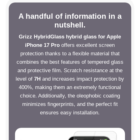
A handful of information in a
nutshell.
Grizz HybridGlass hybrid glass for Apple
iPhone 17 Pro
offers excellent screen
protection thanks to a flexible material that
combines the best features of tempered glass
and protective film. Scratch resistance at the
level of
7H
and increases impact protection by
400%, making them an extremely functional
choice. Additionally, the oleophobic coating
minimizes fingerprints, and the perfect fit
ensures easy installation.