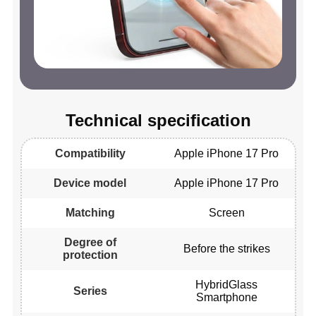
Technical specification
Compatibility
Apple iPhone 17 Pro
Device model
Apple iPhone 17 Pro
Matching
Screen
Degree of
Before the strikes
protection
HybridGlass
Series
Smartphone