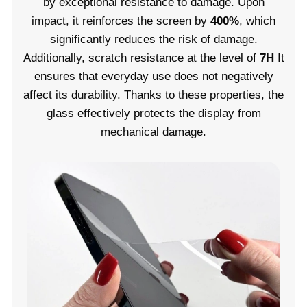
by exceptional resistance to damage. Upon
impact, it reinforces the screen by
400%
, which
significantly reduces the risk of damage.
Additionally, scratch resistance at the level of
7H
It
ensures that everyday use does not negatively
affect its durability. Thanks to these properties, the
glass effectively protects the display from
mechanical damage.