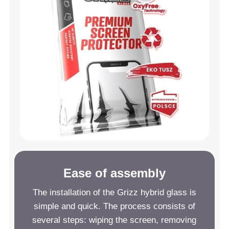
Ease of assembly
The installation of the Grizz hybrid glass is
simple and quick. The process consists of
several steps: wiping the screen, removing