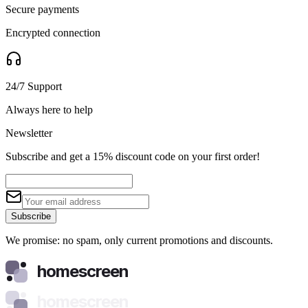
Secure payments
Encrypted connection
24/7 Support
Always here to help
Newsletter
Subscribe and get a 15% discount code on your first order!
Subscribe
We promise: no spam, only current promotions and discounts.
homescreen
homescreen