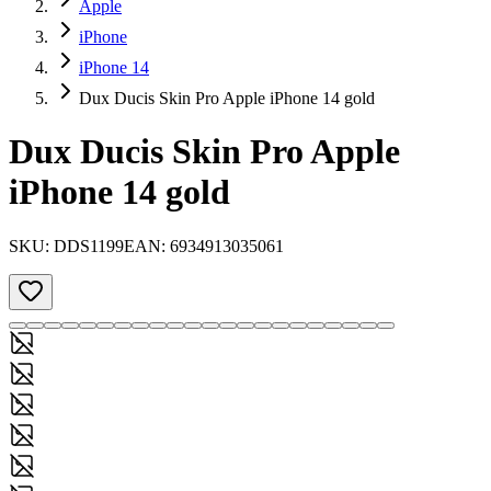
Apple
iPhone
iPhone 14
Dux Ducis Skin Pro Apple iPhone 14 gold
Dux Ducis Skin Pro Apple
iPhone 14 gold
SKU:
DDS1199
EAN:
6934913035061