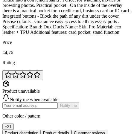
browsing photos. Practical pocket - On the inside of the overlay
there is a practical pocket for a credit card, business card or ID card .
Integrated buttons - Block the path of any dirt under the cover.
Precise cutouts - Guarantee easy access to all necessary ports .
Specification: Brand: Dux Ducis Name: Skin Pro Material: eco
leather + TPU Additional features: card pocket, stand function
Price
€4,76
Rating
Product unavailable
Notify me when available
Notify me
Other color / pattern
+
21
Product description
Product details
Customer reviews