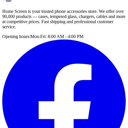
Home Screen is your trusted phone accessories store. We offer over
90,000 products — cases, tempered glass, chargers, cables and more
at competitive prices. Fast shipping and professional customer
service.
Opening hours:
Mon-Fri: 8:00 AM - 4:00 PM