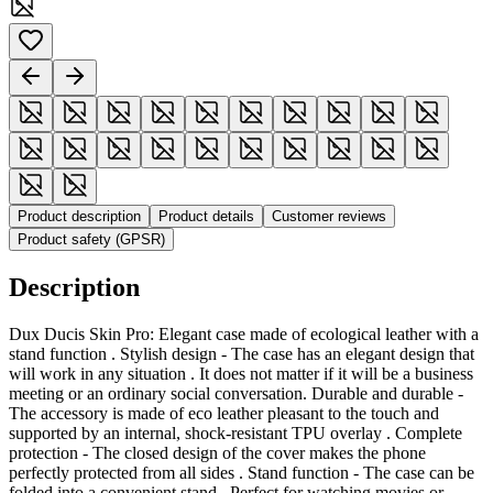
Product description
Product details
Customer reviews
Product safety (GPSR)
Description
Dux Ducis Skin Pro: Elegant case made of ecological leather with a
stand function . Stylish design - The case has an elegant design that
will work in any situation . It does not matter if it will be a business
meeting or an ordinary social conversation. Durable and durable -
The accessory is made of eco leather pleasant to the touch and
supported by an internal, shock-resistant TPU overlay . Complete
protection - The closed design of the cover makes the phone
perfectly protected from all sides . Stand function - The case can be
folded into a convenient stand . Perfect for watching movies or