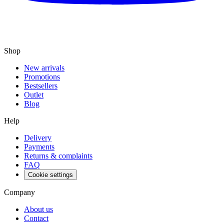
Shop
New arrivals
Promotions
Bestsellers
Outlet
Blog
Help
Delivery
Payments
Returns & complaints
FAQ
Cookie settings
Company
About us
Contact