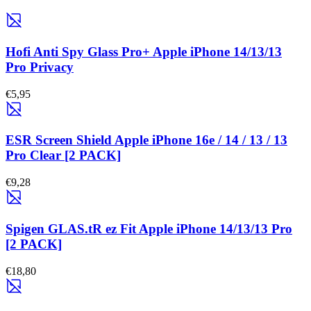
Hofi Anti Spy Glass Pro+ Apple iPhone 14/13/13
Pro Privacy
€5,95
ESR Screen Shield Apple iPhone 16e / 14 / 13 / 13
Pro Clear [2 PACK]
€9,28
Spigen GLAS.tR ez Fit Apple iPhone 14/13/13 Pro
[2 PACK]
€18,80