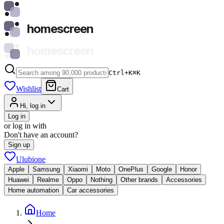
homescreen
homescreen
Ctrl+K
⌘
K
Wishlist
Cart
Hi, log in
Log in
or log in with
Don't have an account?
Sign up
Ulubione
Apple
Samsung
Xiaomi
Moto
OnePlus
Google
Honor
Huawei
Realme
Oppo
Nothing
Other brands
Accessories
Home automation
Car accessories
Home