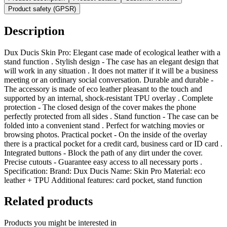
Product safety (GPSR)
Description
Dux Ducis Skin Pro: Elegant case made of ecological leather with a
stand function . Stylish design - The case has an elegant design that
will work in any situation . It does not matter if it will be a business
meeting or an ordinary social conversation. Durable and durable -
The accessory is made of eco leather pleasant to the touch and
supported by an internal, shock-resistant TPU overlay . Complete
protection - The closed design of the cover makes the phone
perfectly protected from all sides . Stand function - The case can be
folded into a convenient stand . Perfect for watching movies or
browsing photos. Practical pocket - On the inside of the overlay
there is a practical pocket for a credit card, business card or ID card .
Integrated buttons - Block the path of any dirt under the cover.
Precise cutouts - Guarantee easy access to all necessary ports .
Specification: Brand: Dux Ducis Name: Skin Pro Material: eco
leather + TPU Additional features: card pocket, stand function
Related products
Products you might be interested in