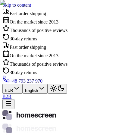
Skip to content
Fast order shipping
On the market since 2013
Thousands of positive reviews
30-day returns
Fast order shipping
On the market since 2013
Thousands of positive reviews
30-day returns
+48 793 237 970
EUR
English
B2B
homescreen
homescreen