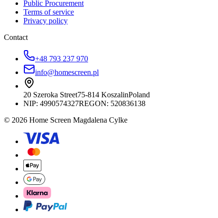
Public Procurement
Terms of service
Privacy policy
Contact
+48 793 237 970
info@homescreen.pl
20 Szeroka Street
75-814 Koszalin
Poland
NIP:
4990574327
REGON: 520836138
© 2026 Home Screen Magdalena Cylke