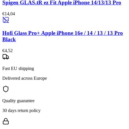
Spigen GLAS.tR ez Fit Apple iPhone 14/13/13 Pro
€14,04
Hofi Glass Pro+ Apple iPhone 16e / 14 / 13 / 13 Pro
Black
€4,52
Fast EU shipping
Delivered across Europe
Quality guarantee
30 days return policy