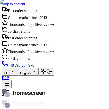
Skip to content
Fast order shipping
On the market since 2013
Thousands of positive reviews
30-day returns
Fast order shipping
On the market since 2013
Thousands of positive reviews
30-day returns
+48 793 237 970
EUR
English
B2B
homescreen
homescreen