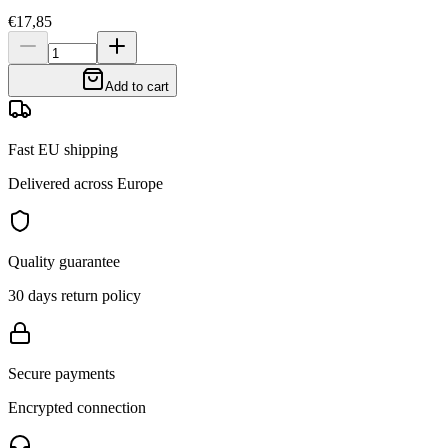
€17,85
Add to cart
Fast EU shipping
Delivered across Europe
Quality guarantee
30 days return policy
Secure payments
Encrypted connection