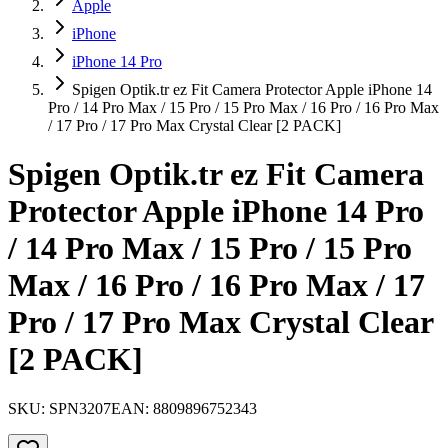
Apple
iPhone
iPhone 14 Pro
Spigen Optik.tr ez Fit Camera Protector Apple iPhone 14
Pro / 14 Pro Max / 15 Pro / 15 Pro Max / 16 Pro / 16 Pro Max
/ 17 Pro / 17 Pro Max Crystal Clear [2 PACK]
Spigen Optik.tr ez Fit Camera
Protector Apple iPhone 14 Pro
/ 14 Pro Max / 15 Pro / 15 Pro
Max / 16 Pro / 16 Pro Max / 17
Pro / 17 Pro Max Crystal Clear
[2 PACK]
SKU:
SPN3207
EAN:
8809896752343