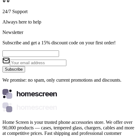
24/7 Support
Always here to help
Newsletter
Subscribe and get a 15% discount code on your first order!
Subscribe
We promise: no spam, only current promotions and discounts.
homescreen
homescreen
Home Screen is your trusted phone accessories store. We offer over
90,000 products — cases, tempered glass, chargers, cables and more
at competitive prices. Fast shipping and professional customer