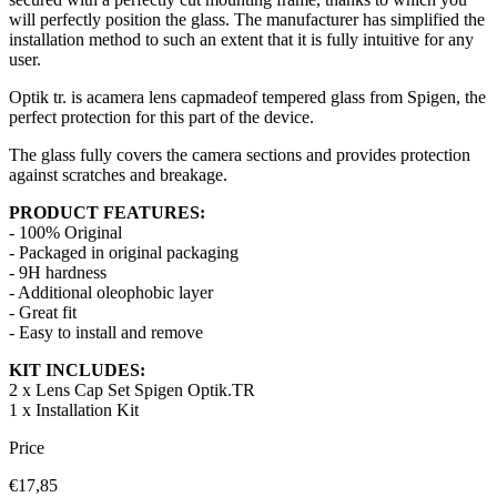
will perfectly position the glass. The manufacturer has simplified the
installation method to such an extent that it is fully intuitive for any
user.
Optik tr. is a
camera lens cap
made
of tempered glass from Spigen, the
perfect protection for this part of the device.
The glass fully covers the camera sections and provides protection
against scratches and breakage.
PRODUCT FEATURES:
- 100% Original
- Packaged in original packaging
- 9H hardness
- Additional oleophobic layer
- Great fit
- Easy to install and remove
KIT INCLUDES:
2 x
Lens Cap Set
Spigen Optik.TR
1 x Installation Kit
Price
€17,85