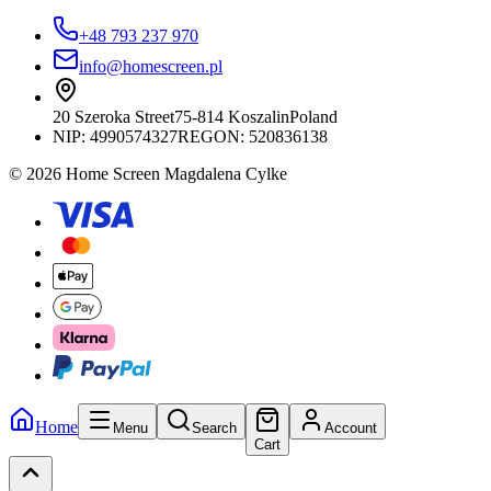
+48 793 237 970
info@homescreen.pl
20 Szeroka Street
75-814 Koszalin
Poland
NIP:
4990574327
REGON: 520836138
© 2026 Home Screen Magdalena Cylke
Home
Menu
Search
Account
Cart