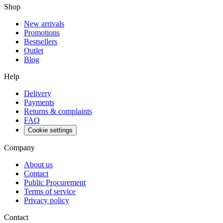
Shop
New arrivals
Promotions
Bestsellers
Outlet
Blog
Help
Delivery
Payments
Returns & complaints
FAQ
Cookie settings
Company
About us
Contact
Public Procurement
Terms of service
Privacy policy
Contact