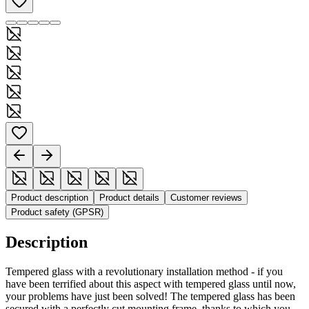
Product description
Product details
Customer reviews
Product safety (GPSR)
Description
Tempered glass with a revolutionary installation method - if you
have been terrified about this aspect with tempered glass until now,
your problems have just been solved! The tempered glass has been
secured with a perfectly cut mounting frame, thanks to which you