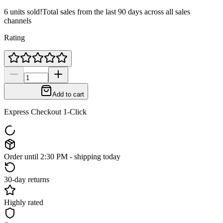
6 units sold!
Total sales from the last 90 days across all sales
channels
Rating
Add to cart
Express Checkout 1-Click
Order until 2:30 PM - shipping today
30-day returns
Highly rated