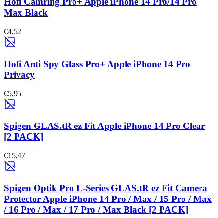
Hofi Camring Pro+ Apple iPhone 14 Pro/14 Pro
Max Black
€4,52
Hofi Anti Spy Glass Pro+ Apple iPhone 14 Pro
Privacy
€5,95
Spigen GLAS.tR ez Fit Apple iPhone 14 Pro Clear
[2 PACK]
€15,47
Spigen Optik Pro L-Series GLAS.tR ez Fit Camera
Protector Apple iPhone 14 Pro / Max / 15 Pro / Max
/ 16 Pro / Max / 17 Pro / Max Black [2 PACK]