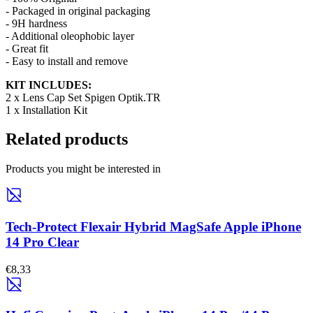
- Packaged in original packaging
- 9H hardness
- Additional oleophobic layer
- Great fit
- Easy to install and remove
KIT INCLUDES:
2 x
Lens Cap Set
Spigen Optik.TR
1 x Installation Kit
Related products
Products you might be interested in
Tech-Protect Flexair Hybrid MagSafe Apple iPhone
14 Pro Clear
€8,33