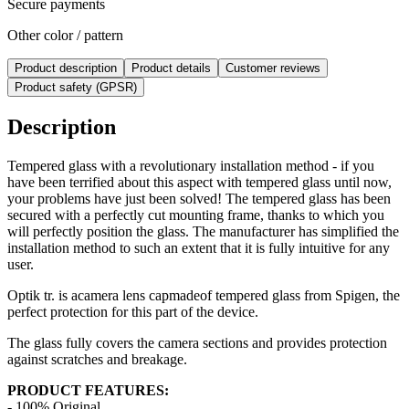
Secure payments
Other color / pattern
Product description
Product details
Customer reviews
Product safety (GPSR)
Description
Tempered glass with a revolutionary installation method - if you
have been terrified about this aspect with tempered glass until now,
your problems have just been solved! The tempered glass has been
secured with a perfectly cut mounting frame, thanks to which you
will perfectly position the glass. The manufacturer has simplified the
installation method to such an extent that it is fully intuitive for any
user.
Optik tr. is a
camera lens cap
made
of tempered glass from Spigen, the
perfect protection for this part of the device.
The glass fully covers the camera sections and provides protection
against scratches and breakage.
PRODUCT FEATURES:
- 100% Original