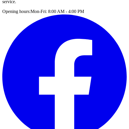
service.
Opening hours:
Mon-Fri: 8:00 AM - 4:00 PM