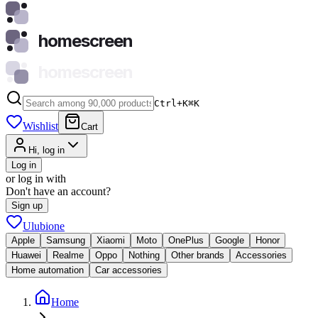
homescreen
homescreen
Ctrl+K
⌘
K
Wishlist
Cart
Hi, log in
Log in
or log in with
Don't have an account?
Sign up
Ulubione
Apple
Samsung
Xiaomi
Moto
OnePlus
Google
Honor
Huawei
Realme
Oppo
Nothing
Other brands
Accessories
Home automation
Car accessories
Home