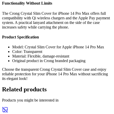
Functionality Without Limits
The Crong Crystal Slim Cover for iPhone 14 Pro Max offers full
compatibility with Qi wireless chargers and the Apple Pay payment
system. A practical lanyard attachment on the side of the case
increases safety while carrying the phone.
Product Specification
Model: Crystal Slim Cover for Apple iPhone 14 Pro Max
Color: Transparent
Material: Flexible, damage-resistant
Original product in Crong branded packaging
Choose the transparent Crong Crystal Slim Cover case and enjoy
reliable protection for your iPhone 14 Pro Max without sacrificing
its elegant look!
Related products
Products you might be interested in