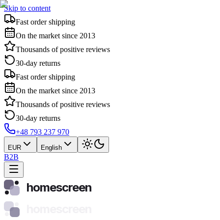
Skip to content
Fast order shipping
On the market since 2013
Thousands of positive reviews
30-day returns
Fast order shipping
On the market since 2013
Thousands of positive reviews
30-day returns
+48 793 237 970
EUR
English
B2B
homescreen
homescreen