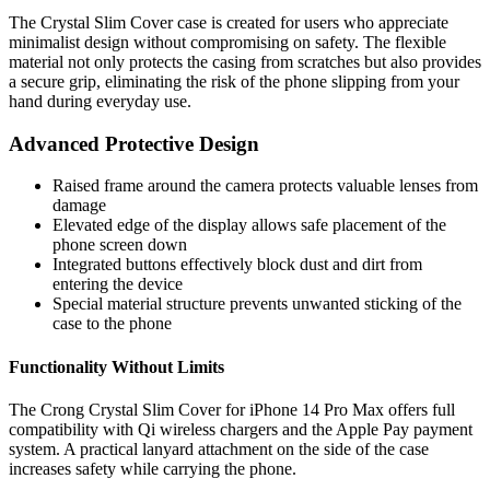
The Crystal Slim Cover case is created for users who appreciate
minimalist design without compromising on safety. The flexible
material not only protects the casing from scratches but also provides
a secure grip, eliminating the risk of the phone slipping from your
hand during everyday use.
Advanced Protective Design
Raised frame around the camera protects valuable lenses from
damage
Elevated edge of the display allows safe placement of the
phone screen down
Integrated buttons effectively block dust and dirt from
entering the device
Special material structure prevents unwanted sticking of the
case to the phone
Functionality Without Limits
The Crong Crystal Slim Cover for iPhone 14 Pro Max offers full
compatibility with Qi wireless chargers and the Apple Pay payment
system. A practical lanyard attachment on the side of the case
increases safety while carrying the phone.