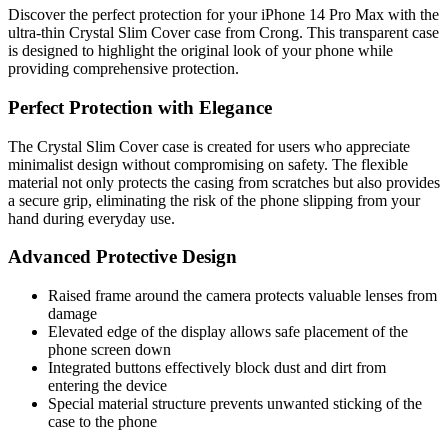
Discover the perfect protection for your iPhone 14 Pro Max with the
ultra-thin Crystal Slim Cover case from Crong. This transparent case
is designed to highlight the original look of your phone while
providing comprehensive protection.
Perfect Protection with Elegance
The Crystal Slim Cover case is created for users who appreciate
minimalist design without compromising on safety. The flexible
material not only protects the casing from scratches but also provides
a secure grip, eliminating the risk of the phone slipping from your
hand during everyday use.
Advanced Protective Design
Raised frame around the camera protects valuable lenses from
damage
Elevated edge of the display allows safe placement of the
phone screen down
Integrated buttons effectively block dust and dirt from
entering the device
Special material structure prevents unwanted sticking of the
case to the phone