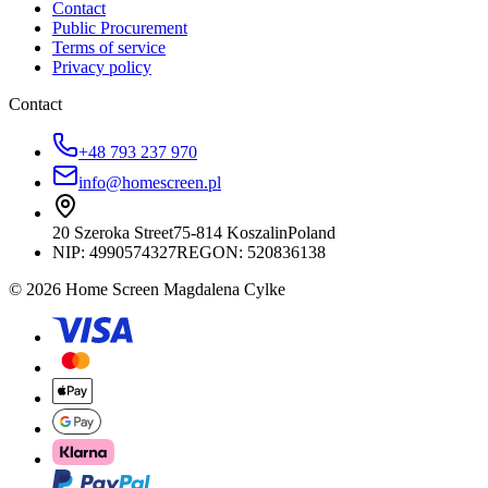
Contact
Public Procurement
Terms of service
Privacy policy
Contact
+48 793 237 970
info@homescreen.pl
20 Szeroka Street
75-814 Koszalin
Poland
NIP:
4990574327
REGON: 520836138
© 2026 Home Screen Magdalena Cylke