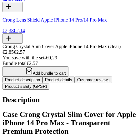
Crong Lens Shield Apple iPhone 14 Pro/14 Pro Max
€2,38
€2,14
Crong Crystal Slim Cover Apple iPhone 14 Pro Max (clear)
€2,85
€2,57
You save with the set
-
€0,29
Bundle total
€2,57
Add bundle to cart
Product description
Product details
Customer reviews
Product safety (GPSR)
Description
Case Crong Crystal Slim Cover for Apple
iPhone 14 Pro Max - Transparent
Premium Protection