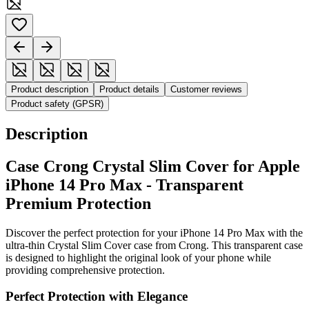
Product description
Product details
Customer reviews
Product safety (GPSR)
Description
Case Crong Crystal Slim Cover for Apple
iPhone 14 Pro Max - Transparent
Premium Protection
Discover the perfect protection for your iPhone 14 Pro Max with the
ultra-thin Crystal Slim Cover case from Crong. This transparent case
is designed to highlight the original look of your phone while
providing comprehensive protection.
Perfect Protection with Elegance