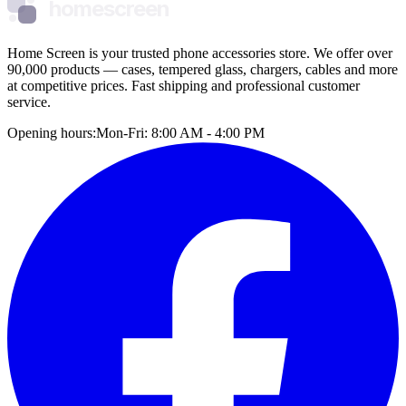
homescreen
Home Screen is your trusted phone accessories store. We offer over
90,000 products — cases, tempered glass, chargers, cables and more
at competitive prices. Fast shipping and professional customer
service.
Opening hours:
Mon-Fri: 8:00 AM - 4:00 PM