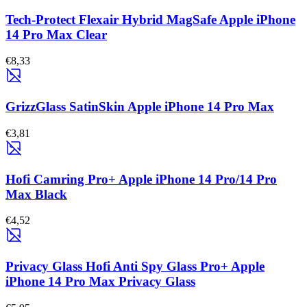
Tech-Protect Flexair Hybrid MagSafe Apple iPhone
14 Pro Max Clear
€8,33
GrizzGlass SatinSkin Apple iPhone 14 Pro Max
€3,81
Hofi Camring Pro+ Apple iPhone 14 Pro/14 Pro
Max Black
€4,52
Privacy Glass Hofi Anti Spy Glass Pro+ Apple
iPhone 14 Pro Max Privacy Glass