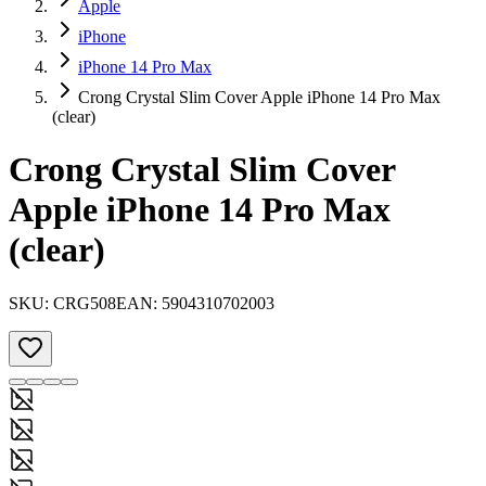
Apple
iPhone
iPhone 14 Pro Max
Crong Crystal Slim Cover Apple iPhone 14 Pro Max
(clear)
Crong Crystal Slim Cover
Apple iPhone 14 Pro Max
(clear)
SKU:
CRG508
EAN:
5904310702003