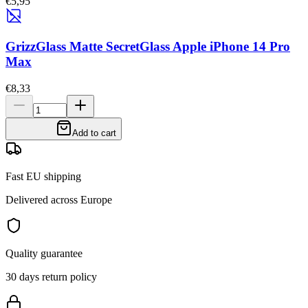
€5,95
GrizzGlass Matte SecretGlass Apple iPhone 14 Pro
Max
€8,33
Add to cart
Fast EU shipping
Delivered across Europe
Quality guarantee
30 days return policy