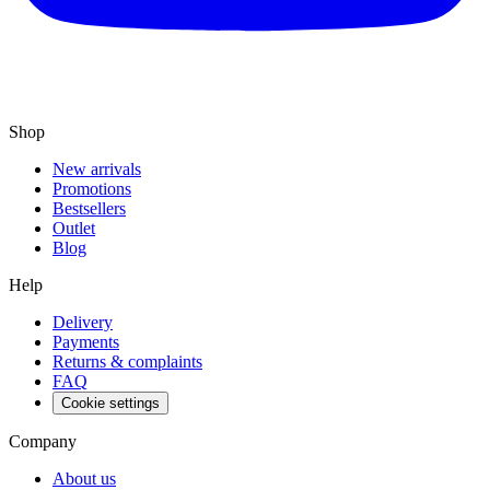
Shop
New arrivals
Promotions
Bestsellers
Outlet
Blog
Help
Delivery
Payments
Returns & complaints
FAQ
Cookie settings
Company
About us