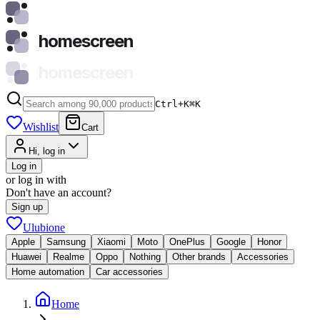
homescreen
homescreen
Ctrl+K
⌘
K
Wishlist
Cart
Hi, log in
Log in
or log in with
Don't have an account?
Sign up
Ulubione
Apple
Samsung
Xiaomi
Moto
OnePlus
Google
Honor
Huawei
Realme
Oppo
Nothing
Other brands
Accessories
Home automation
Car accessories
Home