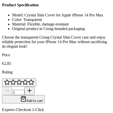
Product Specification
Model: Crystal Slim Cover for Apple iPhone 14 Pro Max
Color: Transparent
Material: Flexible, damage-resistant
Original product in Crong branded packaging
Choose the transparent Crong Crystal Slim Cover case and enjoy
reliable protection for your iPhone 14 Pro Max without sacrificing
its elegant look!
Price
€2,85
Rating
Add to cart
Express Checkout 1-Click