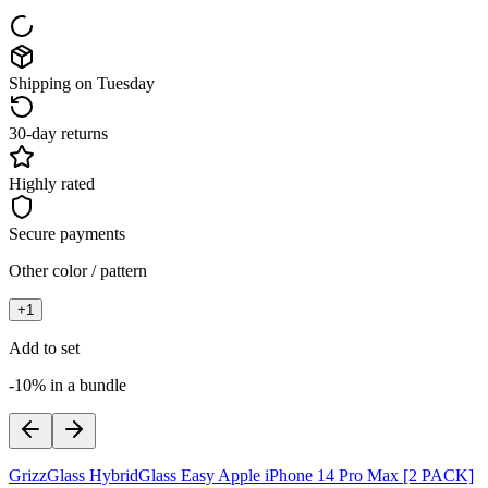
Shipping on Tuesday
30-day returns
Highly rated
Secure payments
Other color / pattern
+
1
Add to set
-10% in a bundle
GrizzGlass HybridGlass Easy Apple iPhone 14 Pro Max [2 PACK]