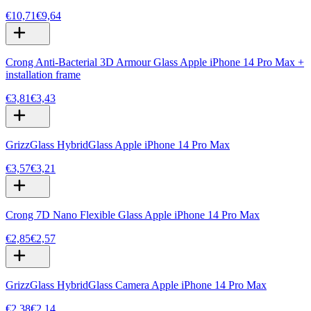
€10,71
€9,64
Crong Anti-Bacterial 3D Armour Glass Apple iPhone 14 Pro Max +
installation frame
€3,81
€3,43
GrizzGlass HybridGlass Apple iPhone 14 Pro Max
€3,57
€3,21
Crong 7D Nano Flexible Glass Apple iPhone 14 Pro Max
€2,85
€2,57
GrizzGlass HybridGlass Camera Apple iPhone 14 Pro Max
€2,38
€2,14