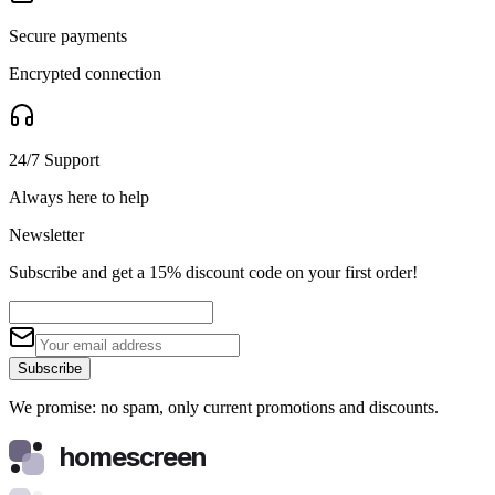
Secure payments
Encrypted connection
24/7 Support
Always here to help
Newsletter
Subscribe and get a 15% discount code on your first order!
Subscribe
We promise: no spam, only current promotions and discounts.
homescreen