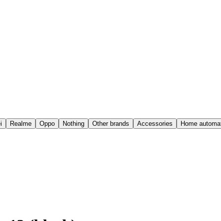
i
Realme
Oppo
Nothing
Other brands
Accessories
Home automat