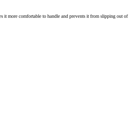
s it more comfortable to handle and prevents it from slipping out of