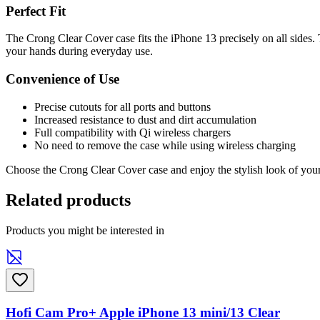
Perfect Fit
The Crong Clear Cover case fits the iPhone 13 precisely on all sides. 
your hands during everyday use.
Convenience of Use
Precise cutouts for all ports and buttons
Increased resistance to dust and dirt accumulation
Full compatibility with Qi wireless chargers
No need to remove the case while using wireless charging
Choose the Crong Clear Cover case and enjoy the stylish look of your 
Related products
Products you might be interested in
Hofi Cam Pro+ Apple iPhone 13 mini/13 Clear