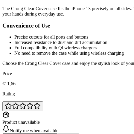
The Crong Clear Cover case fits the iPhone 13 precisely on all sides. 
your hands during everyday use.
Convenience of Use
Precise cutouts for all ports and buttons
Increased resistance to dust and dirt accumulation
Full compatibility with Qi wireless chargers
No need to remove the case while using wireless charging
Choose the Crong Clear Cover case and enjoy the stylish look of your 
Price
€11,66
Rating
Product unavailable
Notify me when available