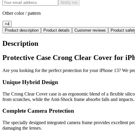
Notify me
Other color / pattern
+
4
Product description
Product details
Customer reviews
Product safe
Description
Protective Case Crong Clear Cover for iPh
Are you looking for the perfect protection for your iPhone 13? We p
Unique Hybrid Design
The Crong Clear Cover case is an ergonomic blend of a flexible silic
from scratches, while the Anti-Shock frame absorbs falls and impacts.
Complete Camera Protection
The specially designed integrated camera frame provides excellent pr
damaging the lenses.