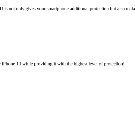
This not only gives your smartphone additional protection but also make
iPhone 13 while providing it with the highest level of protection!