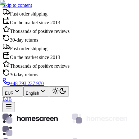
Skip to content
Fast order shipping
On the market since 2013
Thousands of positive reviews
30-day returns
Fast order shipping
On the market since 2013
Thousands of positive reviews
30-day returns
+48 793 237 970
EUR
English
B2B
homescreen
homescreen