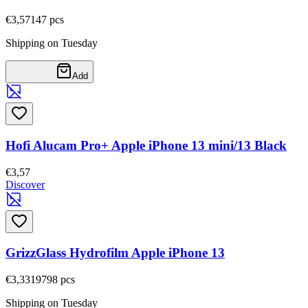
€3,57
147
pcs
Shipping on Tuesday
Add
Hofi Alucam Pro+ Apple iPhone 13 mini/13 Black
€3,57
Discover
GrizzGlass Hydrofilm Apple iPhone 13
€3,33
19798
pcs
Shipping on Tuesday