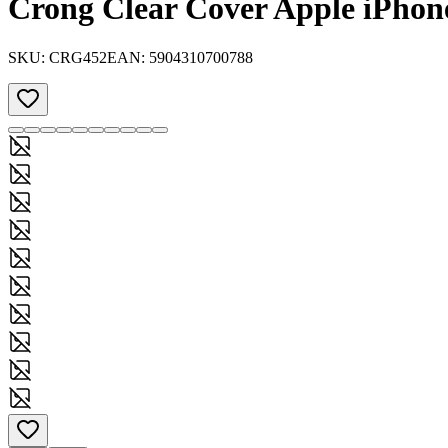
Crong Clear Cover Apple iPhone
SKU:
CRG452
EAN:
5904310700788