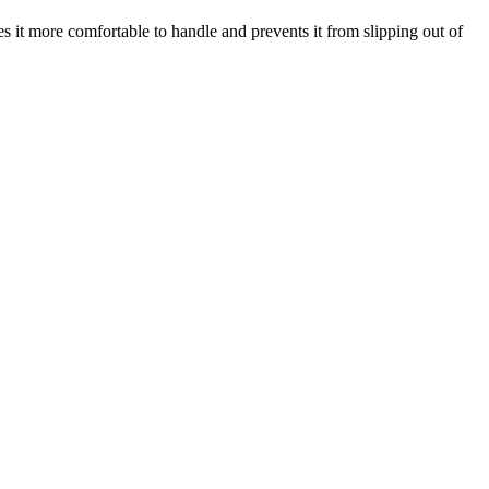
s it more comfortable to handle and prevents it from slipping out of