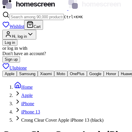
homescreen
homescreen
Ctrl+K
⌘
K
Wishlist
Cart
Hi, log in
Log in
or log in with
Don't have an account?
Sign up
Ulubione
Apple
Samsung
Xiaomi
Moto
OnePlus
Google
Honor
Huawe
Home
Apple
iPhone
iPhone 13
Crong Clear Cover Apple iPhone 13 (black)