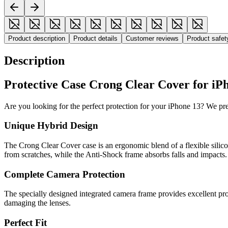
Product description
Product details
Customer reviews
Product safe
Description
Protective Case Crong Clear Cover for iPh
Are you looking for the perfect protection for your iPhone 13? We p
Unique Hybrid Design
The Crong Clear Cover case is an ergonomic blend of a flexible silic
from scratches, while the Anti-Shock frame absorbs falls and impacts.
Complete Camera Protection
The specially designed integrated camera frame provides excellent pr
damaging the lenses.
Perfect Fit