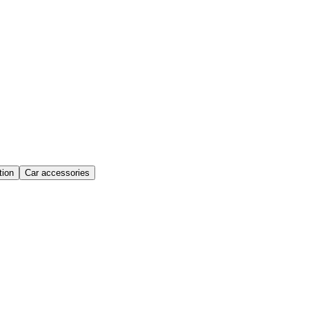
ion
Car accessories