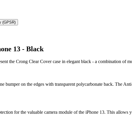
ty (GPSR)
one 13 - Black
resent the Crong Clear Cover case in elegant black - a combination of
one bumper on the edges with transparent polycarbonate back. The Anti-
otection for the valuable camera module of the iPhone 13. This allows y