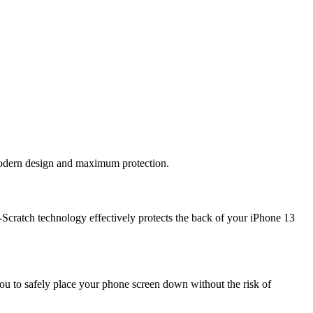
 modern design and maximum protection.
Scratch technology effectively protects the back of your iPhone 13
ou to safely place your phone screen down without the risk of