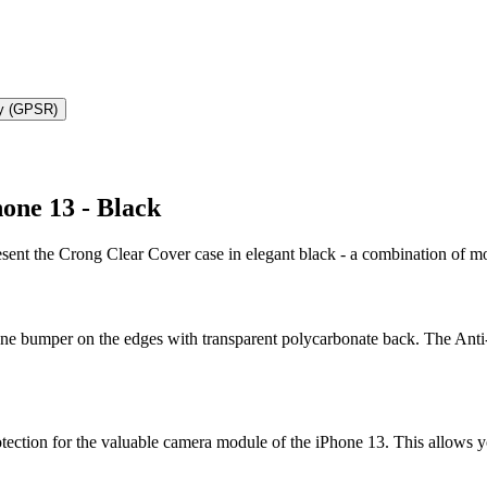
ty (GPSR)
one 13 - Black
resent the Crong Clear Cover case in elegant black - a combination of
one bumper on the edges with transparent polycarbonate back. The Anti-
otection for the valuable camera module of the iPhone 13. This allows y