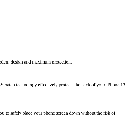
 modern design and maximum protection.
Scratch technology effectively protects the back of your iPhone 13
ou to safely place your phone screen down without the risk of