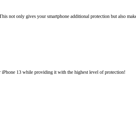
This not only gives your smartphone additional protection but also make
iPhone 13 while providing it with the highest level of protection!