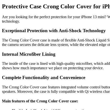
Protective Case Crong Color Cover for iPh
Are you looking for the perfect protection for your iPhone 13 mini? 
technology.
Exceptional Protection with Anti-Shock Technology
The Crong Color Cover case is made of flexible Anti-Shock Liquid Sil
the camera secures the delicate lens system, while the elevated edge 
Internal Microfiber Lining
The inside of the case is lined with high-quality microfiber, which add
shows how much importance we place on protecting your device.
Complete Functionality and Convenience
The Crong Color Cover case features integrated volume control buttons 
speakers. Moreover, the case is fully compatible with Qi wireless ch
Main features of the Crong Color Cover case: