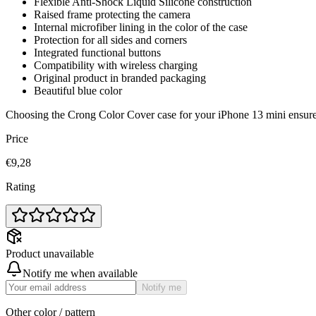
Flexible Anti-Shock Liquid Silicone construction
Raised frame protecting the camera
Internal microfiber lining in the color of the case
Protection for all sides and corners
Integrated functional buttons
Compatibility with wireless charging
Original product in branded packaging
Beautiful blue color
Choosing the Crong Color Cover case for your iPhone 13 mini ensures 
Price
€9,28
Rating
Product unavailable
Notify me when available
Notify me
Other color / pattern