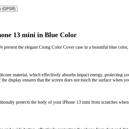
ty (GPSR)
one 13 mini in Blue Color
We present the elegant Crong Color Cover case in a beautiful blue color
icone material, which effectively absorbs impact energy, protecting y
of the display ensures that the screen does not touch the surface when 
itionally protects the body of your iPhone 13 mini from scratches when p