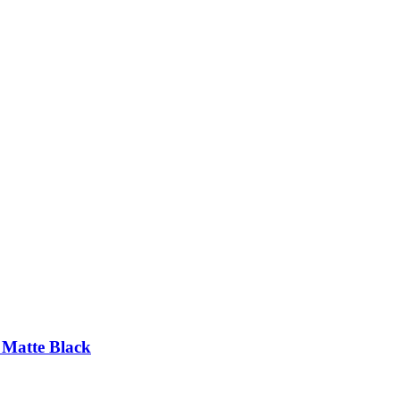
 Matte Black