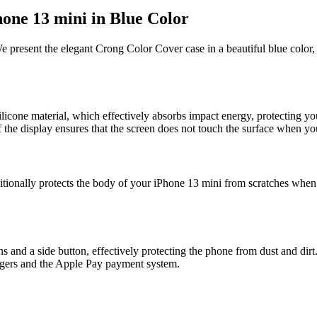
one 13 mini in Blue Color
We present the elegant Crong Color Cover case in a beautiful blue color
icone material, which effectively absorbs impact energy, protecting y
of the display ensures that the screen does not touch the surface when 
itionally protects the body of your iPhone 13 mini from scratches when p
and a side button, effectively protecting the phone from dust and dirt.
argers and the Apple Pay payment system.