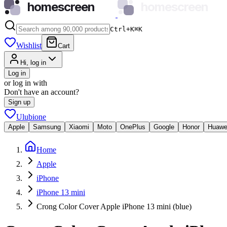
homescreen
homescreen
Ctrl+K
⌘
K
Wishlist
Cart
Hi, log in
Log in
or log in with
Don't have an account?
Sign up
Ulubione
Apple
Samsung
Xiaomi
Moto
OnePlus
Google
Honor
Huawe
Home
Apple
iPhone
iPhone 13 mini
Crong Color Cover Apple iPhone 13 mini (blue)