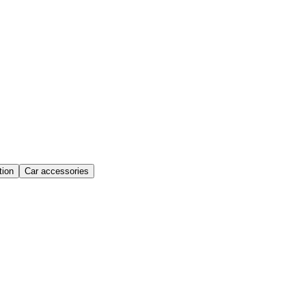
ion
Car accessories