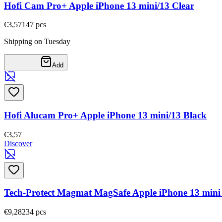
Hofi Cam Pro+ Apple iPhone 13 mini/13 Clear
€3,57
147
pcs
Shipping on Tuesday
Add
Hofi Alucam Pro+ Apple iPhone 13 mini/13 Black
€3,57
Discover
Tech-Protect Magmat MagSafe Apple iPhone 13 mini
€9,28
234
pcs