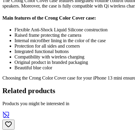
The Crong Color Cover case features integrated volume control buttons 
speakers. Moreover, the case is fully compatible with Qi wireless ch
Main features of the Crong Color Cover case:
Flexible Anti-Shock Liquid Silicone construction
Raised frame protecting the camera
Internal microfiber lining in the color of the case
Protection for all sides and corners
Integrated functional buttons
Compatibility with wireless charging
Original product in branded packaging
Beautiful blue color
Choosing the Crong Color Cover case for your iPhone 13 mini ensures 
Related products
Products you might be interested in