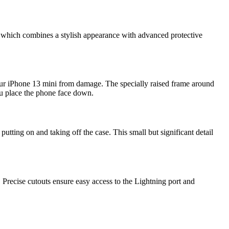
, which combines a stylish appearance with advanced protective
our iPhone 13 mini from damage. The specially raised frame around
you place the phone face down.
utting on and taking off the case. This small but significant detail
 Precise cutouts ensure easy access to the Lightning port and