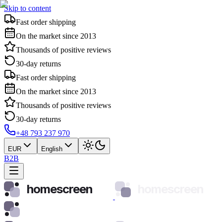
Skip to content
Fast order shipping
On the market since 2013
Thousands of positive reviews
30-day returns
Fast order shipping
On the market since 2013
Thousands of positive reviews
30-day returns
+48 793 237 970
EUR
English
B2B
homescreen
homescreen