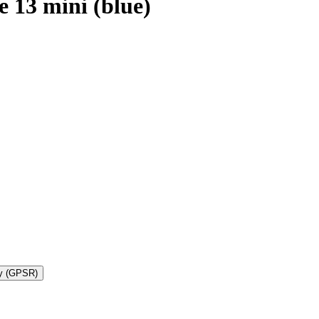
 13 mini (blue)
ty (GPSR)