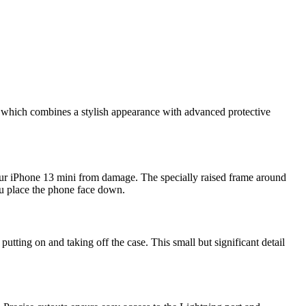
, which combines a stylish appearance with advanced protective
our iPhone 13 mini from damage. The specially raised frame around
you place the phone face down.
utting on and taking off the case. This small but significant detail