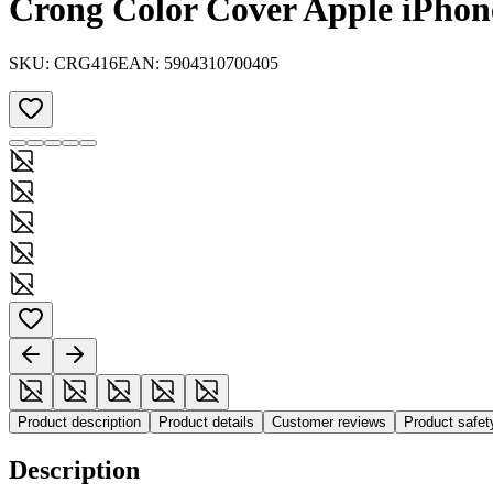
Crong Color Cover Apple iPhone
SKU:
CRG416
EAN:
5904310700405
Product description
Product details
Customer reviews
Product safe
Description