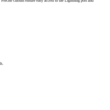
 Precise cutouts ensure easy access to the Lightning port and
sh.