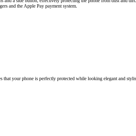
and a side button, effectively protecting the phone from dust and dirt.
argers and the Apple Pay payment system.
that your phone is perfectly protected while looking elegant and styli