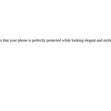
that your phone is perfectly protected while looking elegant and styli