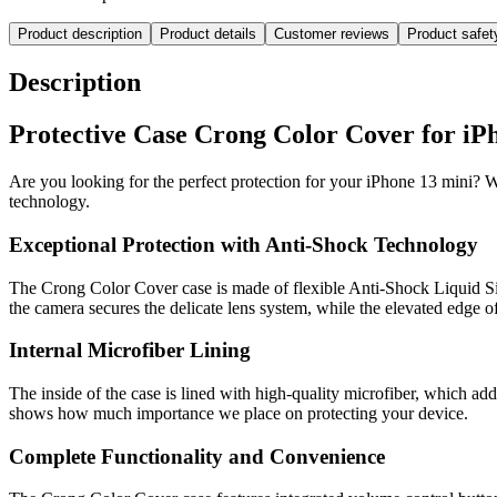
Product description
Product details
Customer reviews
Product safe
Description
Protective Case Crong Color Cover for iPh
Are you looking for the perfect protection for your iPhone 13 mini? 
technology.
Exceptional Protection with Anti-Shock Technology
The Crong Color Cover case is made of flexible Anti-Shock Liquid Sil
the camera secures the delicate lens system, while the elevated edge 
Internal Microfiber Lining
The inside of the case is lined with high-quality microfiber, which add
shows how much importance we place on protecting your device.
Complete Functionality and Convenience