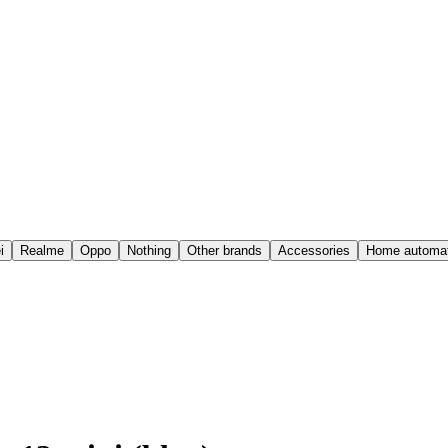
i
Realme
Oppo
Nothing
Other brands
Accessories
Home automat