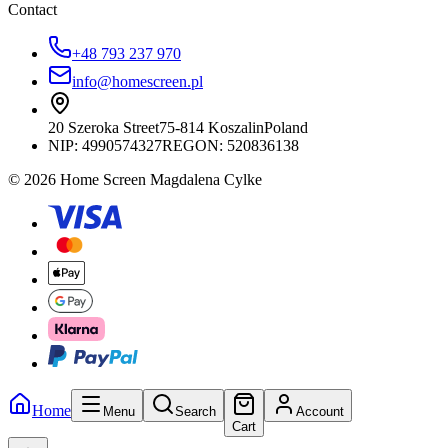
Contact
+48 793 237 970
info@homescreen.pl
20 Szeroka Street
75-814 Koszalin
Poland
NIP:
4990574327
REGON: 520836138
© 2026 Home Screen Magdalena Cylke
Home
Menu
Search
Account
Cart