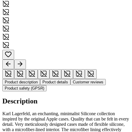
Product description
Product details
Customer reviews
Product safety (GPSR)
Description
Karl Lagerfeld, an enchanting, minimalist Silicone collection
inspired by the original Apple cases. Quality that can be felt in every
detail. Very meticulously designed cases made of flexible silicone,
with a microfiber-lined interior. The microfiber lining effectively