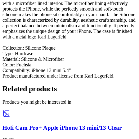
with a microfiber-lined interior. The microfiber lining effectively
protects the iPhone, while the perfectly smooth and soft-touch
silicone makes the phone sit comfortably in your hand. The Silicone
collection is characterized by durability, aesthetic craftsmanship, and
a perfect balance between minimalism and functionality. It perfectly
emphasizes the unique design of your iPhone. The case is finished
with a metal logo Karl Lagerfeld.
Collection: Silicone Plaque
Type: Hardcase
Material: Silicone & Microfiber
Color: Fuchsia
Compatibility: iPhone 13 mini 5.4"
Product manufactured under license from Karl Lagerfeld.
Related products
Products you might be interested in
Hofi Cam Pro+ Apple iPhone 13 mini/13 Clear