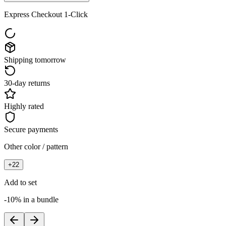
Express Checkout 1-Click
Shipping tomorrow
30-day returns
Highly rated
Secure payments
Other color / pattern
+
22
Add to set
-10% in a bundle