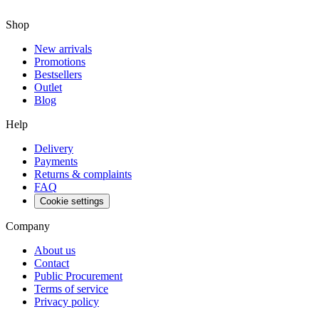
Shop
New arrivals
Promotions
Bestsellers
Outlet
Blog
Help
Delivery
Payments
Returns & complaints
FAQ
Cookie settings
Company
About us
Contact
Public Procurement
Terms of service
Privacy policy