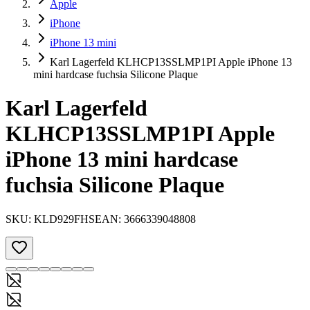
Apple
iPhone
iPhone 13 mini
Karl Lagerfeld KLHCP13SSLMP1PI Apple iPhone 13
mini hardcase fuchsia Silicone Plaque
Karl Lagerfeld
KLHCP13SSLMP1PI Apple
iPhone 13 mini hardcase
fuchsia Silicone Plaque
SKU:
KLD929FHS
EAN:
3666339048808