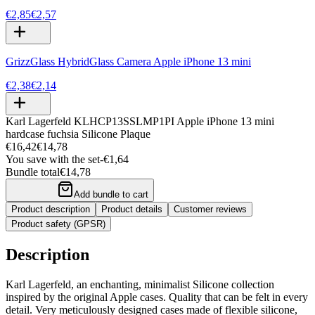
€2,85
€2,57
GrizzGlass HybridGlass Camera Apple iPhone 13 mini
€2,38
€2,14
Karl Lagerfeld KLHCP13SSLMP1PI Apple iPhone 13 mini
hardcase fuchsia Silicone Plaque
€16,42
€14,78
You save with the set
-
€1,64
Bundle total
€14,78
Add bundle to cart
Product description
Product details
Customer reviews
Product safety (GPSR)
Description
Karl Lagerfeld, an enchanting, minimalist Silicone collection
inspired by the original Apple cases. Quality that can be felt in every
detail. Very meticulously designed cases made of flexible silicone,