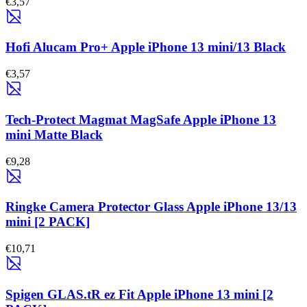
€3,57
Hofi Alucam Pro+ Apple iPhone 13 mini/13 Black
€3,57
Tech-Protect Magmat MagSafe Apple iPhone 13
mini Matte Black
€9,28
Ringke Camera Protector Glass Apple iPhone 13/13
mini [2 PACK]
€10,71
Spigen GLAS.tR ez Fit Apple iPhone 13 mini [2