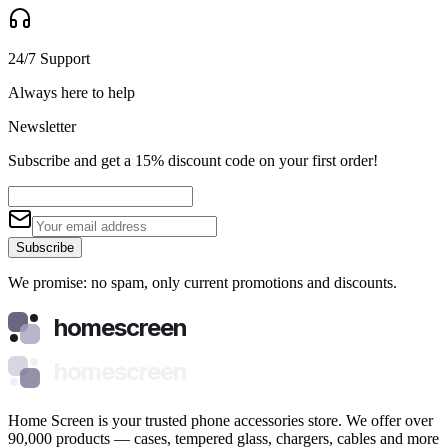
24/7 Support
Always here to help
Newsletter
Subscribe and get a 15% discount code on your first order!
Subscribe
We promise: no spam, only current promotions and discounts.
homescreen
homescreen
Home Screen is your trusted phone accessories store. We offer over
90,000 products — cases, tempered glass, chargers, cables and more