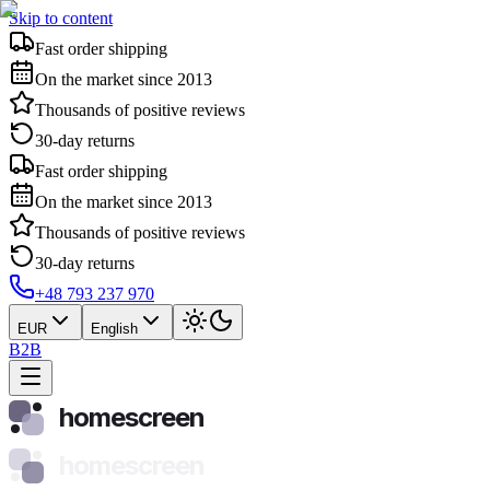
Skip to content
Fast order shipping
On the market since 2013
Thousands of positive reviews
30-day returns
Fast order shipping
On the market since 2013
Thousands of positive reviews
30-day returns
+48 793 237 970
EUR
English
B2B
homescreen
homescreen