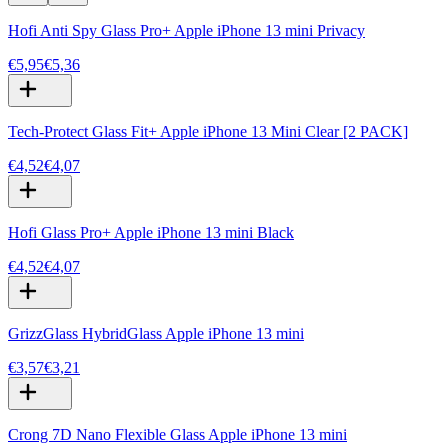
Hofi Anti Spy Glass Pro+ Apple iPhone 13 mini Privacy
€5,95
€5,36
Tech-Protect Glass Fit+ Apple iPhone 13 Mini Clear [2 PACK]
€4,52
€4,07
Hofi Glass Pro+ Apple iPhone 13 mini Black
€4,52
€4,07
GrizzGlass HybridGlass Apple iPhone 13 mini
€3,57
€3,21
Crong 7D Nano Flexible Glass Apple iPhone 13 mini