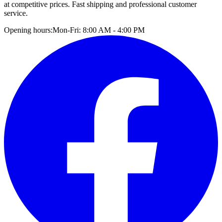
at competitive prices. Fast shipping and professional customer
service.
Opening hours:
Mon-Fri: 8:00 AM - 4:00 PM