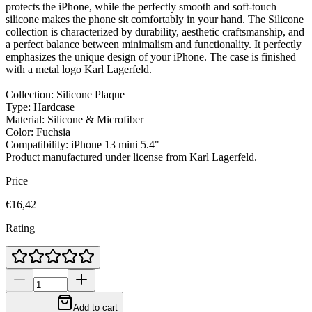
protects the iPhone, while the perfectly smooth and soft-touch
silicone makes the phone sit comfortably in your hand. The Silicone
collection is characterized by durability, aesthetic craftsmanship, and
a perfect balance between minimalism and functionality. It perfectly
emphasizes the unique design of your iPhone. The case is finished
with a metal logo Karl Lagerfeld.
Collection: Silicone Plaque
Type: Hardcase
Material: Silicone & Microfiber
Color: Fuchsia
Compatibility: iPhone 13 mini 5.4"
Product manufactured under license from Karl Lagerfeld.
Price
€16,42
Rating
Add to cart