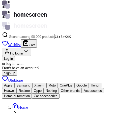
homescreen
homescreen
Ctrl+K
⌘
K
Wishlist
Cart
Hi, log in
Log in
or log in with
Don't have an account?
Sign up
Ulubione
Apple
Samsung
Xiaomi
Moto
OnePlus
Google
Honor
Huawei
Realme
Oppo
Nothing
Other brands
Accessories
Home automation
Car accessories
Home