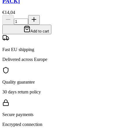
PACK]
€14,04
Add to cart
Fast EU shipping
Delivered across Europe
Quality guarantee
30 days return policy
Secure payments
Encrypted connection