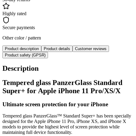
Highly rated
Secure payments
Other color / pattern
Product description
Product details
Customer reviews
Product safety (GPSR)
Description
Tempered glass PanzerGlass Standard
Super+ for Apple iPhone 11 Pro/XS/X
Ultimate screen protection for your iPhone
Tempered glass PanzerGlass™ Standard Super+ has been specially
designed for the Apple iPhone 11 Pro, iPhone XS, and iPhone X
models to provide the highest level of screen protection while
maintaining full device functionality.