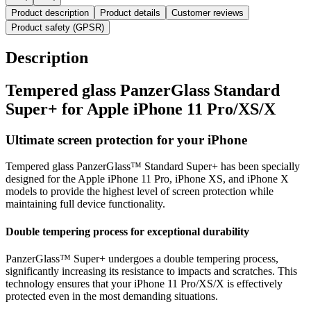
Product description
Product details
Customer reviews
Product safety (GPSR)
Description
Tempered glass PanzerGlass Standard
Super+ for Apple iPhone 11 Pro/XS/X
Ultimate screen protection for your iPhone
Tempered glass PanzerGlass™ Standard Super+ has been specially
designed for the Apple iPhone 11 Pro, iPhone XS, and iPhone X
models to provide the highest level of screen protection while
maintaining full device functionality.
Double tempering process for exceptional durability
PanzerGlass™ Super+ undergoes a double tempering process,
significantly increasing its resistance to impacts and scratches. This
technology ensures that your iPhone 11 Pro/XS/X is effectively
protected even in the most demanding situations.