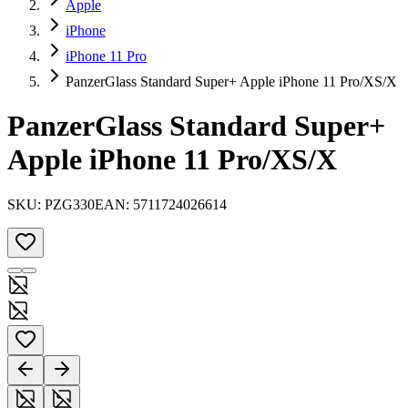
Apple
iPhone
iPhone 11 Pro
PanzerGlass Standard Super+ Apple iPhone 11 Pro/XS/X
PanzerGlass Standard Super+
Apple iPhone 11 Pro/XS/X
SKU:
PZG330
EAN:
5711724026614