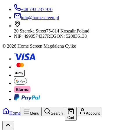
+48 793 237 970
info@homescreen.pl
20 Szeroka Street
75-814 Koszalin
Poland
NIP:
4990574327
REGON: 520836138
© 2026 Home Screen Magdalena Cylke
Home
Menu
Search
Account
Cart