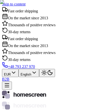
Skip to content
Fast order shipping
On the market since 2013
Thousands of positive reviews
30-day returns
Fast order shipping
On the market since 2013
Thousands of positive reviews
30-day returns
+48 793 237 970
EUR
English
B2B
homescreen
homescreen