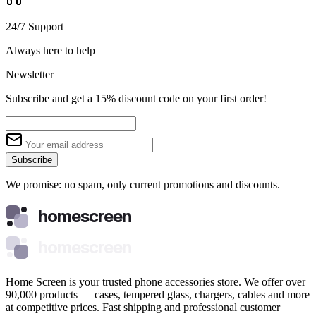
24/7 Support
Always here to help
Newsletter
Subscribe and get a 15% discount code on your first order!
Subscribe
We promise: no spam, only current promotions and discounts.
homescreen
homescreen
Home Screen is your trusted phone accessories store. We offer over
90,000 products — cases, tempered glass, chargers, cables and more
at competitive prices. Fast shipping and professional customer