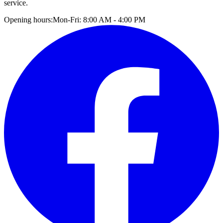
service.
Opening hours:
Mon-Fri: 8:00 AM - 4:00 PM