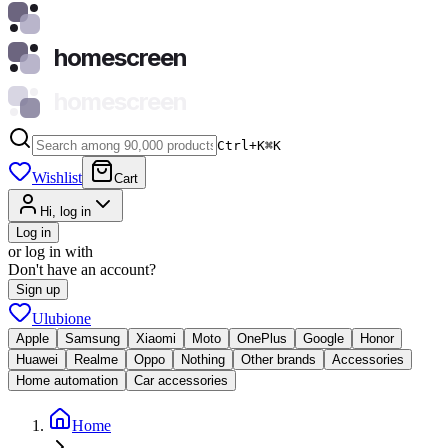
homescreen
homescreen
Ctrl+K
⌘
K
Wishlist
Cart
Hi, log in
Log in
or log in with
Don't have an account?
Sign up
Ulubione
Apple
Samsung
Xiaomi
Moto
OnePlus
Google
Honor
Huawei
Realme
Oppo
Nothing
Other brands
Accessories
Home automation
Car accessories
Home