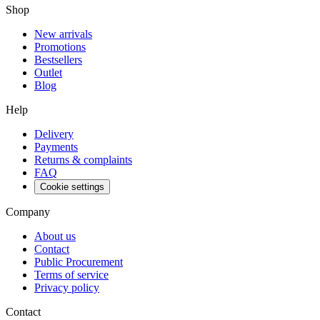
Shop
New arrivals
Promotions
Bestsellers
Outlet
Blog
Help
Delivery
Payments
Returns & complaints
FAQ
Cookie settings
Company
About us
Contact
Public Procurement
Terms of service
Privacy policy
Contact