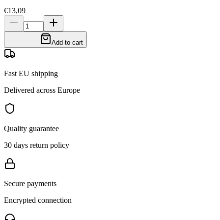
€13,09
Add to cart
Fast EU shipping
Delivered across Europe
Quality guarantee
30 days return policy
Secure payments
Encrypted connection