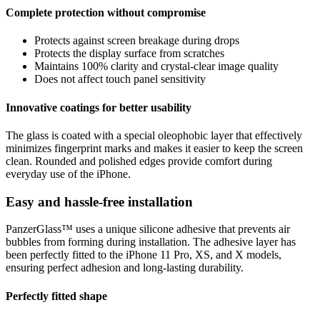
Complete protection without compromise
Protects against screen breakage during drops
Protects the display surface from scratches
Maintains 100% clarity and crystal-clear image quality
Does not affect touch panel sensitivity
Innovative coatings for better usability
The glass is coated with a special oleophobic layer that effectively
minimizes fingerprint marks and makes it easier to keep the screen
clean. Rounded and polished edges provide comfort during
everyday use of the iPhone.
Easy and hassle-free installation
PanzerGlass™ uses a unique silicone adhesive that prevents air
bubbles from forming during installation. The adhesive layer has
been perfectly fitted to the iPhone 11 Pro, XS, and X models,
ensuring perfect adhesion and long-lasting durability.
Perfectly fitted shape