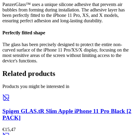
PanzerGlass™ uses a unique silicone adhesive that prevents air
bubbles from forming during installation. The adhesive layer has
been perfectly fitted to the iPhone 11 Pro, XS, and X models,
ensuring perfect adhesion and long-lasting durability.
Perfectly fitted shape
The glass has been precisely designed to protect the entire non-
curved surface of the iPhone 11 Pro/XS/X display, focusing on the
most sensitive areas of the screen without limiting access to the
device's functions.
Related products
Products you might be interested in
Spigen GLAS.tR Slim Apple iPhone 11 Pro Black [2
PACK]
€15,47