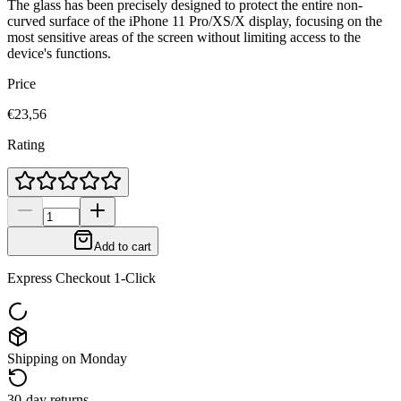
The glass has been precisely designed to protect the entire non-
curved surface of the iPhone 11 Pro/XS/X display, focusing on the
most sensitive areas of the screen without limiting access to the
device's functions.
Price
€23,56
Rating
Add to cart
Express Checkout 1-Click
Shipping on Monday
30-day returns