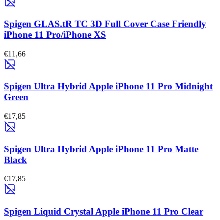
Spigen GLAS.tR TC 3D Full Cover Case Friendly
iPhone 11 Pro/iPhone XS
€11,66
Spigen Ultra Hybrid Apple iPhone 11 Pro Midnight
Green
€17,85
Spigen Ultra Hybrid Apple iPhone 11 Pro Matte
Black
€17,85
Spigen Liquid Crystal Apple iPhone 11 Pro Clear