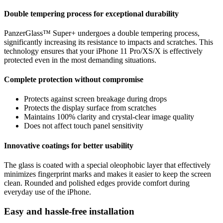
Double tempering process for exceptional durability
PanzerGlass™ Super+ undergoes a double tempering process,
significantly increasing its resistance to impacts and scratches. This
technology ensures that your iPhone 11 Pro/XS/X is effectively
protected even in the most demanding situations.
Complete protection without compromise
Protects against screen breakage during drops
Protects the display surface from scratches
Maintains 100% clarity and crystal-clear image quality
Does not affect touch panel sensitivity
Innovative coatings for better usability
The glass is coated with a special oleophobic layer that effectively
minimizes fingerprint marks and makes it easier to keep the screen
clean. Rounded and polished edges provide comfort during
everyday use of the iPhone.
Easy and hassle-free installation