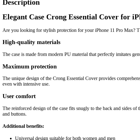
Description
Elegant Case Crong Essential Cover for i
Are you looking for stylish protection for your iPhone 11 Pro Max? Th
High-quality materials
The case is made from modern PU material that perfectly imitates genui
Maximum protection
The unique design of the Crong Essential Cover provides comprehensive
even with intensive use.
User comfort
The reinforced design of the case fits snugly to the back and sides of 
and buttons.
Additional benefits:
Universal design suitable for both women and men