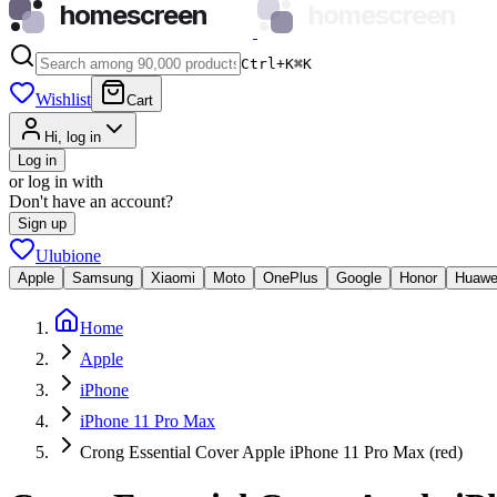
homescreen
homescreen
Ctrl+K
⌘
K
Wishlist
Cart
Hi, log in
Log in
or log in with
Don't have an account?
Sign up
Ulubione
Apple
Samsung
Xiaomi
Moto
OnePlus
Google
Honor
Huawe
Home
Apple
iPhone
iPhone 11 Pro Max
Crong Essential Cover Apple iPhone 11 Pro Max (red)