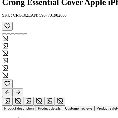
Crong Essential Cover Apple iP
SKU:
CRG102
EAN:
5907731982863
Product description
Product details
Customer reviews
Product safe