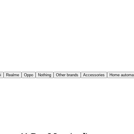
i
Realme
Oppo
Nothing
Other brands
Accessories
Home automat