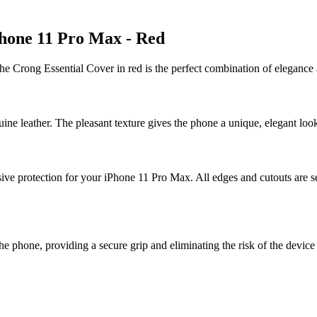
Phone 11 Pro Max - Red
e Crong Essential Cover in red is the perfect combination of elegance 
ne leather. The pleasant texture gives the phone a unique, elegant look,
 protection for your iPhone 11 Pro Max. All edges and cutouts are secu
the phone, providing a secure grip and eliminating the risk of the device