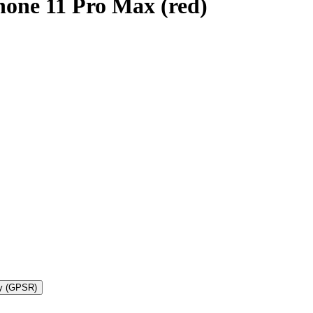
hone 11 Pro Max (red)
ty (GPSR)