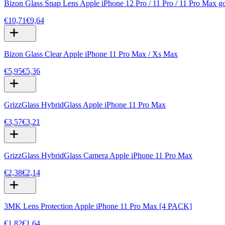
Bizon Glass Snap Lens Apple iPhone 12 Pro / 11 Pro / 11 Pro Max g
€10,71
€9,64
Bizon Glass Clear Apple iPhone 11 Pro Max / Xs Max
€5,95
€5,36
GrizzGlass HybridGlass Apple iPhone 11 Pro Max
€3,57
€3,21
GrizzGlass HybridGlass Camera Apple iPhone 11 Pro Max
€2,38
€2,14
3MK Lens Protection Apple iPhone 11 Pro Max [4 PACK]
€1,82
€1,64