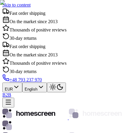
Skip to content
Fast order shipping
On the market since 2013
Thousands of positive reviews
30-day returns
Fast order shipping
On the market since 2013
Thousands of positive reviews
30-day returns
+48 793 237 970
EUR
English
B2B
homescreen
homescreen