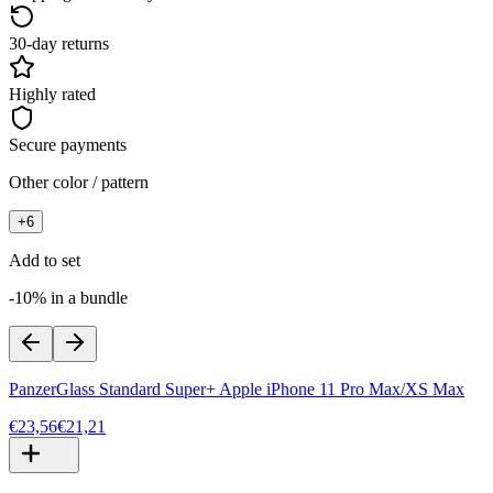
30-day returns
Highly rated
Secure payments
Other color / pattern
+
6
Add to set
-10% in a bundle
PanzerGlass Standard Super+ Apple iPhone 11 Pro Max/XS Max
€23,56
€21,21