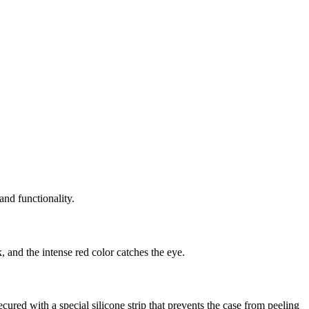
and functionality.
 and the intense red color catches the eye.
red with a special silicone strip that prevents the case from peeling