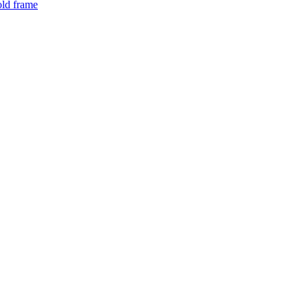
old frame