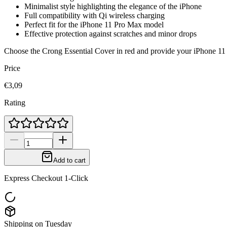
Minimalist style highlighting the elegance of the iPhone
Full compatibility with Qi wireless charging
Perfect fit for the iPhone 11 Pro Max model
Effective protection against scratches and minor drops
Choose the Crong Essential Cover in red and provide your iPhone 11 Pr
Price
€3,09
Rating
Add to cart
Express Checkout 1-Click
Shipping on Tuesday