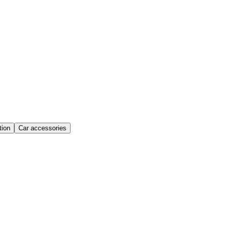
ion
Car accessories