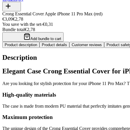
Crong Essential Cover Apple iPhone 11 Pro Max (red)
€3,09
€2,78
You save with the set
-
€0,31
Bundle total
€2,78
Add bundle to cart
Product description
Product details
Customer reviews
Product safe
Description
Elegant Case Crong Essential Cover for i
Are you looking for stylish protection for your iPhone 11 Pro Max? Th
High-quality materials
The case is made from modern PU material that perfectly imitates genui
Maximum protection
The unique design of the Crong Essential Cover provides comprehensive