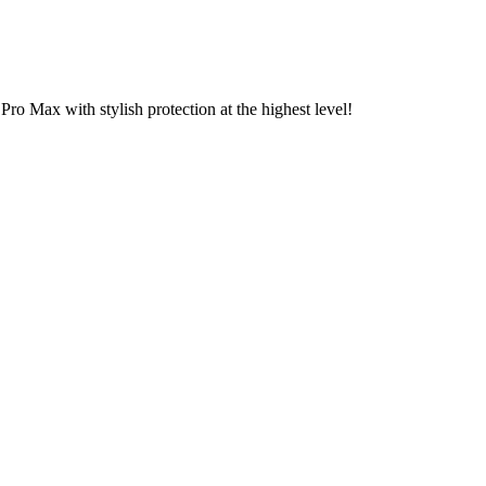
o Max with stylish protection at the highest level!