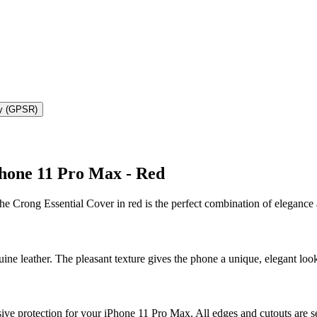
ty (GPSR)
Phone 11 Pro Max - Red
e Crong Essential Cover in red is the perfect combination of elegance 
ne leather. The pleasant texture gives the phone a unique, elegant look,
 protection for your iPhone 11 Pro Max. All edges and cutouts are secu