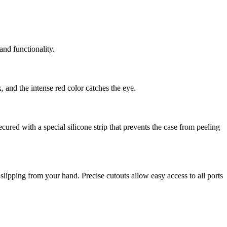
and functionality.
 and the intense red color catches the eye.
red with a special silicone strip that prevents the case from peeling
 slipping from your hand. Precise cutouts allow easy access to all ports