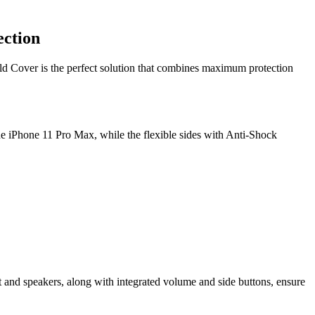
ection
eld Cover is the perfect solution that combines maximum protection
the iPhone 11 Pro Max, while the flexible sides with Anti-Shock
t and speakers, along with integrated volume and side buttons, ensure