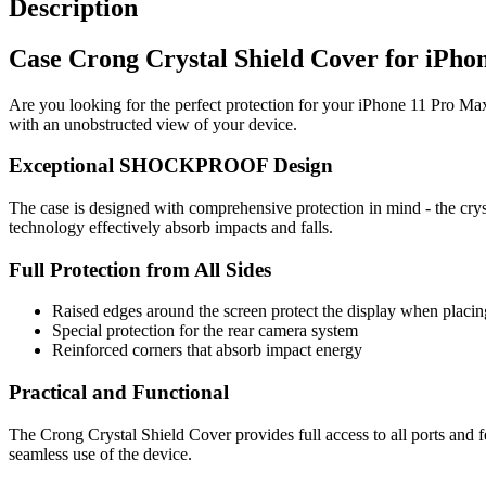
Description
Case Crong Crystal Shield Cover for iPho
Are you looking for the perfect protection for your iPhone 11 Pro Max
with an unobstructed view of your device.
Exceptional SHOCKPROOF Design
The case is designed with comprehensive protection in mind - the crys
technology effectively absorb impacts and falls.
Full Protection from All Sides
Raised edges around the screen protect the display when placing
Special protection for the rear camera system
Reinforced corners that absorb impact energy
Practical and Functional
The Crong Crystal Shield Cover provides full access to all ports and 
seamless use of the device.