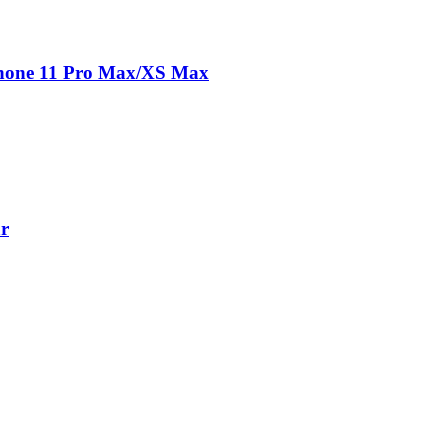
Phone 11 Pro Max/XS Max
ar