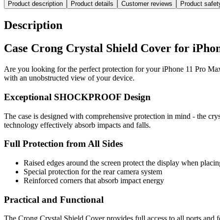
Product description
Product details
Customer reviews
Product safe
Description
Case Crong Crystal Shield Cover for iPho
Are you looking for the perfect protection for your iPhone 11 Pro Max
with an unobstructed view of your device.
Exceptional SHOCKPROOF Design
The case is designed with comprehensive protection in mind - the crys
technology effectively absorb impacts and falls.
Full Protection from All Sides
Raised edges around the screen protect the display when placing
Special protection for the rear camera system
Reinforced corners that absorb impact energy
Practical and Functional
The Crong Crystal Shield Cover provides full access to all ports and 