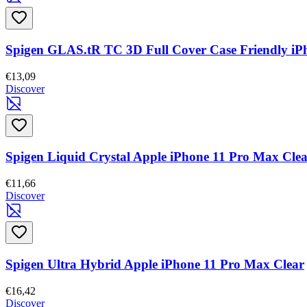
Spigen GLAS.tR TC 3D Full Cover Case Friendly i
€13,09
Discover
Spigen Liquid Crystal Apple iPhone 11 Pro Max Cle
€11,66
Discover
Spigen Ultra Hybrid Apple iPhone 11 Pro Max Clear
€16,42
Discover