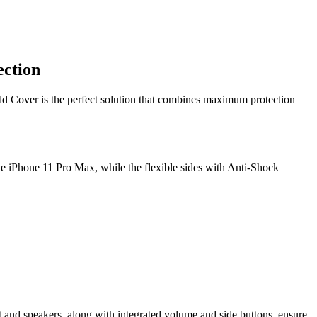
ection
eld Cover is the perfect solution that combines maximum protection
the iPhone 11 Pro Max, while the flexible sides with Anti-Shock
t and speakers, along with integrated volume and side buttons, ensure