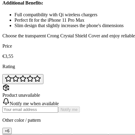
Additional Benefits:
Full compatibility with Qi wireless chargers
Perfect fit for the iPhone 11 Pro Max
Slim design that slightly increases the phone's dimensions
Choose the transparent Crong Crystal Shield Cover and enjoy reliable 
Price
€3,55
Rating
Product unavailable
Notify me when available
Notify me
Other color / pattern
+
6