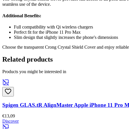
seamless use of the device.
Additional Benefits:
Full compatibility with Qi wireless chargers
Perfect fit for the iPhone 11 Pro Max
Slim design that slightly increases the phone's dimensions
Choose the transparent Crong Crystal Shield Cover and enjoy reliable 
Related products
Products you might be interested in
Spigen GLAS.tR AlignMaster Apple iPhone 11 Pro 
€13,09
Discover