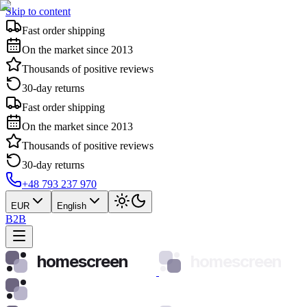
Skip to content
Fast order shipping
On the market since 2013
Thousands of positive reviews
30-day returns
Fast order shipping
On the market since 2013
Thousands of positive reviews
30-day returns
+48 793 237 970
EUR
English
B2B
homescreen
homescreen