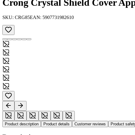
Crong Crystal Shield Cover App
SKU:
CRG85
EAN:
5907731982610
Product description
Product details
Customer reviews
Product safe