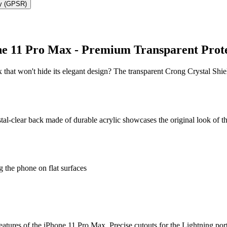
ty (GPSR)
ne 11 Pro Max - Premium Transparent Prot
 that won't hide its elegant design? The transparent Crong Crystal Shi
tal-clear back made of durable acrylic showcases the original look of 
 the phone on flat surfaces
features of the iPhone 11 Pro Max. Precise cutouts for the Lightning por