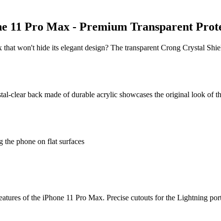
ne 11 Pro Max - Premium Transparent Prot
 that won't hide its elegant design? The transparent Crong Crystal Shi
tal-clear back made of durable acrylic showcases the original look of 
 the phone on flat surfaces
features of the iPhone 11 Pro Max. Precise cutouts for the Lightning por