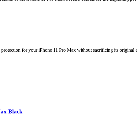
protection for your iPhone 11 Pro Max without sacrificing its original
Max Black