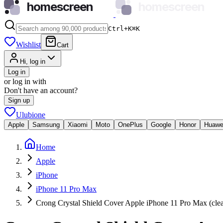
homescreen
homescreen
Ctrl+K
⌘
K
Wishlist
Cart
Hi, log in
Log in
or log in with
Don't have an account?
Sign up
Ulubione
Apple
Samsung
Xiaomi
Moto
OnePlus
Google
Honor
Huawe
Home
Apple
iPhone
iPhone 11 Pro Max
Crong Crystal Shield Cover Apple iPhone 11 Pro Max (clea