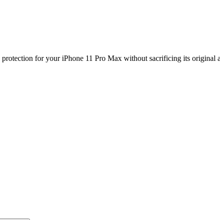
protection for your iPhone 11 Pro Max without sacrificing its original