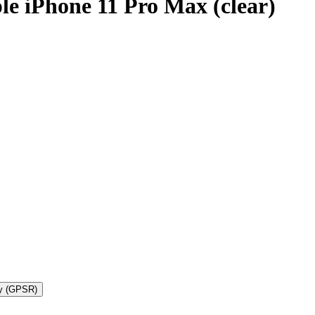
le iPhone 11 Pro Max (clear)
ty (GPSR)