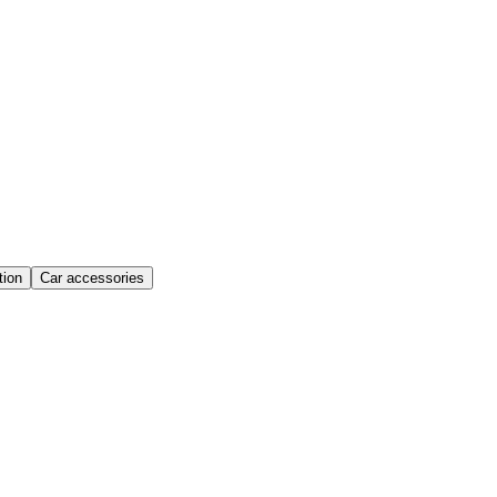
ion
Car accessories