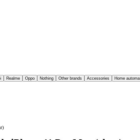
i
Realme
Oppo
Nothing
Other brands
Accessories
Home automat
r)