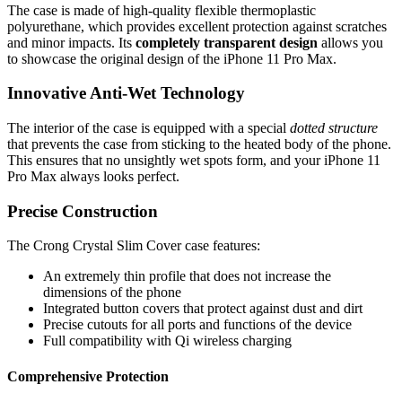
The case is made of high-quality flexible thermoplastic
polyurethane, which provides excellent protection against scratches
and minor impacts. Its
completely transparent design
allows you
to showcase the original design of the iPhone 11 Pro Max.
Innovative Anti-Wet Technology
The interior of the case is equipped with a special
dotted structure
that prevents the case from sticking to the heated body of the phone.
This ensures that no unsightly wet spots form, and your iPhone 11
Pro Max always looks perfect.
Precise Construction
The Crong Crystal Slim Cover case features:
An extremely thin profile that does not increase the
dimensions of the phone
Integrated button covers that protect against dust and dirt
Precise cutouts for all ports and functions of the device
Full compatibility with Qi wireless charging
Comprehensive Protection