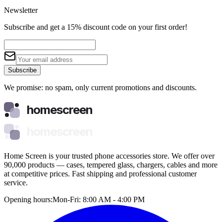
Newsletter
Subscribe and get a 15% discount code on your first order!
Subscribe
We promise: no spam, only current promotions and discounts.
homescreen
homescreen
Home Screen is your trusted phone accessories store. We offer over
90,000 products — cases, tempered glass, chargers, cables and more
at competitive prices. Fast shipping and professional customer
service.
Opening hours:
Mon-Fri: 8:00 AM - 4:00 PM