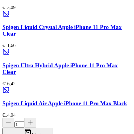
€13,09
Spigen Liquid Crystal Apple iPhone 11 Pro Max
Clear
€11,66
Spigen Ultra Hybrid Apple iPhone 11 Pro Max
Clear
€16,42
Spigen Liquid Air Apple iPhone 11 Pro Max Black
€14,04