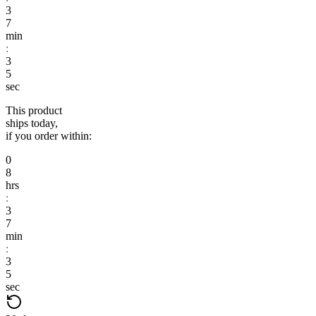
3
7
min
:
3
4
sec
This product
ships today,
if you order within:
0
8
hrs
:
3
7
min
:
3
4
sec