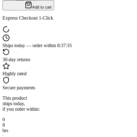
Add to cart
Express Checkout 1-Click
Ships today — order within
8
:
37
:
34
30-day returns
Highly rated
Secure payments
This product
ships today,
if you order within:
0
8
hrs
: