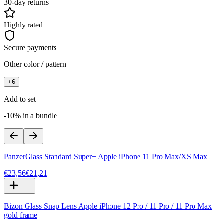
30-day returns
Highly rated
Secure payments
Other color / pattern
+
6
Add to set
-10% in a bundle
PanzerGlass Standard Super+ Apple iPhone 11 Pro Max/XS Max
€23,56
€21,21
Bizon Glass Snap Lens Apple iPhone 12 Pro / 11 Pro / 11 Pro Max
gold frame