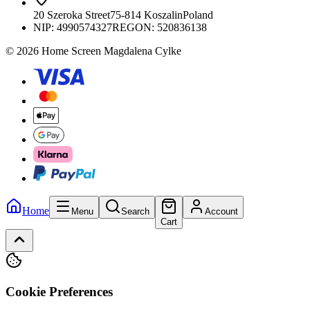
20 Szeroka Street
75-814 Koszalin
Poland
NIP:
4990574327
REGON: 520836138
© 2026 Home Screen Magdalena Cylke
Home
Menu
Search
Account
Cart
Cookie Preferences