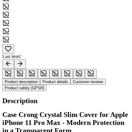
Last item!
Product description
Product details
Customer reviews
Product safety (GPSR)
Description
Case Crong Crystal Slim Cover for Apple
iPhone 11 Pro Max - Modern Protection
in a Transparent Form