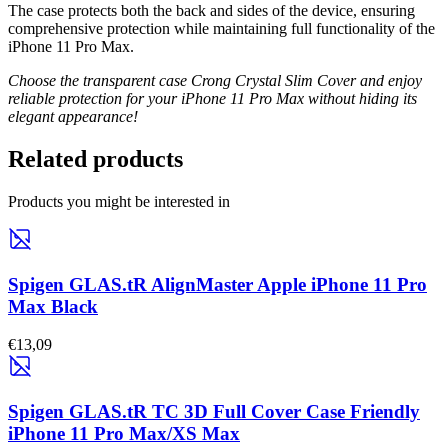
The case protects both the back and sides of the device, ensuring
comprehensive protection while maintaining full functionality of the
iPhone 11 Pro Max.
Choose the transparent case Crong Crystal Slim Cover and enjoy
reliable protection for your iPhone 11 Pro Max without hiding its
elegant appearance!
Related products
Products you might be interested in
Spigen GLAS.tR AlignMaster Apple iPhone 11 Pro
Max Black
€13,09
Spigen GLAS.tR TC 3D Full Cover Case Friendly
iPhone 11 Pro Max/XS Max