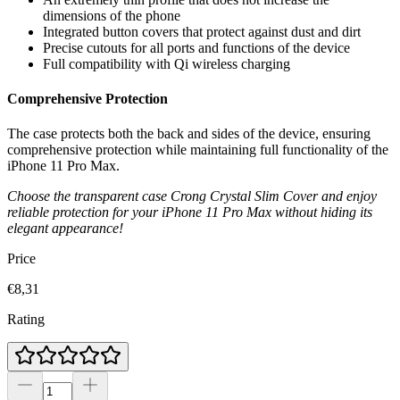
dimensions of the phone
Integrated button covers that protect against dust and dirt
Precise cutouts for all ports and functions of the device
Full compatibility with Qi wireless charging
Comprehensive Protection
The case protects both the back and sides of the device, ensuring
comprehensive protection while maintaining full functionality of the
iPhone 11 Pro Max.
Choose the transparent case Crong Crystal Slim Cover and enjoy
reliable protection for your iPhone 11 Pro Max without hiding its
elegant appearance!
Price
€8,31
Rating