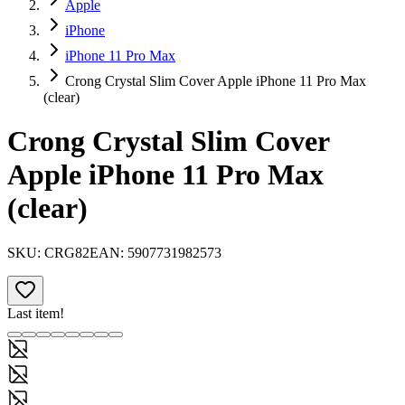
Apple
iPhone
iPhone 11 Pro Max
Crong Crystal Slim Cover Apple iPhone 11 Pro Max
(clear)
Crong Crystal Slim Cover
Apple iPhone 11 Pro Max
(clear)
SKU:
CRG82
EAN:
5907731982573
Last item!