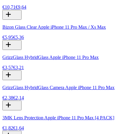
€10,71
€9,64
Bizon Glass Clear Apple iPhone 11 Pro Max / Xs Max
€5,95
€5,36
GrizzGlass HybridGlass Apple iPhone 11 Pro Max
€3,57
€3,21
GrizzGlass HybridGlass Camera Apple iPhone 11 Pro Max
€2,38
€2,14
3MK Lens Protection Apple iPhone 11 Pro Max [4 PACK]
€1,82
€1,64