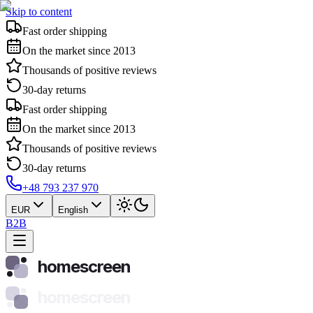
Skip to content
Fast order shipping
On the market since 2013
Thousands of positive reviews
30-day returns
Fast order shipping
On the market since 2013
Thousands of positive reviews
30-day returns
+48 793 237 970
EUR
English
B2B
homescreen
homescreen