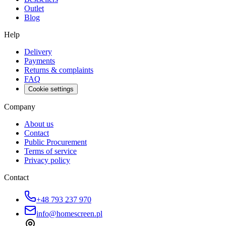
Outlet
Blog
Help
Delivery
Payments
Returns & complaints
FAQ
Cookie settings
Company
About us
Contact
Public Procurement
Terms of service
Privacy policy
Contact
+48 793 237 970
info@homescreen.pl