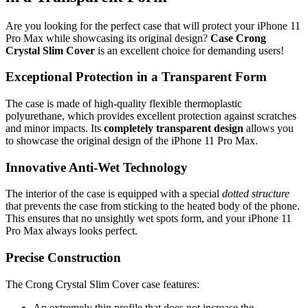
Are you looking for the perfect case that will protect your iPhone 11
Pro Max while showcasing its original design?
Case Crong
Crystal Slim Cover
is an excellent choice for demanding users!
Exceptional Protection in a Transparent Form
The case is made of high-quality flexible thermoplastic
polyurethane, which provides excellent protection against scratches
and minor impacts. Its
completely transparent design
allows you
to showcase the original design of the iPhone 11 Pro Max.
Innovative Anti-Wet Technology
The interior of the case is equipped with a special
dotted structure
that prevents the case from sticking to the heated body of the phone.
This ensures that no unsightly wet spots form, and your iPhone 11
Pro Max always looks perfect.
Precise Construction
The Crong Crystal Slim Cover case features:
An extremely thin profile that does not increase the