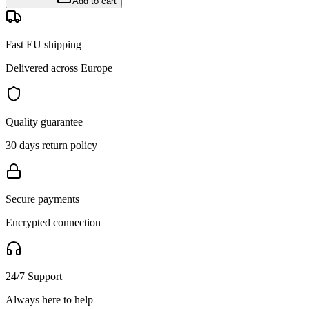
Add to cart
Fast EU shipping
Delivered across Europe
Quality guarantee
30 days return policy
Secure payments
Encrypted connection
24/7 Support
Always here to help