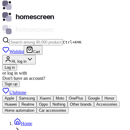
homescreen
homescreen
Ctrl+K
⌘
K
Wishlist
Cart
Hi, log in
Log in
or log in with
Don't have an account?
Sign up
Ulubione
Apple
Samsung
Xiaomi
Moto
OnePlus
Google
Honor
Huawei
Realme
Oppo
Nothing
Other brands
Accessories
Home automation
Car accessories
Home