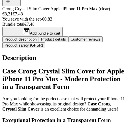
Crong Crystal Slim Cover Apple iPhone 11 Pro Max (clear)
€8,31
€7,48
You save with the set
-
€0,83
Bundle total
€7,48
Add bundle to cart
Product description
Product details
Customer reviews
Product safety (GPSR)
Description
Case Crong Crystal Slim Cover for Apple
iPhone 11 Pro Max - Modern Protection
in a Transparent Form
Are you looking for the perfect case that will protect your iPhone 11
Pro Max while showcasing its original design?
Case Crong
Crystal Slim Cover
is an excellent choice for demanding users!
Exceptional Protection in a Transparent Form