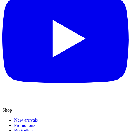
Shop
New arrivals
Promotions
Bestsellers