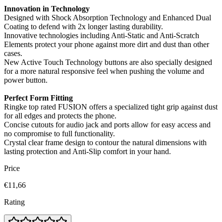
Innovation in Technology
Designed with Shock Absorption Technology and Enhanced Dual
Coating to defend with 2x longer lasting durability.
Innovative technologies including Anti-Static and Anti-Scratch
Elements protect your phone against more dirt and dust than other
cases.
New Active Touch Technology buttons are also specially designed
for a more natural responsive feel when pushing the volume and
power button.
Perfect Form Fitting
Ringke top rated FUSION offers a specialized tight grip against dust
for all edges and protects the phone.
Concise cutouts for audio jack and ports allow for easy access and
no compromise to full functionality.
Crystal clear frame design to contour the natural dimensions with
lasting protection and Anti-Slip comfort in your hand.
Price
€11,66
Rating