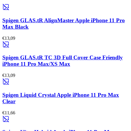
Spigen GLAS.tR AlignMaster Apple iPhone 11 Pro
Max Black
€13,09
Spigen GLAS.tR TC 3D Full Cover Case Friendly
iPhone 11 Pro Max/XS Max
€13,09
Spigen Liquid Crystal Apple iPhone 11 Pro Max
Clear
€11,66