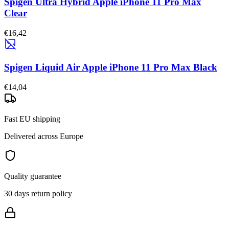
Spigen Ultra Hybrid Apple iPhone 11 Pro Max
Clear
€16,42
Spigen Liquid Air Apple iPhone 11 Pro Max Black
€14,04
Fast EU shipping
Delivered across Europe
Quality guarantee
30 days return policy