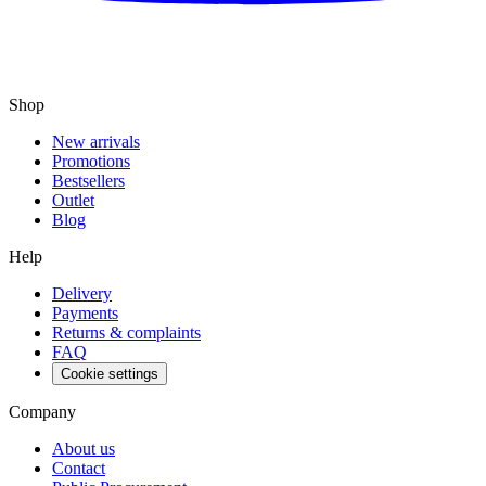
Shop
New arrivals
Promotions
Bestsellers
Outlet
Blog
Help
Delivery
Payments
Returns & complaints
FAQ
Cookie settings
Company
About us
Contact