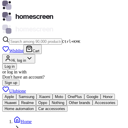
homescreen
homescreen
Ctrl+K
⌘
K
Wishlist
Cart
Hi, log in
Log in
or log in with
Don't have an account?
Sign up
Ulubione
Apple
Samsung
Xiaomi
Moto
OnePlus
Google
Honor
Huawei
Realme
Oppo
Nothing
Other brands
Accessories
Home automation
Car accessories
Home