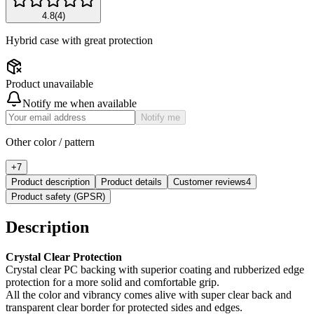
4.8
(
4
)
Hybrid case with great protection
Product unavailable
Notify me when available
Notify me
Other color / pattern
+
7
Product description
Product details
Customer reviews
4
Product safety (GPSR)
Description
Crystal Clear Protection
Crystal clear PC backing with superior coating and rubberized edge
protection for a more solid and comfortable grip.
All the color and vibrancy comes alive with super clear back and
transparent clear border for protected sides and edges.