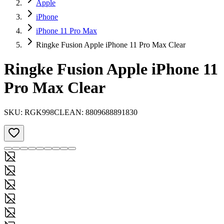
Apple
iPhone
iPhone 11 Pro Max
Ringke Fusion Apple iPhone 11 Pro Max Clear
Ringke Fusion Apple iPhone 11
Pro Max Clear
SKU:
RGK998CL
EAN:
8809688891830