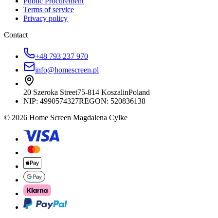
Public Procurement
Terms of service
Privacy policy
Contact
+48 793 237 970
info@homescreen.pl
20 Szeroka Street
75-814 Koszalin
Poland
NIP:
4990574327
REGON: 520836138
© 2026 Home Screen Magdalena Cylke