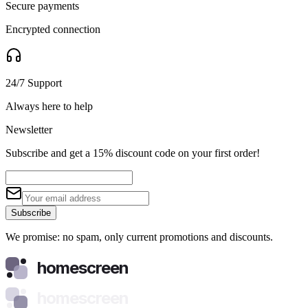
Secure payments
Encrypted connection
24/7 Support
Always here to help
Newsletter
Subscribe and get a 15% discount code on your first order!
Subscribe
We promise: no spam, only current promotions and discounts.
homescreen
homescreen