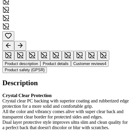
Product description
Product details
Customer reviews
4
Product safety (GPSR)
Description
Crystal Clear Protection
Crystal clear PC backing with superior coating and rubberized edge
protection for a more solid and comfortable grip.
All the color and vibrancy comes alive with super clear back and
transparent clear border for protected sides and edges.
Dual layer protective style improves ultra slim and clean quality for
a perfect back that doesn't discolor or blur with scratches.