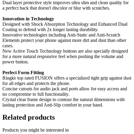
Dual layer protective style improves ultra slim and clean quality for
a perfect back that doesn't discolor or blur with scratches.
Innovation in Technology
Designed with Shock Absorption Technology and Enhanced Dual
Coating to defend with 2x longer lasting durability.
Innovative technologies including Anti-Static and Anti-Scratch
Elements protect your phone against more dirt and dust than other
cases.
New Active Touch Technology buttons are also specially designed
for a more natural responsive feel when pushing the volume and
power button.
Perfect Form Fitting
Ringke top rated FUSION offers a specialized tight grip against dust
for all edges and protects the phone.
Concise cutouts for audio jack and ports allow for easy access and
no compromise to full functionality.
Crystal clear frame design to contour the natural dimensions with
lasting protection and Anti-Slip comfort in your hand.
Related products
Products you might be interested in