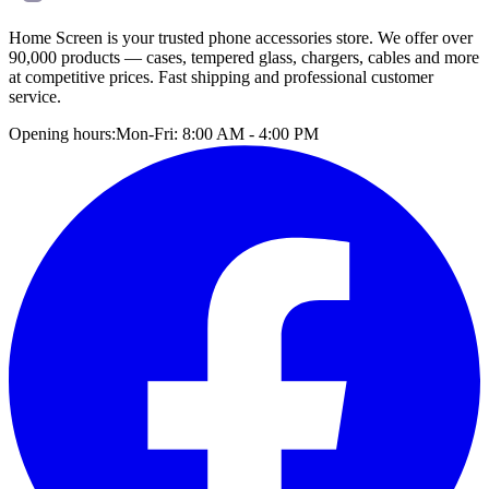
Home Screen is your trusted phone accessories store. We offer over
90,000 products — cases, tempered glass, chargers, cables and more
at competitive prices. Fast shipping and professional customer
service.
Opening hours:
Mon-Fri: 8:00 AM - 4:00 PM