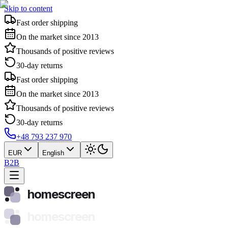
Skip to content
Fast order shipping
On the market since 2013
Thousands of positive reviews
30-day returns
Fast order shipping
On the market since 2013
Thousands of positive reviews
30-day returns
+48 793 237 970
EUR
English
B2B
homescreen
homescreen