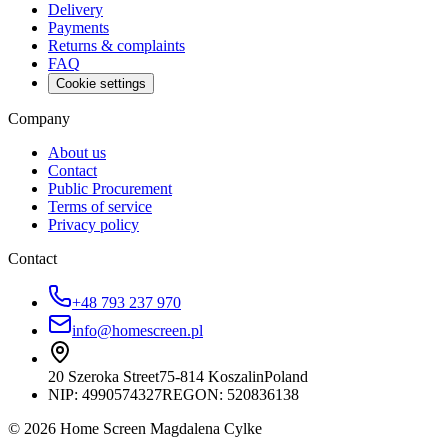
Delivery
Payments
Returns & complaints
FAQ
Cookie settings
Company
About us
Contact
Public Procurement
Terms of service
Privacy policy
Contact
+48 793 237 970
info@homescreen.pl
20 Szeroka Street
75-814 Koszalin
Poland
NIP:
4990574327
REGON: 520836138
© 2026 Home Screen Magdalena Cylke