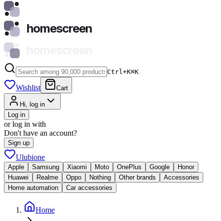
homescreen
homescreen
Ctrl+K
⌘
K
Wishlist
Cart
Hi, log in
Log in
or log in with
Don't have an account?
Sign up
Ulubione
Apple
Samsung
Xiaomi
Moto
OnePlus
Google
Honor
Huawei
Realme
Oppo
Nothing
Other brands
Accessories
Home automation
Car accessories
Home