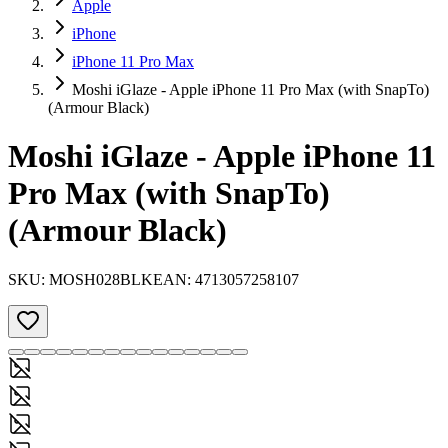
Apple
iPhone
iPhone 11 Pro Max
Moshi iGlaze - Apple iPhone 11 Pro Max (with SnapTo)
(Armour Black)
Moshi iGlaze - Apple iPhone 11
Pro Max (with SnapTo)
(Armour Black)
SKU:
MOSH028BLK
EAN:
4713057258107