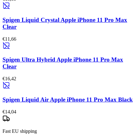
Spigen Liquid Crystal Apple iPhone 11 Pro Max
Clear
€11,66
Spigen Ultra Hybrid Apple iPhone 11 Pro Max
Clear
€16,42
Spigen Liquid Air Apple iPhone 11 Pro Max Black
€14,04
Fast EU shipping