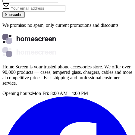
Subscribe
We promise: no spam, only current promotions and discounts.
homescreen
homescreen
Home Screen is your trusted phone accessories store. We offer over
90,000 products — cases, tempered glass, chargers, cables and more
at competitive prices. Fast shipping and professional customer
service.
Opening hours:
Mon-Fri: 8:00 AM - 4:00 PM