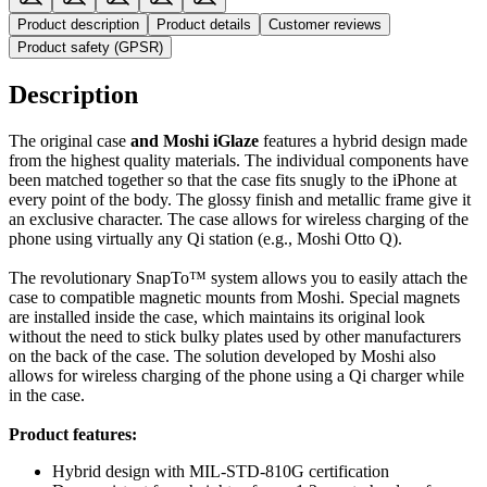
Product description
Product details
Customer reviews
Product safety (GPSR)
Description
The original case
and Moshi iGlaze
features a hybrid design made
from the highest quality materials. The individual components have
been matched together so that the case fits snugly to the iPhone at
every point of the body. The glossy finish and metallic frame give it
an exclusive character. The case allows for wireless charging of the
phone using virtually any Qi station (e.g., Moshi Otto Q).
The revolutionary SnapTo™ system allows you to easily attach the
case to compatible magnetic mounts from Moshi. Special magnets
are installed inside the case, which maintains its original look
without the need to stick bulky plates used by other manufacturers
on the back of the case. The solution developed by Moshi also
allows for wireless charging of the phone using a Qi charger while
in the case.
Product features:
Hybrid design with MIL-STD-810G certification