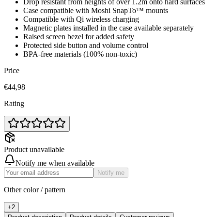
Drop resistant from heights of over 1.2m onto hard surfaces
Case compatible with Moshi SnapTo™ mounts
Compatible with Qi wireless charging
Magnetic plates installed in the case available separately
Raised screen bezel for added safety
Protected side button and volume control
BPA-free materials (100% non-toxic)
Price
€44,98
Rating
Product unavailable
Notify me when available
Notify me
Other color / pattern
+
2