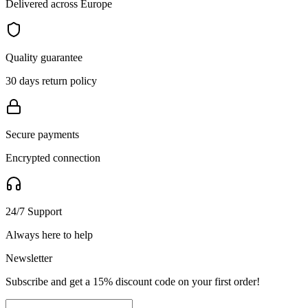
Delivered across Europe
Quality guarantee
30 days return policy
Secure payments
Encrypted connection
24/7 Support
Always here to help
Newsletter
Subscribe and get a 15% discount code on your first order!