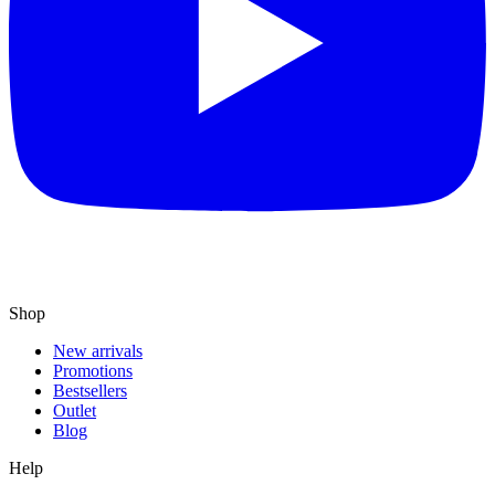
Shop
New arrivals
Promotions
Bestsellers
Outlet
Blog
Help