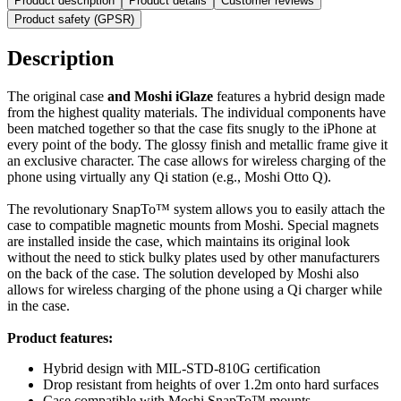
Product description
Product details
Customer reviews
Product safety (GPSR)
Description
The original case
and Moshi iGlaze
features a hybrid design made
from the highest quality materials. The individual components have
been matched together so that the case fits snugly to the iPhone at
every point of the body. The glossy finish and metallic frame give it
an exclusive character. The case allows for wireless charging of the
phone using virtually any Qi station (e.g., Moshi Otto Q).
The revolutionary SnapTo™ system allows you to easily attach the
case to compatible magnetic mounts from Moshi. Special magnets
are installed inside the case, which maintains its original look
without the need to stick bulky plates used by other manufacturers
on the back of the case. The solution developed by Moshi also
allows for wireless charging of the phone using a Qi charger while
in the case.
Product features:
Hybrid design with MIL-STD-810G certification
Drop resistant from heights of over 1.2m onto hard surfaces
Case compatible with Moshi SnapTo™ mounts