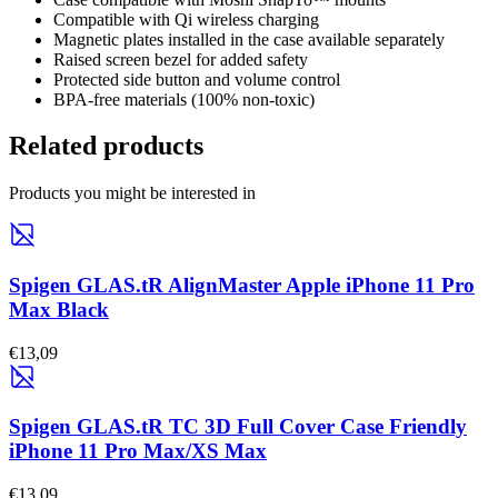
Compatible with Qi wireless charging
Magnetic plates installed in the case available separately
Raised screen bezel for added safety
Protected side button and volume control
BPA-free materials (100% non-toxic)
Related products
Products you might be interested in
Spigen GLAS.tR AlignMaster Apple iPhone 11 Pro
Max Black
€13,09
Spigen GLAS.tR TC 3D Full Cover Case Friendly
iPhone 11 Pro Max/XS Max
€13,09