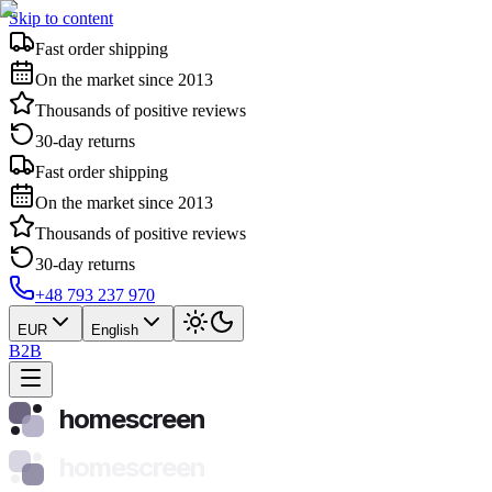
Skip to content
Fast order shipping
On the market since 2013
Thousands of positive reviews
30-day returns
Fast order shipping
On the market since 2013
Thousands of positive reviews
30-day returns
+48 793 237 970
EUR
English
B2B
homescreen
homescreen