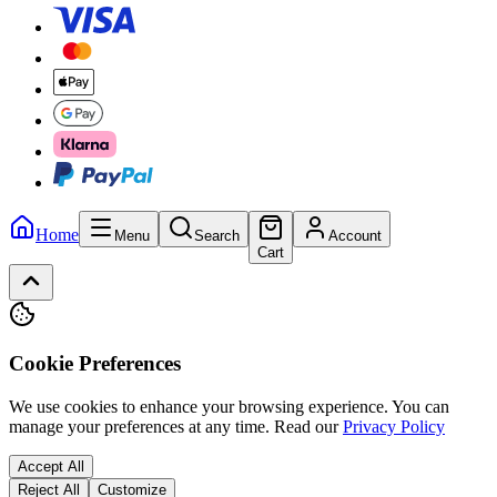
Home
Menu
Search
Account
Cart
Cookie Preferences
We use cookies to enhance your browsing experience. You can
manage your preferences at any time.
Read our
Privacy Policy
Accept All
Reject All
Customize