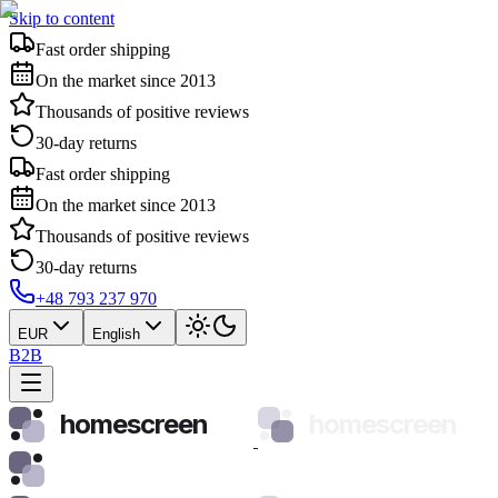
Skip to content
Fast order shipping
On the market since 2013
Thousands of positive reviews
30-day returns
Fast order shipping
On the market since 2013
Thousands of positive reviews
30-day returns
+48 793 237 970
EUR
English
B2B
homescreen
homescreen