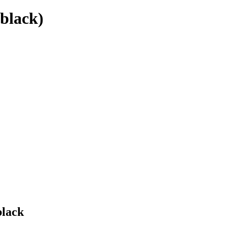
(black)
black