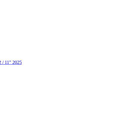
2 / 11" 2025