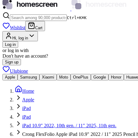
homescreen
homescreen
Ctrl+K
⌘
K
Wishlist
Cart
Hi, log in
Log in
or log in with
Don't have an account?
Sign up
Ulubione
Apple
Samsung
Xiaomi
Moto
OnePlus
Google
Honor
Huawe
Home
Apple
iPad
iPad
iPad 10.9" 2022, 10th gen. / 11" 2025, 11th gen.
Crong FlexFolio Apple iPad 10.9" 2022 / 11" 2025 Pencil h