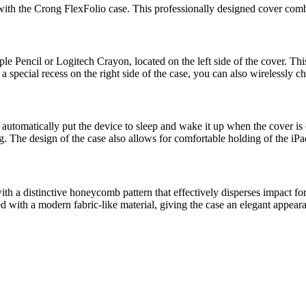
with the Crong FlexFolio case. This professionally designed cover combin
le Pencil or Logitech Crayon, located on the left side of the cover. Thi
special recess on the right side of the case, you can also wirelessly cha
t automatically put the device to sleep and wake it up when the cover i
g. The design of the case also allows for comfortable holding of the iPa
h a distinctive honeycomb pattern that effectively disperses impact forc
hed with a modern fabric-like material, giving the case an elegant appear