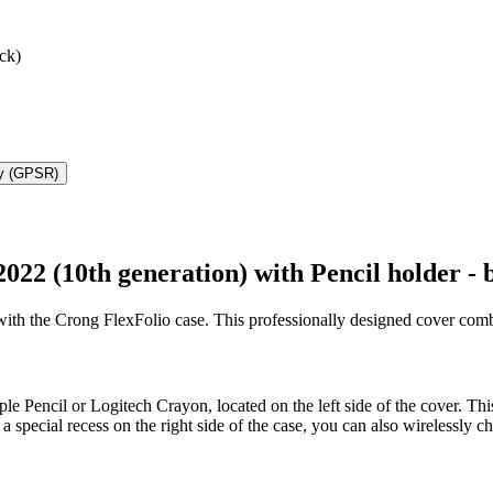
ck)
ty (GPSR)
022 (10th generation) with Pencil holder - 
with the Crong FlexFolio case. This professionally designed cover combin
le Pencil or Logitech Crayon, located on the left side of the cover. Thi
special recess on the right side of the case, you can also wirelessly cha