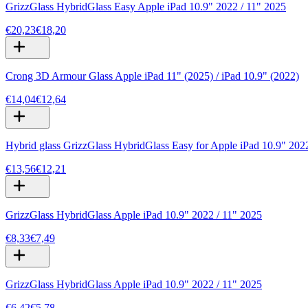
GrizzGlass HybridGlass Easy Apple iPad 10.9" 2022 / 11" 2025
€20,23
€18,20
Crong 3D Armour Glass Apple iPad 11" (2025) / iPad 10.9" (2022)
€14,04
€12,64
Hybrid glass GrizzGlass HybridGlass Easy for Apple iPad 10.9" 202
€13,56
€12,21
GrizzGlass HybridGlass Apple iPad 10.9" 2022 / 11" 2025
€8,33
€7,49
GrizzGlass HybridGlass Apple iPad 10.9" 2022 / 11" 2025
€6,42
€5,78