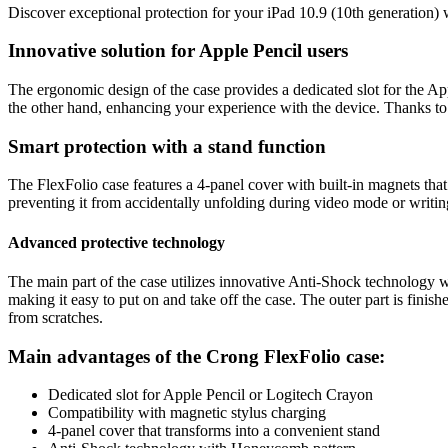
Discover exceptional protection for your iPad 10.9 (10th generation) 
Innovative solution for Apple Pencil users
The ergonomic design of the case provides a dedicated slot for the App
the other hand, enhancing your experience with the device. Thanks to a 
Smart protection with a stand function
The FlexFolio case features a 4-panel cover with built-in magnets tha
preventing it from accidentally unfolding during video mode or writin
Advanced protective technology
The main part of the case utilizes innovative Anti-Shock technology wit
making it easy to put on and take off the case. The outer part is finis
from scratches.
Main advantages of the Crong FlexFolio case:
Dedicated slot for Apple Pencil or Logitech Crayon
Compatibility with magnetic stylus charging
4-panel cover that transforms into a convenient stand