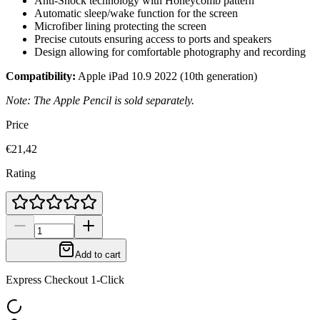
Anti-Shock technology with Honeycomb pattern
Automatic sleep/wake function for the screen
Microfiber lining protecting the screen
Precise cutouts ensuring access to ports and speakers
Design allowing for comfortable photography and recording
Compatibility:
Apple iPad 10.9 2022 (10th generation)
Note: The Apple Pencil is sold separately.
Price
€21,42
Rating
Add to cart
Express Checkout 1-Click