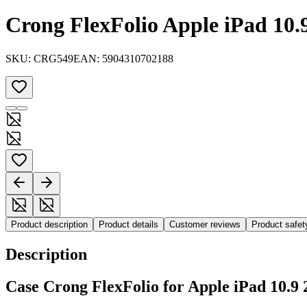
Crong FlexFolio Apple iPad 10.9
SKU:
CRG549
EAN:
5904310702188
Product description
Product details
Customer reviews
Product safe
Description
Case Crong FlexFolio for Apple iPad 10.9 2