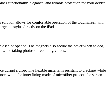
es functionality, elegance, and reliable protection for your device.
s solution allows for comfortable operation of the touchscreen with
rge the stylus directly on the iPad.
s closed or opened. The magnets also secure the cover when folded,
d while taking photos or recording videos.
e during a drop. The flexible material is resistant to cracking while
ance, while the inner lining made of microfiber protects the screen