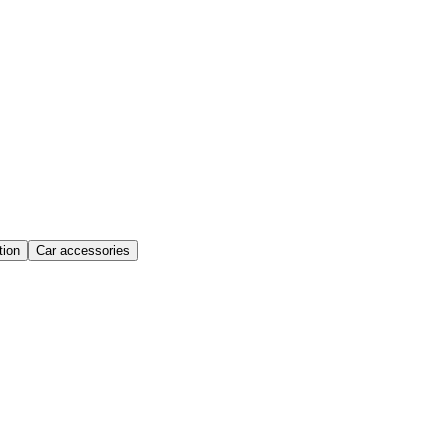
ion
Car accessories