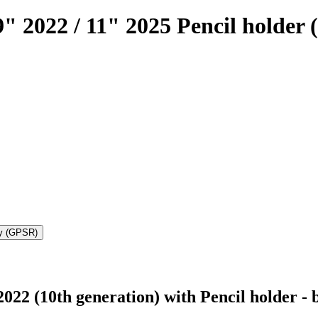
" 2022 / 11" 2025 Pencil holder 
ty (GPSR)
022 (10th generation) with Pencil holder - 