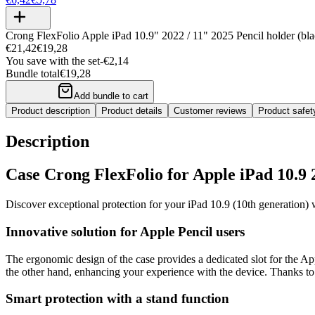
Crong FlexFolio Apple iPad 10.9" 2022 / 11" 2025 Pencil holder (bla
€21,42
€19,28
You save with the set
-
€2,14
Bundle total
€19,28
Add bundle to cart
Product description
Product details
Customer reviews
Product safe
Description
Case Crong FlexFolio for Apple iPad 10.9 2
Discover exceptional protection for your iPad 10.9 (10th generation) 
Innovative solution for Apple Pencil users
The ergonomic design of the case provides a dedicated slot for the App
the other hand, enhancing your experience with the device. Thanks to a 
Smart protection with a stand function