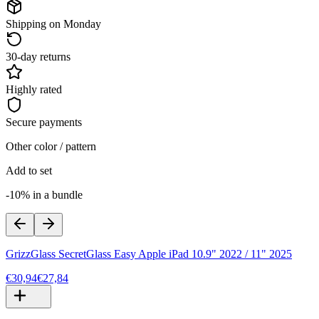
Shipping on Monday
30-day returns
Highly rated
Secure payments
Other color / pattern
Add to set
-10% in a bundle
GrizzGlass SecretGlass Easy Apple iPad 10.9" 2022 / 11" 2025
€30,94
€27,84