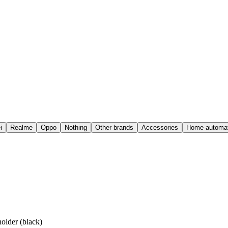
i
Realme
Oppo
Nothing
Other brands
Accessories
Home automat
older (black)