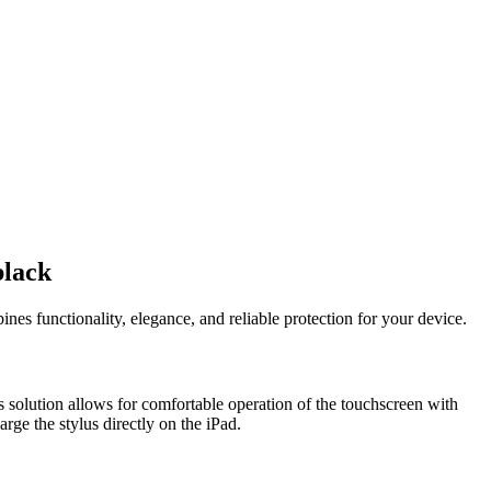
black
es functionality, elegance, and reliable protection for your device.
s solution allows for comfortable operation of the touchscreen with
rge the stylus directly on the iPad.