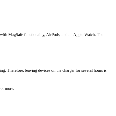
ne with MagSafe functionality, AirPods, and an Apple Watch. The
g. Therefore, leaving devices on the charger for several hours is
 or more.