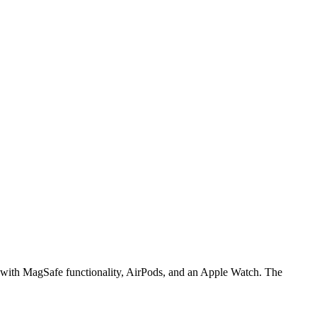
ne with MagSafe functionality, AirPods, and an Apple Watch. The