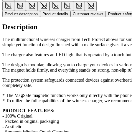
Product description
Product details
Customer reviews
Product safe
Description
The multifunctional wireless charger from Tech-Protect allows for si
simple yet functional design finished with a matte surface gives it a v
The charger also features an LED light that is operated by a touch but
The design is modular, allowing you to charge your devices in various
The magnet holds firmly, and everything stands on strong, non-slip ru
The protection system safeguards connected devices against overheatin
completely safe.
* The MagSafe magnetic function works only directly with the phone o
* To utilize the full capabilities of the wireless charger, we recomm
PRODUCT FEATURES:
- 100% Original
- Packed in original packaging
- Aesthetic
- Supports Wireless Quick Charging