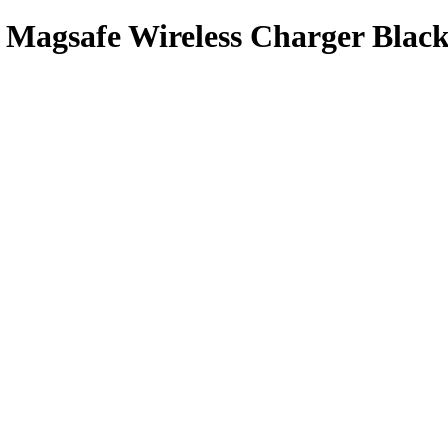
 Magsafe Wireless Charger Blac