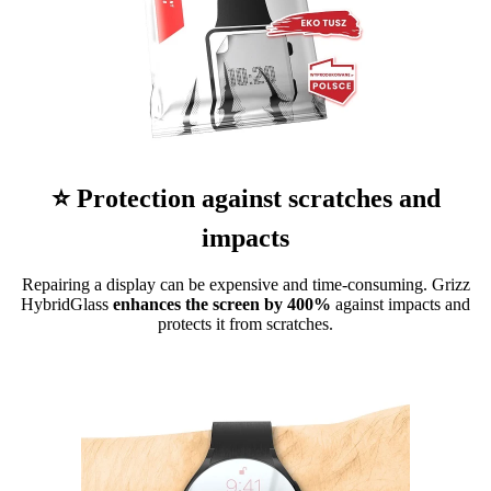
⭐ Protection against scratches and
impacts
Repairing a display can be expensive and time-consuming. Grizz
HybridGlass
enhances the screen by 400%
against impacts and
protects it from scratches.