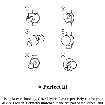
⭐ Perfect fit
Using laser technology, Grizz HybridGlass is
precisely cut
for your
device's screen.
Perfectly matched
to the flat part of the screen, and