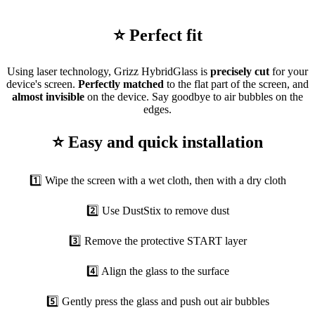
⭐ Perfect fit
Using laser technology, Grizz HybridGlass is
precisely cut
for your
device's screen.
Perfectly matched
to the flat part of the screen, and
almost invisible
on the device. Say goodbye to air bubbles on the
edges.
⭐ Easy and quick installation
1️⃣ Wipe the screen with a wet cloth, then with a dry cloth
2️⃣ Use DustStix to remove dust
3️⃣ Remove the protective START layer
4️⃣ Align the glass to the surface
5️⃣ Gently press the glass and push out air bubbles