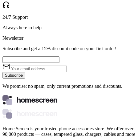
24/7 Support
Always here to help
Newsletter
Subscribe and get a 15% discount code on your first order!
Subscribe
We promise: no spam, only current promotions and discounts.
homescreen
homescreen
Home Screen is your trusted phone accessories store. We offer over
90,000 products — cases, tempered glass, chargers, cables and more