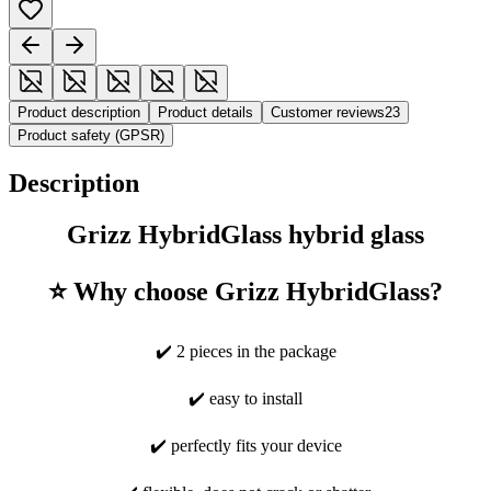
Product description
Product details
Customer reviews
23
Product safety (GPSR)
Description
Grizz HybridGlass hybrid glass
⭐ Why choose Grizz HybridGlass?
✔️ 2 pieces in the package
✔️ easy to install
✔️ perfectly fits your device