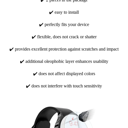
✔️ easy to install
✔️ perfectly fits your device
✔️ flexible, does not crack or shatter
✔️ provides excellent protection against scratches and impact
✔️ additional oleophobic layer enhances usability
✔️ does not affect displayed colors
✔️ does not interfere with touch sensitivity