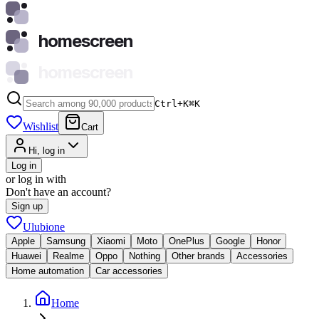
homescreen
homescreen
Ctrl+K
⌘
K
Wishlist
Cart
Hi, log in
Log in
or log in with
Don't have an account?
Sign up
Ulubione
Apple
Samsung
Xiaomi
Moto
OnePlus
Google
Honor
Huawei
Realme
Oppo
Nothing
Other brands
Accessories
Home automation
Car accessories
Home