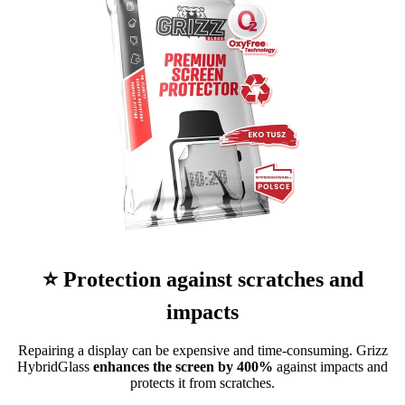
⭐ Protection against scratches and
impacts
Repairing a display can be expensive and time-consuming. Grizz
HybridGlass
enhances the screen by 400%
against impacts and
protects it from scratches.