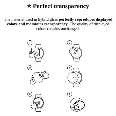
⭐ Perfect transparency
The material used in hybrid glass
perfectly reproduces displayed
colors and maintains transparency
. The quality of displayed
colors remains unchanged.