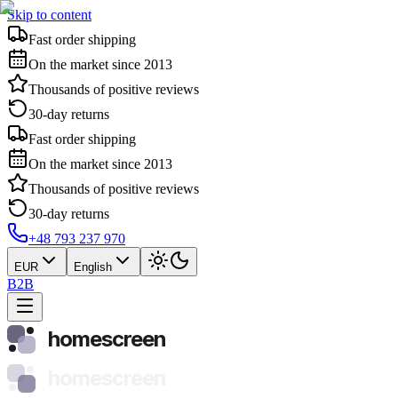
Skip to content
Fast order shipping
On the market since 2013
Thousands of positive reviews
30-day returns
Fast order shipping
On the market since 2013
Thousands of positive reviews
30-day returns
+48 793 237 970
EUR
English
B2B
homescreen
homescreen