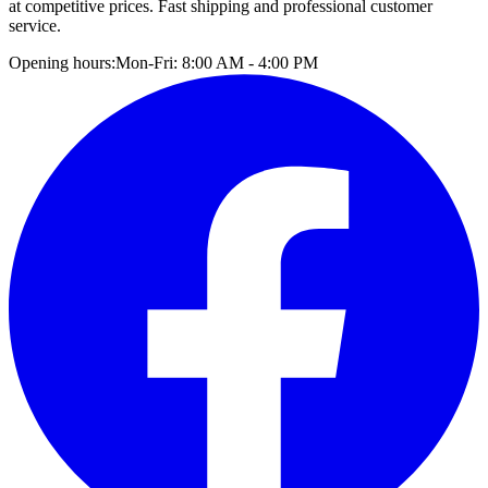
at competitive prices. Fast shipping and professional customer
service.
Opening hours:
Mon-Fri: 8:00 AM - 4:00 PM