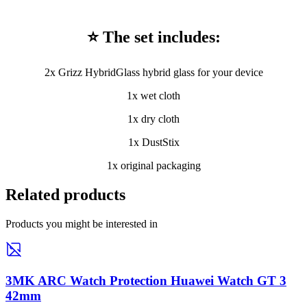
⭐ The set includes:
2x Grizz HybridGlass hybrid glass for your device
1x wet cloth
1x dry cloth
1x DustStix
1x original packaging
Related products
Products you might be interested in
3MK ARC Watch Protection Huawei Watch GT 3
42mm