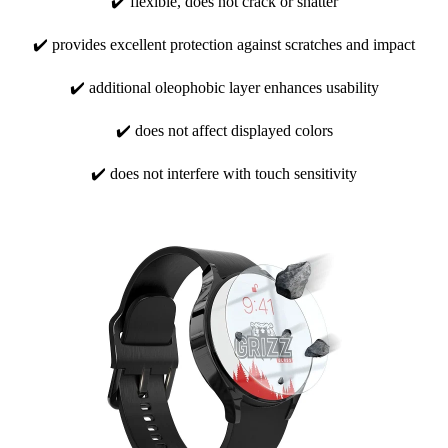
✔️ flexible, does not crack or shatter
✔️ provides excellent protection against scratches and impact
✔️ additional oleophobic layer enhances usability
✔️ does not affect displayed colors
✔️ does not interfere with touch sensitivity