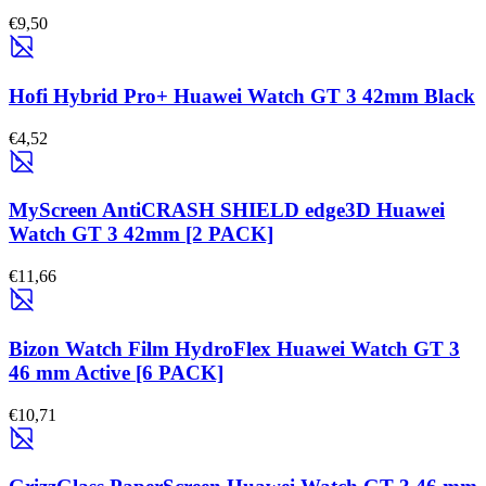
€9,50
Hofi Hybrid Pro+ Huawei Watch GT 3 42mm Black
€4,52
MyScreen AntiCRASH SHIELD edge3D Huawei
Watch GT 3 42mm [2 PACK]
€11,66
Bizon Watch Film HydroFlex Huawei Watch GT 3
46 mm Active [6 PACK]
€10,71