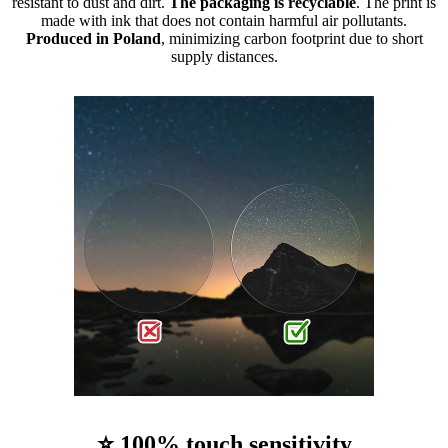
resistant to dust and dirt.
The packaging is recyclable
. The print is
made with ink that does not contain harmful air pollutants.
Produced in Poland
, minimizing carbon footprint due to short
supply distances.
⭐ 100% touch sensitivity