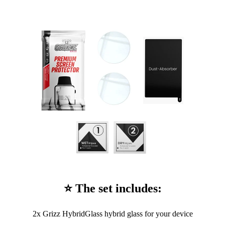
⭐ The set includes:
2x Grizz HybridGlass hybrid glass for your device