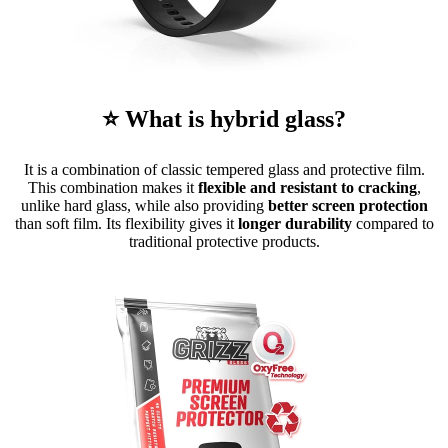
⭐ What is hybrid glass?
It is a combination of classic tempered glass and protective film.
This combination makes it
flexible and resistant to cracking
,
unlike hard glass, while also providing
better screen protection
than soft film. Its flexibility gives it
longer durability
compared to
traditional protective products.