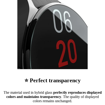
⭐ Perfect transparency
The material used in hybrid glass
perfectly reproduces displayed
colors and maintains transparency
. The quality of displayed
colors remains unchanged.