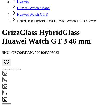
Huawei
Huawei Watch / Band
Huawei Watch GT 3
GrizzGlass HybridGlass Huawei Watch GT 3 46 mm
GrizzGlass HybridGlass
Huawei Watch GT 3 46 mm
SKU:
GRZ963
EAN:
5904063507023