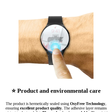
⭐ Product and environmental care
The product is hermetically sealed using
OxyFree Technology
,
ensuring
excellent product quality
. The adhesive layer remains