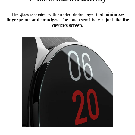
The glass is coated with an oleophobic layer that
minimizes
fingerprints and smudges
. The touch sensitivity is
just like the
device's screen
.