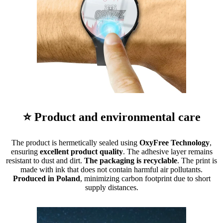
⭐ Product and environmental care
The product is hermetically sealed using
OxyFree Technology
,
ensuring
excellent product quality
. The adhesive layer remains
resistant to dust and dirt.
The packaging is recyclable
. The print is
made with ink that does not contain harmful air pollutants.
Produced in Poland
, minimizing carbon footprint due to short
supply distances.