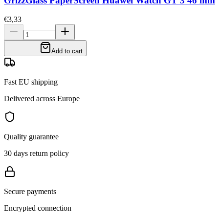
GrizzGlass PaperScreen Huawei Watch GT 3 46 mm
€3,33
Add to cart
Fast EU shipping
Delivered across Europe
Quality guarantee
30 days return policy
Secure payments
Encrypted connection