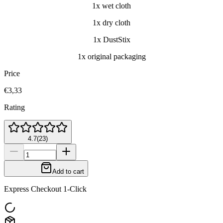
1x wet cloth
1x dry cloth
1x DustStix
1x original packaging
Price
€3,33
Rating
4.7
(
23
)
Add to cart
Express Checkout 1-Click