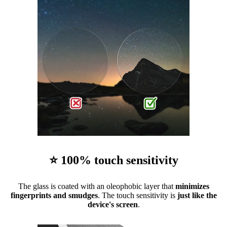
⭐ 100% touch sensitivity
The glass is coated with an oleophobic layer that
minimizes
fingerprints and smudges
. The touch sensitivity is
just like the
device's screen
.