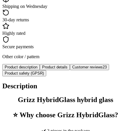
Shipping on Wednesday
30-day returns
Highly rated
Secure payments
Other color / pattern
Product description
Product details
Customer reviews
23
Product safety (GPSR)
Description
Grizz HybridGlass hybrid glass
⭐ Why choose Grizz HybridGlass?
✔️ 2 pieces in the package