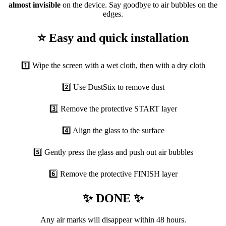
almost invisible
on the device. Say goodbye to air bubbles on the
edges.
⭐ Easy and quick installation
1️⃣ Wipe the screen with a wet cloth, then with a dry cloth
2️⃣ Use DustStix to remove dust
3️⃣ Remove the protective START layer
4️⃣ Align the glass to the surface
5️⃣ Gently press the glass and push out air bubbles
6️⃣ Remove the protective FINISH layer
✨ DONE ✨
Any air marks will disappear within 48 hours.