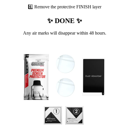
6️⃣ Remove the protective FINISH layer
✨ DONE ✨
Any air marks will disappear within 48 hours.