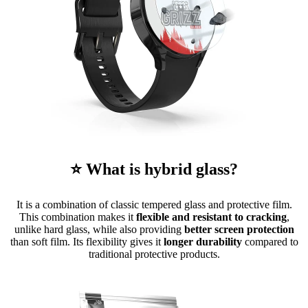
⭐ What is hybrid glass?
It is a combination of classic tempered glass and protective film.
This combination makes it
flexible and resistant to cracking
,
unlike hard glass, while also providing
better screen protection
than soft film. Its flexibility gives it
longer durability
compared to
traditional protective products.