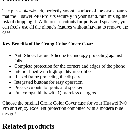
The pleasant-to-touch, perfectly smooth surface of the case ensures
that the Huawei P40 Pro sits securely in your hand, minimizing the
risk of dropping it. With precise cutouts for ports and speakers, you
can freely use all the phone's features without having to remove the
case.
Key Benefits of the Crong Color Cover Case:
Anti-Shock Liquid Silicone technology protecting against
falls
Complete protection for the corners and edges of the phone
Interior lined with high-quality microfiber
Raised frame protecting the display
Integrated buttons for easy operation
Precise cutouts for ports and speakers
Full compatibility with Qi wireless chargers
Choose the original Crong Color Cover case for your Huawei P40
Pro and enjoy excellent protection combined with a modern blue
design!
Related products