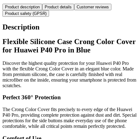
Product description
Product details
Customer reviews
Product safety (GPSR)
Description
Flexible Silicone Case Crong Color Cover
for Huawei P40 Pro in Blue
Discover the highest quality protection for your Huawei P40 Pro
with the flexible Crong Color Cover in an elegant blue color. Made
from premium silicone, the case is carefully finished with real
microfiber on the inside, ensuring your smartphone is protected from
scratches.
Perfect 360° Protection
The Crong Color Cover fits precisely to every edge of the Huawei
P40 Pro, providing complete protection against dust and dirt. Special
protections for the side buttons make everyday use of the phone
comfortable, while all critical points remain perfectly protected.
Comfort of Use