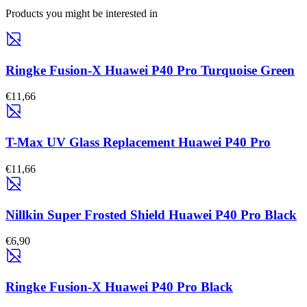
Products you might be interested in
Ringke Fusion-X Huawei P40 Pro Turquoise Green
€11,66
T-Max UV Glass Replacement Huawei P40 Pro
€11,66
Nillkin Super Frosted Shield Huawei P40 Pro Black
€6,90
Ringke Fusion-X Huawei P40 Pro Black