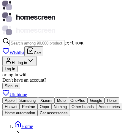
homescreen
homescreen
Ctrl+K
⌘
K
Wishlist
Cart
Hi, log in
Log in
or log in with
Don't have an account?
Sign up
Ulubione
Apple
Samsung
Xiaomi
Moto
OnePlus
Google
Honor
Huawei
Realme
Oppo
Nothing
Other brands
Accessories
Home automation
Car accessories
Home