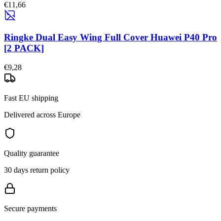
€11,66
Ringke Dual Easy Wing Full Cover Huawei P40 Pro
[2 PACK]
€9,28
Fast EU shipping
Delivered across Europe
Quality guarantee
30 days return policy
Secure payments