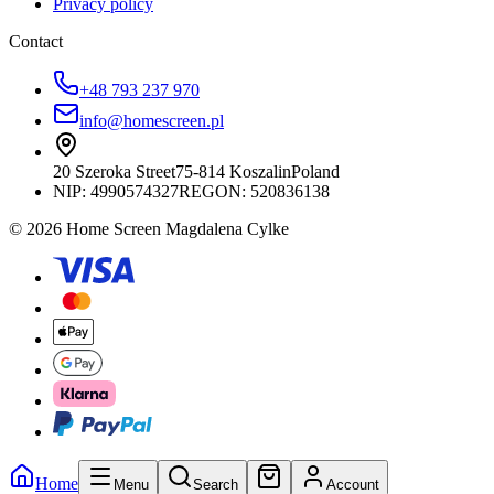
Privacy policy
Contact
+48 793 237 970
info@homescreen.pl
20 Szeroka Street
75-814 Koszalin
Poland
NIP:
4990574327
REGON: 520836138
© 2026 Home Screen Magdalena Cylke
Home
Menu
Search
Account