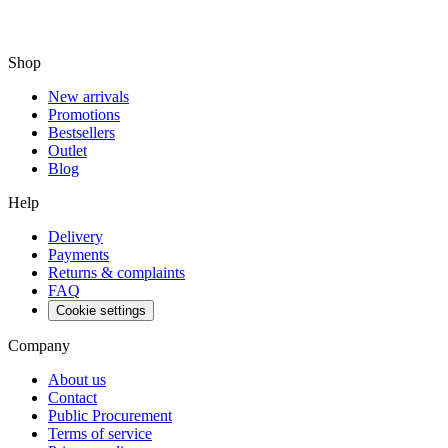
Shop
New arrivals
Promotions
Bestsellers
Outlet
Blog
Help
Delivery
Payments
Returns & complaints
FAQ
Cookie settings
Company
About us
Contact
Public Procurement
Terms of service