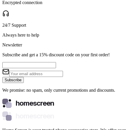
Encrypted connection
24/7 Support
Always here to help
Newsletter
Subscribe and get a 15% discount code on your first order!
Subscribe
We promise: no spam, only current promotions and discounts.
homescreen
homescreen