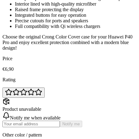
Interior lined with high-quality microfiber
Raised frame protecting the display
Integrated buttons for easy operation
Precise cutouts for ports and speakers
Full compatibility with Qi wireless chargers
Choose the original Crong Color Cover case for your Huawei P40
Pro and enjoy excellent protection combined with a modern blue
design!
Price
€6,90
Rating
Product unavailable
Notify me when available
Notify me
Other color / pattern