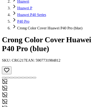
Huawei
Huawei P
Huawei P40 Series
P40 Pro
Crong Color Cover Huawei P40 Pro (blue)
Crong Color Cover Huawei
P40 Pro (blue)
SKU:
CRG217
EAN:
5907731984812