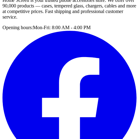
Home Screen is your trusted phone accessories store. We offer over
90,000 products — cases, tempered glass, chargers, cables and more
at competitive prices. Fast shipping and professional customer
service.
Opening hours:
Mon-Fri: 8:00 AM - 4:00 PM