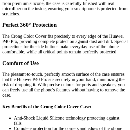
from premium silicone, the case is carefully finished with real
microfiber on the inside, ensuring your smartphone is protected from
scratches.
Perfect 360° Protection
The Crong Color Cover fits precisely to every edge of the Huawei
P40 Pro, providing complete protection against dust and dirt. Special
protections for the side buttons make everyday use of the phone
comfortable, while all critical points remain perfectly protected.
Comfort of Use
The pleasant-to-touch, perfectly smooth surface of the case ensures
that the Huawei P40 Pro sits securely in your hand, minimizing the
risk of dropping it. With precise cutouts for ports and speakers, you
can freely use all the phone's features without having to remove the
case.
Key Benefits of the Crong Color Cover Case:
Anti-Shock Liquid Silicone technology protecting against
falls
Complete protection for the corners and edges of the phone