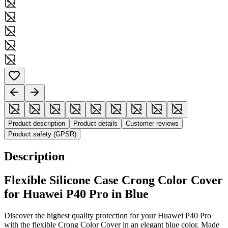
Product description
Product details
Customer reviews
Product safety (GPSR)
Description
Flexible Silicone Case Crong Color Cover
for Huawei P40 Pro in Blue
Discover the highest quality protection for your Huawei P40 Pro
with the flexible Crong Color Cover in an elegant blue color. Made