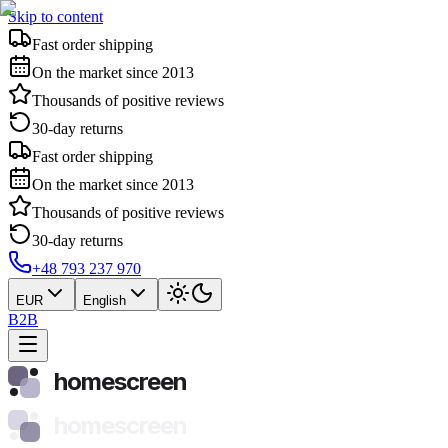
Skip to content
Fast order shipping
On the market since 2013
Thousands of positive reviews
30-day returns
Fast order shipping
On the market since 2013
Thousands of positive reviews
30-day returns
+48 793 237 970
EUR
English
B2B
homescreen
homescreen