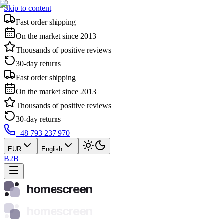
Skip to content
Fast order shipping
On the market since 2013
Thousands of positive reviews
30-day returns
Fast order shipping
On the market since 2013
Thousands of positive reviews
30-day returns
+48 793 237 970
EUR
English
B2B
homescreen
homescreen