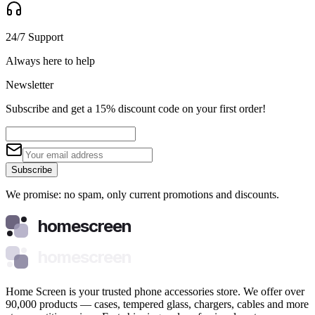
24/7 Support
Always here to help
Newsletter
Subscribe and get a 15% discount code on your first order!
Subscribe
We promise: no spam, only current promotions and discounts.
homescreen
homescreen
Home Screen is your trusted phone accessories store. We offer over
90,000 products — cases, tempered glass, chargers, cables and more