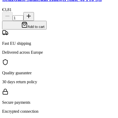
€3,81
Add to cart
Fast EU shipping
Delivered across Europe
Quality guarantee
30 days return policy
Secure payments
Encrypted connection