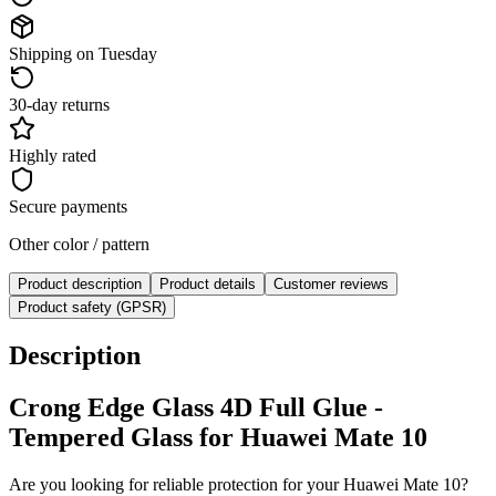
Shipping on Tuesday
30-day returns
Highly rated
Secure payments
Other color / pattern
Product description
Product details
Customer reviews
Product safety (GPSR)
Description
Crong Edge Glass 4D Full Glue -
Tempered Glass for Huawei Mate 10
Are you looking for reliable protection for your Huawei Mate 10?