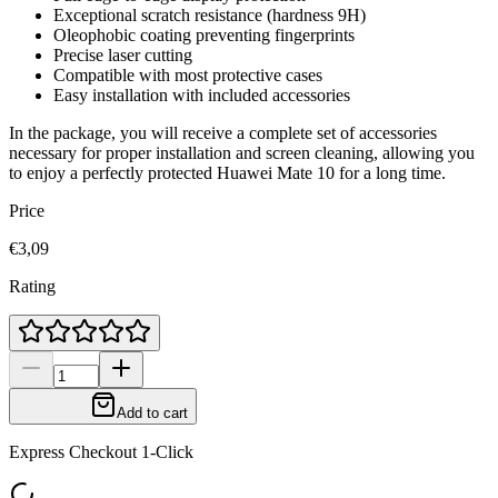
Exceptional scratch resistance (hardness 9H)
Oleophobic coating preventing fingerprints
Precise laser cutting
Compatible with most protective cases
Easy installation with included accessories
In the package, you will receive a complete set of accessories
necessary for proper installation and screen cleaning, allowing you
to enjoy a perfectly protected Huawei Mate 10 for a long time.
Price
€3,09
Rating
Add to cart
Express Checkout 1-Click