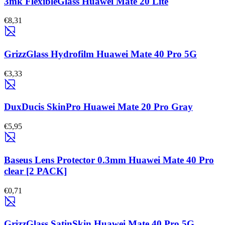
3mk FlexibleGlass Huawei Mate 20 Lite
€8,31
GrizzGlass Hydrofilm Huawei Mate 40 Pro 5G
€3,33
DuxDucis SkinPro Huawei Mate 20 Pro Gray
€5,95
Baseus Lens Protector 0.3mm Huawei Mate 40 Pro
clear [2 PACK]
€0,71
GrizzGlass SatinSkin Huawei Mate 40 Pro 5G