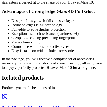
guarantees a perfect fit to the shape of your Huawei Mate 10.
Advantages of Crong Edge Glass 4D Full Glue:
Dustproof design with full adhesive layer
Rounded edges in 4D technology
Full edge-to-edge display protection
Exceptional scratch resistance (hardness 9H)
Oleophobic coating preventing fingerprints
Precise laser cutting
Compatible with most protective cases
Easy installation with included accessories
In the package, you will receive a complete set of accessories
necessary for proper installation and screen cleaning, allowing you
to enjoy a perfectly protected Huawei Mate 10 for a long time.
Related products
Products you might be interested in