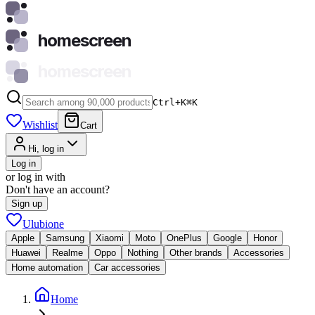
homescreen
homescreen
Ctrl+K
⌘
K
Wishlist
Cart
Hi, log in
Log in
or log in with
Don't have an account?
Sign up
Ulubione
Apple
Samsung
Xiaomi
Moto
OnePlus
Google
Honor
Huawei
Realme
Oppo
Nothing
Other brands
Accessories
Home automation
Car accessories
Home