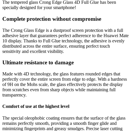
The tempered glass Crong Edge Glass 4D Full Glue has been
specially designed for your smartphone!
Complete protection without compromise
The Crong Glass Edge is a dustproof screen protection with a full
adhesive layer that guarantees perfect adherence to the Huawei Mate
10 display. Thanks to Full Glue technology, the adhesive is evenly
distributed across the entire surface, ensuring perfect touch
sensitivity and excellent visibility.
Ultimate resistance to damage
Made with 4D technology, the glass features rounded edges that
perfectly cover the entire screen from edge to edge. With a hardness
of 9H on the Mohs scale, the glass effectively protects the display
from scratches even from sharp objects while maintaining full
transparency.
Comfort of use at the highest level
The special oleophobic coating ensures that the surface of the glass
remains perfectly smooth, providing a smooth finger glide and
minimizing fingerprints and greasy smudges. Precise laser cutting