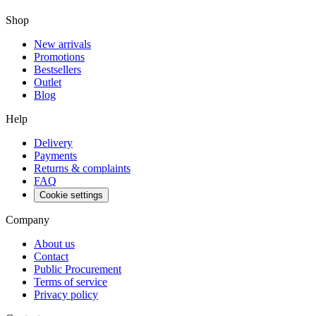
Shop
New arrivals
Promotions
Bestsellers
Outlet
Blog
Help
Delivery
Payments
Returns & complaints
FAQ
Cookie settings
Company
About us
Contact
Public Procurement
Terms of service
Privacy policy