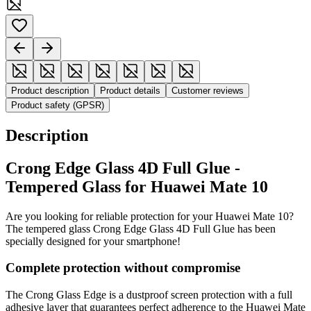
Product description
Product details
Customer reviews
Product safety (GPSR)
Description
Crong Edge Glass 4D Full Glue -
Tempered Glass for Huawei Mate 10
Are you looking for reliable protection for your Huawei Mate 10?
The tempered glass Crong Edge Glass 4D Full Glue has been
specially designed for your smartphone!
Complete protection without compromise
The Crong Glass Edge is a dustproof screen protection with a full
adhesive layer that guarantees perfect adherence to the Huawei Mate