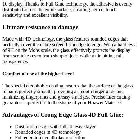
10 display. Thanks to Full Glue technology, the adhesive is evenly
distributed across the entire surface, ensuring perfect touch
sensitivity and excellent visibility.
Ultimate resistance to damage
Made with 4D technology, the glass features rounded edges that
perfectly cover the entire screen from edge to edge. With a hardness
of 9H on the Mohs scale, the glass effectively protects the display
from scratches even from sharp objects while maintaining full
transparency.
Comfort of use at the highest level
The special oleophobic coating ensures that the surface of the glass
remains perfectly smooth, providing a smooth finger glide and
minimizing fingerprints and greasy smudges. Precise laser cutting
guarantees a perfect fit to the shape of your Huawei Mate 10.
Advantages of Crong Edge Glass 4D Full Glue:
Dustproof design with full adhesive layer
Rounded edges in 4D technology
Full edge-to-edge display protection