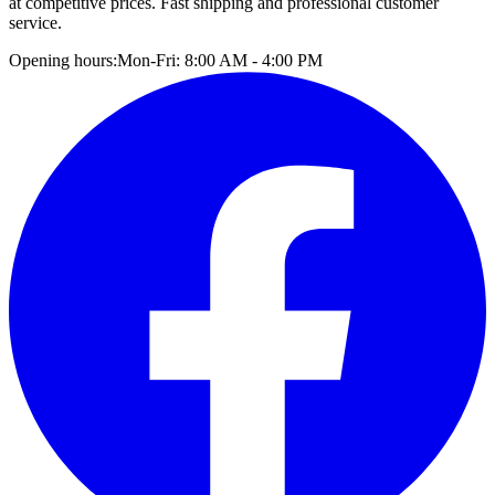
at competitive prices. Fast shipping and professional customer
service.
Opening hours:
Mon-Fri: 8:00 AM - 4:00 PM