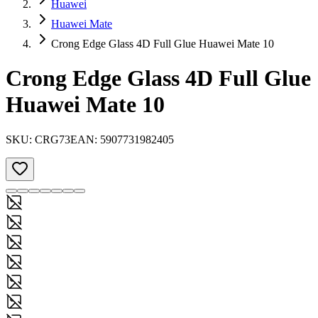
Huawei
Huawei Mate
Crong Edge Glass 4D Full Glue Huawei Mate 10
Crong Edge Glass 4D Full Glue
Huawei Mate 10
SKU:
CRG73
EAN:
5907731982405