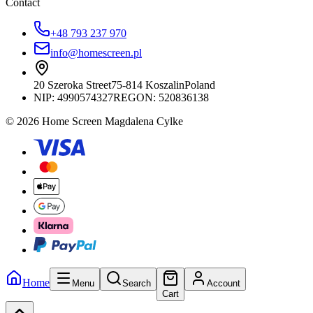
Contact
+48 793 237 970
info@homescreen.pl
20 Szeroka Street
75-814 Koszalin
Poland
NIP:
4990574327
REGON: 520836138
© 2026 Home Screen Magdalena Cylke
Home
Menu
Search
Account
Cart