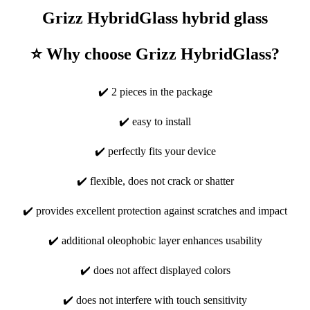
Grizz HybridGlass hybrid glass
⭐ Why choose Grizz HybridGlass?
✔️ 2 pieces in the package
✔️ easy to install
✔️ perfectly fits your device
✔️ flexible, does not crack or shatter
✔️ provides excellent protection against scratches and impact
✔️ additional oleophobic layer enhances usability
✔️ does not affect displayed colors
✔️ does not interfere with touch sensitivity