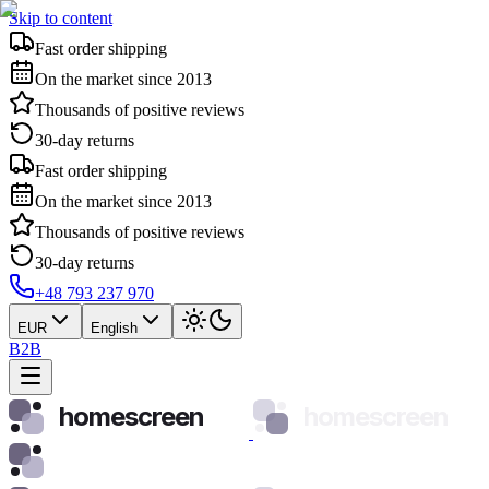
Skip to content
Fast order shipping
On the market since 2013
Thousands of positive reviews
30-day returns
Fast order shipping
On the market since 2013
Thousands of positive reviews
30-day returns
+48 793 237 970
EUR
English
B2B
homescreen
homescreen