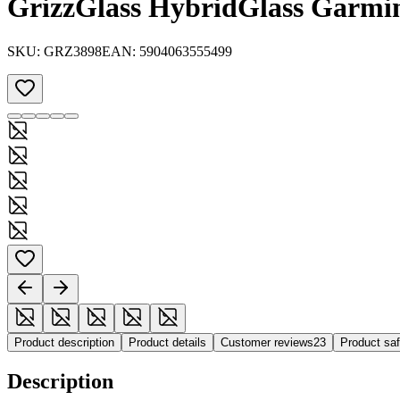
GrizzGlass HybridGlass Garmi
SKU:
GRZ3898
EAN:
5904063555499
Product description
Product details
Customer reviews
23
Product sa
Description