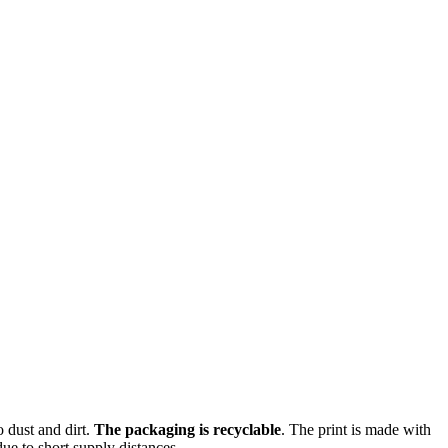
o dust and dirt.
The packaging is recyclable
. The print is made with
ue to short supply distances.