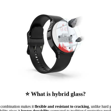
⭐ What is hybrid glass?
is combination makes it
flexible and resistant to cracking
, unlike hard 
ibility gives it
longer durability
compared to traditional protective prod