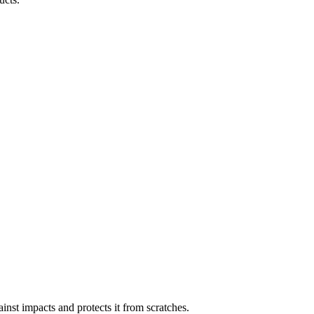
inst impacts and protects it from scratches.