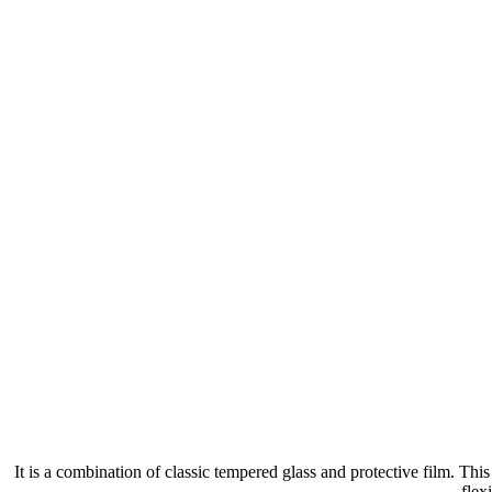
It is a combination of classic tempered glass and protective film. Th
flex