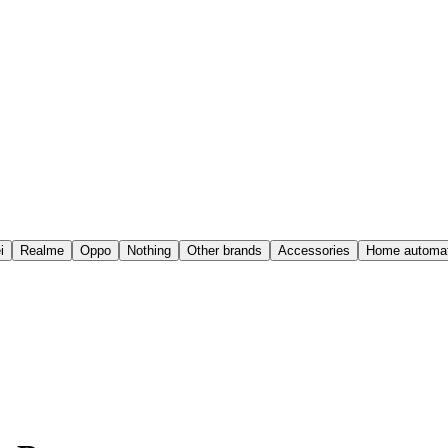
i
Realme
Oppo
Nothing
Other brands
Accessories
Home automat