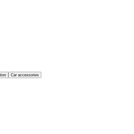
ion
Car accessories