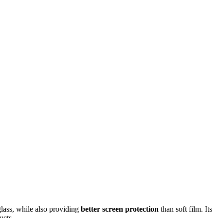
glass, while also providing
better screen protection
than soft film. Its
ucts.