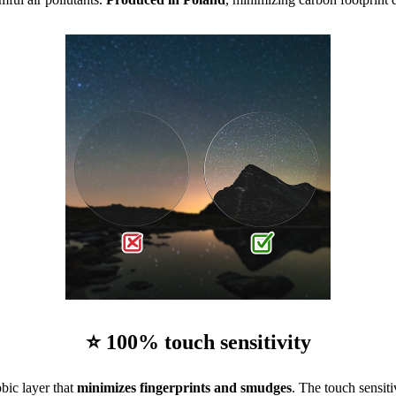
⭐ 100% touch sensitivity
bic layer that
minimizes fingerprints and smudges
. The touch sensiti