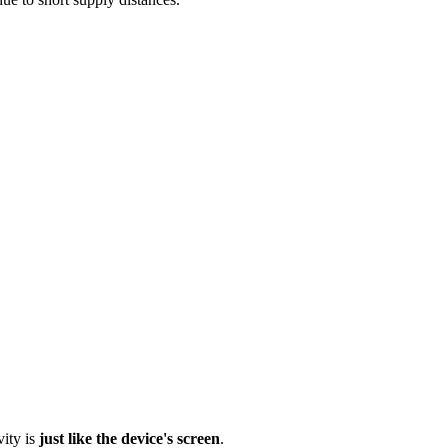
vity is
just like the device's screen
.