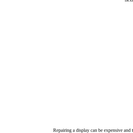
Repairing a display can be expensive and