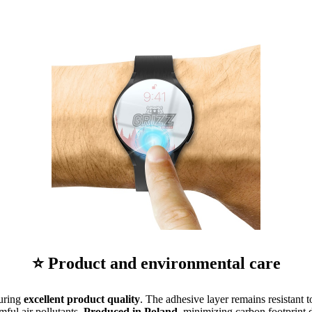
⭐ Product and environmental care
suring
excellent product quality
. The adhesive layer remains resistant t
mful air pollutants.
Produced in Poland
, minimizing carbon footprint d