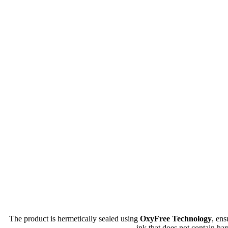
The product is hermetically sealed using
OxyFree Technology
, en
ink that does not contain har