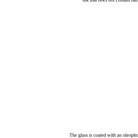
The glass is coated with an oleopho