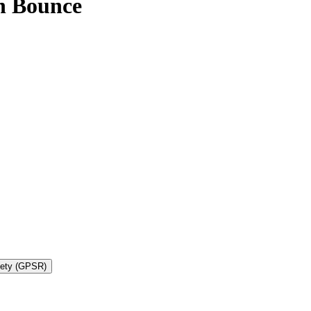
n Bounce
fety (GPSR)