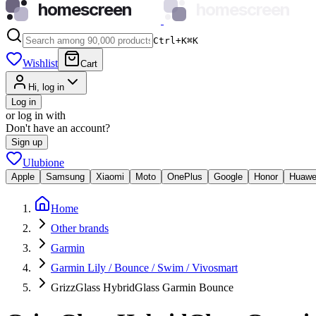
homescreen
homescreen
Ctrl+K
⌘
K
Wishlist
Cart
Hi, log in
Log in
or log in with
Don't have an account?
Sign up
Ulubione
Apple
Samsung
Xiaomi
Moto
OnePlus
Google
Honor
Huawe
Home
Other brands
Garmin
Garmin Lily / Bounce / Swim / Vivosmart
GrizzGlass HybridGlass Garmin Bounce