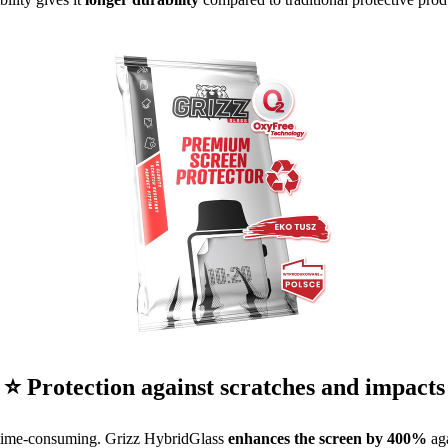
⭐ Protection against scratches and impacts
 time-consuming. Grizz HybridGlass
enhances the screen by 400%
aga