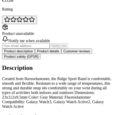
€33,08
Rating
Product unavailable
Notify me when available
Notify me
Product description
Product details
Customer reviews
Product safety (GPSR)
Description
Created from fluoroelastomer, the Ridge Sport Band is comfortable,
smooth and flexible. Resistant to a wide range of temperatures, this
strong and durable strap sits comfortably on your wrist during all
types of activities both indoors and outdoors Dimensions:
23x112x9.5mm Color: Gray Material: Fluoroelastomer
Compatibility: Galaxy Watch3, Galaxy Watch Active2, Galaxy
Watch Active