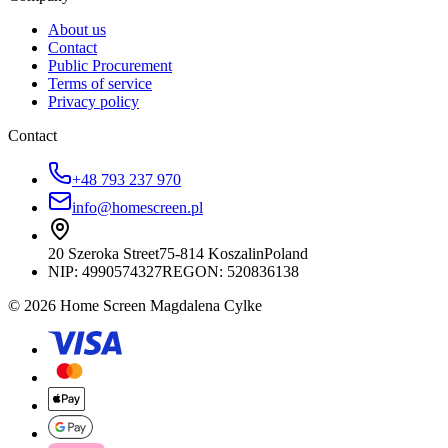
About us
Contact
Public Procurement
Terms of service
Privacy policy
Contact
+48 793 237 970
info@homescreen.pl
20 Szeroka Street
75-814 Koszalin
Poland
NIP:
4990574327
REGON: 520836138
© 2026 Home Screen Magdalena Cylke