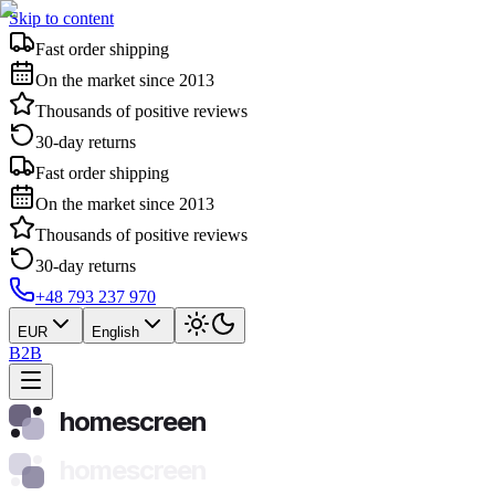
Skip to content
Fast order shipping
On the market since 2013
Thousands of positive reviews
30-day returns
Fast order shipping
On the market since 2013
Thousands of positive reviews
30-day returns
+48 793 237 970
EUR
English
B2B
homescreen
homescreen