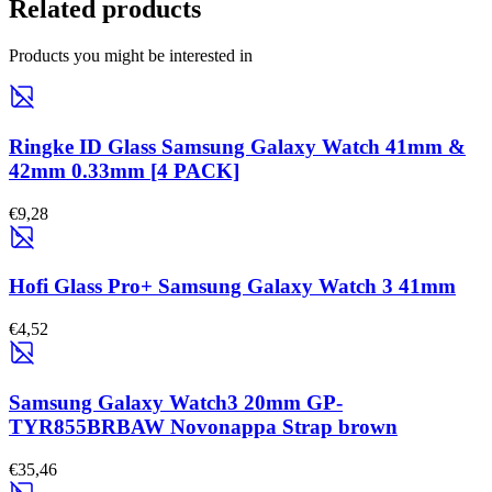
Related products
Products you might be interested in
Ringke ID Glass Samsung Galaxy Watch 41mm &
42mm 0.33mm [4 PACK]
€9,28
Hofi Glass Pro+ Samsung Galaxy Watch 3 41mm
€4,52
Samsung Galaxy Watch3 20mm GP-
TYR855BRBAW Novonappa Strap brown
€35,46