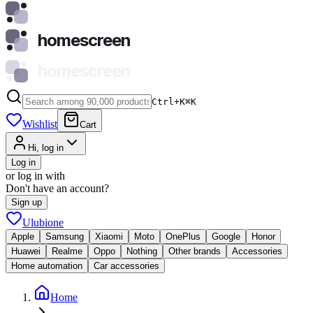
homescreen
homescreen
Ctrl+K
⌘
K
Wishlist
Cart
Hi, log in
Log in
or log in with
Don't have an account?
Sign up
Ulubione
Apple
Samsung
Xiaomi
Moto
OnePlus
Google
Honor
Huawei
Realme
Oppo
Nothing
Other brands
Accessories
Home automation
Car accessories
Home