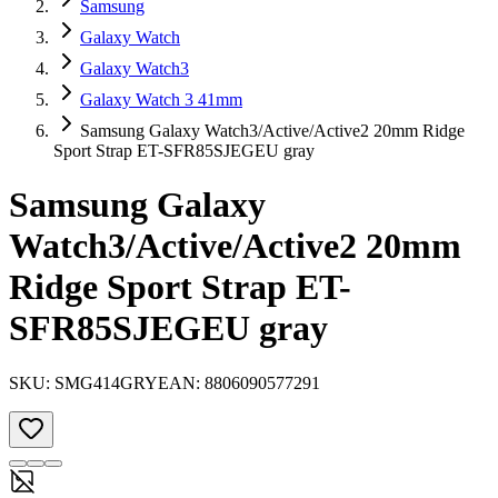
Samsung
Galaxy Watch
Galaxy Watch3
Galaxy Watch 3 41mm
Samsung Galaxy Watch3/Active/Active2 20mm Ridge
Sport Strap ET-SFR85SJEGEU gray
Samsung Galaxy
Watch3/Active/Active2 20mm
Ridge Sport Strap ET-
SFR85SJEGEU gray
SKU:
SMG414GRY
EAN:
8806090577291