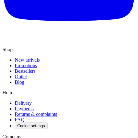
Shop
New arrivals
Promotions
Bestsellers
Outlet
Blog
Help
Delivery
Payments
Returns & complaints
FAQ
Cookie settings
Company