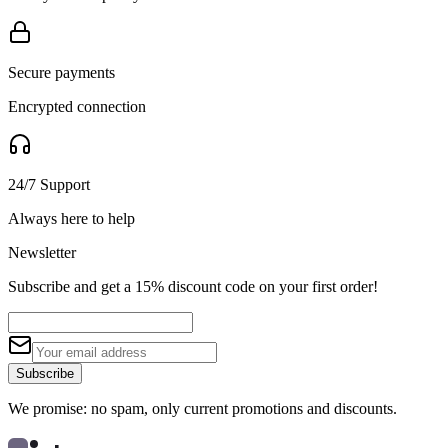
Secure payments
Encrypted connection
24/7 Support
Always here to help
Newsletter
Subscribe and get a 15% discount code on your first order!
Subscribe
We promise: no spam, only current promotions and discounts.