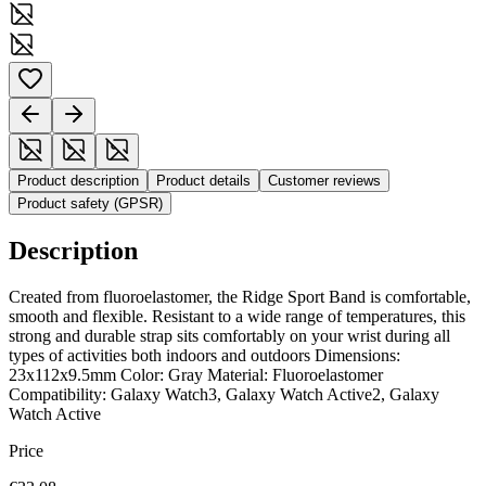
Product description
Product details
Customer reviews
Product safety (GPSR)
Description
Created from fluoroelastomer, the Ridge Sport Band is comfortable,
smooth and flexible. Resistant to a wide range of temperatures, this
strong and durable strap sits comfortably on your wrist during all
types of activities both indoors and outdoors Dimensions:
23x112x9.5mm Color: Gray Material: Fluoroelastomer
Compatibility: Galaxy Watch3, Galaxy Watch Active2, Galaxy
Watch Active
Price