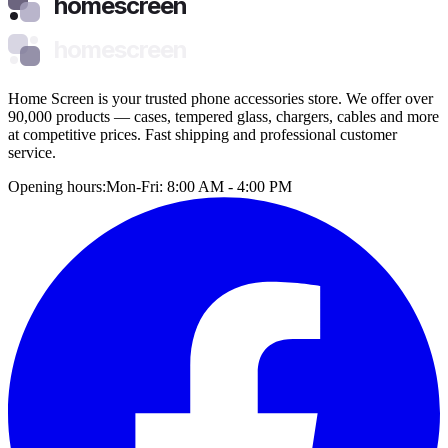
homescreen
homescreen
Home Screen is your trusted phone accessories store. We offer over
90,000 products — cases, tempered glass, chargers, cables and more
at competitive prices. Fast shipping and professional customer
service.
Opening hours:
Mon-Fri: 8:00 AM - 4:00 PM