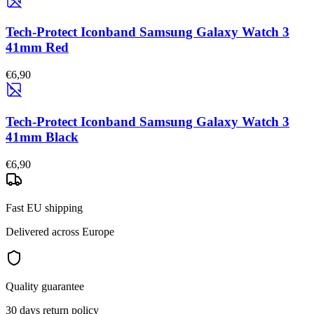
Tech-Protect Iconband Samsung Galaxy Watch 3
41mm Red
€6,90
Tech-Protect Iconband Samsung Galaxy Watch 3
41mm Black
€6,90
Fast EU shipping
Delivered across Europe
Quality guarantee
30 days return policy