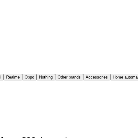
i
Realme
Oppo
Nothing
Other brands
Accessories
Home automat