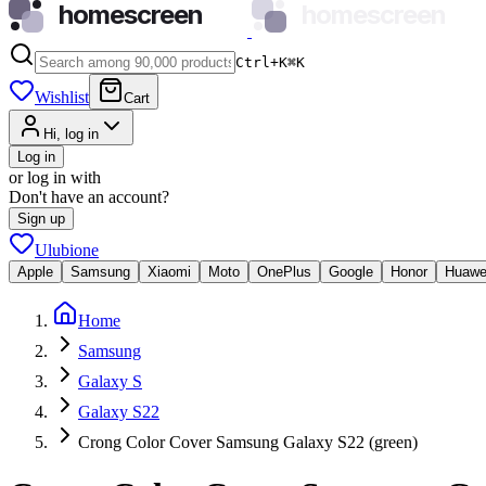
homescreen
homescreen
Ctrl+K
⌘
K
Wishlist
Cart
Hi, log in
Log in
or log in with
Don't have an account?
Sign up
Ulubione
Apple
Samsung
Xiaomi
Moto
OnePlus
Google
Honor
Huawe
Home
Samsung
Galaxy S
Galaxy S22
Crong Color Cover Samsung Galaxy S22 (green)