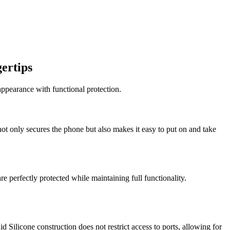
ertips
ppearance with functional protection.
ot only secures the phone but also makes it easy to put on and take
re perfectly protected while maintaining full functionality.
 Silicone construction does not restrict access to ports, allowing for