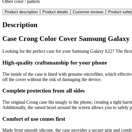
Other color / pattern
Product description
Product details
Customer reviews
Product safe
Description
Case Crong Color Cover Samsung Galaxy S22
Looking for the perfect case for your Samsung Galaxy S22? The flexib
High-quality craftsmanship for your phone
The inside of the case is lined with genuine microfiber, which effect
off the cover without the risk of damaging the device.
Complete protection from all sides
The original Crong case fits snugly to the phone, creating a tight barri
Additionally, the raised bezel around the screen allows you to safely
Comfort of use comes first
Made from smooth silicone, the case provides a secure grip and comfort 