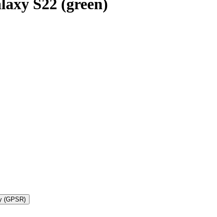
axy S22 (green)
ty (GPSR)