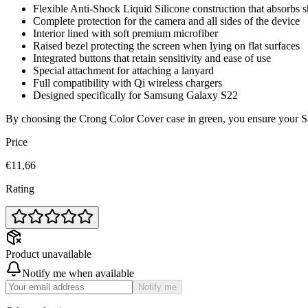
Flexible Anti-Shock Liquid Silicone construction that absorbs 
Complete protection for the camera and all sides of the device
Interior lined with soft premium microfiber
Raised bezel protecting the screen when lying on flat surfaces
Integrated buttons that retain sensitivity and ease of use
Special attachment for attaching a lanyard
Full compatibility with Qi wireless chargers
Designed specifically for Samsung Galaxy S22
By choosing the Crong Color Cover case in green, you ensure your Sam
Price
€11,66
Rating
Product unavailable
Notify me when available
Notify me