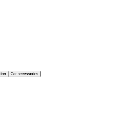
ion
Car accessories