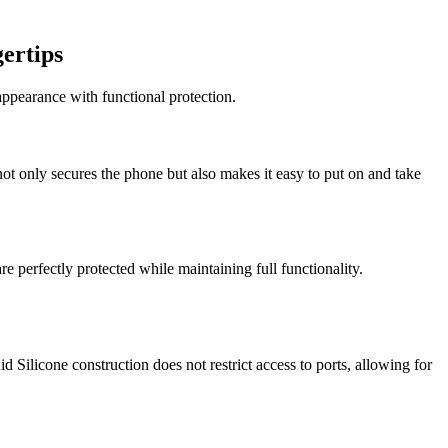
ertips
ppearance with functional protection.
ot only secures the phone but also makes it easy to put on and take
re perfectly protected while maintaining full functionality.
 Silicone construction does not restrict access to ports, allowing for