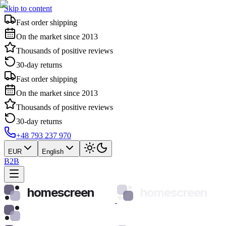
Skip to content
Fast order shipping
On the market since 2013
Thousands of positive reviews
30-day returns
Fast order shipping
On the market since 2013
Thousands of positive reviews
30-day returns
+48 793 237 970
EUR
English
B2B
homescreen
homescreen