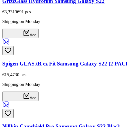
GrizzGlass Hydrofilm Samsung Galaxy S22
€3,33
19691
pcs
Shipping on Monday
Add
Spigen GLAS.tR ez Fit Samsung Galaxy S22 [2 PAC
€15,47
30
pcs
Shipping on Monday
Add
Nillkin Camshield Pro Samsung Galaxy S22 Black