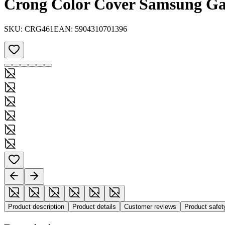
Crong Color Cover Samsung Gal
SKU:
CRG461
EAN:
5904310701396
Product description
Product details
Customer reviews
Product safe