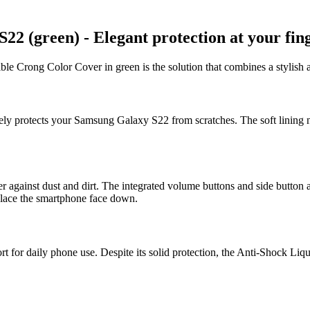
 (green) - Elegant protection at your fing
le Crong Color Cover in green is the solution that combines a stylish a
ively protects your Samsung Galaxy S22 from scratches. The soft lining n
er against dust and dirt. The integrated volume buttons and side button a
 place the smartphone face down.
for daily phone use. Despite its solid protection, the Anti-Shock Liquid