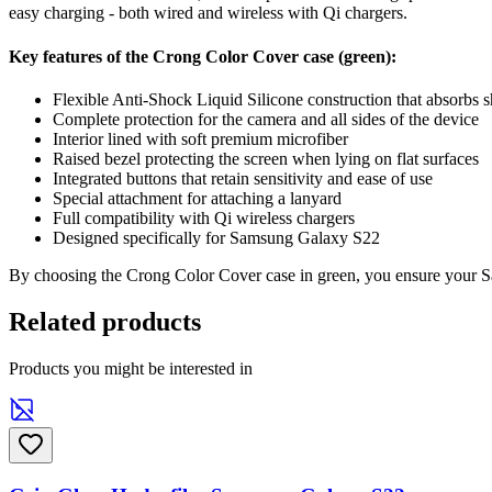
easy charging - both wired and wireless with Qi chargers.
Key features of the Crong Color Cover case (green):
Flexible Anti-Shock Liquid Silicone construction that absorbs 
Complete protection for the camera and all sides of the device
Interior lined with soft premium microfiber
Raised bezel protecting the screen when lying on flat surfaces
Integrated buttons that retain sensitivity and ease of use
Special attachment for attaching a lanyard
Full compatibility with Qi wireless chargers
Designed specifically for Samsung Galaxy S22
By choosing the Crong Color Cover case in green, you ensure your Sam
Related products
Products you might be interested in