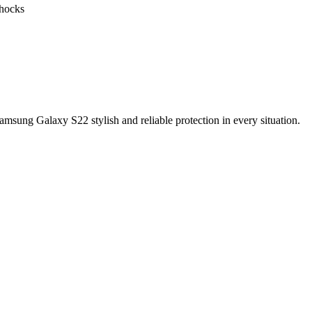
shocks
sung Galaxy S22 stylish and reliable protection in every situation.