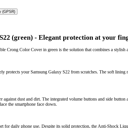
ty (GPSR)
 (green) - Elegant protection at your fing
le Crong Color Cover in green is the solution that combines a stylish a
ively protects your Samsung Galaxy S22 from scratches. The soft lining n
er against dust and dirt. The integrated volume buttons and side button a
 place the smartphone face down.
for daily phone use. Despite its solid protection, the Anti-Shock Liquid