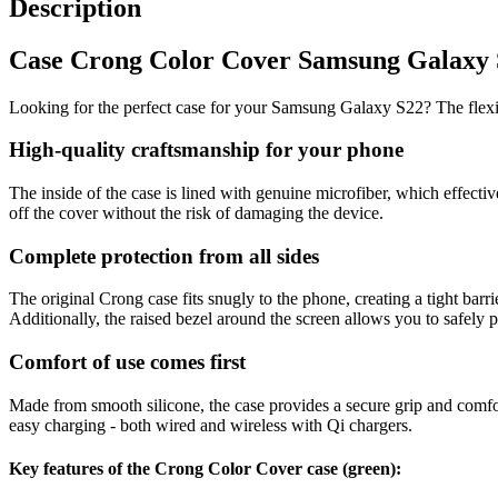
Description
Case Crong Color Cover Samsung Galaxy S22
Looking for the perfect case for your Samsung Galaxy S22? The flexib
High-quality craftsmanship for your phone
The inside of the case is lined with genuine microfiber, which effect
off the cover without the risk of damaging the device.
Complete protection from all sides
The original Crong case fits snugly to the phone, creating a tight barri
Additionally, the raised bezel around the screen allows you to safely
Comfort of use comes first
Made from smooth silicone, the case provides a secure grip and comfort 
easy charging - both wired and wireless with Qi chargers.
Key features of the Crong Color Cover case (green):