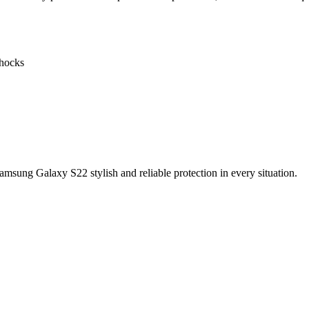
shocks
sung Galaxy S22 stylish and reliable protection in every situation.