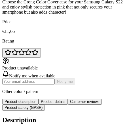
Choose the Crong Color Cover case for your Samsung Galaxy S22
and enjoy stylish protection in pink that not only secures your
smartphone but also adds character!
Price
€11,66
Rating
Product unavailable
Notify me when available
Notify me
Other color / pattern
Product description
Product details
Customer reviews
Product safety (GPSR)
Description