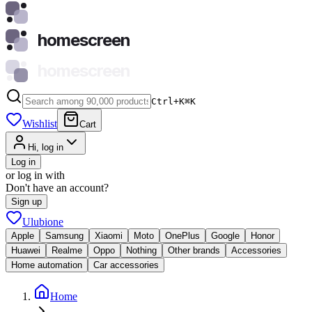
homescreen
homescreen
Ctrl+K
⌘
K
Wishlist
Cart
Hi, log in
Log in
or log in with
Don't have an account?
Sign up
Ulubione
Apple
Samsung
Xiaomi
Moto
OnePlus
Google
Honor
Huawei
Realme
Oppo
Nothing
Other brands
Accessories
Home automation
Car accessories
Home