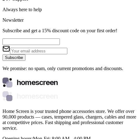
Always here to help
Newsletter
Subscribe and get a 15% discount code on your first order!
Subscribe
We promise: no spam, only current promotions and discounts.
homescreen
homescreen
Home Screen is your trusted phone accessories store. We offer over
90,000 products — cases, tempered glass, chargers, cables and more
at competitive prices. Fast shipping and professional customer
service.
Opening hours:
Mon-Fri: 8:00 AM - 4:00 PM