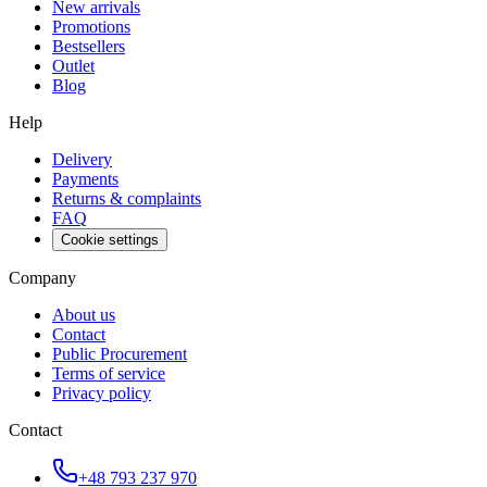
New arrivals
Promotions
Bestsellers
Outlet
Blog
Help
Delivery
Payments
Returns & complaints
FAQ
Cookie settings
Company
About us
Contact
Public Procurement
Terms of service
Privacy policy
Contact
+48 793 237 970