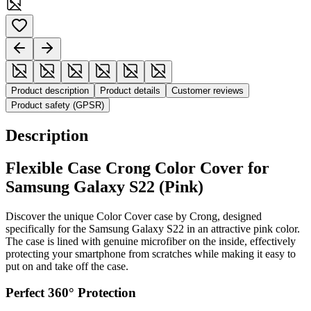
Product description
Product details
Customer reviews
Product safety (GPSR)
Description
Flexible Case Crong Color Cover for
Samsung Galaxy S22 (Pink)
Discover the unique Color Cover case by Crong, designed
specifically for the Samsung Galaxy S22 in an attractive pink color.
The case is lined with genuine microfiber on the inside, effectively
protecting your smartphone from scratches while making it easy to
put on and take off the case.
Perfect 360° Protection