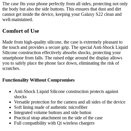
The case fits your phone perfectly from all sides, protecting not only
the body but also the side buttons. This ensures that dust and dirt
cannot get inside the device, keeping your Galaxy S22 clean and
well-maintained.
Comfort of Use
Made from high-quality silicone, the case is extremely pleasant to
the touch and provides a secure grip. The special Anti-Shock Liquid
Silicone construction effectively absorbs shocks, protecting your
smartphone from falls. The raised edge around the display allows
you to safely place the phone face down, eliminating the risk of
scratches.
Functionality Without Compromises
Anti-Shock Liquid Silicone construction protects against
shocks
Versatile protection for the camera and all sides of the device
Soft lining made of authentic microfiber
Integrated volume buttons and side button
Practical strap attachment on the side of the case
Full compatibility with Qi wireless chargers