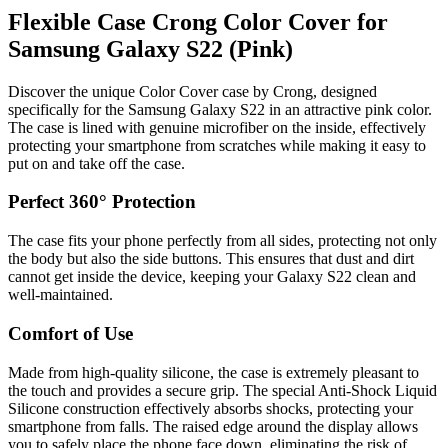
Flexible Case Crong Color Cover for
Samsung Galaxy S22 (Pink)
Discover the unique Color Cover case by Crong, designed
specifically for the Samsung Galaxy S22 in an attractive pink color.
The case is lined with genuine microfiber on the inside, effectively
protecting your smartphone from scratches while making it easy to
put on and take off the case.
Perfect 360° Protection
The case fits your phone perfectly from all sides, protecting not only
the body but also the side buttons. This ensures that dust and dirt
cannot get inside the device, keeping your Galaxy S22 clean and
well-maintained.
Comfort of Use
Made from high-quality silicone, the case is extremely pleasant to
the touch and provides a secure grip. The special Anti-Shock Liquid
Silicone construction effectively absorbs shocks, protecting your
smartphone from falls. The raised edge around the display allows
you to safely place the phone face down, eliminating the risk of