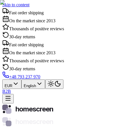
Skip to content
Fast order shipping
On the market since 2013
Thousands of positive reviews
30-day returns
Fast order shipping
On the market since 2013
Thousands of positive reviews
30-day returns
+48 793 237 970
EUR
English
B2B
homescreen
homescreen