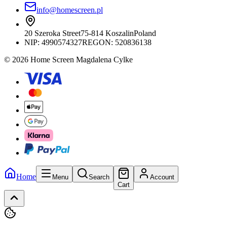
info@homescreen.pl
20 Szeroka Street
75-814 Koszalin
Poland
NIP:
4990574327
REGON: 520836138
© 2026 Home Screen Magdalena Cylke
Home
Menu
Search
Account
Cart