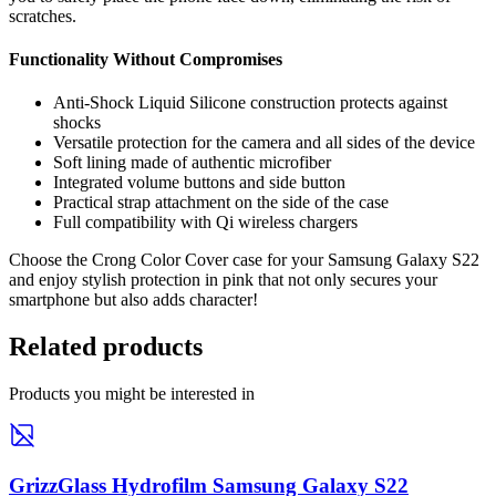
scratches.
Functionality Without Compromises
Anti-Shock Liquid Silicone construction protects against
shocks
Versatile protection for the camera and all sides of the device
Soft lining made of authentic microfiber
Integrated volume buttons and side button
Practical strap attachment on the side of the case
Full compatibility with Qi wireless chargers
Choose the Crong Color Cover case for your Samsung Galaxy S22
and enjoy stylish protection in pink that not only secures your
smartphone but also adds character!
Related products
Products you might be interested in
GrizzGlass Hydrofilm Samsung Galaxy S22