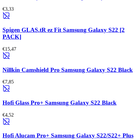
€3,33
Spigen GLAS.tR ez Fit Samsung Galaxy S22 [2
PACK]
€15,47
Nillkin Camshield Pro Samsung Galaxy S22 Black
€7,85
Hofi Glass Pro+ Samsung Galaxy S22 Black
€4,52
Hofi Alucam Pro+ Samsung Galaxy S22/S22+ Plus