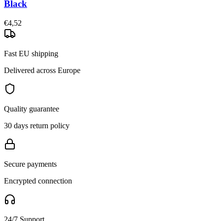
Black
€4,52
Fast EU shipping
Delivered across Europe
Quality guarantee
30 days return policy
Secure payments
Encrypted connection
24/7 Support