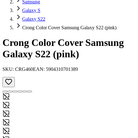
Samsung
Galaxy S
Galaxy S22
Crong Color Cover Samsung Galaxy S22 (pink)
Crong Color Cover Samsung
Galaxy S22 (pink)
SKU:
CRG460
EAN:
5904310701389