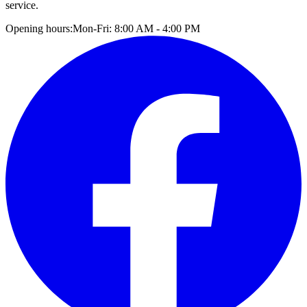
service.
Opening hours:
Mon-Fri: 8:00 AM - 4:00 PM