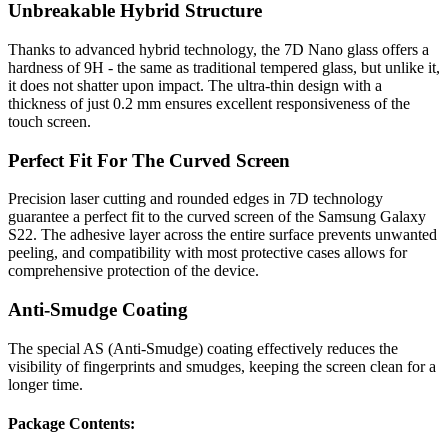
Unbreakable Hybrid Structure
Thanks to advanced hybrid technology, the 7D Nano glass offers a
hardness of 9H - the same as traditional tempered glass, but unlike it,
it does not shatter upon impact. The ultra-thin design with a
thickness of just 0.2 mm ensures excellent responsiveness of the
touch screen.
Perfect Fit For The Curved Screen
Precision laser cutting and rounded edges in 7D technology
guarantee a perfect fit to the curved screen of the Samsung Galaxy
S22. The adhesive layer across the entire surface prevents unwanted
peeling, and compatibility with most protective cases allows for
comprehensive protection of the device.
Anti-Smudge Coating
The special AS (Anti-Smudge) coating effectively reduces the
visibility of fingerprints and smudges, keeping the screen clean for a
longer time.
Package Contents: