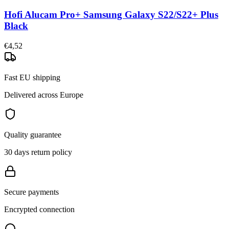
Hofi Alucam Pro+ Samsung Galaxy S22/S22+ Plus
Black
€4,52
Fast EU shipping
Delivered across Europe
Quality guarantee
30 days return policy
Secure payments
Encrypted connection