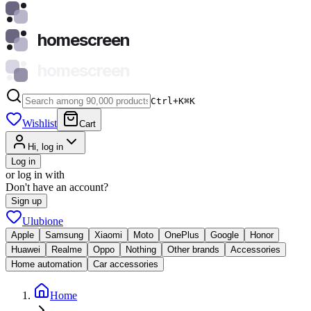
homescreen
homescreen
Ctrl+K
⌘
K
Wishlist
Cart
Hi, log in
Log in
or log in with
Don't have an account?
Sign up
Ulubione
Apple
Samsung
Xiaomi
Moto
OnePlus
Google
Honor
Huawei
Realme
Oppo
Nothing
Other brands
Accessories
Home automation
Car accessories
Home