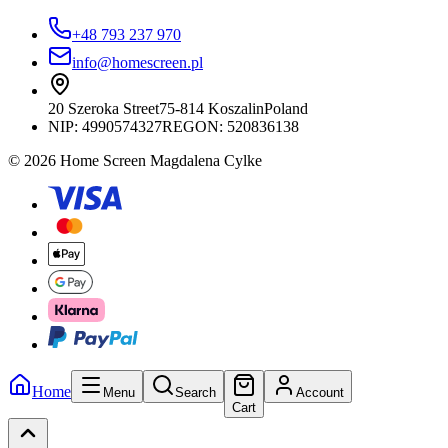
+48 793 237 970
info@homescreen.pl
20 Szeroka Street
75-814 Koszalin
Poland
NIP:
4990574327
REGON: 520836138
© 2026 Home Screen Magdalena Cylke
Home
Menu
Search
Account
Cart