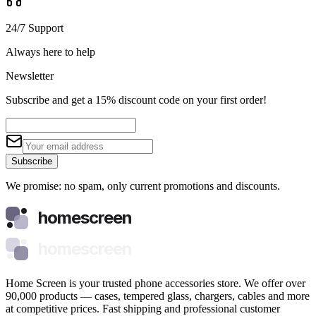
24/7 Support
Always here to help
Newsletter
Subscribe and get a 15% discount code on your first order!
Subscribe
We promise: no spam, only current promotions and discounts.
homescreen
homescreen
Home Screen is your trusted phone accessories store. We offer over
90,000 products — cases, tempered glass, chargers, cables and more
at competitive prices. Fast shipping and professional customer