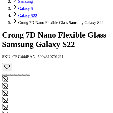
Samsung
Galaxy S
Galaxy S22
Crong 7D Nano Flexible Glass Samsung Galaxy S22
Crong 7D Nano Flexible Glass
Samsung Galaxy S22
SKU:
CRG444
EAN:
5904310701211