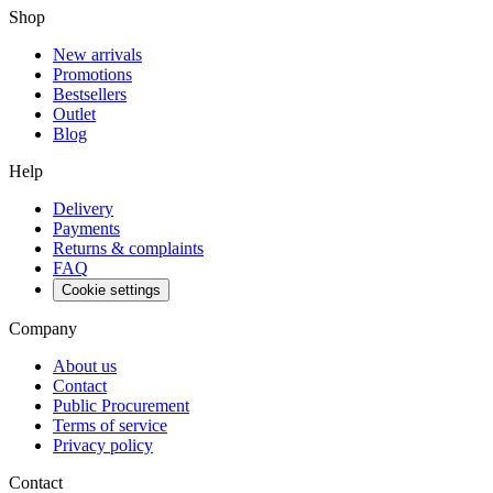
Shop
New arrivals
Promotions
Bestsellers
Outlet
Blog
Help
Delivery
Payments
Returns & complaints
FAQ
Cookie settings
Company
About us
Contact
Public Procurement
Terms of service
Privacy policy
Contact