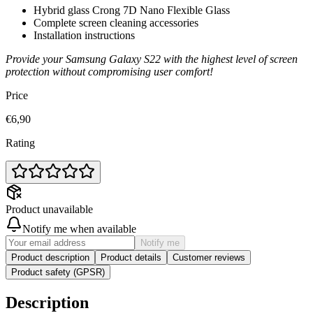
Hybrid glass Crong 7D Nano Flexible Glass
Complete screen cleaning accessories
Installation instructions
Provide your Samsung Galaxy S22 with the highest level of screen
protection without compromising user comfort!
Price
€6,90
Rating
Product unavailable
Notify me when available
Notify me
Product description
Product details
Customer reviews
Product safety (GPSR)
Description