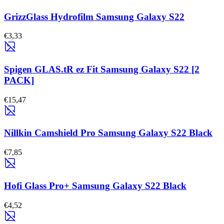
GrizzGlass Hydrofilm Samsung Galaxy S22
€3,33
Spigen GLAS.tR ez Fit Samsung Galaxy S22 [2
PACK]
€15,47
Nillkin Camshield Pro Samsung Galaxy S22 Black
€7,85
Hofi Glass Pro+ Samsung Galaxy S22 Black
€4,52