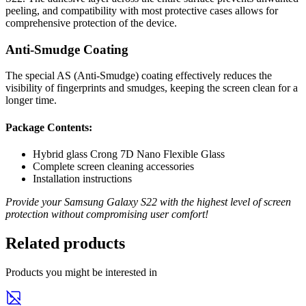
peeling, and compatibility with most protective cases allows for
comprehensive protection of the device.
Anti-Smudge Coating
The special AS (Anti-Smudge) coating effectively reduces the
visibility of fingerprints and smudges, keeping the screen clean for a
longer time.
Package Contents:
Hybrid glass Crong 7D Nano Flexible Glass
Complete screen cleaning accessories
Installation instructions
Provide your Samsung Galaxy S22 with the highest level of screen
protection without compromising user comfort!
Related products
Products you might be interested in