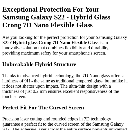
Exceptional Protection For Your
Samsung Galaxy S22 - Hybrid Glass
Crong 7D Nano Flexible Glass
Are you looking for the perfect protection for your Samsung Galaxy
S22?
Hybrid glass Crong 7D Nano Flexible Glass
is an
innovative solution that combines flexibility and durability,
providing maximum safety for your smartphone's screen.
Unbreakable Hybrid Structure
Thanks to advanced hybrid technology, the 7D Nano glass offers a
hardness of 9H - the same as traditional tempered glass, but unlike it,
it does not shatter upon impact. The ultra-thin design with a
thickness of just 0.2 mm ensures excellent responsiveness of the
touch screen.
Perfect Fit For The Curved Screen
Precision laser cutting and rounded edges in 7D technology
guarantee a perfect fit to the curved screen of the Samsung Galaxy
S22. The adhesive layer across the entire surface prevents unwanted