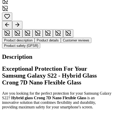
Product description
Product details
Customer reviews
Product safety (GPSR)
Description
Exceptional Protection For Your
Samsung Galaxy S22 - Hybrid Glass
Crong 7D Nano Flexible Glass
Are you looking for the perfect protection for your Samsung Galaxy
S22?
Hybrid glass Crong 7D Nano Flexible Glass
is an
innovative solution that combines flexibility and durability,
providing maximum safety for your smartphone's screen.