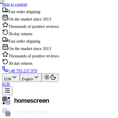
Skip to content
Fast order shipping
On the market since 2013
Thousands of positive reviews
30-day returns
Fast order shipping
On the market since 2013
Thousands of positive reviews
30-day returns
+48 793 237 970
EUR
English
B2B
homescreen
homescreen