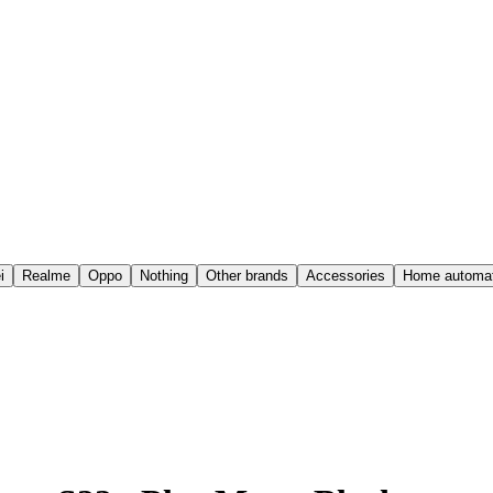
i
Realme
Oppo
Nothing
Other brands
Accessories
Home automat