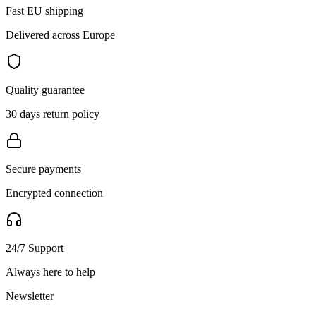
Fast EU shipping
Delivered across Europe
Quality guarantee
30 days return policy
Secure payments
Encrypted connection
24/7 Support
Always here to help
Newsletter