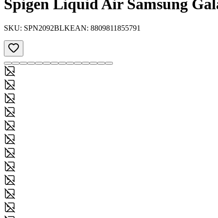
Spigen Liquid Air Samsung Gal
SKU:
SPN2092BLK
EAN:
8809811855791