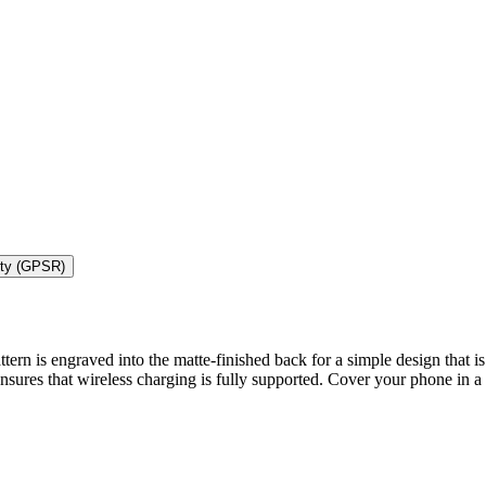
ety (GPSR)
rn is engraved into the matte-finished back for a simple design that is a
 ensures that wireless charging is fully supported. Cover your phone in a