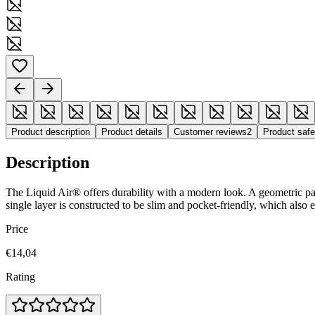
Product description
Product details
Customer reviews
2
Product saf
Description
The Liquid Air® offers durability with a modern look. A geometric patte
single layer is constructed to be slim and pocket-friendly, which also
Price
€14,04
Rating