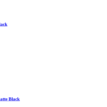
lack
tte Black