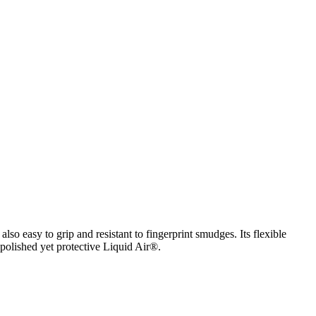
lso easy to grip and resistant to fingerprint smudges. Its flexible
 polished yet protective Liquid Air®.