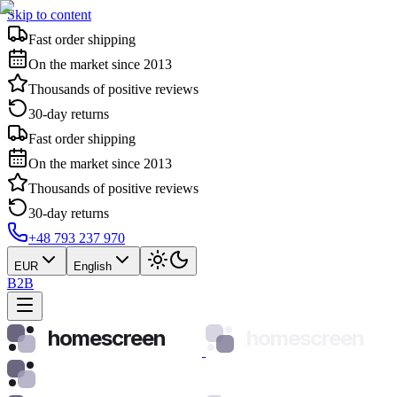
Skip to content
Fast order shipping
On the market since 2013
Thousands of positive reviews
30-day returns
Fast order shipping
On the market since 2013
Thousands of positive reviews
30-day returns
+48 793 237 970
EUR
English
B2B
homescreen
homescreen