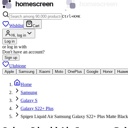
homescreen
homescreen
Ctrl+K
⌘
K
Wishlist
Cart
Hi, log in
Log in
or log in with
Don't have an account?
Sign up
Ulubione
Apple
Samsung
Xiaomi
Moto
OnePlus
Google
Honor
Huawe
Home
Samsung
Galaxy S
Galaxy S22+ Plus
Spigen Liquid Air Samsung Galaxy S22+ Plus Matte Black