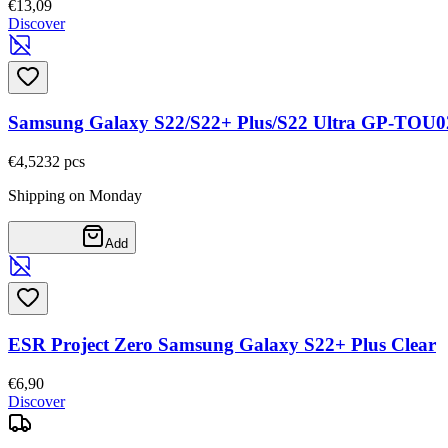
€13,09
Discover
Samsung Galaxy S22/S22+ Plus/S22 Ultra GP-TOU0
€4,52
32
pcs
Shipping on Monday
Add
ESR Project Zero Samsung Galaxy S22+ Plus Clear
€6,90
Discover