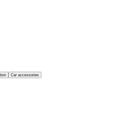
ion
Car accessories