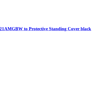
21AMGBW to Protective Standing Cover black