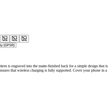
ety (GPSR)
rn is engraved into the matte-finished back for a simple design that is a
 ensures that wireless charging is fully supported. Cover your phone in a