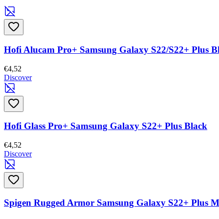
Hofi Alucam Pro+ Samsung Galaxy S22/S22+ Plus B
€4,52
Discover
Hofi Glass Pro+ Samsung Galaxy S22+ Plus Black
€4,52
Discover
Spigen Rugged Armor Samsung Galaxy S22+ Plus Ma