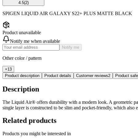
4.5
(
2
)
SPIGEN LIQUID AIR GALAXY S22+ PLUS MATTE BLACK
Product unavailable
Notify me when available
Notify me
Other color / pattern
+
13
Product description
Product details
Customer reviews
2
Product saf
Description
The Liquid Air® offers durability with a modern look. A geometric patte
single layer is constructed to be slim and pocket-friendly, which also
Related products
Products you might be interested in