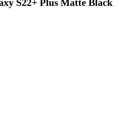
axy S22+ Plus Matte Black