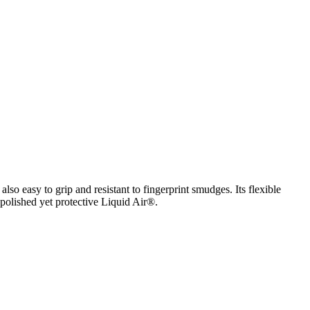
lso easy to grip and resistant to fingerprint smudges. Its flexible
 polished yet protective Liquid Air®.