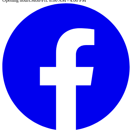
Opening hours:
Mon-Fri: 8:00 AM - 4:00 PM