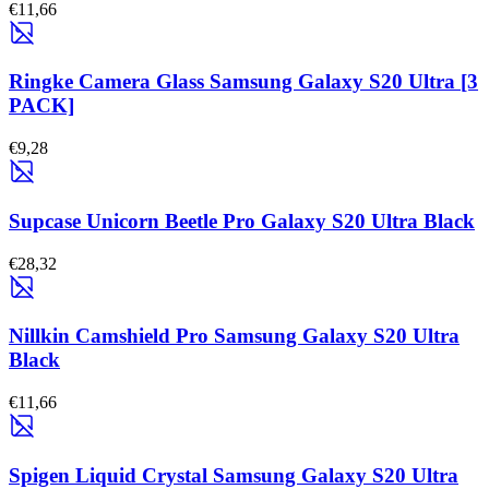
€11,66
Ringke Camera Glass Samsung Galaxy S20 Ultra [3
PACK]
€9,28
Supcase Unicorn Beetle Pro Galaxy S20 Ultra Black
€28,32
Nillkin Camshield Pro Samsung Galaxy S20 Ultra
Black
€11,66
Spigen Liquid Crystal Samsung Galaxy S20 Ultra