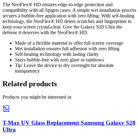
The NeoFlex® HD ensures edge-to-edge protection and
compatibility with all Spigen cases. A simple wet installation process
secures a bubble-free application with zero lifting. With self-healing
technology, the NeoFlex® HD deters scratches and fingerprints to
keep your screen crystal-clear. Give the Galaxy S20 Ultra the
defense it deserves with the NeoFlex® HD.
Made of a flexible material to offer full screen coverage
Wet installation ensures full adhesion with zero lifting
Self-healing technology with lasting clarity
Stays bubble-free with zero glare or rainbows
Tip: Leave the device to dry overnight for absolute
transparency
Related products
Products you might be interested in
T-Max UV Glass Replacement Samsung Galaxy S20
Ultra