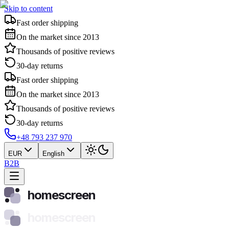
Skip to content
Fast order shipping
On the market since 2013
Thousands of positive reviews
30-day returns
Fast order shipping
On the market since 2013
Thousands of positive reviews
30-day returns
+48 793 237 970
EUR
English
B2B
homescreen
homescreen