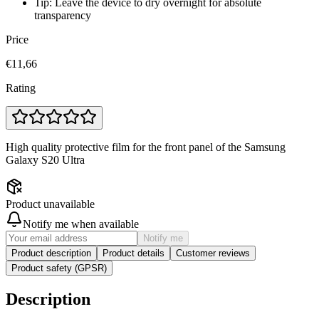
Tip: Leave the device to dry overnight for absolute
transparency
Price
€11,66
Rating
High quality protective film for the front panel of the Samsung
Galaxy S20 Ultra
Product unavailable
Notify me when available
Notify me
Product description
Product details
Customer reviews
Product safety (GPSR)
Description