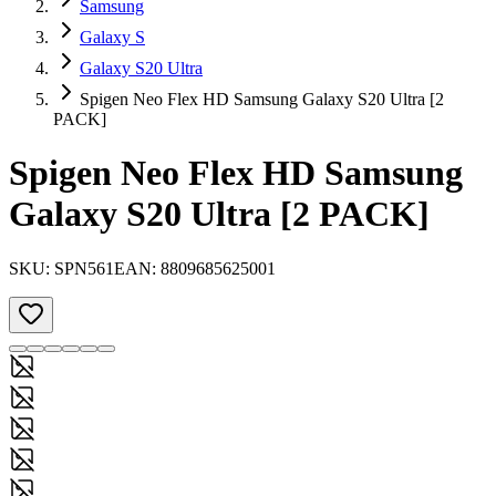
Samsung
Galaxy S
Galaxy S20 Ultra
Spigen Neo Flex HD Samsung Galaxy S20 Ultra [2
PACK]
Spigen Neo Flex HD Samsung
Galaxy S20 Ultra [2 PACK]
SKU:
SPN561
EAN:
8809685625001