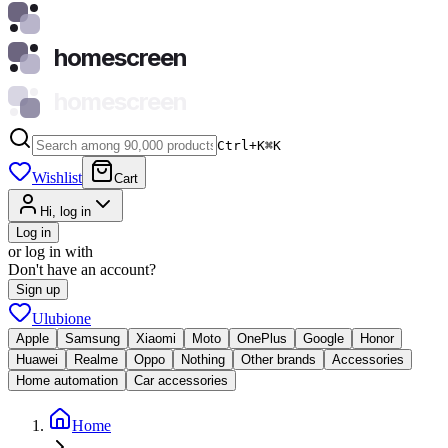
homescreen
homescreen
Ctrl+K
⌘
K
Wishlist
Cart
Hi, log in
Log in
or log in with
Don't have an account?
Sign up
Ulubione
Apple
Samsung
Xiaomi
Moto
OnePlus
Google
Honor
Huawei
Realme
Oppo
Nothing
Other brands
Accessories
Home automation
Car accessories
Home