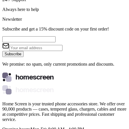
Always here to help
Newsletter
Subscribe and get a 15% discount code on your first order!
Subscribe
We promise: no spam, only current promotions and discounts.
homescreen
homescreen
Home Screen is your trusted phone accessories store. We offer over
90,000 products — cases, tempered glass, chargers, cables and more
at competitive prices. Fast shipping and professional customer
service.