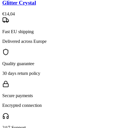
Glitter Crystal
€14,04
Fast EU shipping
Delivered across Europe
Quality guarantee
30 days return policy
Secure payments
Encrypted connection
24/7 Support