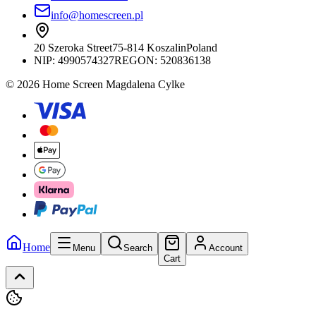
info@homescreen.pl
20 Szeroka Street
75-814 Koszalin
Poland
NIP:
4990574327
REGON: 520836138
© 2026 Home Screen Magdalena Cylke
Home
Menu
Search
Account
Cart