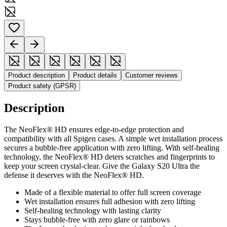
Product description
Product details
Customer reviews
Product safety (GPSR)
Description
The NeoFlex® HD ensures edge-to-edge protection and
compatibility with all Spigen cases. A simple wet installation process
secures a bubble-free application with zero lifting. With self-healing
technology, the NeoFlex® HD deters scratches and fingerprints to
keep your screen crystal-clear. Give the Galaxy S20 Ultra the
defense it deserves with the NeoFlex® HD.
Made of a flexible material to offer full screen coverage
Wet installation ensures full adhesion with zero lifting
Self-healing technology with lasting clarity
Stays bubble-free with zero glare or rainbows