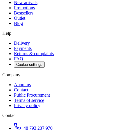
New arrivals
Promotions
Bestsellers
Outlet
Blog
Help
Delivery
Payments
Returns & complaints
FAQ
Cookie settings
Company
About us
Contact
Public Procurement
Terms of service
Privacy policy
Contact
+48 793 237 970