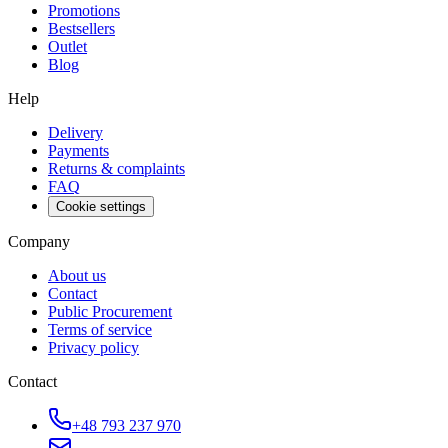
Promotions
Bestsellers
Outlet
Blog
Help
Delivery
Payments
Returns & complaints
FAQ
Cookie settings
Company
About us
Contact
Public Procurement
Terms of service
Privacy policy
Contact
+48 793 237 970