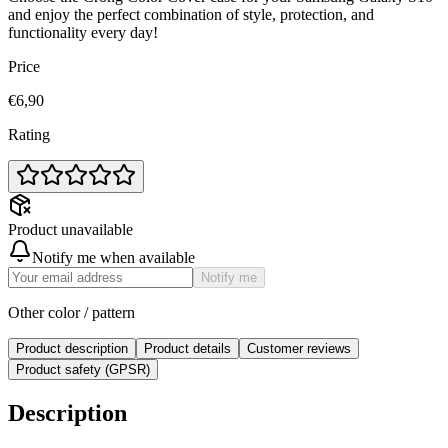
and enjoy the perfect combination of style, protection, and
functionality every day!
Price
€6,90
Rating
Product unavailable
Notify me when available
Notify me
Other color / pattern
Product description
Product details
Customer reviews
Product safety (GPSR)
Description