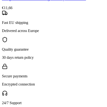
€11,66
Fast EU shipping
Delivered across Europe
Quality guarantee
30 days return policy
Secure payments
Encrypted connection
24/7 Support