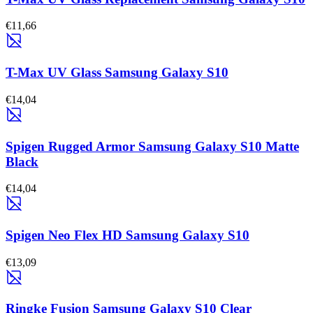
€11,66
T-Max UV Glass Samsung Galaxy S10
€14,04
Spigen Rugged Armor Samsung Galaxy S10 Matte
Black
€14,04
Spigen Neo Flex HD Samsung Galaxy S10
€13,09
Ringke Fusion Samsung Galaxy S10 Clear