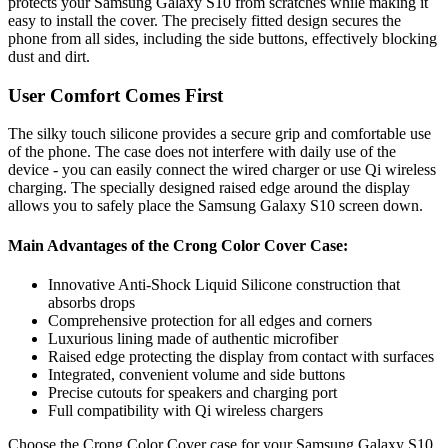
protects your Samsung Galaxy S10 from scratches while making it
easy to install the cover. The precisely fitted design secures the
phone from all sides, including the side buttons, effectively blocking
dust and dirt.
User Comfort Comes First
The silky touch silicone provides a secure grip and comfortable use
of the phone. The case does not interfere with daily use of the
device - you can easily connect the wired charger or use Qi wireless
charging. The specially designed raised edge around the display
allows you to safely place the Samsung Galaxy S10 screen down.
Main Advantages of the Crong Color Cover Case:
Innovative Anti-Shock Liquid Silicone construction that
absorbs drops
Comprehensive protection for all edges and corners
Luxurious lining made of authentic microfiber
Raised edge protecting the display from contact with surfaces
Integrated, convenient volume and side buttons
Precise cutouts for speakers and charging port
Full compatibility with Qi wireless chargers
Choose the Crong Color Cover case for your Samsung Galaxy S10