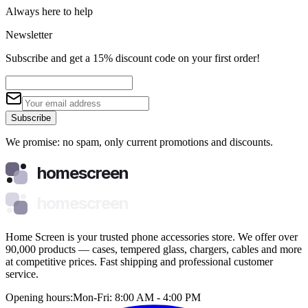
Always here to help
Newsletter
Subscribe and get a 15% discount code on your first order!
Subscribe
We promise: no spam, only current promotions and discounts.
homescreen
homescreen
Home Screen is your trusted phone accessories store. We offer over
90,000 products — cases, tempered glass, chargers, cables and more
at competitive prices. Fast shipping and professional customer
service.
Opening hours:
Mon-Fri: 8:00 AM - 4:00 PM