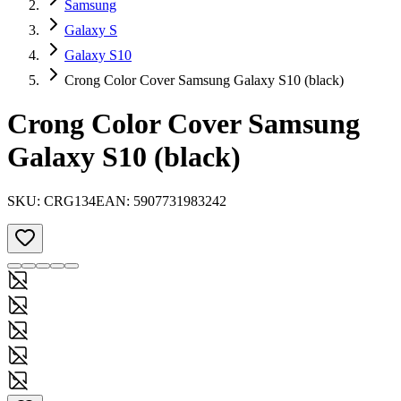
Samsung
Galaxy S
Galaxy S10
Crong Color Cover Samsung Galaxy S10 (black)
Crong Color Cover Samsung
Galaxy S10 (black)
SKU:
CRG134
EAN:
5907731983242