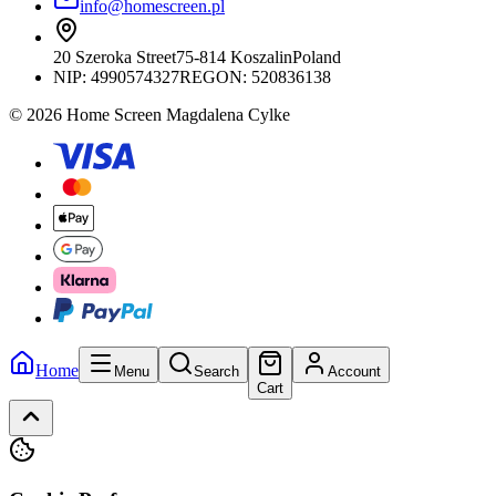
info@homescreen.pl
20 Szeroka Street
75-814 Koszalin
Poland
NIP:
4990574327
REGON: 520836138
© 2026 Home Screen Magdalena Cylke
Home
Menu
Search
Account
Cart