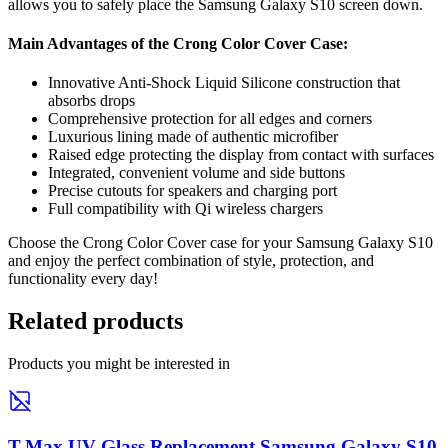
allows you to safely place the Samsung Galaxy S10 screen down.
Main Advantages of the Crong Color Cover Case:
Innovative Anti-Shock Liquid Silicone construction that
absorbs drops
Comprehensive protection for all edges and corners
Luxurious lining made of authentic microfiber
Raised edge protecting the display from contact with surfaces
Integrated, convenient volume and side buttons
Precise cutouts for speakers and charging port
Full compatibility with Qi wireless chargers
Choose the Crong Color Cover case for your Samsung Galaxy S10
and enjoy the perfect combination of style, protection, and
functionality every day!
Related products
Products you might be interested in
T-Max UV Glass Replacement Samsung Galaxy S10