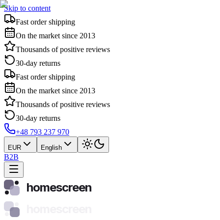
Skip to content
Fast order shipping
On the market since 2013
Thousands of positive reviews
30-day returns
Fast order shipping
On the market since 2013
Thousands of positive reviews
30-day returns
+48 793 237 970
EUR
English
B2B
homescreen
homescreen