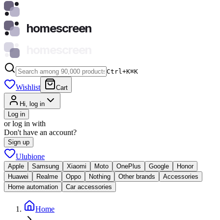
homescreen
homescreen
Ctrl+K
⌘
K
Wishlist
Cart
Hi, log in
Log in
or log in with
Don't have an account?
Sign up
Ulubione
Apple
Samsung
Xiaomi
Moto
OnePlus
Google
Honor
Huawei
Realme
Oppo
Nothing
Other brands
Accessories
Home automation
Car accessories
Home