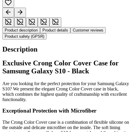
Product description
Product details
Customer reviews
Product safety (GPSR)
Description
Exclusive Crong Color Cover Case for
Samsung Galaxy S10 - Black
Are you looking for the perfect protection for your Samsung Galaxy
S10? We present the elegant Crong Color Cover case in black,
which combines the highest quality of craftsmanship with excellent
functionality.
Exceptional Protection with Microfiber
The Crong Color Cover case is a combination of flexible silicone on
the outside and delicate microfiber on the inside. The soft lining