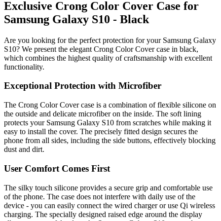
Exclusive Crong Color Cover Case for
Samsung Galaxy S10 - Black
Are you looking for the perfect protection for your Samsung Galaxy
S10? We present the elegant Crong Color Cover case in black,
which combines the highest quality of craftsmanship with excellent
functionality.
Exceptional Protection with Microfiber
The Crong Color Cover case is a combination of flexible silicone on
the outside and delicate microfiber on the inside. The soft lining
protects your Samsung Galaxy S10 from scratches while making it
easy to install the cover. The precisely fitted design secures the
phone from all sides, including the side buttons, effectively blocking
dust and dirt.
User Comfort Comes First
The silky touch silicone provides a secure grip and comfortable use
of the phone. The case does not interfere with daily use of the
device - you can easily connect the wired charger or use Qi wireless
charging. The specially designed raised edge around the display