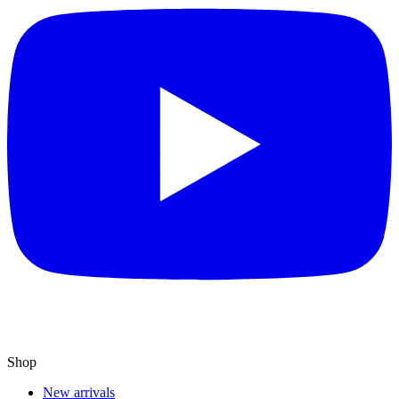
Shop
New arrivals