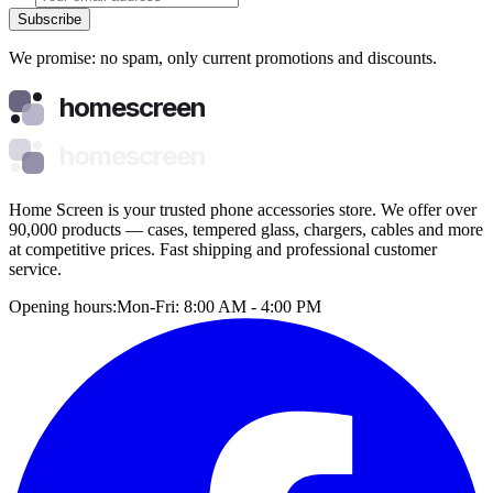
Subscribe
We promise: no spam, only current promotions and discounts.
homescreen
homescreen
Home Screen is your trusted phone accessories store. We offer over
90,000 products — cases, tempered glass, chargers, cables and more
at competitive prices. Fast shipping and professional customer
service.
Opening hours:
Mon-Fri: 8:00 AM - 4:00 PM