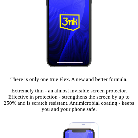
There is only one true Flex. A new and better formula.
Extremely thin - an almost invisible screen protector.
Effective in protection - strengthens the screen by up to
250% and is scratch resistant. Antimicrobial coating - keeps
you and your phone safe.