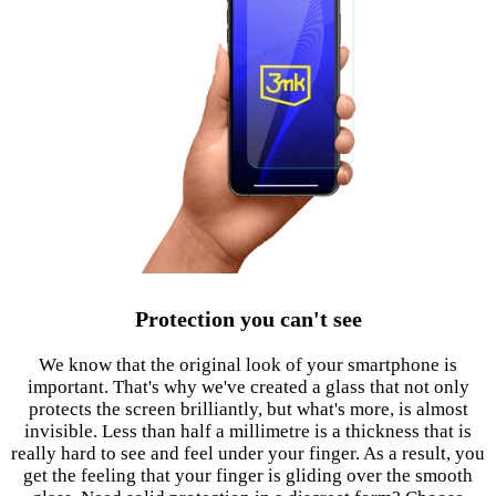
Protection you can't see
We know that the original look of your smartphone is
important. That's why we've created a glass that not only
protects the screen brilliantly, but what's more, is almost
invisible. Less than half a millimetre is a thickness that is
really hard to see and feel under your finger. As a result, you
get the feeling that your finger is gliding over the smooth