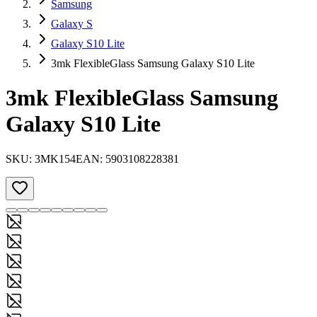
Samsung
Galaxy S
Galaxy S10 Lite
3mk FlexibleGlass Samsung Galaxy S10 Lite
3mk FlexibleGlass Samsung
Galaxy S10 Lite
SKU:
3MK154
EAN:
5903108228381