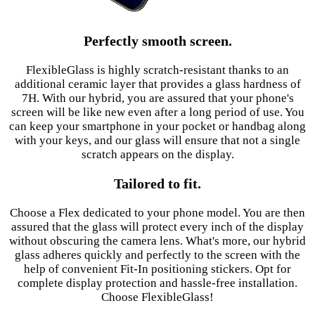
Perfectly smooth screen.
FlexibleGlass is highly scratch-resistant thanks to an
additional ceramic layer that provides a glass hardness of
7H. With our hybrid, you are assured that your phone's
screen will be like new even after a long period of use. You
can keep your smartphone in your pocket or handbag along
with your keys, and our glass will ensure that not a single
scratch appears on the display.
Tailored to fit.
Choose a Flex dedicated to your phone model. You are then
assured that the glass will protect every inch of the display
without obscuring the camera lens. What's more, our hybrid
glass adheres quickly and perfectly to the screen with the
help of convenient Fit-In positioning stickers. Opt for
complete display protection and hassle-free installation.
Choose FlexibleGlass!