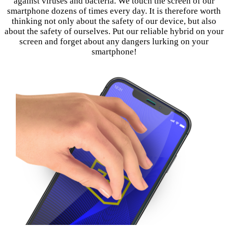
against viruses and bacteria. We touch the screen of our
smartphone dozens of times every day. It is therefore worth
thinking not only about the safety of our device, but also
about the safety of ourselves. Put our reliable hybrid on your
screen and forget about any dangers lurking on your
smartphone!