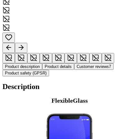
Product description
Product details
Customer reviews
7
Product safety (GPSR)
Description
FlexibleGlass