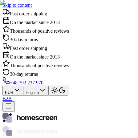
Skip to content
Fast order shipping
On the market since 2013
Thousands of positive reviews
30-day returns
Fast order shipping
On the market since 2013
Thousands of positive reviews
30-day returns
+48 793 237 970
EUR
English
B2B
homescreen
homescreen