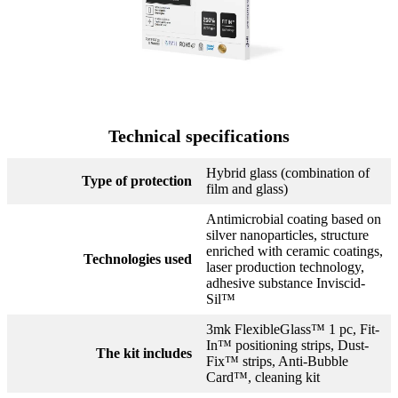
Technical specifications
Hybrid glass (combination of
Type of protection
film and glass)
Antimicrobial coating based on
silver nanoparticles, structure
enriched with ceramic coatings,
Technologies used
laser production technology,
adhesive substance Inviscid-
Sil™
3mk FlexibleGlass™ 1 pc, Fit-
In™ positioning strips, Dust-
The kit includes
Fix™ strips, Anti-Bubble
Card™, cleaning kit