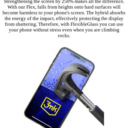
Strengthening the screen by 250% makes all the difference.
With our Flex, falls from heights onto hard surfaces will
become harmless to your phone's screen. The hybrid absorbs
the energy of the impact, effectively protecting the display
from shattering. Therefore, with FlexibleGlass you can use
your phone without stress even when you are climbing
rocks.