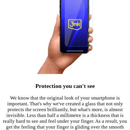
Protection you can't see
We know that the original look of your smartphone is
important. That's why we've created a glass that not only
protects the screen brilliantly, but what's more, is almost
invisible. Less than half a millimetre is a thickness that is
really hard to see and feel under your finger. As a result, you
get the feeling that your finger is gliding over the smooth