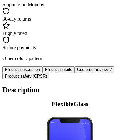
Shipping on Monday
30-day returns
Highly rated
Secure payments
Other color / pattern
Product description
Product details
Customer reviews
7
Product safety (GPSR)
Description
FlexibleGlass