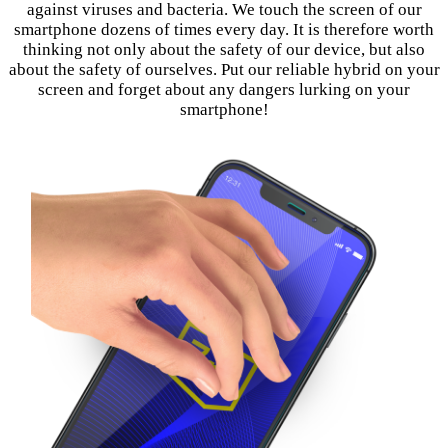
against viruses and bacteria. We touch the screen of our
smartphone dozens of times every day. It is therefore worth
thinking not only about the safety of our device, but also
about the safety of ourselves. Put our reliable hybrid on your
screen and forget about any dangers lurking on your
smartphone!