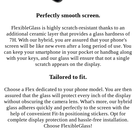
Perfectly smooth screen.
FlexibleGlass is highly scratch-resistant thanks to an
additional ceramic layer that provides a glass hardness of
7H. With our hybrid, you are assured that your phone's
screen will be like new even after a long period of use. You
can keep your smartphone in your pocket or handbag along
with your keys, and our glass will ensure that not a single
scratch appears on the display.
Tailored to fit.
Choose a Flex dedicated to your phone model. You are then
assured that the glass will protect every inch of the display
without obscuring the camera lens. What's more, our hybrid
glass adheres quickly and perfectly to the screen with the
help of convenient Fit-In positioning stickers. Opt for
complete display protection and hassle-free installation.
Choose FlexibleGlass!