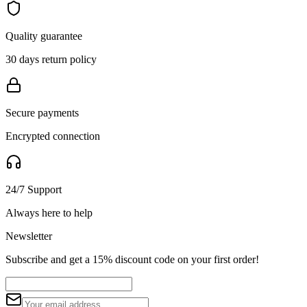
Quality guarantee
30 days return policy
Secure payments
Encrypted connection
24/7 Support
Always here to help
Newsletter
Subscribe and get a 15% discount code on your first order!