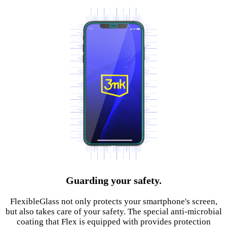
Guarding your safety.
FlexibleGlass not only protects your smartphone's screen,
but also takes care of your safety. The special anti-microbial
coating that Flex is equipped with provides protection