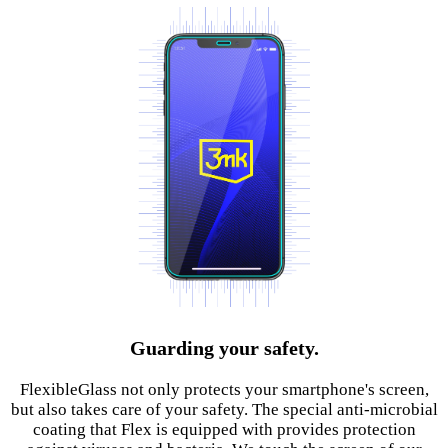
Guarding your safety.
FlexibleGlass not only protects your smartphone's screen,
but also takes care of your safety. The special anti-microbial
coating that Flex is equipped with provides protection