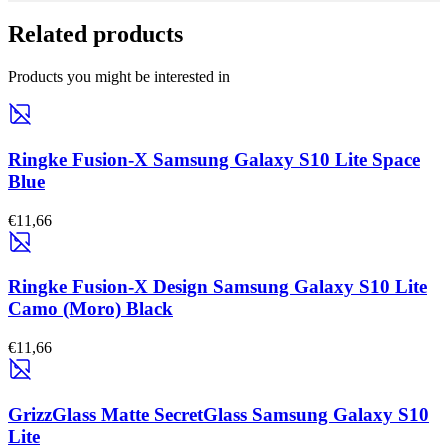
Related products
Products you might be interested in
Ringke Fusion-X Samsung Galaxy S10 Lite Space
Blue
€11,66
Ringke Fusion-X Design Samsung Galaxy S10 Lite
Camo (Moro) Black
€11,66
GrizzGlass Matte SecretGlass Samsung Galaxy S10
Lite