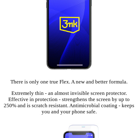
There is only one true Flex. A new and better formula.
Extremely thin - an almost invisible screen protector.
Effective in protection - strengthens the screen by up to
250% and is scratch resistant. Antimicrobial coating - keeps
you and your phone safe.