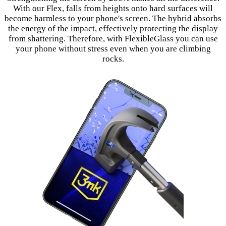
With our Flex, falls from heights onto hard surfaces will
become harmless to your phone's screen. The hybrid absorbs
the energy of the impact, effectively protecting the display
from shattering. Therefore, with FlexibleGlass you can use
your phone without stress even when you are climbing
rocks.