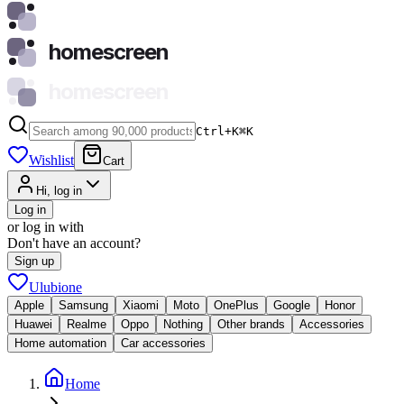
homescreen
homescreen
Ctrl+K
⌘
K
Wishlist
Cart
Hi, log in
Log in
or log in with
Don't have an account?
Sign up
Ulubione
Apple
Samsung
Xiaomi
Moto
OnePlus
Google
Honor
Huawei
Realme
Oppo
Nothing
Other brands
Accessories
Home automation
Car accessories
Home