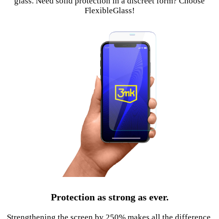
glass. Need solid protection in a discreet form? Choose
FlexibleGlass!
Protection as strong as ever.
Strengthening the screen by 250% makes all the difference.