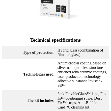
Technical specifications
Hybrid glass (combination of
Type of protection
film and glass)
Antimicrobial coating based on
silver nanoparticles, structure
enriched with ceramic coatings,
Technologies used
laser production technology,
adhesive substance Inviscid-
Sil™
3mk FlexibleGlass™ 1 pc, Fit-
In™ positioning strips, Dust-
The kit includes
Fix™ strips, Anti-Bubble
Card™, cleaning kit