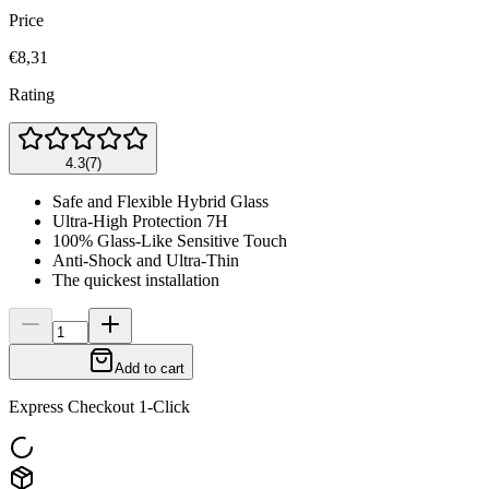
Price
€8,31
Rating
4.3
(
7
)
Safe and Flexible Hybrid Glass
Ultra-High Protection 7H
100% Glass-Like Sensitive Touch
Anti-Shock and Ultra-Thin
The quickest installation
Add to cart
Express Checkout 1-Click