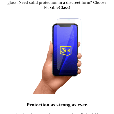
glass. Need solid protection in a discreet form? Choose
FlexibleGlass!
Protection as strong as ever.