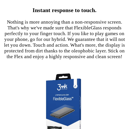
Instant response to touch.
Nothing is more annoying than a non-responsive screen.
That's why we've made sure that FlexibleGlass responds
perfectly to your finger touch. If you like to play games on
your phone, go for our hybrid. We guarantee that it will not
let you down. Touch and action. What's more, the display is
protected from dirt thanks to the oleophobic layer. Stick on
the Flex and enjoy a highly responsive and clean screen!