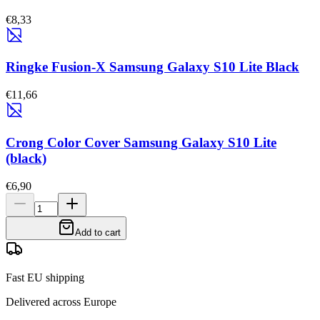
€8,33
Ringke Fusion-X Samsung Galaxy S10 Lite Black
€11,66
Crong Color Cover Samsung Galaxy S10 Lite
(black)
€6,90
Add to cart
Fast EU shipping
Delivered across Europe