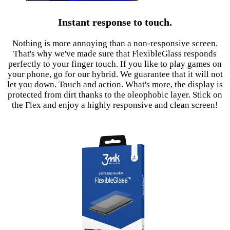
Instant response to touch.
Nothing is more annoying than a non-responsive screen.
That's why we've made sure that FlexibleGlass responds
perfectly to your finger touch. If you like to play games on
your phone, go for our hybrid. We guarantee that it will not
let you down. Touch and action. What's more, the display is
protected from dirt thanks to the oleophobic layer. Stick on
the Flex and enjoy a highly responsive and clean screen!