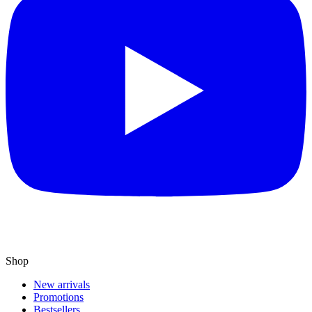
Shop
New arrivals
Promotions
Bestsellers