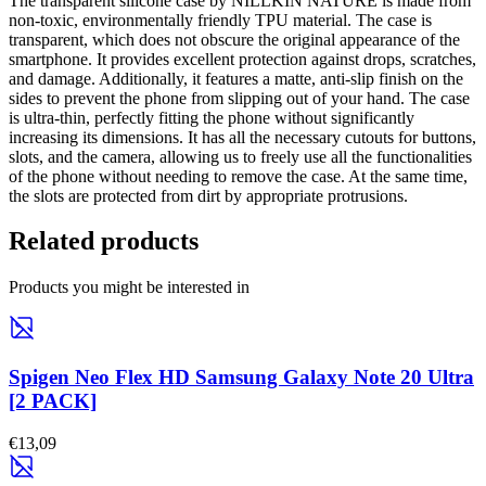
The transparent silicone case by NILLKIN NATURE is made from
non-toxic, environmentally friendly TPU material. The case is
transparent, which does not obscure the original appearance of the
smartphone. It provides excellent protection against drops, scratches,
and damage. Additionally, it features a matte, anti-slip finish on the
sides to prevent the phone from slipping out of your hand. The case
is ultra-thin, perfectly fitting the phone without significantly
increasing its dimensions. It has all the necessary cutouts for buttons,
slots, and the camera, allowing us to freely use all the functionalities
of the phone without needing to remove the case. At the same time,
the slots are protected from dirt by appropriate protrusions.
Related products
Products you might be interested in
Spigen Neo Flex HD Samsung Galaxy Note 20 Ultra
[2 PACK]
€13,09