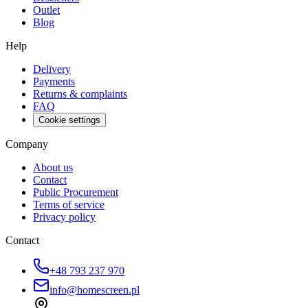
Outlet
Blog
Help
Delivery
Payments
Returns & complaints
FAQ
Cookie settings
Company
About us
Contact
Public Procurement
Terms of service
Privacy policy
Contact
+48 793 237 970
info@homescreen.pl