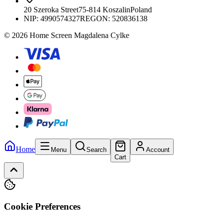
20 Szeroka Street
75-814 Koszalin
Poland
NIP:
4990574327
REGON: 520836138
© 2026 Home Screen Magdalena Cylke
Home
Menu
Search
Account
Cart
Cookie Preferences