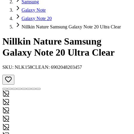
Samsung
Galaxy Note
Galaxy Note 20
Nillkin Nature Samsung Galaxy Note 20 Ultra Clear
Nillkin Nature Samsung
Galaxy Note 20 Ultra Clear
SKU:
NLK158CL
EAN:
6902048203457