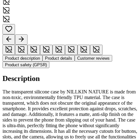
Product description
Product details
Customer reviews
Product safety (GPSR)
Description
The transparent silicone case by NILLKIN NATURE is made from
non-toxic, environmentally friendly TPU material. The case is
transparent, which does not obscure the original appearance of the
smartphone. It provides excellent protection against drops, scratches,
and damage. Additionally, it features a matte, anti-slip finish on the
sides to prevent the phone from slipping out of your hand. The case
is ultra-thin, perfectly fitting the phone without significantly
increasing its dimensions. It has all the necessary cutouts for buttons,
slots, and the camera, allowing us to freely use all the functionalities