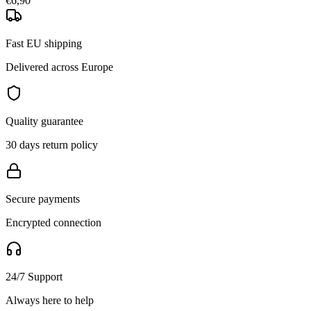
€6,90
Fast EU shipping
Delivered across Europe
Quality guarantee
30 days return policy
Secure payments
Encrypted connection
24/7 Support
Always here to help