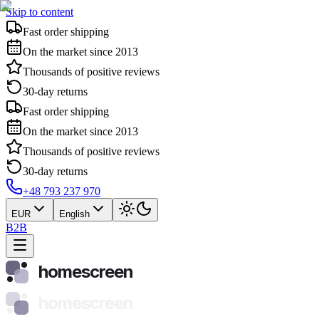
Skip to content
Fast order shipping
On the market since 2013
Thousands of positive reviews
30-day returns
Fast order shipping
On the market since 2013
Thousands of positive reviews
30-day returns
+48 793 237 970
EUR
English
B2B
homescreen
homescreen