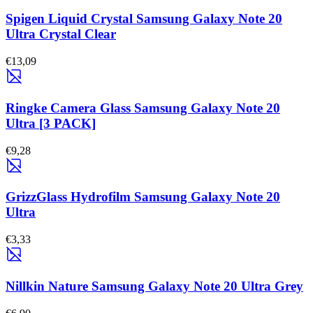
Spigen Liquid Crystal Samsung Galaxy Note 20
Ultra Crystal Clear
€13,09
Ringke Camera Glass Samsung Galaxy Note 20
Ultra [3 PACK]
€9,28
GrizzGlass Hydrofilm Samsung Galaxy Note 20
Ultra
€3,33
Nillkin Nature Samsung Galaxy Note 20 Ultra Grey