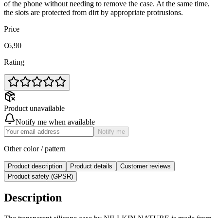
of the phone without needing to remove the case. At the same time,
the slots are protected from dirt by appropriate protrusions.
Price
€6,90
Rating
Product unavailable
Notify me when available
Notify me
Other color / pattern
Product description
Product details
Customer reviews
Product safety (GPSR)
Description