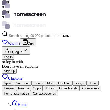
homescreen
homescreen
Ctrl+K
⌘
K
Wishlist
Cart
Hi, log in
Log in
or log in with
Don't have an account?
Sign up
Ulubione
Apple
Samsung
Xiaomi
Moto
OnePlus
Google
Honor
Huawei
Realme
Oppo
Nothing
Other brands
Accessories
Home automation
Car accessories
Home