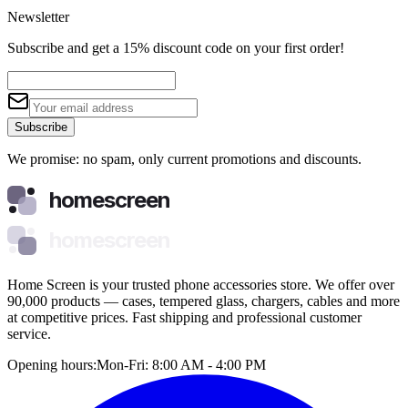
Newsletter
Subscribe and get a 15% discount code on your first order!
Subscribe
We promise: no spam, only current promotions and discounts.
homescreen
homescreen
Home Screen is your trusted phone accessories store. We offer over
90,000 products — cases, tempered glass, chargers, cables and more
at competitive prices. Fast shipping and professional customer
service.
Opening hours:
Mon-Fri: 8:00 AM - 4:00 PM