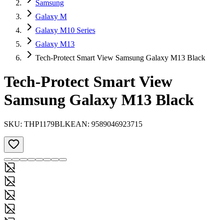
Samsung
Galaxy M
Galaxy M10 Series
Galaxy M13
Tech-Protect Smart View Samsung Galaxy M13 Black
Tech-Protect Smart View
Samsung Galaxy M13 Black
SKU:
THP1179BLK
EAN:
9589046923715