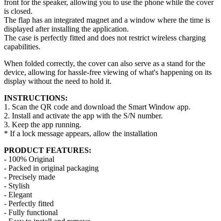
front for the speaker, allowing you to use the phone while the cover
is closed.
The flap has an integrated magnet and a window where the time is
displayed after installing the application.
The case is perfectly fitted and does not restrict wireless charging
capabilities.
When folded correctly, the cover can also serve as a stand for the
device, allowing for hassle-free viewing of what's happening on its
display without the need to hold it.
INSTRUCTIONS:
1. Scan the QR code and download the Smart Window app.
2. Install and activate the app with the S/N number.
3. Keep the app running.
* If a lock message appears, allow the installation
PRODUCT FEATURES:
- 100% Original
- Packed in original packaging
- Precisely made
- Stylish
- Elegant
- Perfectly fitted
- Fully functional