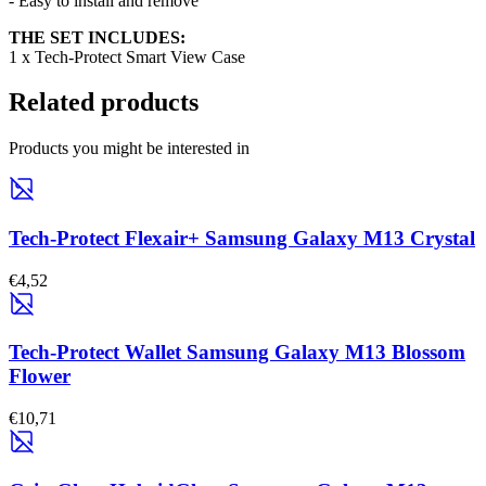
- Easy to install and remove
THE SET INCLUDES:
1 x Tech-Protect Smart View Case
Related products
Products you might be interested in
Tech-Protect Flexair+ Samsung Galaxy M13 Crystal
€4,52
Tech-Protect Wallet Samsung Galaxy M13 Blossom
Flower
€10,71