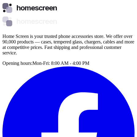
homescreen
homescreen
Home Screen is your trusted phone accessories store. We offer over
90,000 products — cases, tempered glass, chargers, cables and more
at competitive prices. Fast shipping and professional customer
service.
Opening hours:
Mon-Fri: 8:00 AM - 4:00 PM