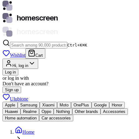
homescreen
homescreen
Ctrl+K
⌘
K
Wishlist
Cart
Hi, log in
Log in
or log in with
Don't have an account?
Sign up
Ulubione
Apple
Samsung
Xiaomi
Moto
OnePlus
Google
Honor
Huawei
Realme
Oppo
Nothing
Other brands
Accessories
Home automation
Car accessories
Home