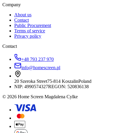
Company
About us
Contact
Public Procurement
Terms of service
Privacy policy
Contact
+48 793 237 970
info@homescreen.pl
20 Szeroka Street
75-814 Koszalin
Poland
NIP:
4990574327
REGON: 520836138
© 2026 Home Screen Magdalena Cylke