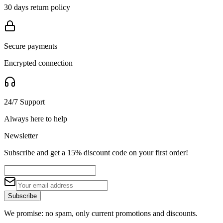
30 days return policy
Secure payments
Encrypted connection
24/7 Support
Always here to help
Newsletter
Subscribe and get a 15% discount code on your first order!
Subscribe
We promise: no spam, only current promotions and discounts.