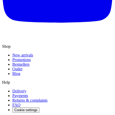
Shop
New arrivals
Promotions
Bestsellers
Outlet
Blog
Help
Delivery
Payments
Returns & complaints
FAQ
Cookie settings