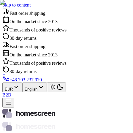
Skip to content
Fast order shipping
On the market since 2013
Thousands of positive reviews
30-day returns
Fast order shipping
On the market since 2013
Thousands of positive reviews
30-day returns
+48 793 237 970
EUR
English
B2B
homescreen
homescreen