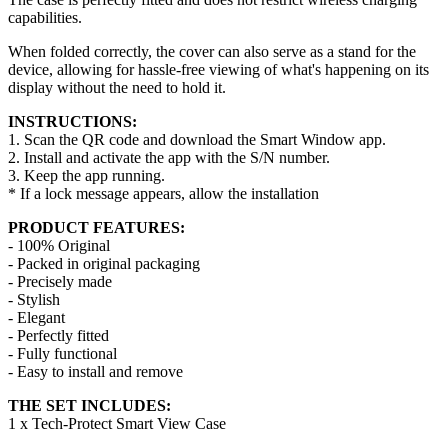
capabilities.
When folded correctly, the cover can also serve as a stand for the
device, allowing for hassle-free viewing of what's happening on its
display without the need to hold it.
INSTRUCTIONS:
1. Scan the QR code and download the Smart Window app.
2. Install and activate the app with the S/N number.
3. Keep the app running.
* If a lock message appears, allow the installation
PRODUCT FEATURES:
- 100% Original
- Packed in original packaging
- Precisely made
- Stylish
- Elegant
- Perfectly fitted
- Fully functional
- Easy to install and remove
THE SET INCLUDES:
1 x Tech-Protect Smart View Case