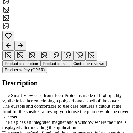
Product description
Product details
Customer reviews
Product safety (GPSR)
Description
The Smart View case from Tech-Protect is made of high-quality
synthetic leather enveloping a polycarbonate shell of the cover.
The durable and comfortable-to-use case features a cutout at the
front for the speaker, allowing you to use the phone while the cover
is closed.
The flap has an integrated magnet and a window where the time is
displayed after installing the application.
The case is perfectly fitted and does not restrict wireless charging