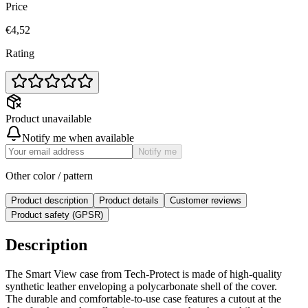
Price
€4,52
Rating
Product unavailable
Notify me when available
Notify me
Other color / pattern
Product description
Product details
Customer reviews
Product safety (GPSR)
Description
The Smart View case from Tech-Protect is made of high-quality
synthetic leather enveloping a polycarbonate shell of the cover.
The durable and comfortable-to-use case features a cutout at the