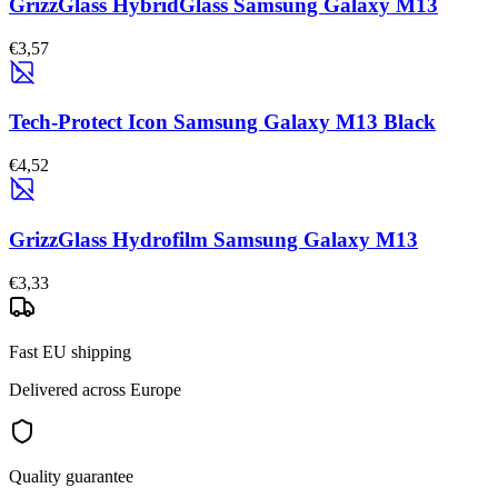
GrizzGlass HybridGlass Samsung Galaxy M13
€3,57
Tech-Protect Icon Samsung Galaxy M13 Black
€4,52
GrizzGlass Hydrofilm Samsung Galaxy M13
€3,33
Fast EU shipping
Delivered across Europe
Quality guarantee