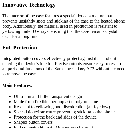
Innovative Technology
The interior of the case features a special dotted structure that
prevents unsightly spots and sticking of the case to the heated phone
body. Additionally, the material used in production is resistant to
yellowing under UV rays, ensuring that the case remains crystal
clear for a long time.
Full Protection
Integrated button covers effectively protect against dust and dirt
entering the device's interior. Precise cutouts ensure easy access to
all ports and functions of the Samsung Galaxy A72 without the need
to remove the case.
Main Features:
Ultra-thin and fully transparent design
Made from flexible thermoplastic polyurethane
Resistant to yellowing and discoloration (anti-yellow)
Special dotted structure preventing sticking to the phone
Protection for the back and sides of the device
Shaped button covers
Full compatibility with Qi wireless charging