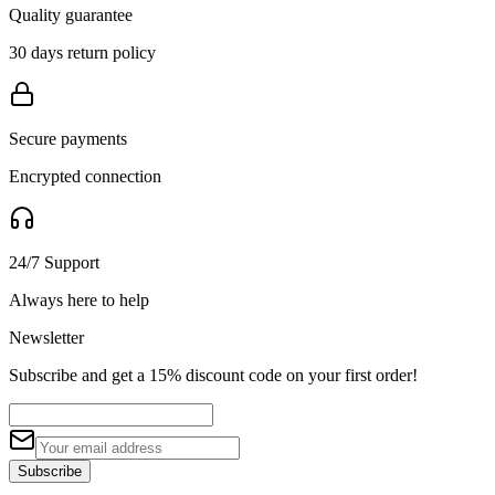
Quality guarantee
30 days return policy
Secure payments
Encrypted connection
24/7 Support
Always here to help
Newsletter
Subscribe and get a 15% discount code on your first order!
Subscribe