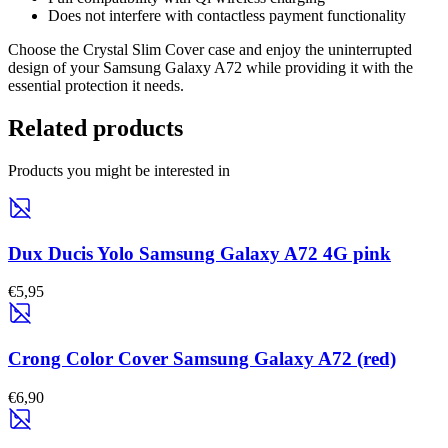
Does not interfere with contactless payment functionality
Choose the Crystal Slim Cover case and enjoy the uninterrupted
design of your Samsung Galaxy A72 while providing it with the
essential protection it needs.
Related products
Products you might be interested in
Dux Ducis Yolo Samsung Galaxy A72 4G pink
€5,95
Crong Color Cover Samsung Galaxy A72 (red)
€6,90