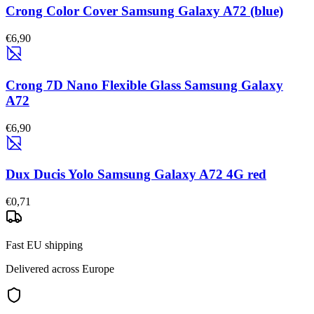
Crong Color Cover Samsung Galaxy A72 (blue)
€6,90
Crong 7D Nano Flexible Glass Samsung Galaxy
A72
€6,90
Dux Ducis Yolo Samsung Galaxy A72 4G red
€0,71
Fast EU shipping
Delivered across Europe