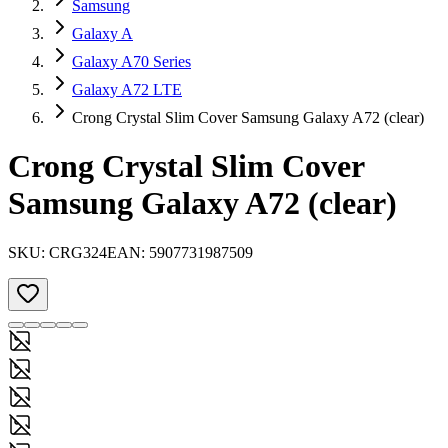
Samsung
Galaxy A
Galaxy A70 Series
Galaxy A72 LTE
Crong Crystal Slim Cover Samsung Galaxy A72 (clear)
Crong Crystal Slim Cover
Samsung Galaxy A72 (clear)
SKU:
CRG324
EAN:
5907731987509