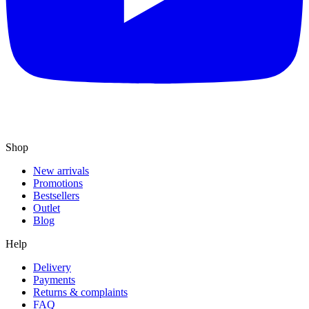
Shop
New arrivals
Promotions
Bestsellers
Outlet
Blog
Help
Delivery
Payments
Returns & complaints
FAQ