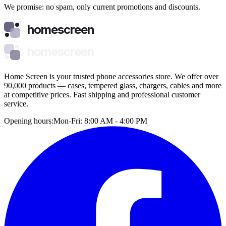
We promise: no spam, only current promotions and discounts.
homescreen
homescreen
Home Screen is your trusted phone accessories store. We offer over
90,000 products — cases, tempered glass, chargers, cables and more
at competitive prices. Fast shipping and professional customer
service.
Opening hours:
Mon-Fri: 8:00 AM - 4:00 PM