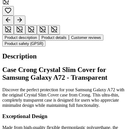
Product description
Product details
Customer reviews
Product safety (GPSR)
Description
Case Crong Crystal Slim Cover for
Samsung Galaxy A72 - Transparent
Discover the perfect protection for your Samsung Galaxy A72 with
the original Crystal Slim Cover case from Crong. This ultra-thin,
completely transparent case is designed for users who appreciate
minimalist design while maintaining full functionality.
Exceptional Design
Made from high-quality flexible thermoplastic polyurethane, the