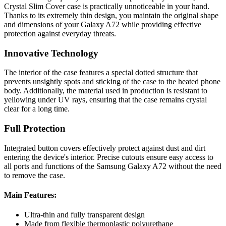
Crystal Slim Cover case is practically unnoticeable in your hand.
Thanks to its extremely thin design, you maintain the original shape
and dimensions of your Galaxy A72 while providing effective
protection against everyday threats.
Innovative Technology
The interior of the case features a special dotted structure that
prevents unsightly spots and sticking of the case to the heated phone
body. Additionally, the material used in production is resistant to
yellowing under UV rays, ensuring that the case remains crystal
clear for a long time.
Full Protection
Integrated button covers effectively protect against dust and dirt
entering the device's interior. Precise cutouts ensure easy access to
all ports and functions of the Samsung Galaxy A72 without the need
to remove the case.
Main Features:
Ultra-thin and fully transparent design
Made from flexible thermoplastic polyurethane