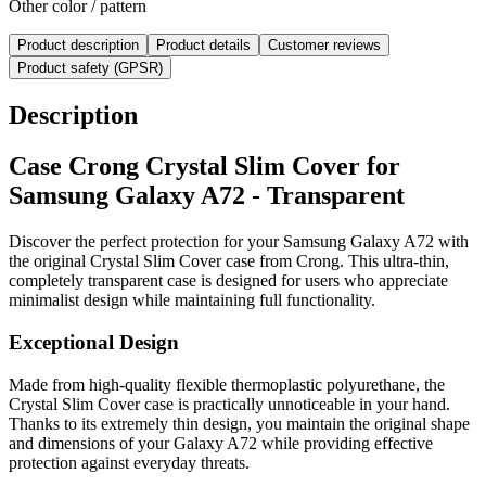
Other color / pattern
Product description
Product details
Customer reviews
Product safety (GPSR)
Description
Case Crong Crystal Slim Cover for
Samsung Galaxy A72 - Transparent
Discover the perfect protection for your Samsung Galaxy A72 with
the original Crystal Slim Cover case from Crong. This ultra-thin,
completely transparent case is designed for users who appreciate
minimalist design while maintaining full functionality.
Exceptional Design
Made from high-quality flexible thermoplastic polyurethane, the
Crystal Slim Cover case is practically unnoticeable in your hand.
Thanks to its extremely thin design, you maintain the original shape
and dimensions of your Galaxy A72 while providing effective
protection against everyday threats.