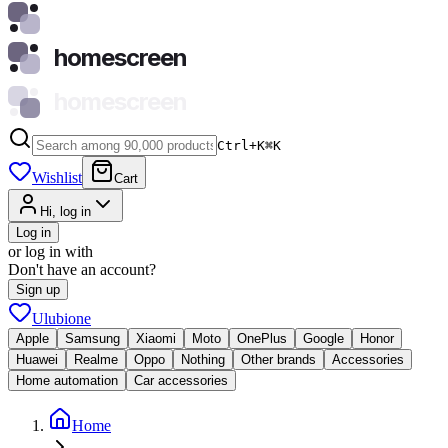
homescreen
homescreen
Ctrl+K
⌘
K
Wishlist
Cart
Hi, log in
Log in
or log in with
Don't have an account?
Sign up
Ulubione
Apple
Samsung
Xiaomi
Moto
OnePlus
Google
Honor
Huawei
Realme
Oppo
Nothing
Other brands
Accessories
Home automation
Car accessories
Home