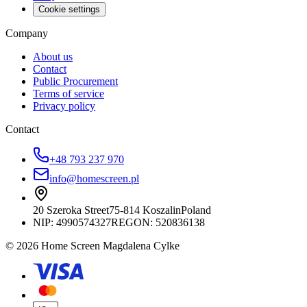
Cookie settings
Company
About us
Contact
Public Procurement
Terms of service
Privacy policy
Contact
+48 793 237 970
info@homescreen.pl
20 Szeroka Street
75-814 Koszalin
Poland
NIP:
4990574327
REGON: 520836138
© 2026 Home Screen Magdalena Cylke