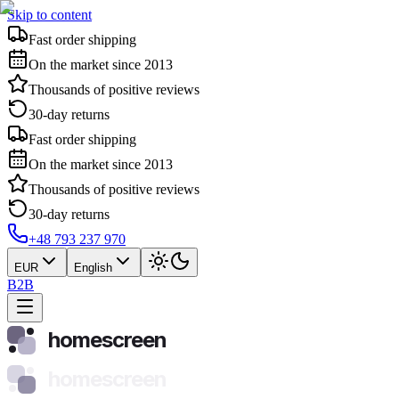
Skip to content
Fast order shipping
On the market since 2013
Thousands of positive reviews
30-day returns
Fast order shipping
On the market since 2013
Thousands of positive reviews
30-day returns
+48 793 237 970
EUR
English
B2B
homescreen
homescreen