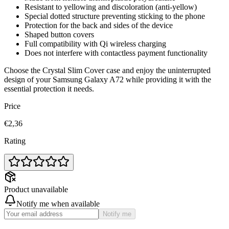
Resistant to yellowing and discoloration (anti-yellow)
Special dotted structure preventing sticking to the phone
Protection for the back and sides of the device
Shaped button covers
Full compatibility with Qi wireless charging
Does not interfere with contactless payment functionality
Choose the Crystal Slim Cover case and enjoy the uninterrupted
design of your Samsung Galaxy A72 while providing it with the
essential protection it needs.
Price
€2,36
Rating
Product unavailable
Notify me when available
Notify me