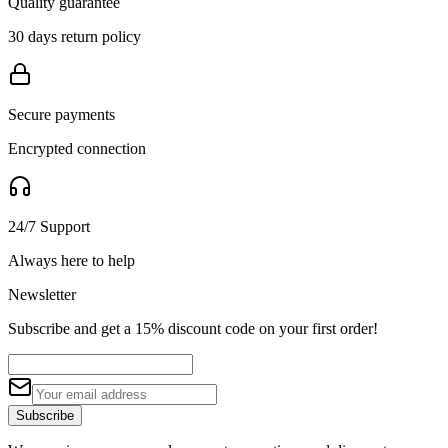
Quality guarantee
30 days return policy
Secure payments
Encrypted connection
24/7 Support
Always here to help
Newsletter
Subscribe and get a 15% discount code on your first order!
Subscribe