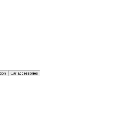
ion
Car accessories