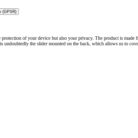
ty (GPSR)
 protection of your device but also your privacy. The product is made f
s undoubtedly the slider mounted on the back, which allows us to cove