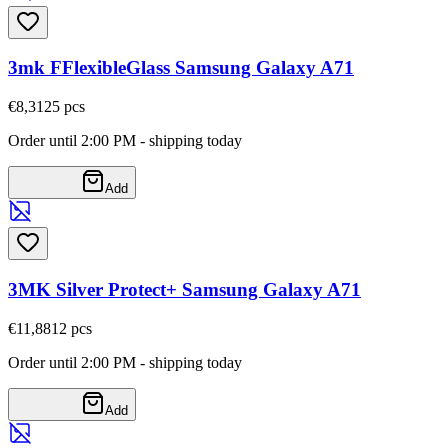
3mk FFlexibleGlass Samsung Galaxy A71
€8,31
25
pcs
Order until 2:00 PM - shipping today
Add
3MK Silver Protect+ Samsung Galaxy A71
€11,88
12
pcs
Order until 2:00 PM - shipping today
Add