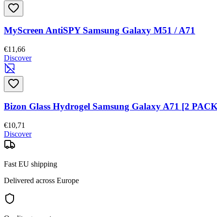
MyScreen AntiSPY Samsung Galaxy M51 / A71
€11,66
Discover
Bizon Glass Hydrogel Samsung Galaxy A71 [2 PACK
€10,71
Discover
Fast EU shipping
Delivered across Europe