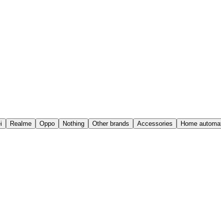
i
Realme
Oppo
Nothing
Other brands
Accessories
Home automat