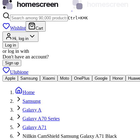
homescreen
homescreen
Ctrl+K
⌘
K
Wishlist
Cart
Hi, log in
Log in
or log in with
Don't have an account?
Sign up
Ulubione
Apple
Samsung
Xiaomi
Moto
OnePlus
Google
Honor
Huawe
Home
Samsung
Galaxy A
Galaxy A70 Series
Galaxy A71
Nillkin CamShield Samsung Galaxy A71 Black