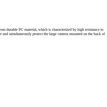
rom durable PC material, which is characterized by high resistance to
r and simultaneously protect the large camera mounted on the back of