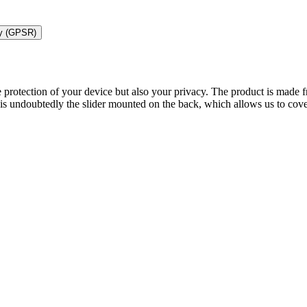
ty (GPSR)
 protection of your device but also your privacy. The product is made f
s undoubtedly the slider mounted on the back, which allows us to cove