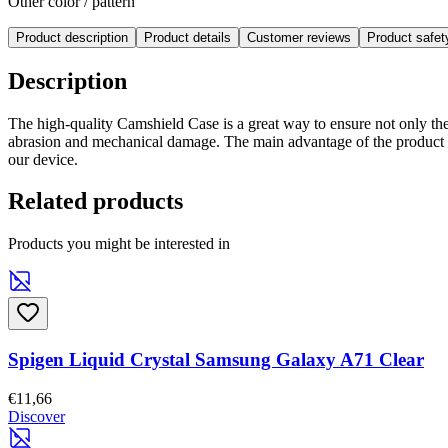
Other color / pattern
Product description
Product details
Customer reviews
Product safe
Description
The high-quality Camshield Case is a great way to ensure not only the
abrasion and mechanical damage. The main advantage of the product i
our device.
Related products
Products you might be interested in
Spigen Liquid Crystal Samsung Galaxy A71 Clear
€11,66
Discover