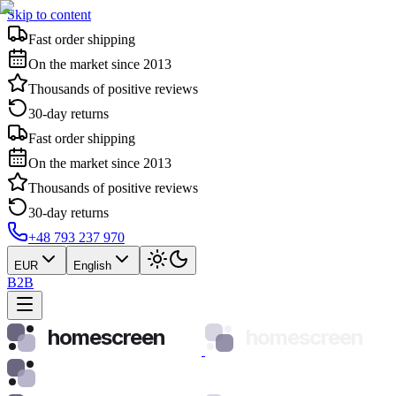
Skip to content
Fast order shipping
On the market since 2013
Thousands of positive reviews
30-day returns
Fast order shipping
On the market since 2013
Thousands of positive reviews
30-day returns
+48 793 237 970
EUR
English
B2B
homescreen
homescreen