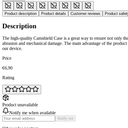
Product description
Product details
Customer reviews
Product safe
Description
The high-quality Camshield Case is a great way to ensure not only the
abrasion and mechanical damage. The main advantage of the product i
our device.
Price
€6,90
Rating
Product unavailable
Notify me when available
Notify me