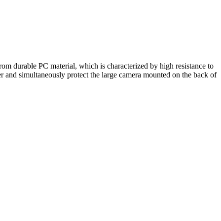
rom durable PC material, which is characterized by high resistance to
r and simultaneously protect the large camera mounted on the back of