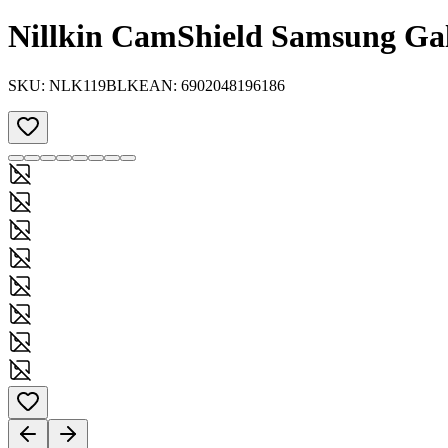
Nillkin CamShield Samsung Ga
SKU:
NLK119BLK
EAN:
6902048196186