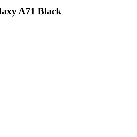
laxy A71 Black