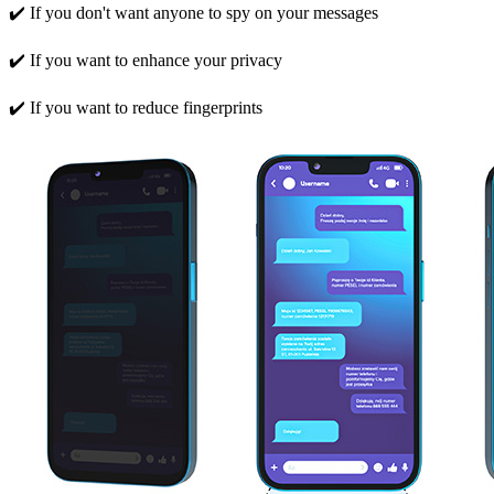
✔️ If you don't want anyone to spy on your messages
✔️ If you want to enhance your privacy
✔️ If you want to reduce fingerprints