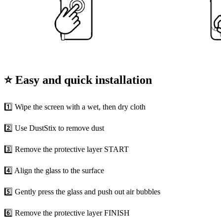
⭐ Easy and quick installation
1️⃣ Wipe the screen with a wet, then dry cloth
2️⃣ Use DustStix to remove dust
3️⃣ Remove the protective layer START
4️⃣ Align the glass to the surface
5️⃣ Gently press the glass and push out air bubbles
6️⃣ Remove the protective layer FINISH