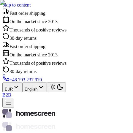
Skip to content
Fast order shipping
On the market since 2013
Thousands of positive reviews
30-day returns
Fast order shipping
On the market since 2013
Thousands of positive reviews
30-day returns
+48 793 237 970
EUR
English
B2B
homescreen
homescreen