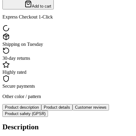
Add to cart
Express Checkout 1-Click
Shipping on Tuesday
30-day returns
Highly rated
Secure payments
Other color / pattern
Product description
Product details
Customer reviews
Product safety (GPSR)
Description