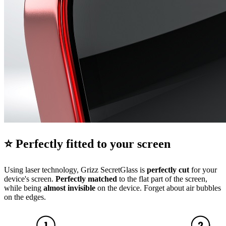
⭐ Perfectly fitted to your screen
Using laser technology, Grizz SecretGlass is
perfectly cut
for your
device's screen.
Perfectly matched
to the flat part of the screen,
while being
almost invisible
on the device. Forget about air bubbles
on the edges.