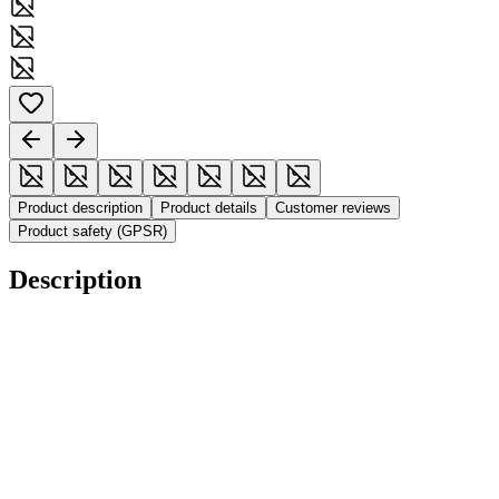
Product description
Product details
Customer reviews
Product safety (GPSR)
Description