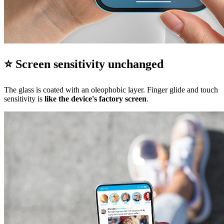
⭐ Screen sensitivity unchanged
The glass is coated with an oleophobic layer. Finger glide and touch
sensitivity is
like the device's factory screen
.