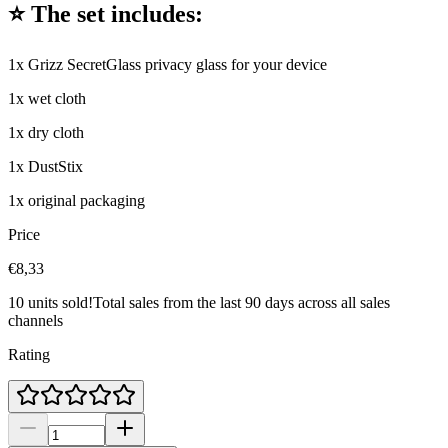
⭐ The set includes:
1x Grizz SecretGlass privacy glass for your device
1x wet cloth
1x dry cloth
1x DustStix
1x original packaging
Price
€8,33
10 units sold!
Total sales from the last 90 days across all sales
channels
Rating