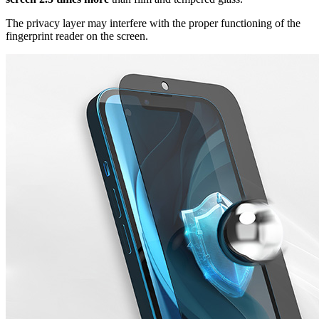
The privacy layer may interfere with the proper functioning of the
fingerprint reader on the screen.