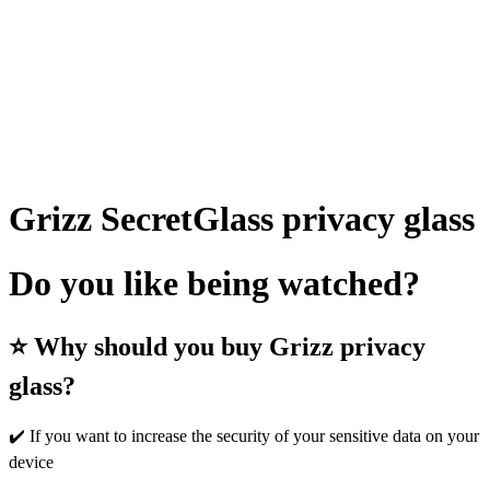
Grizz SecretGlass privacy glass
Do you like being watched?
⭐ Why should you buy Grizz privacy
glass?
✔️ If you want to increase the security of your sensitive data on your
device