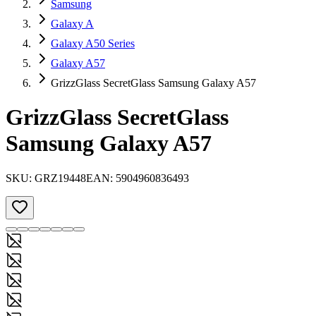
Samsung
Galaxy A
Galaxy A50 Series
Galaxy A57
GrizzGlass SecretGlass Samsung Galaxy A57
GrizzGlass SecretGlass
Samsung Galaxy A57
SKU:
GRZ19448
EAN:
5904960836493