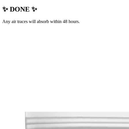
✨ DONE ✨
Any air traces will absorb within 48 hours.