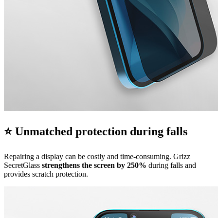
⭐ Unmatched protection during falls
Repairing a display can be costly and time-consuming. Grizz
SecretGlass
strengthens the screen by 250%
during falls and
provides scratch protection.