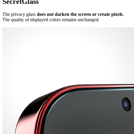
SecretGlass
The privacy glass
does not darken the screen or create pixels
.
The quality of displayed colors remains unchanged.