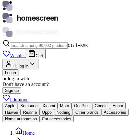
homescreen
homescreen
Ctrl+K
⌘
K
Wishlist
Cart
Hi, log in
Log in
or log in with
Don't have an account?
Sign up
Ulubione
Apple
Samsung
Xiaomi
Moto
OnePlus
Google
Honor
Huawei
Realme
Oppo
Nothing
Other brands
Accessories
Home automation
Car accessories
Home