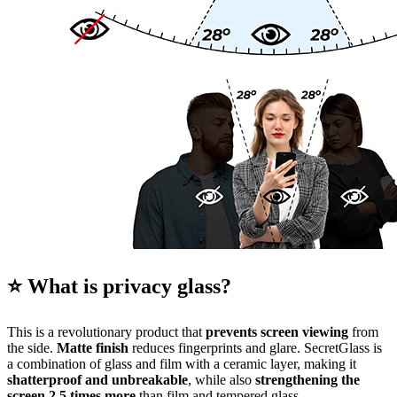
⭐ What is privacy glass?
This is a revolutionary product that
prevents screen viewing
from
the side.
Matte finish
reduces fingerprints and glare. SecretGlass is
a combination of glass and film with a ceramic layer, making it
shatterproof and unbreakable
, while also
strengthening the
screen 2.5 times more
than film and tempered glass.