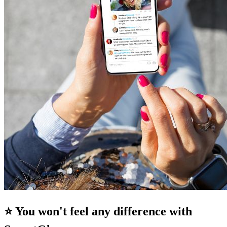
⭐ You won't feel any difference with