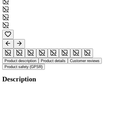
Product description
Product details
Customer reviews
Product safety (GPSR)
Description