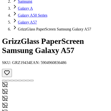
Samsung
Galaxy A
Galaxy A50 Series
Galaxy A57
GrizzGlass PaperScreen Samsung Galaxy A57
GrizzGlass PaperScreen
Samsung Galaxy A57
SKU:
GRZ19434
EAN:
5904960836486