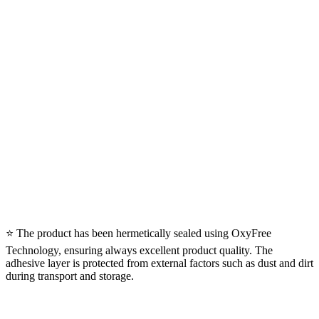
⭐ The product has been hermetically sealed using OxyFree
Technology, ensuring always excellent product quality. The
adhesive layer is protected from external factors such as dust and dirt
during transport and storage.