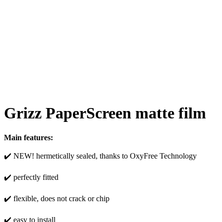
Grizz PaperScreen matte film
Main features:
✔️ NEW! hermetically sealed, thanks to OxyFree Technology
✔️ perfectly fitted
✔️ flexible, does not crack or chip
✔️ easy to install