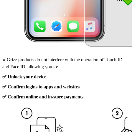
⭐ Grizz products do not interfere with the operation of Touch ID
and Face ID, allowing you to:
✅ Unlock your device
✅ Confirm logins to apps and websites
✅ Confirm online and in-store payments