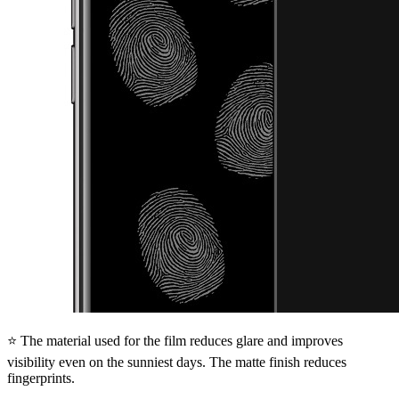
⭐ The material used for the film reduces glare and improves
visibility even on the sunniest days. The matte finish reduces
fingerprints.