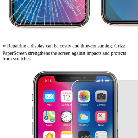
⭐ Repairing a display can be costly and time-consuming. Grizz
PaperScreen strengthens the screen against impacts and protects
from scratches.