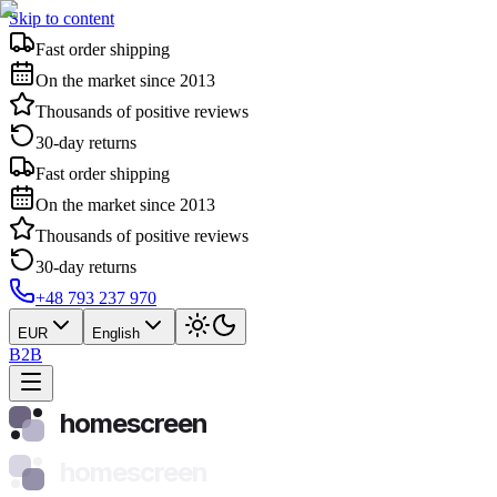
Skip to content
Fast order shipping
On the market since 2013
Thousands of positive reviews
30-day returns
Fast order shipping
On the market since 2013
Thousands of positive reviews
30-day returns
+48 793 237 970
EUR
English
B2B
homescreen
homescreen