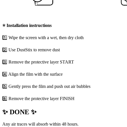
⭐
Installation instructions
1️⃣ Wipe the screen with a wet, then dry cloth
2️⃣ Use DustStix to remove dust
3️⃣ Remove the protective layer START
4️⃣ Align the film with the surface
5️⃣ Gently press the film and push out air bubbles
6️⃣ Remove the protective layer FINISH
✨ DONE ✨
Any air traces will absorb within 48 hours.