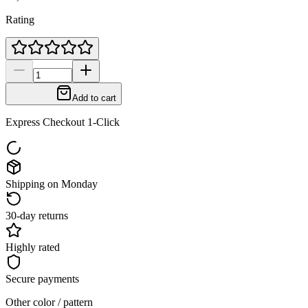
Rating
Add to cart
Express Checkout 1-Click
Shipping on Monday
30-day returns
Highly rated
Secure payments
Other color / pattern