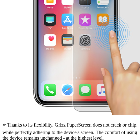
⭐ Thanks to its flexibility, Grizz PaperScreen does not crack or chip,
while perfectly adhering to the device's screen. The comfort of using
the device remains unchanged - at the highest level.