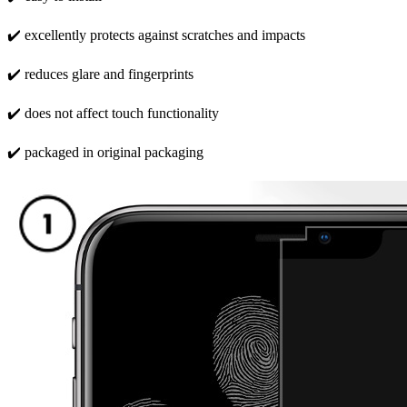
✔️ excellently protects against scratches and impacts
✔️ reduces glare and fingerprints
✔️ does not affect touch functionality
✔️ packaged in original packaging