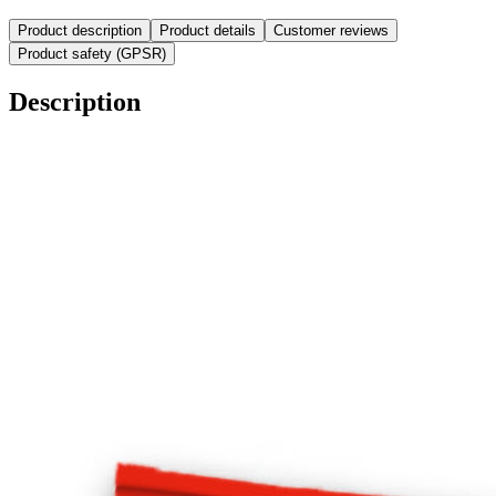
Product description
Product details
Customer reviews
Product safety (GPSR)
Description