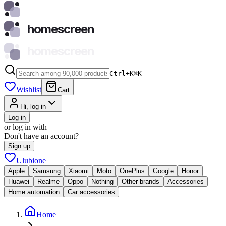
homescreen
homescreen
Ctrl+K
⌘
K
Wishlist
Cart
Hi, log in
Log in
or log in with
Don't have an account?
Sign up
Ulubione
Apple
Samsung
Xiaomi
Moto
OnePlus
Google
Honor
Huawei
Realme
Oppo
Nothing
Other brands
Accessories
Home automation
Car accessories
Home