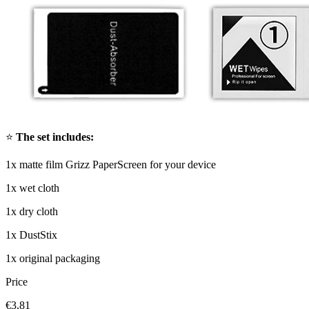
⭐
The set includes:
1x matte film Grizz PaperScreen for your device
1x wet cloth
1x dry cloth
1x DustStix
1x original packaging
Price
€3,81