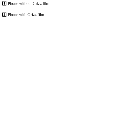
1️⃣ Phone without Grizz film
2️⃣ Phone with Grizz film