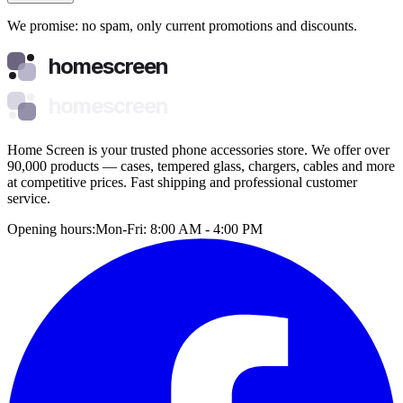
We promise: no spam, only current promotions and discounts.
homescreen
homescreen
Home Screen is your trusted phone accessories store. We offer over
90,000 products — cases, tempered glass, chargers, cables and more
at competitive prices. Fast shipping and professional customer
service.
Opening hours:
Mon-Fri: 8:00 AM - 4:00 PM