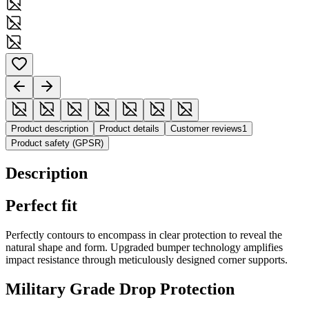
Product description
Product details
Customer reviews
1
Product safety (GPSR)
Description
Perfect fit
Perfectly contours to encompass in clear protection to reveal the
natural shape and form. Upgraded bumper technology amplifies
impact resistance through meticulously designed corner supports.
Military Grade Drop Protection