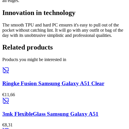
all edges.
Innovation in technology
The smooth TPU and hard PC ensures it's easy to pull out of the
pocket without catching lint. It will go with any outfit or bag of the
day with its unobtrusive simplistic and professional qualities.
Related products
Products you might be interested in
Ringke Fusion Samsung Galaxy A51 Clear
€11,66
3mk FlexibleGlass Samsung Galaxy A51
€8,31