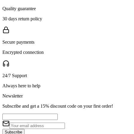
Quality guarantee
30 days return policy
Secure payments
Encrypted connection
24/7 Support
Always here to help
Newsletter
Subscribe and get a 15% discount code on your first order!
Subscribe