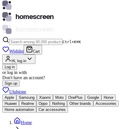
homescreen
homescreen
Ctrl+K
⌘
K
Wishlist
Cart
Hi, log in
Log in
or log in with
Don't have an account?
Sign up
Ulubione
Apple
Samsung
Xiaomi
Moto
OnePlus
Google
Honor
Huawei
Realme
Oppo
Nothing
Other brands
Accessories
Home automation
Car accessories
Home