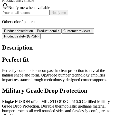
Product unavailable
Notify me when available
Notify me
Other color / pattern
Product description
Product details
Customer reviews
1
Product safety (GPSR)
Description
Perfect fit
Perfectly contours to encompass in clear protection to reveal the
natural shape and form. Upgraded bumper technology amplifies
impact resistance through meticulously designed corner supports.
Military Grade Drop Protection
Ringke FUSION offers MIL-STD 810G - 516.6 Certified Military
Grade Drop Protection. Durable thermoplastic urethane material
bumper protects all well rounded sides and flawlessly configures to