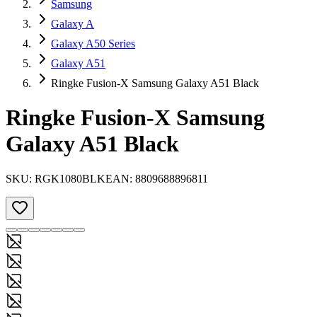
Samsung
Galaxy A
Galaxy A50 Series
Galaxy A51
Ringke Fusion-X Samsung Galaxy A51 Black
Ringke Fusion-X Samsung
Galaxy A51 Black
SKU:
RGK1080BLK
EAN:
8809688896811