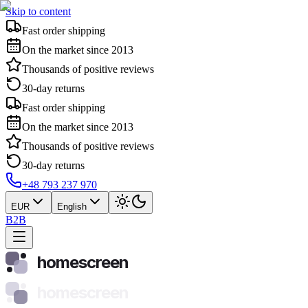
Skip to content
Fast order shipping
On the market since 2013
Thousands of positive reviews
30-day returns
Fast order shipping
On the market since 2013
Thousands of positive reviews
30-day returns
+48 793 237 970
EUR
English
B2B
homescreen
homescreen