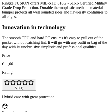
Ringke FUSION offers MIL-STD 810G - 516.6 Certified Military
Grade Drop Protection. Durable thermoplastic urethane material
bumper protects all well rounded sides and flawlessly configures to
all edges.
Innovation in technology
The smooth TPU and hard PC ensures it's easy to pull out of the
pocket without catching lint. It will go with any outfit or bag of the
day with its unobtrusive simplistic and professional qualities.
Price
€11,66
Rating
5.0
(
1
)
Hybrid case with great protection