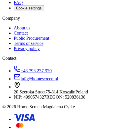
FAQ
Cookie settings
Company
About us
Contact
Public Procurement
Terms of service
Privacy policy
Contact
+48 793 237 970
info@homescreen.pl
20 Szeroka Street
75-814 Koszalin
Poland
NIP:
4990574327
REGON: 520836138
© 2026 Home Screen Magdalena Cylke