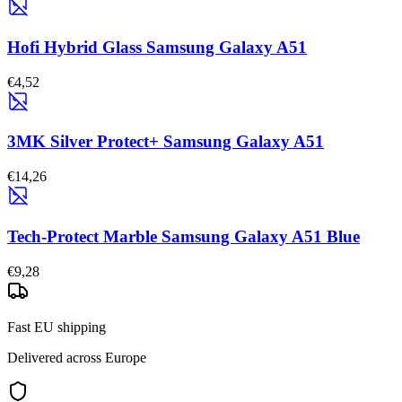
Hofi Hybrid Glass Samsung Galaxy A51
€4,52
3MK Silver Protect+ Samsung Galaxy A51
€14,26
Tech-Protect Marble Samsung Galaxy A51 Blue
€9,28
Fast EU shipping
Delivered across Europe