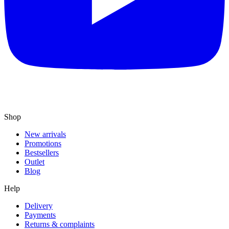
Shop
New arrivals
Promotions
Bestsellers
Outlet
Blog
Help
Delivery
Payments
Returns & complaints