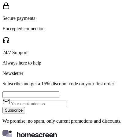
Secure payments
Encrypted connection
24/7 Support
Always here to help
Newsletter
Subscribe and get a 15% discount code on your first order!
Subscribe
We promise: no spam, only current promotions and discounts.
homescreen