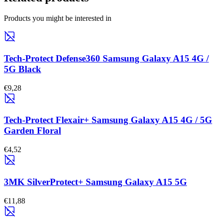
Products you might be interested in
Tech-Protect Defense360 Samsung Galaxy A15 4G /
5G Black
€9,28
Tech-Protect Flexair+ Samsung Galaxy A15 4G / 5G
Garden Floral
€4,52
3MK SilverProtect+ Samsung Galaxy A15 5G
€11,88