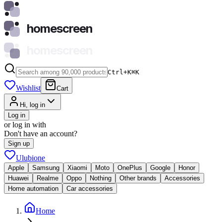
homescreen
homescreen
Ctrl+K
⌘
K
Wishlist
Cart
Hi, log in
Log in
or log in with
Don't have an account?
Sign up
Ulubione
Apple
Samsung
Xiaomi
Moto
OnePlus
Google
Honor
Huawei
Realme
Oppo
Nothing
Other brands
Accessories
Home automation
Car accessories
Home