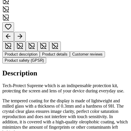
Product description
Product details
Customer reviews
Product safety (GPSR)
Description
Tech-Protect Supreme which is an indispensable protection kit,
protecting the screen and lens of your device during everyday use.
The tempered coating for the display is made of lightweight and
milled glass with a thickness of 0.3mm and a hardness of 9H. The
crystal clear glass ensures image clarity, perfect color saturation
reproduction and does not interfere with touch sensitivity. In
addition, it is covered with a high-quality oleophobic coating, which
minimizes the amount of fingerprints or other contaminants left