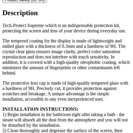
Description
Tech-Protect Supreme which is an indispensable protection kit,
protecting the screen and lens of your device during everyday use.
The tempered coating for the display is made of lightweight and
milled glass with a thickness of 0.3mm and a hardness of 9H. The
crystal clear glass ensures image clarity, perfect color saturation
reproduction and does not interfere with touch sensitivity. In
addition, it is covered with a high-quality oleophobic coating, which
minimizes the amount of fingerprints or other contaminants left
behind.
The protective lens cap is made of high-quality tempered glass with
a hardness of 9H. Precisely cut, it provides protection against
scratches and breakage. A unique advantage is the simple
installation, accessible to any even inexperienced user.
INSTALLATION INSTRUCTIONS:
1) Begin installation in the bathroom right after taking a bath - the
steam will absorb all the dust from the atmosphere and you will not
be disturbed by the installation.
2) Clean thoroughly and degrease the surface of the screen, then