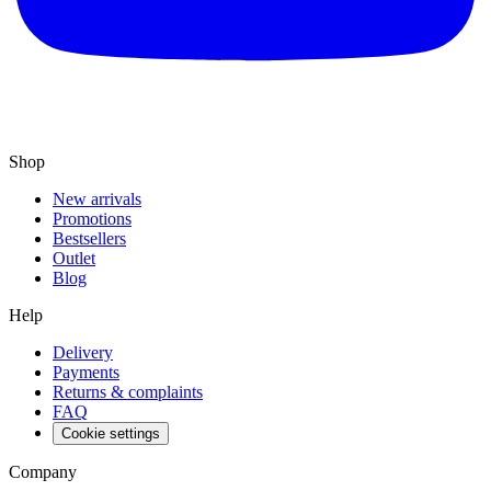
Shop
New arrivals
Promotions
Bestsellers
Outlet
Blog
Help
Delivery
Payments
Returns & complaints
FAQ
Cookie settings
Company