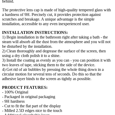
behind.
The protective lens cap is made of high-quality tempered glass with
a hardness of 9H. Precisely cut, it provides protection against
scratches and breakage. A unique advantage is the simple
installation, accessible to any even inexperienced user.
INSTALLATION INSTRUCTIONS:
1) Begin installation in the bathroom right after taking a bath - the
steam will absorb all the dust from the atmosphere and you will not
be disturbed by the installation.
2) Clean thoroughly and degrease the surface of the screen, then
using a dry cloth polish it to a shine.
3) Install the coating as evenly as you can - you can position it with
two leaves of tape, sticking them to the side of the device.
4) Get rid of air bubbles by pressing the whole thing down in a
circular motion for several tens of seconds. Do this so that the
adhesive layer binds to the screen as tightly as possible.
PRODUCT FEATURES:
- 100% Original
- Packaged in original packaging
- 9H hardness
- Cut to fit the flat part of the display
- Milled 2.5D edges nice to the touch