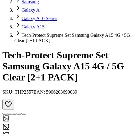
Samsung
Galaxy A
Galaxy A10 Series
Galaxy A15
Tech-Protect Supreme Set Samsung Galaxy A15 4G / 5G
Clear [2+1 PACK]
Tech-Protect Supreme Set
Samsung Galaxy A15 4G / 5G
Clear [2+1 PACK]
SKU:
THP2557
EAN:
5906203690039