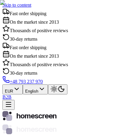
Skip to content
Fast order shipping
On the market since 2013
Thousands of positive reviews
30-day returns
Fast order shipping
On the market since 2013
Thousands of positive reviews
30-day returns
+48 793 237 970
EUR
English
B2B
homescreen
homescreen