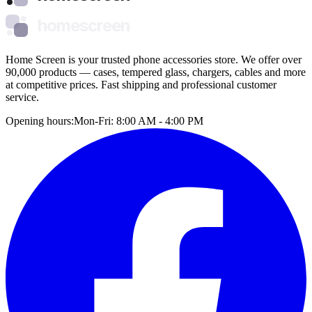
homescreen
Home Screen is your trusted phone accessories store. We offer over
90,000 products — cases, tempered glass, chargers, cables and more
at competitive prices. Fast shipping and professional customer
service.
Opening hours:
Mon-Fri: 8:00 AM - 4:00 PM