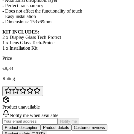
- Additional oleophobic layer
- Perfect transparency
- Does not affect the functionality of touch
- Easy installation
- Dimensions: 153x69mm
KIT INCLUDES:
2 x Display Glass Tech-Protect
1 x Lens Glass Tech-Protect
1 x Installation Kit
Price
€8,33
Rating
Product unavailable
Notify me when available
Notify me
Product description
Product details
Customer reviews
Product safety (GPSR)