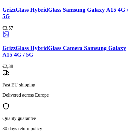
GrizzGlass HybridGlass Samsung Galaxy A15 4G /
5G
€3,57
GrizzGlass HybridGlass Camera Samsung Galaxy
A15 4G / 5G
€2,38
Fast EU shipping
Delivered across Europe
Quality guarantee
30 days return policy