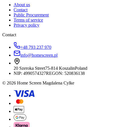
About us
Contact
Public Procurement
Terms of service
Privacy policy
Contact
+48 793 237 970
info@homescreen.pl
20 Szeroka Street
75-814 Koszalin
Poland
NIP:
4990574327
REGON: 520836138
© 2026 Home Screen Magdalena Cylke