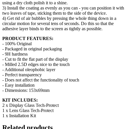
using a dry cloth polish it to a shine.
3) Install the coating as evenly as you can - you can position it with
two leaves of tape, sticking them to the side of the device.
4) Get rid of air bubbles by pressing the whole thing down in a
circular motion for several tens of seconds. Do this so that the
adhesive layer binds to the screen as tightly as possible.
PRODUCT FEATURES:
- 100% Original
- Packaged in original packaging
- 9H hardness
- Cut to fit the flat part of the display
- Milled 2.5D edges nice to the touch
- Additional oleophobic layer
- Perfect transparency
- Does not affect the functionality of touch
- Easy installation
- Dimensions: 153x69mm
KIT INCLUDES:
2 x Display Glass Tech-Protect
1 x Lens Glass Tech-Protect
1 x Installation Kit
Related products