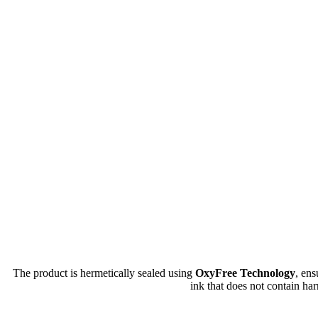
The product is hermetically sealed using
OxyFree Technology
, en
ink that does not contain har