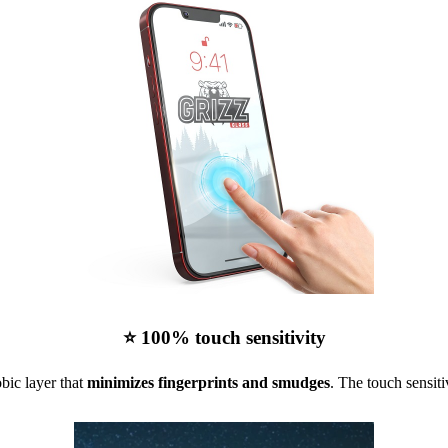
⭐ 100% touch sensitivity
bic layer that
minimizes fingerprints and smudges
. The touch sensiti