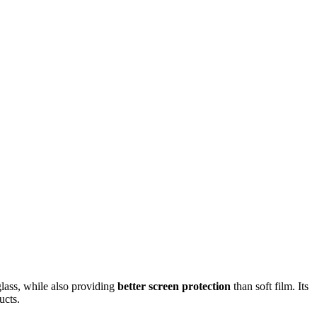
glass, while also providing
better screen protection
than soft film. Its
ucts.