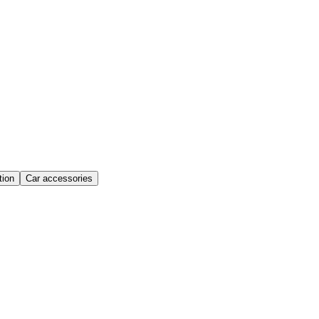
ion
Car accessories