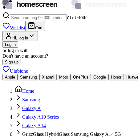
homescreen
homescreen
Ctrl+K
⌘
K
Wishlist
Cart
Hi, log in
Log in
or log in with
Don't have an account?
Sign up
Ulubione
Apple
Samsung
Xiaomi
Moto
OnePlus
Google
Honor
Huawe
Home
Samsung
Galaxy A
Galaxy A10 Series
Galaxy A14
GrizzGlass HybridGlass Samsung Galaxy A14 5G