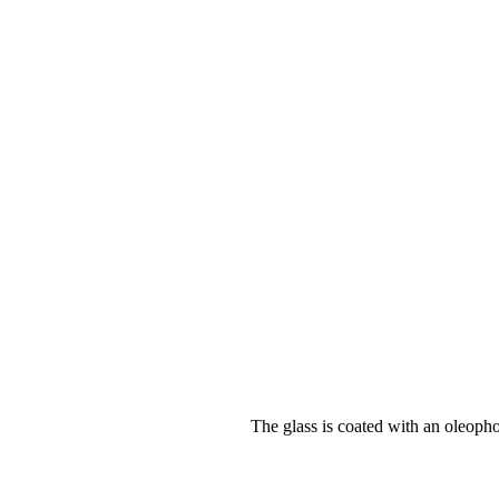
The glass is coated with an oleopho