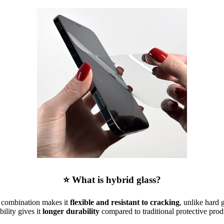
⭐ What is hybrid glass?
is combination makes it
flexible and resistant to cracking
, unlike hard 
ibility gives it
longer durability
compared to traditional protective prod