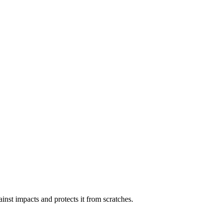
inst impacts and protects it from scratches.