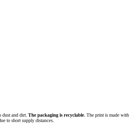
o dust and dirt.
The packaging is recyclable
. The print is made with
ue to short supply distances.