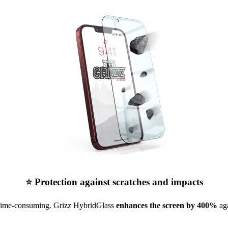
⭐ Protection against scratches and impacts
 time-consuming. Grizz HybridGlass
enhances the screen by 400%
aga