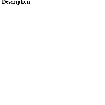
Description