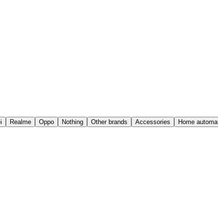
i
Realme
Oppo
Nothing
Other brands
Accessories
Home automat