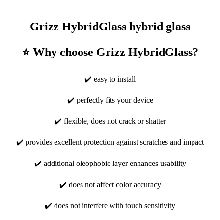
Grizz HybridGlass hybrid glass
⭐ Why choose Grizz HybridGlass?
✔️ easy to install
✔️ perfectly fits your device
✔️ flexible, does not crack or shatter
✔️ provides excellent protection against scratches and impact
✔️ additional oleophobic layer enhances usability
✔️ does not affect color accuracy
✔️ does not interfere with touch sensitivity