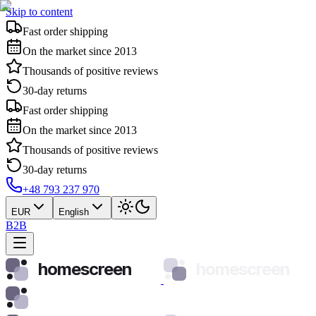
Skip to content
Fast order shipping
On the market since 2013
Thousands of positive reviews
30-day returns
Fast order shipping
On the market since 2013
Thousands of positive reviews
30-day returns
+48 793 237 970
EUR
English
B2B
homescreen
homescreen