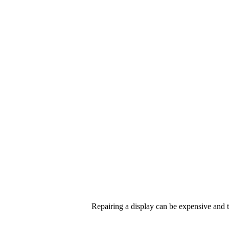
Repairing a display can be expensive and