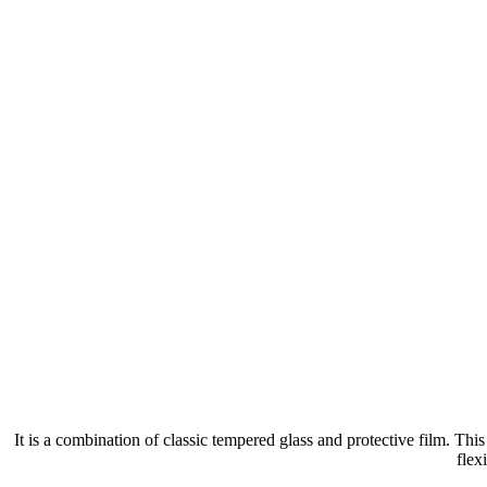
It is a combination of classic tempered glass and protective film. Th
flex