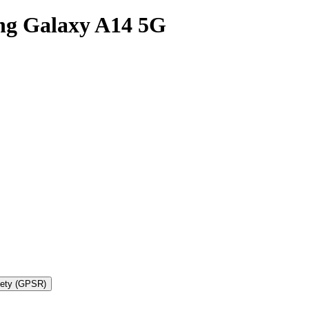
ng Galaxy A14 5G
fety (GPSR)