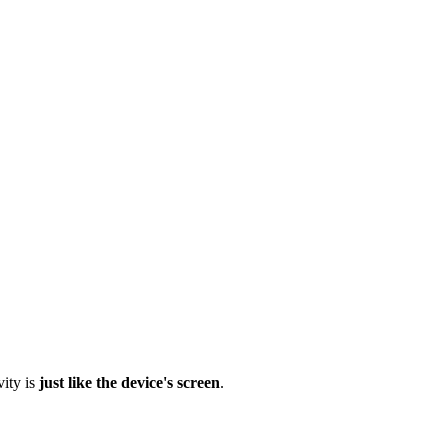
vity is
just like the device's screen
.