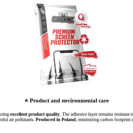
⭐ Product and environmental care
suring
excellent product quality
. The adhesive layer remains resistant t
mful air pollutants.
Produced in Poland
, minimizing carbon footprint d