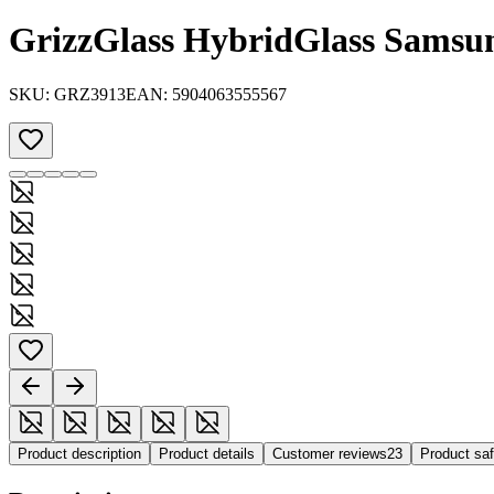
GrizzGlass HybridGlass Samsu
SKU:
GRZ3913
EAN:
5904063555567
Product description
Product details
Customer reviews
23
Product sa