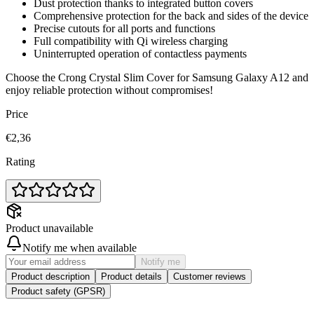
Dust protection thanks to integrated button covers
Comprehensive protection for the back and sides of the device
Precise cutouts for all ports and functions
Full compatibility with Qi wireless charging
Uninterrupted operation of contactless payments
Choose the Crong Crystal Slim Cover for Samsung Galaxy A12 and
enjoy reliable protection without compromises!
Price
€2,36
Rating
Product unavailable
Notify me when available
Notify me
Product description
Product details
Customer reviews
Product safety (GPSR)