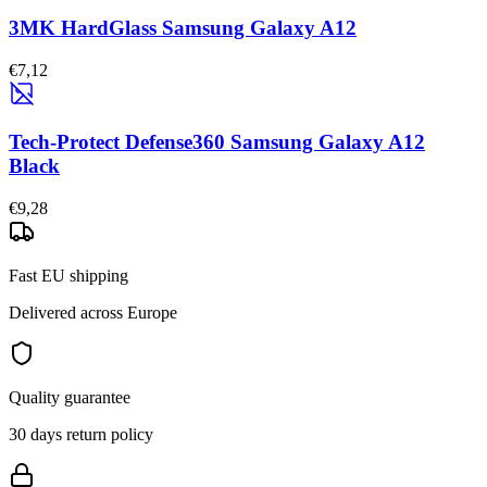
3MK HardGlass Samsung Galaxy A12
€7,12
Tech-Protect Defense360 Samsung Galaxy A12
Black
€9,28
Fast EU shipping
Delivered across Europe
Quality guarantee
30 days return policy