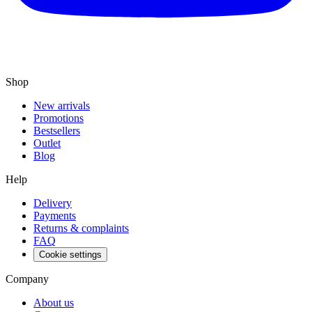
Shop
New arrivals
Promotions
Bestsellers
Outlet
Blog
Help
Delivery
Payments
Returns & complaints
FAQ
Cookie settings
Company
About us