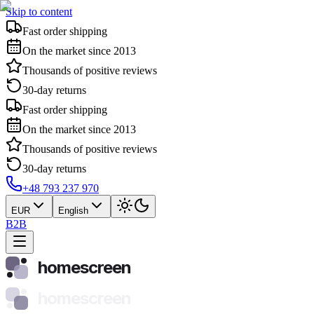
Skip to content
Fast order shipping
On the market since 2013
Thousands of positive reviews
30-day returns
Fast order shipping
On the market since 2013
Thousands of positive reviews
30-day returns
+48 793 237 970
EUR
English
B2B
homescreen
homescreen