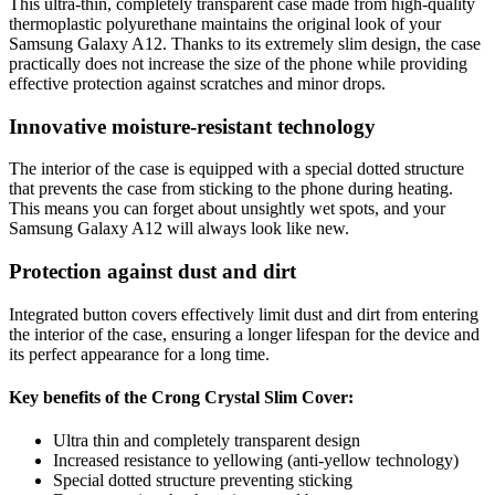
This ultra-thin, completely transparent case made from high-quality
thermoplastic polyurethane maintains the original look of your
Samsung Galaxy A12. Thanks to its extremely slim design, the case
practically does not increase the size of the phone while providing
effective protection against scratches and minor drops.
Innovative moisture-resistant technology
The interior of the case is equipped with a special dotted structure
that prevents the case from sticking to the phone during heating.
This means you can forget about unsightly wet spots, and your
Samsung Galaxy A12 will always look like new.
Protection against dust and dirt
Integrated button covers effectively limit dust and dirt from entering
the interior of the case, ensuring a longer lifespan for the device and
its perfect appearance for a long time.
Key benefits of the Crong Crystal Slim Cover:
Ultra thin and completely transparent design
Increased resistance to yellowing (anti-yellow technology)
Special dotted structure preventing sticking