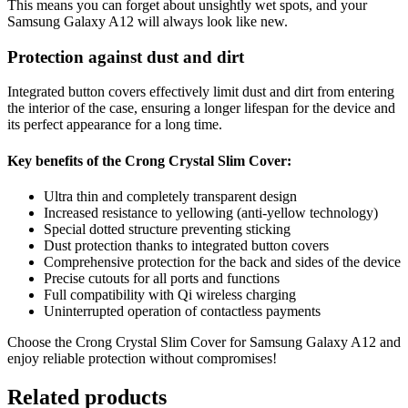
This means you can forget about unsightly wet spots, and your
Samsung Galaxy A12 will always look like new.
Protection against dust and dirt
Integrated button covers effectively limit dust and dirt from entering
the interior of the case, ensuring a longer lifespan for the device and
its perfect appearance for a long time.
Key benefits of the Crong Crystal Slim Cover:
Ultra thin and completely transparent design
Increased resistance to yellowing (anti-yellow technology)
Special dotted structure preventing sticking
Dust protection thanks to integrated button covers
Comprehensive protection for the back and sides of the device
Precise cutouts for all ports and functions
Full compatibility with Qi wireless charging
Uninterrupted operation of contactless payments
Choose the Crong Crystal Slim Cover for Samsung Galaxy A12 and
enjoy reliable protection without compromises!
Related products