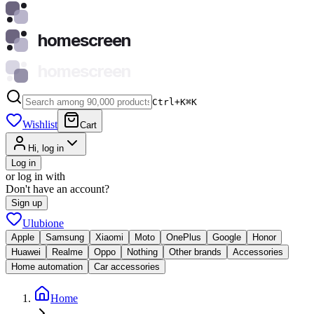
homescreen
homescreen
Ctrl+K
⌘
K
Wishlist
Cart
Hi, log in
Log in
or log in with
Don't have an account?
Sign up
Ulubione
Apple
Samsung
Xiaomi
Moto
OnePlus
Google
Honor
Huawei
Realme
Oppo
Nothing
Other brands
Accessories
Home automation
Car accessories
Home