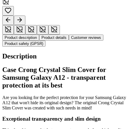
Product description
Product details
Customer reviews
Product safety (GPSR)
Description
Case Crong Crystal Slim Cover for
Samsung Galaxy A12 - transparent
protection at its best
Are you looking for the perfect protection for your Samsung Galaxy
A12 that won't hide its original design? The original Crong Crystal
Slim Cover was created with such needs in mind!
Exceptional transparency and slim design