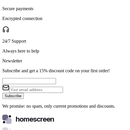
Secure payments
Encrypted connection
24/7 Support
Always here to help
Newsletter
Subscribe and get a 15% discount code on your first order!
Subscribe
We promise: no spam, only current promotions and discounts.
homescreen