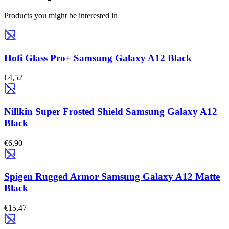
Products you might be interested in
Hofi Glass Pro+ Samsung Galaxy A12 Black
€4,52
Nillkin Super Frosted Shield Samsung Galaxy A12
Black
€6,90
Spigen Rugged Armor Samsung Galaxy A12 Matte
Black
€15,47