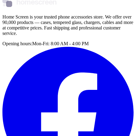
homescreen
Home Screen is your trusted phone accessories store. We offer over
90,000 products — cases, tempered glass, chargers, cables and more
at competitive prices. Fast shipping and professional customer
service.
Opening hours:
Mon-Fri: 8:00 AM - 4:00 PM