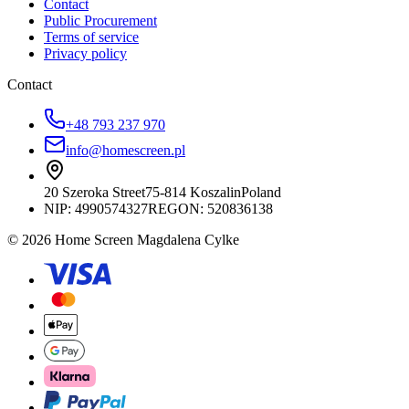
Contact
Public Procurement
Terms of service
Privacy policy
Contact
+48 793 237 970
info@homescreen.pl
20 Szeroka Street
75-814 Koszalin
Poland
NIP:
4990574327
REGON: 520836138
© 2026 Home Screen Magdalena Cylke