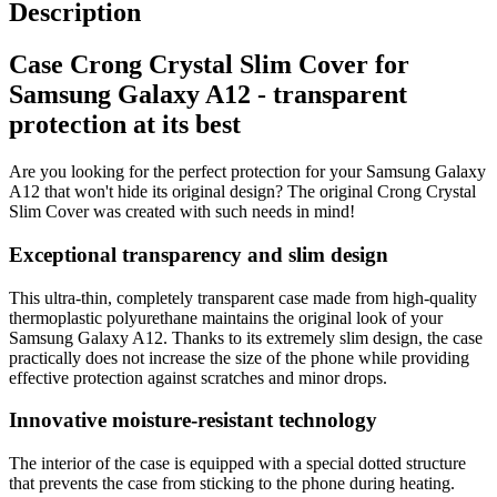
Description
Case Crong Crystal Slim Cover for
Samsung Galaxy A12 - transparent
protection at its best
Are you looking for the perfect protection for your Samsung Galaxy
A12 that won't hide its original design? The original Crong Crystal
Slim Cover was created with such needs in mind!
Exceptional transparency and slim design
This ultra-thin, completely transparent case made from high-quality
thermoplastic polyurethane maintains the original look of your
Samsung Galaxy A12. Thanks to its extremely slim design, the case
practically does not increase the size of the phone while providing
effective protection against scratches and minor drops.
Innovative moisture-resistant technology
The interior of the case is equipped with a special dotted structure
that prevents the case from sticking to the phone during heating.