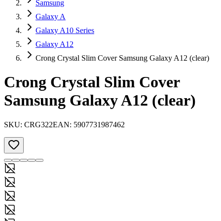
Samsung
Galaxy A
Galaxy A10 Series
Galaxy A12
Crong Crystal Slim Cover Samsung Galaxy A12 (clear)
Crong Crystal Slim Cover
Samsung Galaxy A12 (clear)
SKU:
CRG322
EAN:
5907731987462