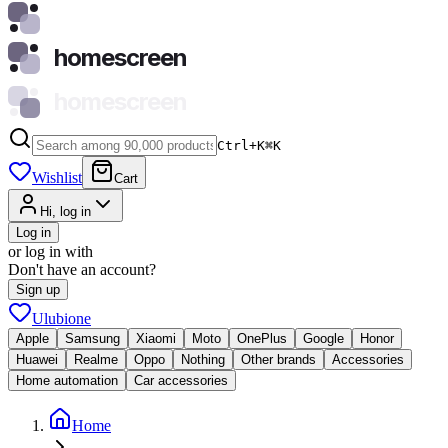
homescreen
homescreen
Ctrl+K
⌘
K
Wishlist
Cart
Hi, log in
Log in
or log in with
Don't have an account?
Sign up
Ulubione
Apple
Samsung
Xiaomi
Moto
OnePlus
Google
Honor
Huawei
Realme
Oppo
Nothing
Other brands
Accessories
Home automation
Car accessories
Home