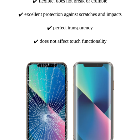
✔️ flexible, does not break or crumble
✔️ excellent protection against scratches and impacts
✔️ perfect transparency
✔️ does not affect touch functionality