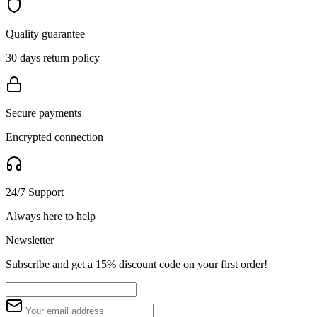
Quality guarantee
30 days return policy
Secure payments
Encrypted connection
24/7 Support
Always here to help
Newsletter
Subscribe and get a 15% discount code on your first order!