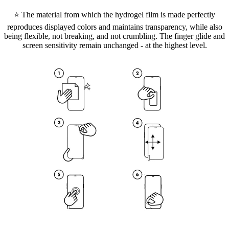
⭐ The material from which the hydrogel film is made perfectly
reproduces displayed colors and maintains transparency, while also
being flexible, not breaking, and not crumbling. The finger glide and
screen sensitivity remain unchanged - at the highest level.