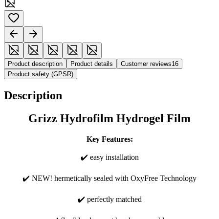
Product description
Product details
Customer reviews
16
Product safety (GPSR)
Description
Grizz Hydrofilm Hydrogel Film
Key Features:
✔️ easy installation
✔️ NEW! hermetically sealed with OxyFree Technology
✔️ perfectly matched