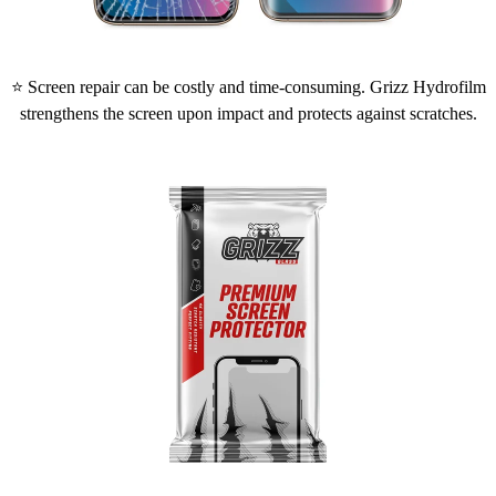
⭐ Screen repair can be costly and time-consuming. Grizz Hydrofilm
strengthens the screen upon impact and protects against scratches.