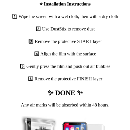
⭐
Installation Instructions
1️⃣ Wipe the screen with a wet cloth, then with a dry cloth
2️⃣ Use DustStix to remove dust
3️⃣ Remove the protective START layer
4️⃣ Align the film with the surface
5️⃣ Gently press the film and push out air bubbles
6️⃣ Remove the protective FINISH layer
✨ DONE ✨
Any air marks will be absorbed within 48 hours.