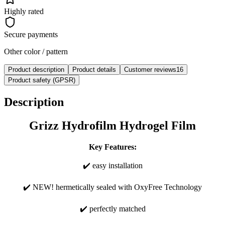
Highly rated
Secure payments
Other color / pattern
Product description
Product details
Customer reviews
16
Product safety (GPSR)
Description
Grizz Hydrofilm Hydrogel Film
Key Features:
✔️ easy installation
✔️ NEW! hermetically sealed with OxyFree Technology
✔️ perfectly matched