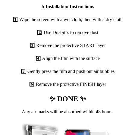
⭐
Installation Instructions
1️⃣ Wipe the screen with a wet cloth, then with a dry cloth
2️⃣ Use DustStix to remove dust
3️⃣ Remove the protective START layer
4️⃣ Align the film with the surface
5️⃣ Gently press the film and push out air bubbles
6️⃣ Remove the protective FINISH layer
✨ DONE ✨
Any air marks will be absorbed within 48 hours.