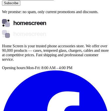
Subscribe
We promise: no spam, only current promotions and discounts.
homescreen
homescreen
Home Screen is your trusted phone accessories store. We offer over
90,000 products — cases, tempered glass, chargers, cables and more
at competitive prices. Fast shipping and professional customer
service.
Opening hours:
Mon-Fri: 8:00 AM - 4:00 PM