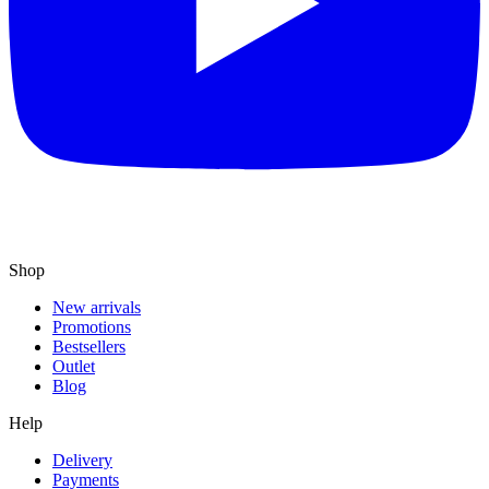
Shop
New arrivals
Promotions
Bestsellers
Outlet
Blog
Help
Delivery
Payments