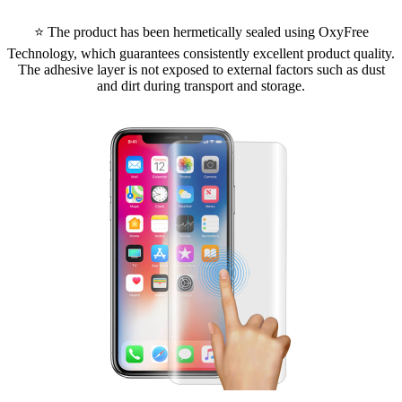
⭐ The product has been hermetically sealed using OxyFree
Technology, which guarantees consistently excellent product quality.
The adhesive layer is not exposed to external factors such as dust
and dirt during transport and storage.