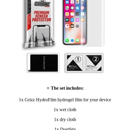
⭐
The set includes:
1x Grizz HydroFilm hydrogel film for your device
1x wet cloth
1x dry cloth
1x DustStix