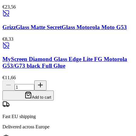
€23,56
GrizzGlass Matte SecretGlass Motorola Moto G53
€8,33
MyScreen Diamond Glass Edge Lite FG Motorola
G53/G73 black Full Glue
€11,66
Add to cart
Fast EU shipping
Delivered across Europe