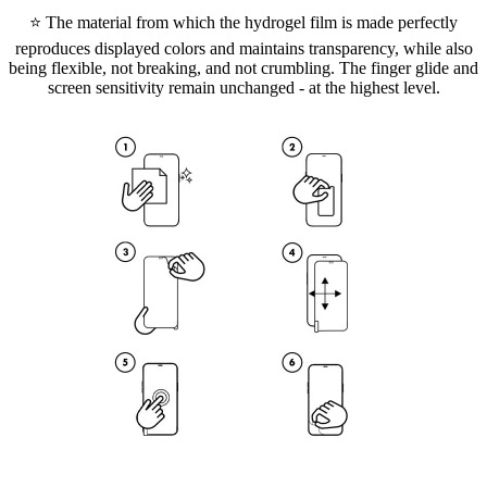
⭐ The material from which the hydrogel film is made perfectly
reproduces displayed colors and maintains transparency, while also
being flexible, not breaking, and not crumbling. The finger glide and
screen sensitivity remain unchanged - at the highest level.