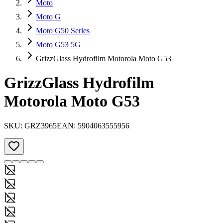
Moto
Moto G
Moto G50 Series
Moto G53 5G
GrizzGlass Hydrofilm Motorola Moto G53
GrizzGlass Hydrofilm
Motorola Moto G53
SKU:
GRZ3965
EAN:
5904063555956