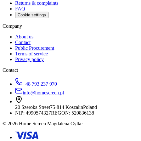
Returns & complaints
FAQ
Cookie settings
Company
About us
Contact
Public Procurement
Terms of service
Privacy policy
Contact
+48 793 237 970
info@homescreen.pl
20 Szeroka Street
75-814 Koszalin
Poland
NIP:
4990574327
REGON: 520836138
© 2026 Home Screen Magdalena Cylke