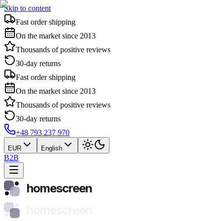
Skip to content
Fast order shipping
On the market since 2013
Thousands of positive reviews
30-day returns
Fast order shipping
On the market since 2013
Thousands of positive reviews
30-day returns
+48 793 237 970
EUR
English
B2B
homescreen
homescreen