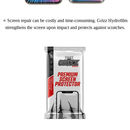
⭐ Screen repair can be costly and time-consuming. Grizz Hydrofilm
strengthens the screen upon impact and protects against scratches.