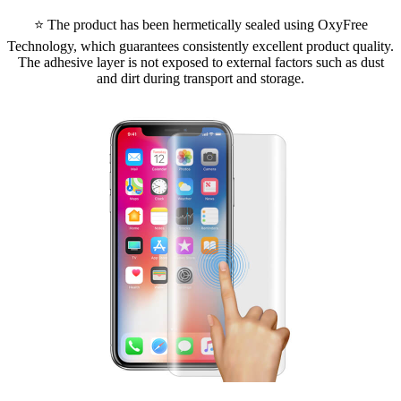
⭐ The product has been hermetically sealed using OxyFree
Technology, which guarantees consistently excellent product quality.
The adhesive layer is not exposed to external factors such as dust
and dirt during transport and storage.