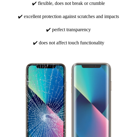
✔️ flexible, does not break or crumble
✔️ excellent protection against scratches and impacts
✔️ perfect transparency
✔️ does not affect touch functionality