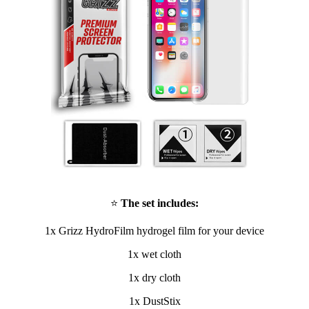
⭐
The set includes:
1x Grizz HydroFilm hydrogel film for your device
1x wet cloth
1x dry cloth
1x DustStix