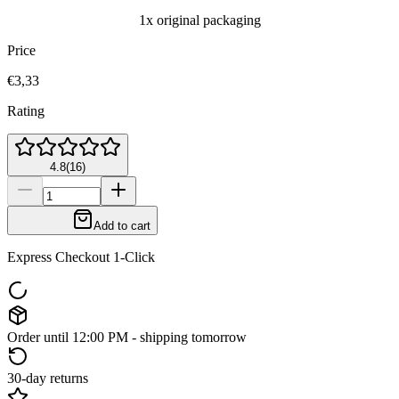
1x original packaging
Price
€3,33
Rating
4.8
(
16
)
Add to cart
Express Checkout 1-Click
Order until 12:00 PM - shipping tomorrow
30-day returns