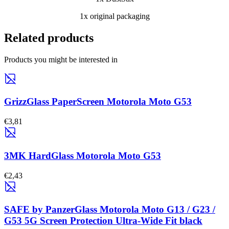
1x original packaging
Related products
Products you might be interested in
GrizzGlass PaperScreen Motorola Moto G53
€3,81
3MK HardGlass Motorola Moto G53
€2,43
SAFE by PanzerGlass Motorola Moto G13 / G23 /
G53 5G Screen Protection Ultra-Wide Fit black