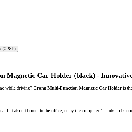
ty (GPSR)
 Magnetic Car Holder (black) - Innovative
one while driving?
Crong Multi-Function Magnetic Car Holder
is th
car but also at home, in the office, or by the computer. Thanks to its c