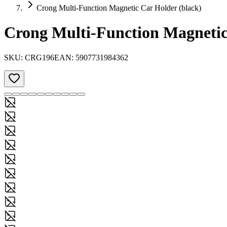
Crong Multi-Function Magnetic Car Holder (black)
Crong Multi-Function Magnetic
SKU:
CRG196
EAN:
5907731984362