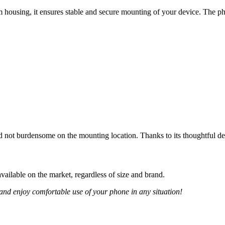
 housing, it ensures stable and secure mounting of your device. The p
d not burdensome on the mounting location. Thanks to its thoughtful de
ailable on the market, regardless of size and brand.
and enjoy comfortable use of your phone in any situation!