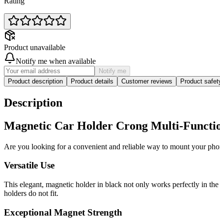
Rating
Product unavailable
Notify me when available
Notify me
Product description
Product details
Customer reviews
Product safe
Description
Magnetic Car Holder Crong Multi-Function
Are you looking for a convenient and reliable way to mount your ph
Versatile Use
This elegant, magnetic holder in black not only works perfectly in the 
holders do not fit.
Exceptional Magnet Strength