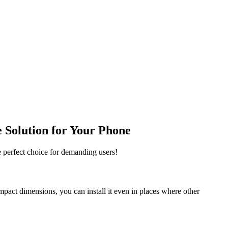
 Solution for Your Phone
e perfect choice for demanding users!
ompact dimensions, you can install it even in places where other