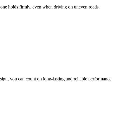
hone holds firmly, even when driving on uneven roads.
sign, you can count on long-lasting and reliable performance.