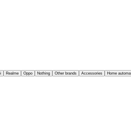
i
Realme
Oppo
Nothing
Other brands
Accessories
Home automat