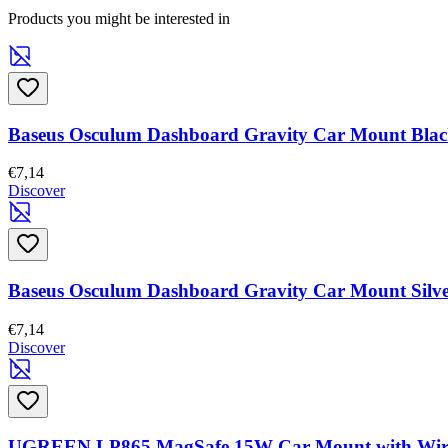
Products you might be interested in
Baseus Osculum Dashboard Gravity Car Mount Bla
€7,14
Discover
Baseus Osculum Dashboard Gravity Car Mount Silv
€7,14
Discover
UGREEN LP865 MagSafe 15W Car Mount with Wirele