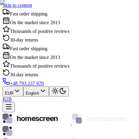
Skip to content
Fast order shipping
On the market since 2013
Thousands of positive reviews
30-day returns
Fast order shipping
On the market since 2013
Thousands of positive reviews
30-day returns
+48 793 237 970
EUR
English
B2B
homescreen
homescreen