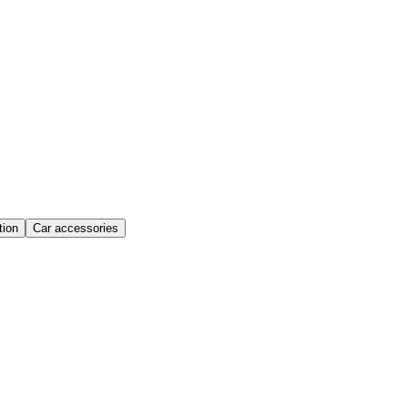
ion
Car accessories