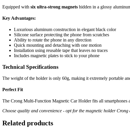
Equipped with
six ultra-strong magnets
hidden in a glossy aluminum
Key Advantages:
Luxurious aluminum construction in elegant black color
Silicone surface protecting the phone from scratches
Ability to rotate the phone in any direction
Quick mounting and detaching with one motion
Installation using reusable tape that leaves no traces
Includes magnetic plates to stick to your phone
Technical Specifications
The weight of the holder is only 60g, making it extremely portable an
Perfect Fit
The Crong Multi-Function Magnetic Car Holder fits all smartphones av
Choose quality and convenience - opt for the magnetic holder Crong 
Related products