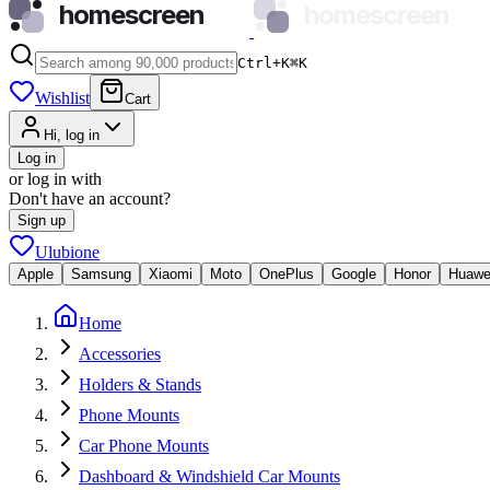
homescreen
homescreen
Ctrl+K
⌘
K
Wishlist
Cart
Hi, log in
Log in
or log in with
Don't have an account?
Sign up
Ulubione
Apple
Samsung
Xiaomi
Moto
OnePlus
Google
Honor
Huawe
Home
Accessories
Holders & Stands
Phone Mounts
Car Phone Mounts
Dashboard & Windshield Car Mounts