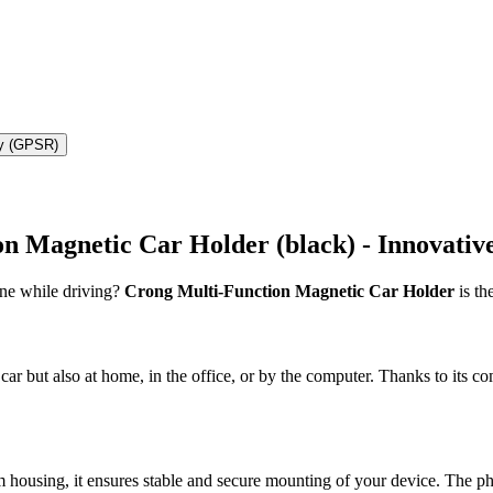
ty (GPSR)
 Magnetic Car Holder (black) - Innovative
one while driving?
Crong Multi-Function Magnetic Car Holder
is th
car but also at home, in the office, or by the computer. Thanks to its c
 housing, it ensures stable and secure mounting of your device. The p