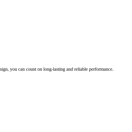
sign, you can count on long-lasting and reliable performance.