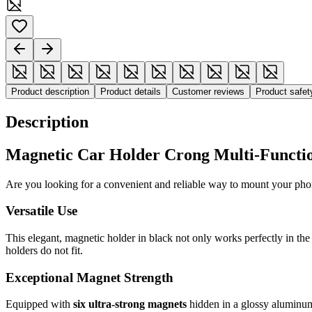
Product description
Product details
Customer reviews
Product safe
Description
Magnetic Car Holder Crong Multi-Function
Are you looking for a convenient and reliable way to mount your ph
Versatile Use
This elegant, magnetic holder in black not only works perfectly in the 
holders do not fit.
Exceptional Magnet Strength
Equipped with
six ultra-strong magnets
hidden in a glossy aluminum