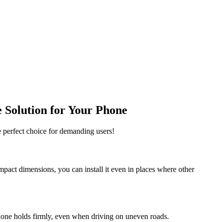
 Solution for Your Phone
e perfect choice for demanding users!
ompact dimensions, you can install it even in places where other
hone holds firmly, even when driving on uneven roads.