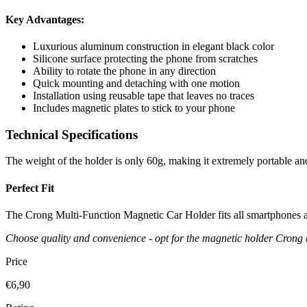
Key Advantages:
Luxurious aluminum construction in elegant black color
Silicone surface protecting the phone from scratches
Ability to rotate the phone in any direction
Quick mounting and detaching with one motion
Installation using reusable tape that leaves no traces
Includes magnetic plates to stick to your phone
Technical Specifications
The weight of the holder is only 60g, making it extremely portable an
Perfect Fit
The Crong Multi-Function Magnetic Car Holder fits all smartphones av
Choose quality and convenience - opt for the magnetic holder Crong 
Price
€6,90