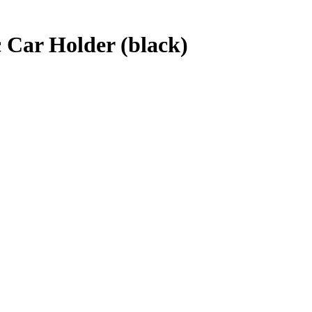
 Car Holder (black)