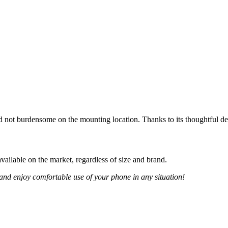
d not burdensome on the mounting location. Thanks to its thoughtful de
ailable on the market, regardless of size and brand.
and enjoy comfortable use of your phone in any situation!