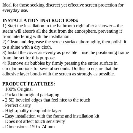
Ideal for those seeking discreet yet effective screen protection for
everyday use.
INSTALLATION INSTRUCTIONS:
1) Start the installation in the bathroom right after a shower – the
steam will absorb all the dust from the atmosphere, preventing it
from interfering with the installation.
2) Clean and degrease the screen surface thoroughly, then polish it
to a shine with a dry cloth.
3) Install the cover as evenly as possible – use the positioning frame
from the set for this purpose.
4) Remove air bubbles by firmly pressing the entire surface in
circular motions for several seconds. Do this to ensure that the
adhesive layer bonds with the screen as strongly as possible.
PRODUCT FEATURES:
- 100% Original
- Packed in original packaging
- 2.5D beveled edges that feel nice to the touch
- Perfect clarity
- High-quality oleophobic layer
- Easy installation with the frame and installation kit
- Does not affect touch sensitivity
- Dimensions:
159 x 74 mm