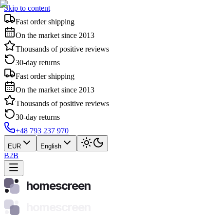
Skip to content
Fast order shipping
On the market since 2013
Thousands of positive reviews
30-day returns
Fast order shipping
On the market since 2013
Thousands of positive reviews
30-day returns
+48 793 237 970
EUR
English
B2B
homescreen
homescreen