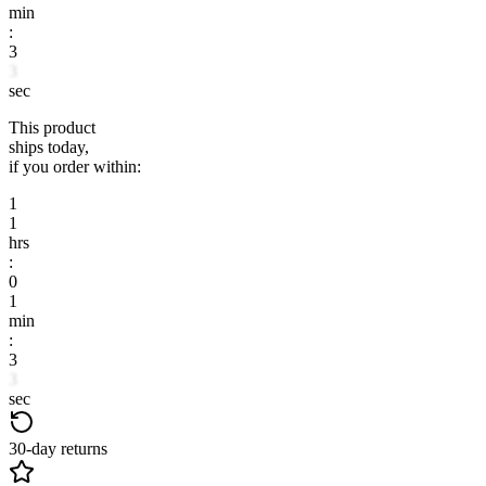
min
:
3
3
sec
This product
ships today,
if you order within:
1
1
hrs
:
0
1
min
:
3
3
sec
30-day returns