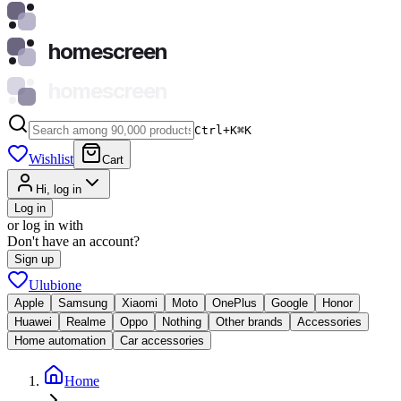
homescreen
homescreen
Ctrl+K
⌘
K
Wishlist
Cart
Hi, log in
Log in
or log in with
Don't have an account?
Sign up
Ulubione
Apple
Samsung
Xiaomi
Moto
OnePlus
Google
Honor
Huawei
Realme
Oppo
Nothing
Other brands
Accessories
Home automation
Car accessories
Home