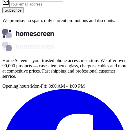
Subscribe
We promise: no spam, only current promotions and discounts.
homescreen
homescreen
Home Screen is your trusted phone accessories store. We offer over
90,000 products — cases, tempered glass, chargers, cables and more
at competitive prices. Fast shipping and professional customer
service.
Opening hours:
Mon-Fri: 8:00 AM - 4:00 PM