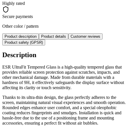
Highly rated
Secure payments
Other color / pattern
Product description
Product details
Customer reviews
Product safety (GPSR)
Description
ESR UltraFit Tempered Glass is a high-quality tempered glass that
provides reliable screen protection against scratches, impacts, and
other mechanical damage. Made from durable materials with a
hardness of 9H, it effectively safeguards the display surface without
affecting its clarity or touch sensitivity.
Thanks to its ultra-thin design, the glass perfectly adheres to the
screen, maintaining natural visual experiences and smooth operation.
Rounded edges enhance user comfort, and a special oleophobic
coating reduces fingerprints and smudges. Installation is quick and
hassle-free due to the use of a positioning frame and mounting
accessories, ensuring a perfect fit without air bubbles.