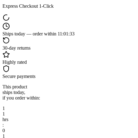
Express Checkout 1-Click
Ships today — order within
11
:
01
:
33
30-day returns
Highly rated
Secure payments
This product
ships today,
if you order within:
1
1
hrs
:
0
1