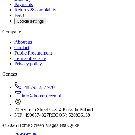
Payments
Returns & complaints
FAQ
Cookie settings
Company
About us
Contact
Public Procurement
Terms of service
Privacy policy
Contact
+48 793 237 970
info@homescreen.pl
20 Szeroka Street
75-814 Koszalin
Poland
NIP:
4990574327
REGON: 520836138
© 2026 Home Screen Magdalena Cylke