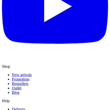
Shop
New arrivals
Promotions
Bestsellers
Outlet
Blog
Help
Delivery