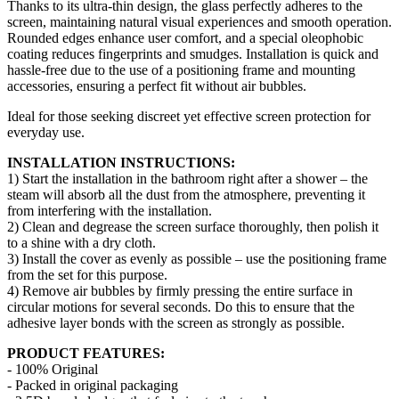
Thanks to its ultra-thin design, the glass perfectly adheres to the
screen, maintaining natural visual experiences and smooth operation.
Rounded edges enhance user comfort, and a special oleophobic
coating reduces fingerprints and smudges. Installation is quick and
hassle-free due to the use of a positioning frame and mounting
accessories, ensuring a perfect fit without air bubbles.
Ideal for those seeking discreet yet effective screen protection for
everyday use.
INSTALLATION INSTRUCTIONS:
1) Start the installation in the bathroom right after a shower – the
steam will absorb all the dust from the atmosphere, preventing it
from interfering with the installation.
2) Clean and degrease the screen surface thoroughly, then polish it
to a shine with a dry cloth.
3) Install the cover as evenly as possible – use the positioning frame
from the set for this purpose.
4) Remove air bubbles by firmly pressing the entire surface in
circular motions for several seconds. Do this to ensure that the
adhesive layer bonds with the screen as strongly as possible.
PRODUCT FEATURES:
- 100% Original
- Packed in original packaging