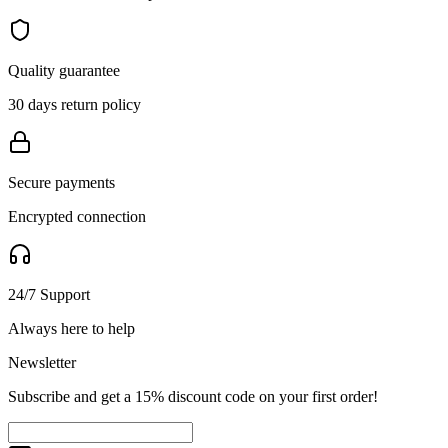
Quality guarantee
30 days return policy
Secure payments
Encrypted connection
24/7 Support
Always here to help
Newsletter
Subscribe and get a 15% discount code on your first order!