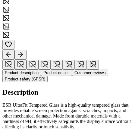
Product description
Product details
Customer reviews
Product safety (GPSR)
Description
ESR UltraFit Tempered Glass is a high-quality tempered glass that
provides reliable screen protection against scratches, impacts, and
other mechanical damage. Made from durable materials with a
hardness of 9H, it effectively safeguards the display surface without
affecting its clarity or touch sensitivity.