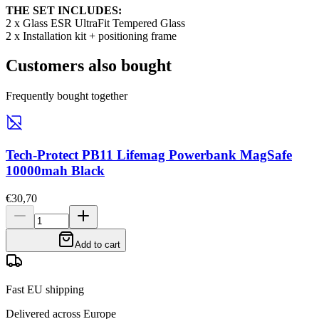
THE SET INCLUDES:
2 x Glass ESR UltraFit Tempered Glass
2 x Installation kit + positioning frame
Customers also bought
Frequently bought together
Tech-Protect PB11 Lifemag Powerbank MagSafe
10000mah Black
€30,70
Add to cart
Fast EU shipping
Delivered across Europe