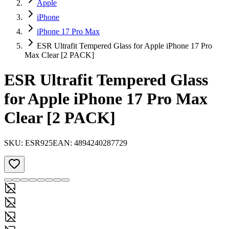
Apple
iPhone
iPhone 17 Pro Max
ESR Ultrafit Tempered Glass for Apple iPhone 17 Pro
Max Clear [2 PACK]
ESR Ultrafit Tempered Glass
for Apple iPhone 17 Pro Max
Clear [2 PACK]
SKU:
ESR925
EAN:
4894240287729