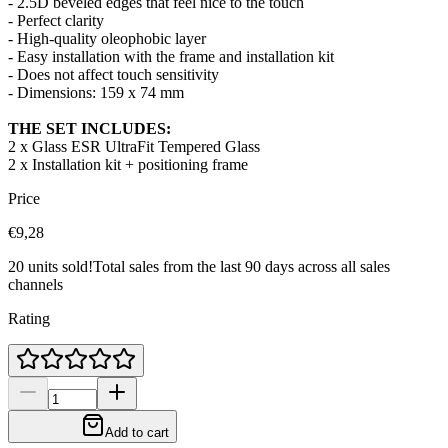
- 2.5D beveled edges that feel nice to the touch
- Perfect clarity
- High-quality oleophobic layer
- Easy installation with the frame and installation kit
- Does not affect touch sensitivity
- Dimensions:
159 x 74 mm
THE SET INCLUDES:
2 x Glass ESR UltraFit Tempered Glass
2 x Installation kit + positioning frame
Price
€9,28
20 units sold!
Total sales from the last 90 days across all sales
channels
Rating
Add to cart