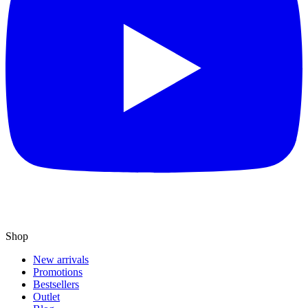
Shop
New arrivals
Promotions
Bestsellers
Outlet