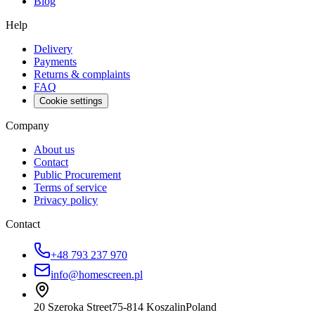
Blog
Help
Delivery
Payments
Returns & complaints
FAQ
Cookie settings
Company
About us
Contact
Public Procurement
Terms of service
Privacy policy
Contact
+48 793 237 970
info@homescreen.pl
20 Szeroka Street
75-814 Koszalin
Poland