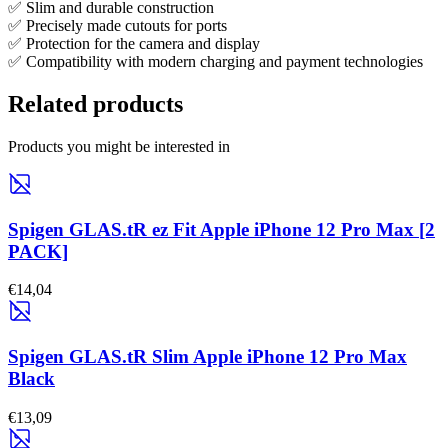
✅ Slim and durable construction
✅ Precisely made cutouts for ports
✅ Protection for the camera and display
✅ Compatibility with modern charging and payment technologies
Related products
Products you might be interested in
Spigen GLAS.tR ez Fit Apple iPhone 12 Pro Max [2
PACK]
€14,04
Spigen GLAS.tR Slim Apple iPhone 12 Pro Max
Black
€13,09