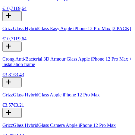
€10,71
€9,64
GrizzGlass HybridGlass Easy Apple iPhone 12 Pro Max [2 PACK]
€10,71
€9,64
Crong Anti-Bacterial 3D Armour Glass Apple iPhone 12 Pro Max +
installation frame
€3,81
€3,43
GrizzGlass HybridGlass Apple iPhone 12 Pro Max
€3,57
€3,21
GrizzGlass HybridGlass Camera Apple iPhone 12 Pro Max