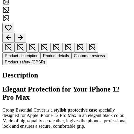
Product description
Product details
Customer reviews
Product safety (GPSR)
Description
Elegant Protection for Your iPhone 12
Pro Max
Crong Essential Cover is a
stylish protective case
specially
designed for Apple iPhone 12 Pro Max in an elegant black color.
Made of high-quality eco-leather, it gives the phone a professional
look and ensures a secure, comfortable grip.