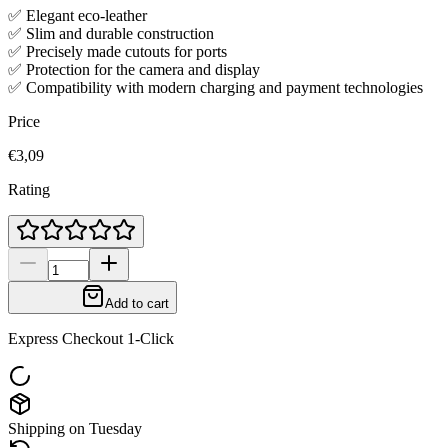
✅ Elegant eco-leather
✅ Slim and durable construction
✅ Precisely made cutouts for ports
✅ Protection for the camera and display
✅ Compatibility with modern charging and payment technologies
Price
€3,09
Rating
Add to cart
Express Checkout 1-Click
Shipping on Tuesday