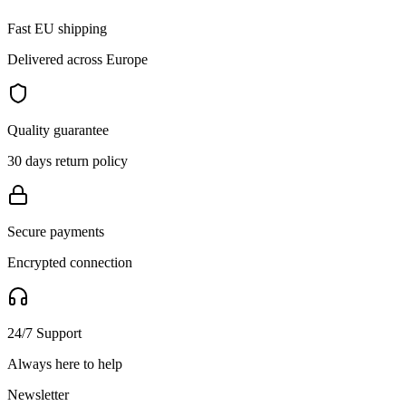
Fast EU shipping
Delivered across Europe
Quality guarantee
30 days return policy
Secure payments
Encrypted connection
24/7 Support
Always here to help
Newsletter