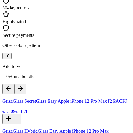
30-day returns
Highly rated
Secure payments
Other color / pattern
+
6
Add to set
-10% in a bundle
GrizzGlass SecretGlass Easy Apple iPhone 12 Pro Max [2 PACK]
€13,09
€11,78
GrizzGlass HybridGlass Easy Apple iPhone 12 Pro Max