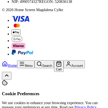
NIP:
4990574327
REGON: 520836138
© 2026 Home Screen Magdalena Cylke
Home
Menu
Search
Account
Cart
Cookie Preferences
We use cookies to enhance your browsing experience. You can
manage your preferences at any time.
Read our
Privacy Policy