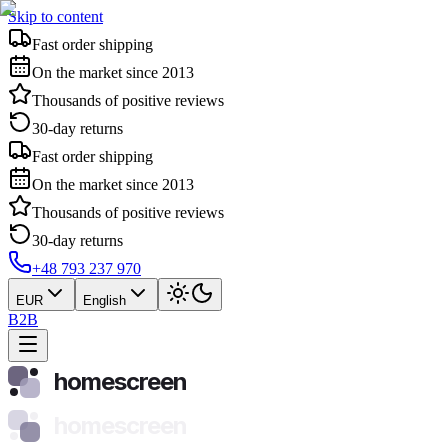
Skip to content
Fast order shipping
On the market since 2013
Thousands of positive reviews
30-day returns
Fast order shipping
On the market since 2013
Thousands of positive reviews
30-day returns
+48 793 237 970
EUR
English
B2B
homescreen
homescreen