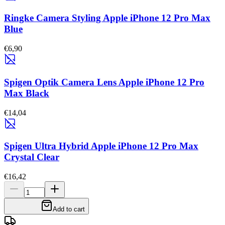
Ringke Camera Styling Apple iPhone 12 Pro Max
Blue
€6,90
Spigen Optik Camera Lens Apple iPhone 12 Pro
Max Black
€14,04
Spigen Ultra Hybrid Apple iPhone 12 Pro Max
Crystal Clear
€16,42
Add to cart