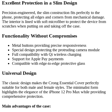
Excellent Protection in a Slim Design
Precision-engineered, the slim construction fits perfectly to the
phone, protecting all edges and corners from mechanical damage.
The interior is lined with soft microfiber to protect the device from
scratches when putting on and taking off the case.
Functionality Without Compromises
Metal buttons providing precise responsiveness
Special design protecting the protruding camera module
Full compatibility with Qi wireless charging
Support for Apple Pay payments
Compatible with edge-to-edge protective glass
Universal Design
The classic design makes the Crong Essential Cover perfectly
suitable for both male and female styles. The minimalist form
highlights the elegance of the iPhone 12 Pro Max while providing
comprehensive protection.
Main advantages of the case: