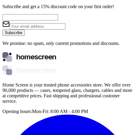
Subscribe and get a 15% discount code on your first order!
Subscribe
We promise: no spam, only current promotions and discounts.
homescreen
homescreen
Home Screen is your trusted phone accessories store. We offer over
90,000 products — cases, tempered glass, chargers, cables and more
at competitive prices. Fast shipping and professional customer
service.
Opening hours:
Mon-Fri: 8:00 AM - 4:00 PM