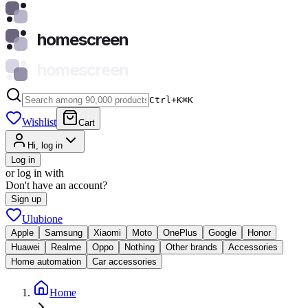
homescreen
homescreen
Ctrl+K
⌘
K
Wishlist
Cart
Hi, log in
Log in
or log in with
Don't have an account?
Sign up
Ulubione
Apple
Samsung
Xiaomi
Moto
OnePlus
Google
Honor
Huawei
Realme
Oppo
Nothing
Other brands
Accessories
Home automation
Car accessories
Home