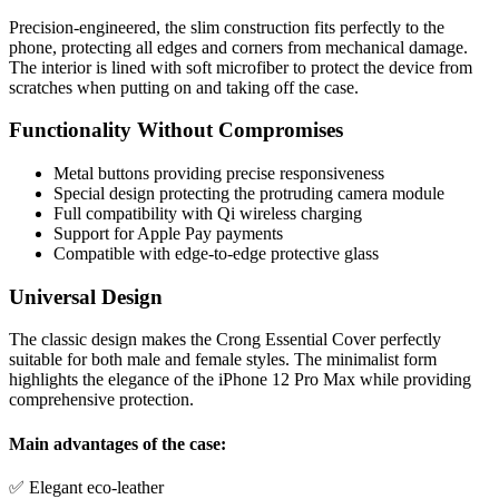
Precision-engineered, the slim construction fits perfectly to the
phone, protecting all edges and corners from mechanical damage.
The interior is lined with soft microfiber to protect the device from
scratches when putting on and taking off the case.
Functionality Without Compromises
Metal buttons providing precise responsiveness
Special design protecting the protruding camera module
Full compatibility with Qi wireless charging
Support for Apple Pay payments
Compatible with edge-to-edge protective glass
Universal Design
The classic design makes the Crong Essential Cover perfectly
suitable for both male and female styles. The minimalist form
highlights the elegance of the iPhone 12 Pro Max while providing
comprehensive protection.
Main advantages of the case:
✅ Elegant eco-leather