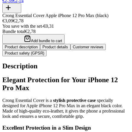
€2,38
€2,14
Crong Essential Cover Apple iPhone 12 Pro Max (black)
€3,09
€2,78
You save with the set
-
€0,31
Bundle total
€2,78
Add bundle to cart
Product description
Product details
Customer reviews
Product safety (GPSR)
Description
Elegant Protection for Your iPhone 12
Pro Max
Crong Essential Cover is a
stylish protective case
specially
designed for Apple iPhone 12 Pro Max in an elegant black color.
Made of high-quality eco-leather, it gives the phone a professional
look and ensures a secure, comfortable grip.
Excellent Protection in a Slim Design