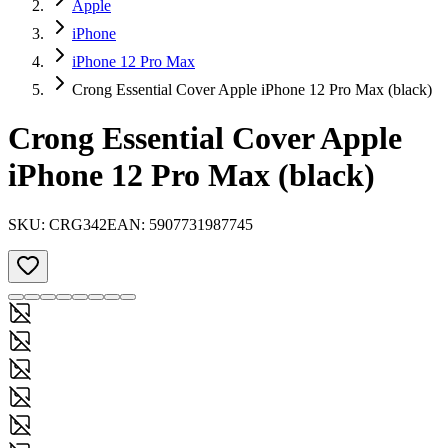
Apple
iPhone
iPhone 12 Pro Max
Crong Essential Cover Apple iPhone 12 Pro Max (black)
Crong Essential Cover Apple
iPhone 12 Pro Max (black)
SKU:
CRG342
EAN:
5907731987745