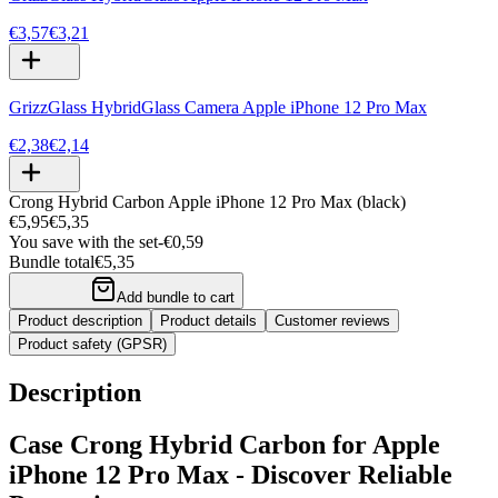
€3,57
€3,21
GrizzGlass HybridGlass Camera Apple iPhone 12 Pro Max
€2,38
€2,14
Crong Hybrid Carbon Apple iPhone 12 Pro Max (black)
€5,95
€5,35
You save with the set
-
€0,59
Bundle total
€5,35
Add bundle to cart
Product description
Product details
Customer reviews
Product safety (GPSR)
Description
Case Crong Hybrid Carbon for Apple
iPhone 12 Pro Max - Discover Reliable