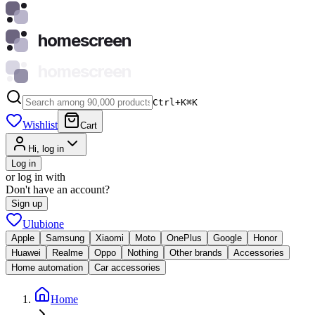
homescreen
homescreen
Ctrl+K
⌘
K
Wishlist
Cart
Hi, log in
Log in
or log in with
Don't have an account?
Sign up
Ulubione
Apple
Samsung
Xiaomi
Moto
OnePlus
Google
Honor
Huawei
Realme
Oppo
Nothing
Other brands
Accessories
Home automation
Car accessories
Home