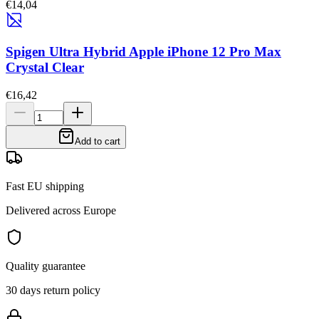
€14,04
Spigen Ultra Hybrid Apple iPhone 12 Pro Max
Crystal Clear
€16,42
Add to cart
Fast EU shipping
Delivered across Europe
Quality guarantee
30 days return policy