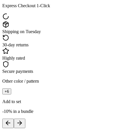
Express Checkout 1-Click
Shipping on Tuesday
30-day returns
Highly rated
Secure payments
Other color / pattern
+
6
Add to set
-10% in a bundle