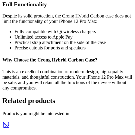
Full Functionality
Despite its solid protection, the Crong Hybrid Carbon case does not
limit the functionality of your iPhone 12 Pro Max:
Fully compatible with Qi wireless chargers
Unlimited access to Apple Pay
Practical strap attachment on the side of the case
Precise cutouts for ports and speakers
Why Choose the Crong Hybrid Carbon Case?
This is an excellent combination of modern design, high-quality
materials, and thoughtful construction. Your iPhone 12 Pro Max will
be safe, and you will retain all the functions of the device without
any compromises.
Related products
Products you might be interested in