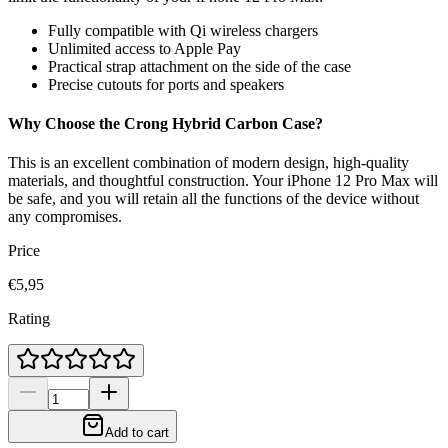
Fully compatible with Qi wireless chargers
Unlimited access to Apple Pay
Practical strap attachment on the side of the case
Precise cutouts for ports and speakers
Why Choose the Crong Hybrid Carbon Case?
This is an excellent combination of modern design, high-quality
materials, and thoughtful construction. Your iPhone 12 Pro Max will
be safe, and you will retain all the functions of the device without
any compromises.
Price
€5,95
Rating
Add to cart