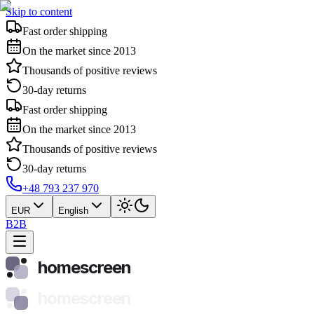
Skip to content
Fast order shipping
On the market since 2013
Thousands of positive reviews
30-day returns
Fast order shipping
On the market since 2013
Thousands of positive reviews
30-day returns
+48 793 237 970
EUR
English
B2B
homescreen
homescreen