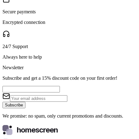
Secure payments
Encrypted connection
24/7 Support
Always here to help
Newsletter
Subscribe and get a 15% discount code on your first order!
Subscribe
We promise: no spam, only current promotions and discounts.
homescreen