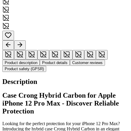
Product description
Product details
Customer reviews
Product safety (GPSR)
Description
Case Crong Hybrid Carbon for Apple
iPhone 12 Pro Max - Discover Reliable
Protection
Looking for the perfect protection for your iPhone 12 Pro Max?
Introducing the hybrid case Crong Hybrid Carbon in an elegant