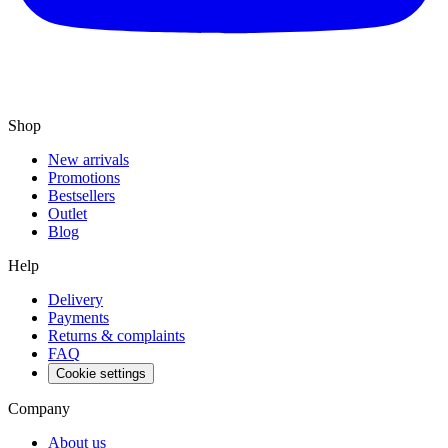
Shop
New arrivals
Promotions
Bestsellers
Outlet
Blog
Help
Delivery
Payments
Returns & complaints
FAQ
Cookie settings
Company
About us