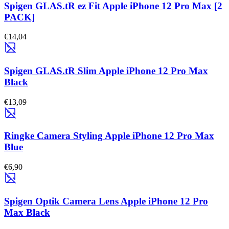
Spigen GLAS.tR ez Fit Apple iPhone 12 Pro Max [2
PACK]
€14,04
Spigen GLAS.tR Slim Apple iPhone 12 Pro Max
Black
€13,09
Ringke Camera Styling Apple iPhone 12 Pro Max
Blue
€6,90
Spigen Optik Camera Lens Apple iPhone 12 Pro
Max Black