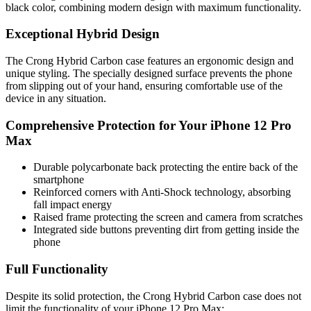
black color, combining modern design with maximum functionality.
Exceptional Hybrid Design
The Crong Hybrid Carbon case features an ergonomic design and
unique styling. The specially designed surface prevents the phone
from slipping out of your hand, ensuring comfortable use of the
device in any situation.
Comprehensive Protection for Your iPhone 12 Pro
Max
Durable polycarbonate back protecting the entire back of the
smartphone
Reinforced corners with Anti-Shock technology, absorbing
fall impact energy
Raised frame protecting the screen and camera from scratches
Integrated side buttons preventing dirt from getting inside the
phone
Full Functionality
Despite its solid protection, the Crong Hybrid Carbon case does not
limit the functionality of your iPhone 12 Pro Max: