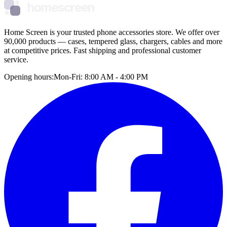
homescreen
Home Screen is your trusted phone accessories store. We offer over
90,000 products — cases, tempered glass, chargers, cables and more
at competitive prices. Fast shipping and professional customer
service.
Opening hours:
Mon-Fri: 8:00 AM - 4:00 PM