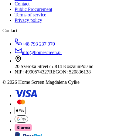
Contact
Public Procurement
Terms of service
Privacy policy
Contact
+48 793 237 970
info@homescreen.pl
20 Szeroka Street
75-814 Koszalin
Poland
NIP:
4990574327
REGON: 520836138
© 2026 Home Screen Magdalena Cylke