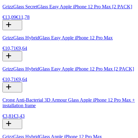
GrizzGlass SecretGlass Easy Apple iPhone 12 Pro Max [2 PACK]
€13,09
€11,78
GrizzGlass HybridGlass Easy Apple iPhone 12 Pro Max
€10,71
€9,64
GrizzGlass HybridGlass Easy Apple iPhone 12 Pro Max [2 PACK]
€10,71
€9,64
Crong Anti-Bacterial 3D Armour Glass Apple iPhone 12 Pro Max +
installation frame
€3,81
€3,43
GrizzGlass HybridGlass Apple iPhone 12 Pro Max