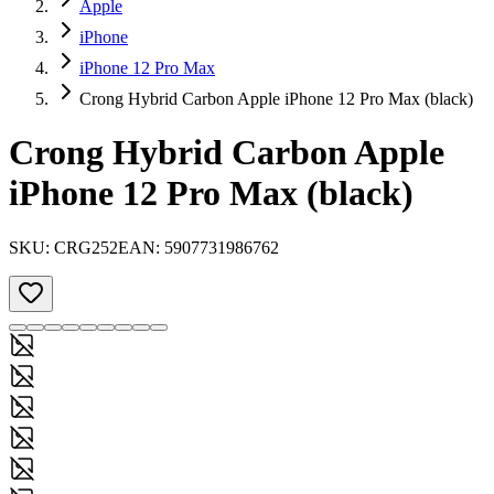
Apple
iPhone
iPhone 12 Pro Max
Crong Hybrid Carbon Apple iPhone 12 Pro Max (black)
Crong Hybrid Carbon Apple
iPhone 12 Pro Max (black)
SKU:
CRG252
EAN:
5907731986762