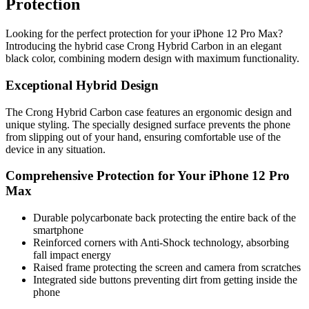
Protection
Looking for the perfect protection for your iPhone 12 Pro Max?
Introducing the hybrid case Crong Hybrid Carbon in an elegant
black color, combining modern design with maximum functionality.
Exceptional Hybrid Design
The Crong Hybrid Carbon case features an ergonomic design and
unique styling. The specially designed surface prevents the phone
from slipping out of your hand, ensuring comfortable use of the
device in any situation.
Comprehensive Protection for Your iPhone 12 Pro
Max
Durable polycarbonate back protecting the entire back of the
smartphone
Reinforced corners with Anti-Shock technology, absorbing
fall impact energy
Raised frame protecting the screen and camera from scratches
Integrated side buttons preventing dirt from getting inside the
phone