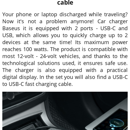
cable
Your phone or laptop discharged while traveling?
Now it's not a problem anymore! Car charger
Baseus
it is equipped with 2 ports - USB-C and
USB, which allows you to quickly charge up to 2
devices at the same time! Its maximum power
reaches 100 watts. The product is compatible with
most 12-volt - 24-volt vehicles, and thanks to the
technological solutions used, it ensures safe use.
The charger is also equipped with a practical
digital display. In the set you will also find a USB-C
to USB-C fast charging cable.