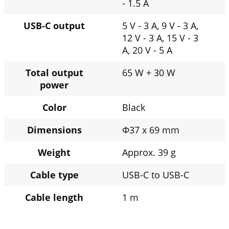
- 1.5 A
USB-C output
5 V - 3 A, 9 V - 3 A,
12 V - 3 A, 15 V - 3
A, 20 V - 5 A
Total output
65 W + 30 W
power
Color
Black
Dimensions
Φ37 x 69 mm
Weight
Approx. 39 g
Cable type
USB-C to USB-C
Cable length
1 m