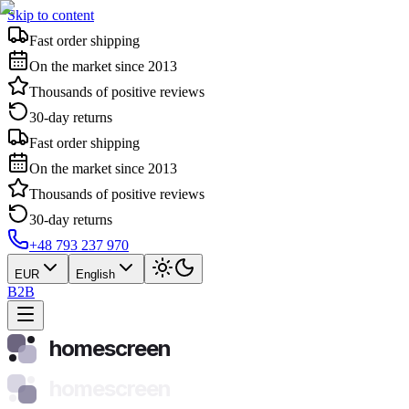
Skip to content
Fast order shipping
On the market since 2013
Thousands of positive reviews
30-day returns
Fast order shipping
On the market since 2013
Thousands of positive reviews
30-day returns
+48 793 237 970
EUR
English
B2B
homescreen
homescreen