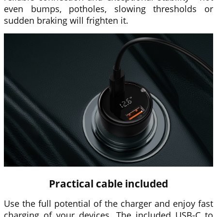
even bumps, potholes, slowing thresholds or
sudden braking will frighten it.
Practical cable included
Use the full potential of the charger and enjoy fast
charging of your devices. The included USB-C to