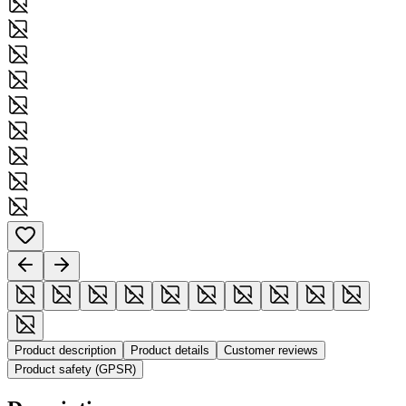
Product description
Product details
Customer reviews
Product safety (GPSR)