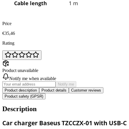
Cable length
1 m
Price
€35,46
Rating
Product unavailable
Notify me when available
Notify me
Product description
Product details
Customer reviews
Product safety (GPSR)
Description
Car charger
Baseus
TZCCZX-01 with USB-C