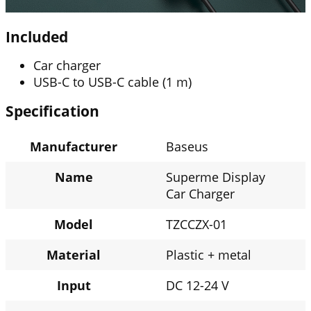
Included
Car charger
USB-C to USB-C cable (1 m)
Specification
Manufacturer
Baseus
Name
Superme Display
Car Charger
Model
TZCCZX-01
Material
Plastic + metal
Input
DC 12-24 V