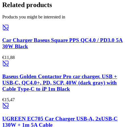
Related products
Products you might be interested in
Car Charger Baseus Square PPS QC4.0 / PD3.0 5A
30W Black
€11,88
Baseus Golden Contactor Pro car charger, USB +
USB-C, QC4.0+, PD, SCP, 40W (dark gray) with
Cable Type-C to iP 1m Black
€15,47
UGREEN EC705 Car Charger USB-A, 2xUSB-C
130W + 1m 5A Cable