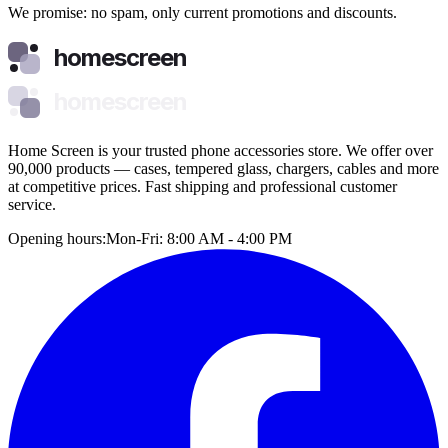
We promise: no spam, only current promotions and discounts.
homescreen
homescreen
Home Screen is your trusted phone accessories store. We offer over
90,000 products — cases, tempered glass, chargers, cables and more
at competitive prices. Fast shipping and professional customer
service.
Opening hours:
Mon-Fri: 8:00 AM - 4:00 PM