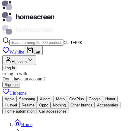
homescreen
homescreen
Ctrl+K
⌘
K
Wishlist
Cart
Hi, log in
Log in
or log in with
Don't have an account?
Sign up
Ulubione
Apple
Samsung
Xiaomi
Moto
OnePlus
Google
Honor
Huawei
Realme
Oppo
Nothing
Other brands
Accessories
Home automation
Car accessories
Home