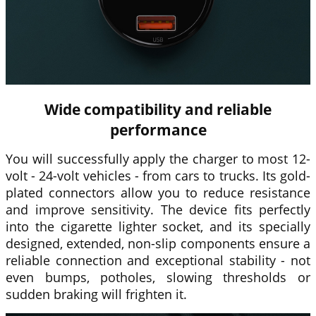
Wide compatibility and reliable
performance
You will successfully apply the charger to most 12-
volt - 24-volt vehicles - from cars to trucks. Its gold-
plated connectors allow you to reduce resistance
and improve sensitivity. The device fits perfectly
into the cigarette lighter socket, and its specially
designed, extended, non-slip components ensure a
reliable connection and exceptional stability - not
even bumps, potholes, slowing thresholds or
sudden braking will frighten it.