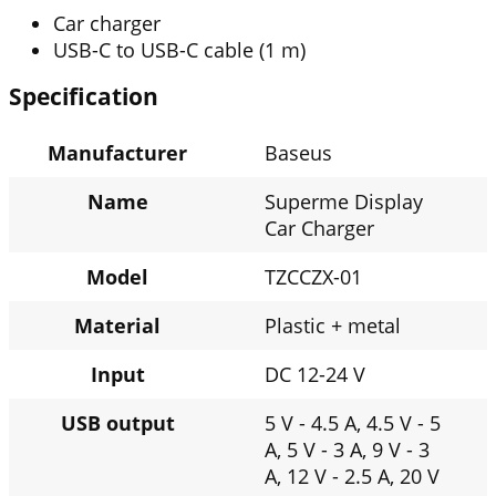
Car charger
USB-C to USB-C cable (1 m)
Specification
Manufacturer
Baseus
Name
Superme Display
Car Charger
Model
TZCCZX-01
Material
Plastic + metal
Input
DC 12-24 V
USB output
5 V - 4.5 A, 4.5 V - 5
A, 5 V - 3 A, 9 V - 3
A, 12 V - 2.5 A, 20 V