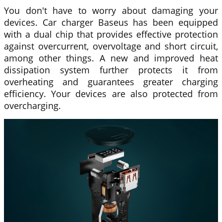
You don't have to worry about damaging your
devices. Car charger
Baseus
has been equipped
with a dual chip that provides effective protection
against overcurrent, overvoltage and short circuit,
among other things. A new and improved heat
dissipation system further protects it from
overheating and guarantees greater charging
efficiency. Your devices are also protected from
overcharging.