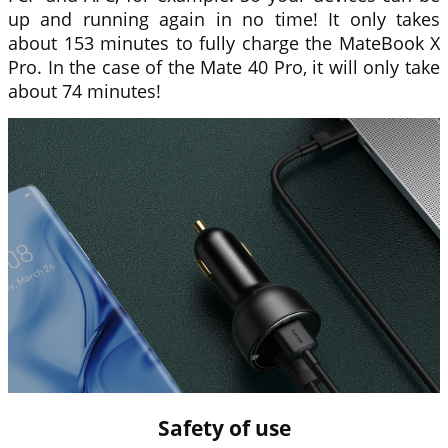
up and running again in no time! It only takes
about 153 minutes to fully charge the MateBook X
Pro. In the case of the Mate 40 Pro, it will only take
about 74 minutes!
Safety of use