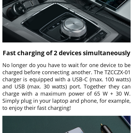
Fast charging of 2 devices simultaneously
No longer do you have to wait for one device to be
charged before connecting another. The TZCCZX-01
charger is equipped with a USB-C (max. 100 watts)
and USB (max. 30 watts) port. Together they can
charge with a maximum power of 65 W + 30 W.
Simply plug in your laptop and phone, for example,
to enjoy their fast charging!