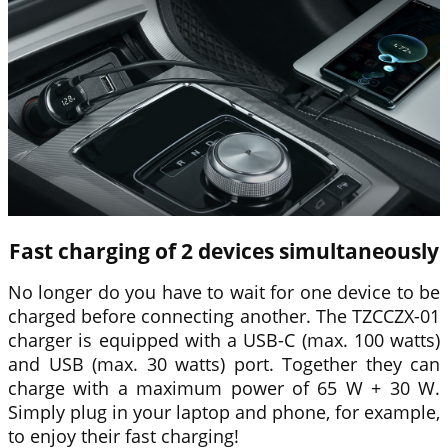
Fast charging of 2 devices simultaneously
No longer do you have to wait for one device to be
charged before connecting another. The TZCCZX-01
charger is equipped with a USB-C (max. 100 watts)
and USB (max. 30 watts) port. Together they can
charge with a maximum power of 65 W + 30 W.
Simply plug in your laptop and phone, for example,
to enjoy their fast charging!