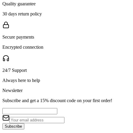
Quality guarantee
30 days return policy
Secure payments
Encrypted connection
24/7 Support
Always here to help
Newsletter
Subscribe and get a 15% discount code on your first order!
Subscribe