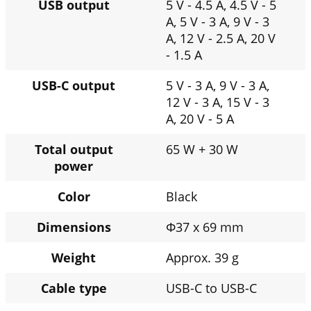
USB output
5 V - 4.5 A, 4.5 V - 5
A, 5 V - 3 A, 9 V - 3
A, 12 V - 2.5 A, 20 V
- 1.5 A
USB-C output
5 V - 3 A, 9 V - 3 A,
12 V - 3 A, 15 V - 3
A, 20 V - 5 A
Total output
65 W + 30 W
power
Color
Black
Dimensions
Φ37 x 69 mm
Weight
Approx. 39 g
Cable type
USB-C to USB-C