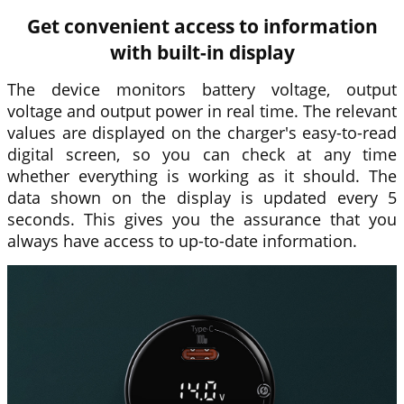
Get convenient access to information
with built-in display
The device monitors battery voltage, output
voltage and output power in real time. The relevant
values are displayed on the charger's easy-to-read
digital screen, so you can check at any time
whether everything is working as it should. The
data shown on the display is updated every 5
seconds. This gives you the assurance that you
always have access to up-to-date information.