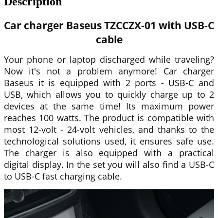
Description
Car charger
Baseus
TZCCZX-01 with USB-C
cable
Your phone or laptop discharged while traveling?
Now it's not a problem anymore! Car charger
Baseus
it is equipped with 2 ports - USB-C and
USB, which allows you to quickly charge up to 2
devices at the same time! Its maximum power
reaches 100 watts. The product is compatible with
most 12-volt - 24-volt vehicles, and thanks to the
technological solutions used, it ensures safe use.
The charger is also equipped with a practical
digital display. In the set you will also find a USB-C
to USB-C fast charging cable.