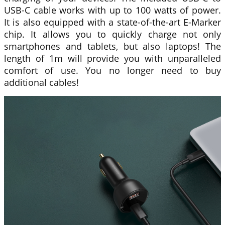
USB-C cable works with up to 100 watts of power.
It is also equipped with a state-of-the-art E-Marker
chip. It allows you to quickly charge not only
smartphones and tablets, but also laptops! The
length of 1m will provide you with unparalleled
comfort of use. You no longer need to buy
additional cables!