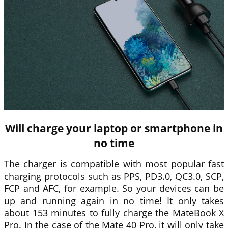
Will charge your laptop or smartphone in
no time
The charger is compatible with most popular fast
charging protocols such as PPS, PD3.0, QC3.0, SCP,
FCP and AFC, for example. So your devices can be
up and running again in no time! It only takes
about 153 minutes to fully charge the MateBook X
Pro. In the case of the Mate 40 Pro, it will only take