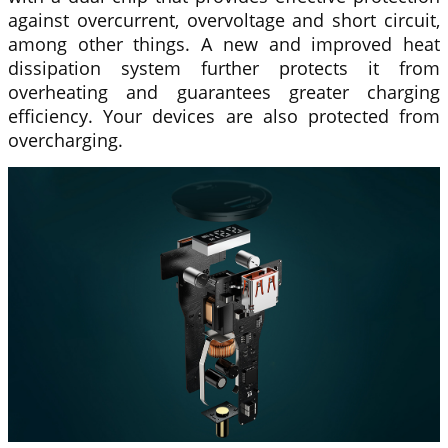
against overcurrent, overvoltage and short circuit,
among other things. A new and improved heat
dissipation system further protects it from
overheating and guarantees greater charging
efficiency. Your devices are also protected from
overcharging.