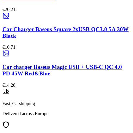
€20,21
Car Charger Baseus Square 2xUSB QC3.0 5A 30W
Black
€10,71
Car charger Baseus Magic USB + USB-C QC 4.0
PD 45W Red&Blue
€14,28
Fast EU shipping
Delivered across Europe