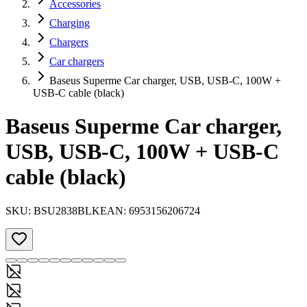
Accessories
Charging
Chargers
Car chargers
Baseus Superme Car charger, USB, USB-C, 100W +
USB-C cable (black)
Baseus Superme Car charger,
USB, USB-C, 100W + USB-C
cable (black)
SKU:
BSU2838BLK
EAN:
6953156206724