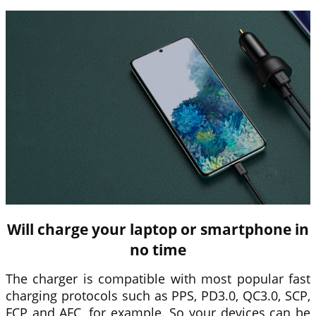
Will charge your laptop or smartphone in
no time
The charger is compatible with most popular fast
charging protocols such as PPS, PD3.0, QC3.0, SCP,
FCP and AFC, for example. So your devices can be