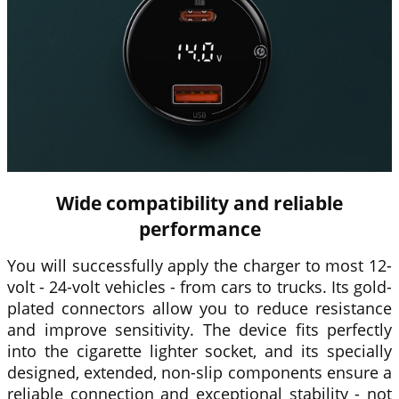
Wide compatibility and reliable
performance
You will successfully apply the charger to most 12-
volt - 24-volt vehicles - from cars to trucks. Its gold-
plated connectors allow you to reduce resistance
and improve sensitivity. The device fits perfectly
into the cigarette lighter socket, and its specially
designed, extended, non-slip components ensure a
reliable connection and exceptional stability - not