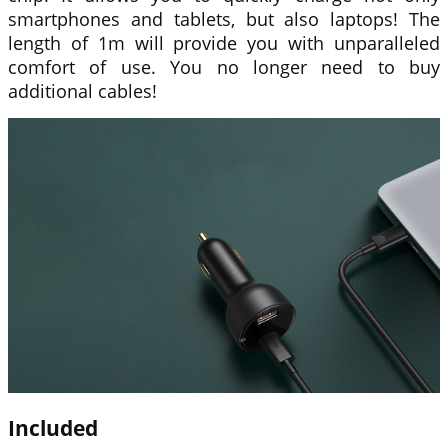
smartphones and tablets, but also laptops! The
length of 1m will provide you with unparalleled
comfort of use. You no longer need to buy
additional cables!
Included