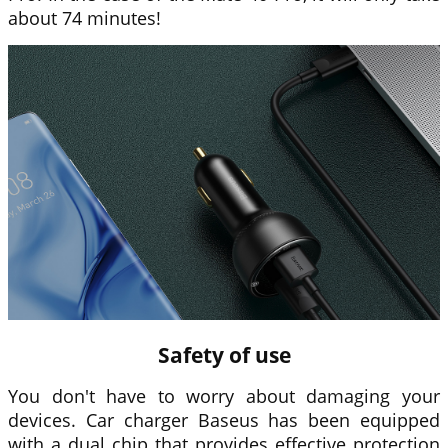
about 74 minutes!
Safety of use
You don't have to worry about damaging your
devices. Car charger
Baseus
has been equipped
with a dual chip that provides effective protection