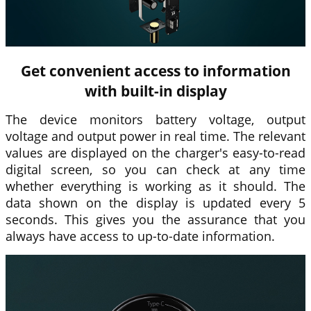
Get convenient access to information
with built-in display
The device monitors battery voltage, output
voltage and output power in real time. The relevant
values are displayed on the charger's easy-to-read
digital screen, so you can check at any time
whether everything is working as it should. The
data shown on the display is updated every 5
seconds. This gives you the assurance that you
always have access to up-to-date information.