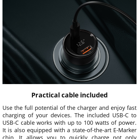
Practical cable included
Use the full potential of the charger and enjoy fast
charging of your devices. The included USB-C to
USB-C cable works with up to 100 watts of power.
It is also equipped with a state-of-the-art E-Marker
chip. It allows you to quickly charge not only